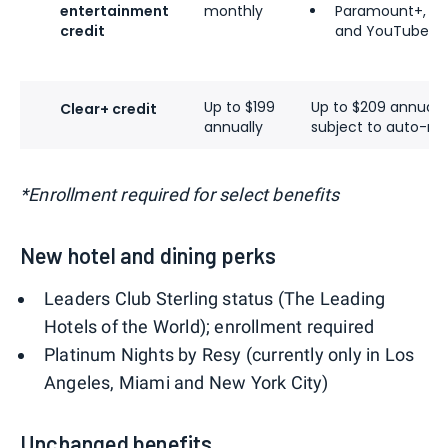
entertainment
monthly
Paramount+
,
Yo
credit
and
YouTube T
Up to $199
Up to $209 annual
Clear+ credit
annually
subject to auto-re
*Enrollment required for select benefits
New hotel and dining perks
Leaders Club Sterling status (The Leading
Hotels of the World); enrollment required
Platinum Nights by Resy (currently only in Los
Angeles, Miami and New York City)
Unchanged benefits