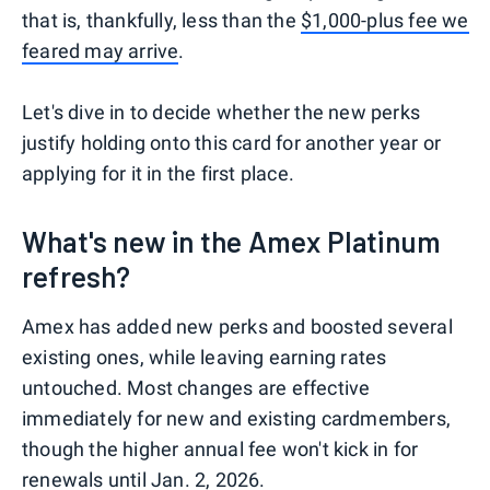
that is, thankfully, less than the
$1,000-plus fee we
feared may arrive
.
Let's dive in to decide whether the new perks
justify holding onto this card for another year or
applying for it in the first place.
What's new in the Amex Platinum
refresh?
Amex has added new perks and boosted several
existing ones, while leaving earning rates
untouched. Most changes are effective
immediately for new and existing cardmembers,
though the higher annual fee won't kick in for
renewals until Jan. 2, 2026.