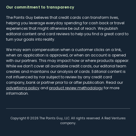
Our commitment to transparency
The Points Guy believes that credit cards can transform lives,
helping you leverage everyday spending for cash back or travel
experiences that might otherwise be out of reach. We publish
editorial content and card reviews to help you find a great card to
turn your goals into reality.
We may earn compensation when a customer clicks on a link,
when an application is approved, or when an account is opened
with our partners. This may impact how or where products appear.
While we don’t cover all available credit cards, our editorial team
creates and maintains our analysis of cards. Editorial content is
not influenced by nor subject to review by any credit card
company, bank or partner prior to or after publication. Read our
advertising policy
and
product review methodology
for more
information.
Copyright ©
2026
The Points Guy, LLC. All rights reserved. A Red Ventures
company.