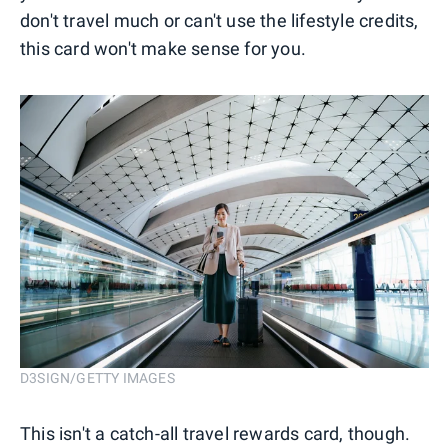
don't travel much or can't use the lifestyle credits,
this card won't make sense for you.
D3SIGN/GETTY IMAGES
This isn't a catch-all travel rewards card, though.