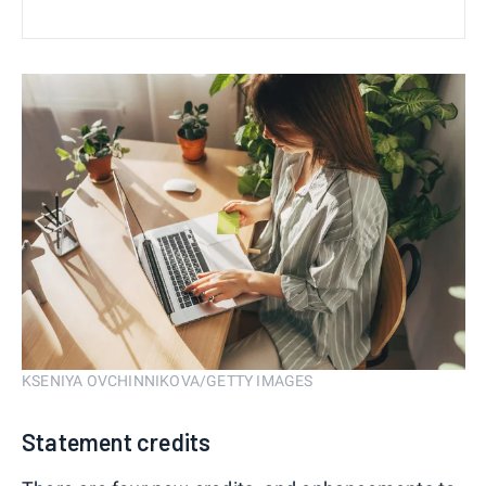
KSENIYA OVCHINNIKOVA/GETTY IMAGES
Statement credits