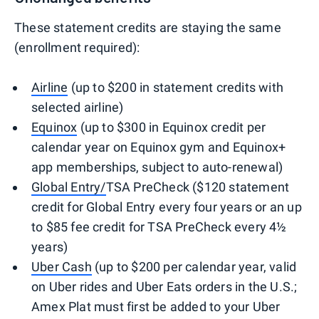
These statement credits are staying the same
(enrollment required):
Airline
(up to $200 in statement credits with
selected airline)
Equinox
(up to $300 in Equinox credit per
calendar year on Equinox gym and Equinox+
app memberships, subject to auto-renewal)
Global Entry/
TSA PreCheck ($120 statement
credit for Global Entry every four years or an up
to $85 fee credit for TSA PreCheck every 4½
years)
Uber Cash
(up to $200 per calendar year, valid
on Uber rides and Uber Eats orders in the U.S.;
Amex Plat must first be added to your Uber