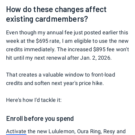
How do these changes affect
existing cardmembers?
Even though my annual fee just posted earlier this
week at the $695 rate, I am eligible to use the new
credits immediately. The increased $895 fee won't
hit until my next renewal after Jan. 2, 2026.
That creates a valuable window to front-load
credits and soften next year's price hike.
Here's how I'd tackle it:
Enroll before you spend
Activate
the new Lululemon, Oura Ring, Resy and