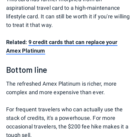
aspirational travel card to a high-maintenance
lifestyle card. It can still be worth it if you're willing
to treat it that way.
Related:
9 credit cards that can replace your
Amex Platinum
Bottom line
The refreshed Amex Platinum is richer, more
complex and more expensive than ever.
For frequent travelers who can actually use the
stack of credits, it's a powerhouse. For more
occasional travelers, the $200 fee hike makes it a
tough sell.