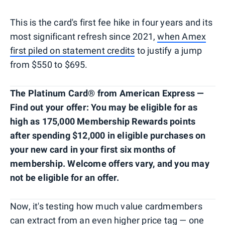
This is the card's first fee hike in four years and its
most significant refresh since 2021,
when Amex
first piled on statement credits
to justify a jump
from $550 to $695.
The Platinum Card® from American Express —
Find out your offer: You may be eligible for as
high as 175,000 Membership Rewards points
after spending $12,000 in eligible purchases on
your new card in your first six months of
membership. Welcome offers vary, and you may
not be eligible for an offer.
Now, it's testing how much value cardmembers
can extract from an even higher price tag — one