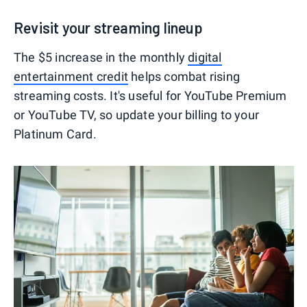
Revisit your streaming lineup
The $5 increase in the monthly
digital
entertainment credit
helps combat rising
streaming costs. It's useful for YouTube Premium
or YouTube TV, so update your billing to your
Platinum Card.