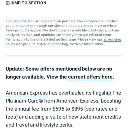
JUMP TO SECTION
The cards we feature here are from partners who compensate us when
you are approved through our site, and this may impact how or where
these products appear. We don’t cover all available credit cards, but our
analysis, reviews, and opinions are entirely from our editorial team.
Terms apply to the offers listed on this page. Please view our
advertising
policy
and
product review methodology
for more information.
Update: Some offers mentioned below are no
longer available. View the
current offers here
.
American Express
has overhauled its flagship The
Platinum Card® from American Express, boosting
the annual fee from $695 to $895 (see rates and
fees) and adding a suite of new statement credits
and travel and lifestyle perks.