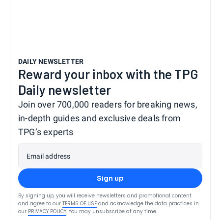
DAILY NEWSLETTER
Reward your inbox with the TPG
Daily newsletter
Join over 700,000 readers for breaking news,
in-depth guides and exclusive deals from
TPG’s experts
Email address
Sign up
By signing up, you will receive newsletters and promotional content
and agree to our
TERMS OF USE
and acknowledge the data practices in
our
PRIVACY POLICY
. You may unsubscribe at any time.