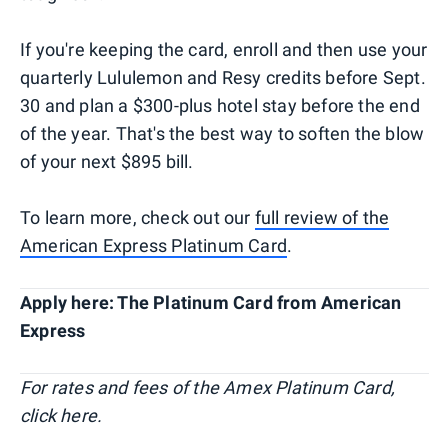
If you're keeping the card, enroll and then use your
quarterly Lululemon and Resy credits before Sept.
30 and plan a $300-plus hotel stay before the end
of the year. That's the best way to soften the blow
of your next $895 bill.
To learn more, check out our
full review of the
American Express Platinum Card
.
Apply here: The Platinum Card from American
Express
For rates and fees of the Amex Platinum Card,
click here.