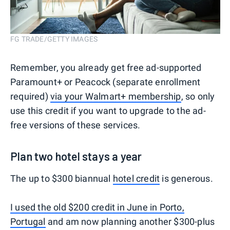
FG TRADE/GETTY IMAGES
Remember, you already get free ad-supported
Paramount+ or Peacock (separate enrollment
required)
via your Walmart+ membership
, so only
use this credit if you want to upgrade to the ad-
free versions of these services.
Plan two hotel stays a year
The up to $300 biannual
hotel credit
is generous.
I used the old $200 credit in June in Porto,
Portugal
and am now planning another $300-plus