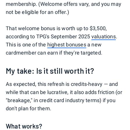
membership. (Welcome offers vary, and you may
not be eligible for an offer.)
That welcome bonus is worth up to $3,500,
according to TPG's September 2025
valuations
.
This is one of the
highest bonuses
a new
cardmember can earn if they're targeted.
My take: Is it still worth it?
As expected, this refresh is credits-heavy — and
while that can be lucrative, it also adds friction (or
"breakage," in credit card industry terms) if you
don't plan for them.
What works?