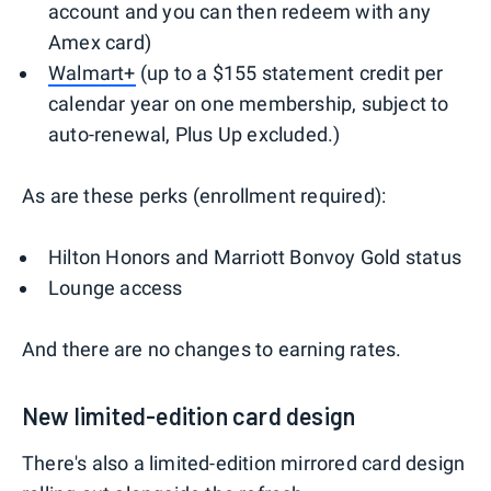
account and you can then redeem with any
Amex card)
Walmart+
(up to a $155 statement credit per
calendar year on one membership, subject to
auto-renewal, Plus Up excluded.)
As are these perks (enrollment required):
Hilton Honors and Marriott Bonvoy Gold status
Lounge access
And there are no changes to earning rates.
New limited-edition card design
There's also a limited-edition mirrored card design