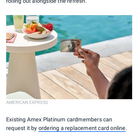
rolling out alongside the refresh.
AMERICAN EXPRESS
Existing Amex Platinum cardmembers can
request it by
ordering a replacement card online
.