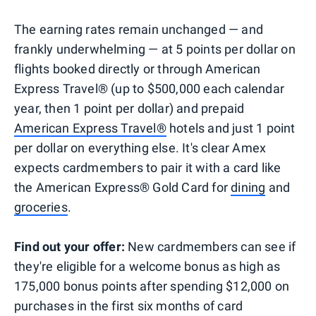
The earning rates remain unchanged — and
frankly underwhelming — at 5 points per dollar on
flights booked directly or through American
Express Travel® (up to $500,000 each calendar
year, then 1 point per dollar) and prepaid
American Express Travel®
hotels and just 1 point
per dollar on everything else. It's clear Amex
expects cardmembers to pair it with a card like
the American Express® Gold Card for
dining
and
groceries
.
Find out your offer:
New cardmembers can see if
they're eligible for a welcome bonus as high as
175,000 bonus points after spending $12,000 on
purchases in the first six months of card