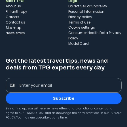
Meet TPG
Legal
About us
Do Not Sell or Share My
Philanthropy
Personal Information
Careers
Privacy policy
Contact us
Terms of use
cookie settings
Site map
Consumer Health Data Privacy
Newsletters
Policy
Model Card
Get the latest travel tips, news and
deals from TPG experts every day
Enter your email
Subscribe
By signing up, you will receive newsletters and promotional content and
agree to our
TERMS OF USE
and acknowledge the data practices in our
PRIVACY
POLICY
. You may unsubscribe at any time.