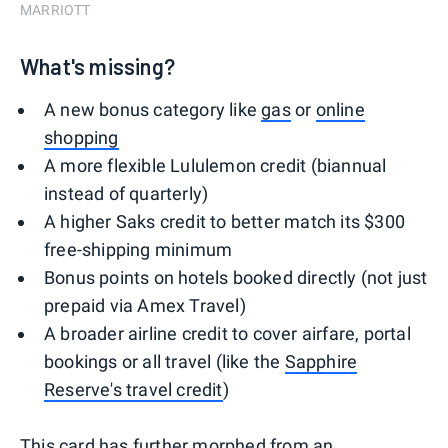
MARRIOTT
What's missing?
A new bonus category like
gas
or
online
shopping
A more flexible Lululemon credit (biannual
instead of quarterly)
A higher Saks credit to better match its $300
free-shipping minimum
Bonus points on hotels booked directly (not just
prepaid via Amex Travel)
A broader airline credit to cover airfare, portal
bookings or all travel (like the
Sapphire
Reserve's travel credit
)
This card has further morphed from an