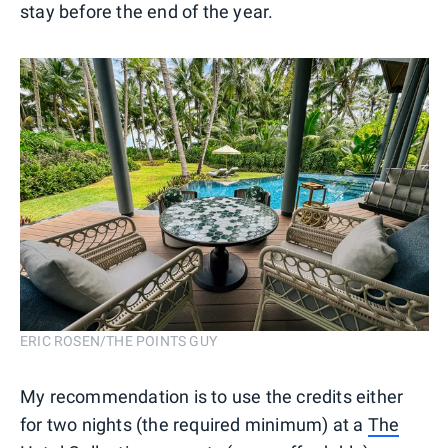
stay before the end of the year.
ERIC ROSEN/THE POINTS GUY
My recommendation is to use the credits either
for two nights (the required minimum) at a
The