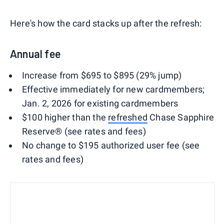
Here's how the card stacks up after the refresh:
Annual fee
Increase from $695 to $895 (29% jump)
Effective immediately for new cardmembers;
Jan. 2, 2026 for existing cardmembers
$100 higher than the
refreshed
Chase Sapphire
Reserve® (see rates and fees)
No change to $195 authorized user fee (see
rates and fees)