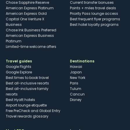
Chase Sapphire Reserve
Current transfer bonuses
American Express Platinum
Points + miles travel deals
American Express Gold
Priority Pass lounge access
Capital One Venture X
Best frequent flyer programs
Business
Best hotel loyalty programs
Chase Ink Business Preferred
American Express Business
Platinum
Limited-time welcome offers
Travel guides
Destinations
Google Flights
Hawaii
Google Explore
Japan
Best times to book travel
New York
Best all-inclusive resorts
Paris
Best all-inclusive family
Tulum
resorts
Cancun
Best Hyatt hotels
Disney
Airport lounge etiquette
Free PreCheck and Global Entry
Travel rewards glossary