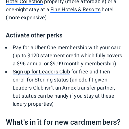
Hotel Collection
property (more affordable) or a
one-night stay at a
Fine Hotels & Resorts
hotel
(more expensive).
Activate other perks
Pay for a Uber One membership with your card
(up to $120 statement credit which fully covers
a $96 annual or $9.99 monthly membership)
Sign up for Leaders Club
for free and then
enroll for Sterling status
(an odd fit given
Leaders Club isn't an
Amex transfer partner
,
but status can be handy if you stay at these
luxury properties)
What's in it for new cardmembers?