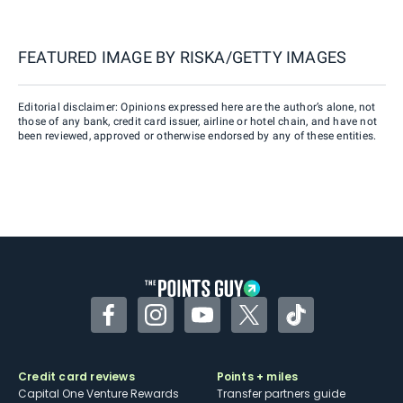
FEATURED IMAGE BY
RISKA/GETTY IMAGES
Editorial disclaimer: Opinions expressed here are the author’s alone, not
those of any bank, credit card issuer, airline or hotel chain, and have not
been reviewed, approved or otherwise endorsed by any of these entities.
Facebook
Instagram
YouTube
Twitter
TikTok
Credit card reviews
Points + miles
Capital One Venture Rewards
Transfer partners guide