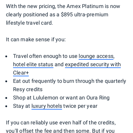
With the new pricing, the Amex Platinum is now
clearly positioned as a $895 ultra-premium
lifestyle travel card.
It can make sense if you:
Travel often enough to use
lounge access
,
hotel elite status
and
expedited security with
Clear+
Eat out frequently to burn through the quarterly
Resy credits
Shop at Lululemon or want an Oura Ring
Stay at
luxury hotels
twice per year
If you can reliably use even half of the credits,
you'll offset the fee and then some. But if you