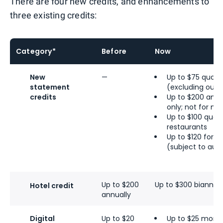
There are four new credits, and enhancements to
three existing credits:
Category*
Before
Now
New
—
Up to $75 quarte
statement
(excluding outle
credits
Up to $200 ann
only; not for m
Up to $100 quarte
restaurants
Up to $120 for
U
(subject to aut
Up to $200
Up to $300 biannual
Hotel credit
annually
Digital
Up to $20
Up to $25 month