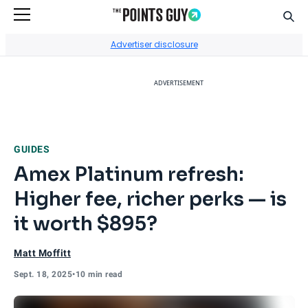
Sear
Go to Home Page
Advertiser disclosure
ADVERTISEMENT
GUIDES
Amex Platinum refresh:
Higher fee, richer perks — is
it worth $895?
Matt Moffitt
Sept. 18, 2025
•
10 min read