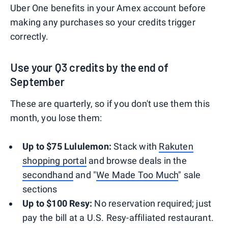
Uber One benefits in your Amex account before
making any purchases so your credits trigger
correctly.
Use your Q3 credits by the end of
September
These are quarterly, so if you don't use them this
month, you lose them:
Up to $75 Lululemon:
Stack with
Rakuten
shopping portal
and browse deals in the
secondhand
and "
We Made Too Much
" sale
sections
Up to $100 Resy:
No reservation required; just
pay the bill at a U.S. Resy-affiliated restaurant.