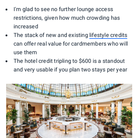
I'm glad to see no further lounge access
restrictions, given how much crowding has
increased
The stack of new and existing
lifestyle credits
can offer real value for cardmembers who will
use them
The hotel credit tripling to $600 is a standout
and very usable if you plan two stays per year