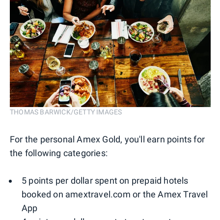
THOMAS BARWICK/GETTY IMAGES
For the personal Amex Gold, you'll earn points for
the following categories:
5 points per dollar spent on prepaid hotels
booked on amextravel.com or the Amex Travel
App