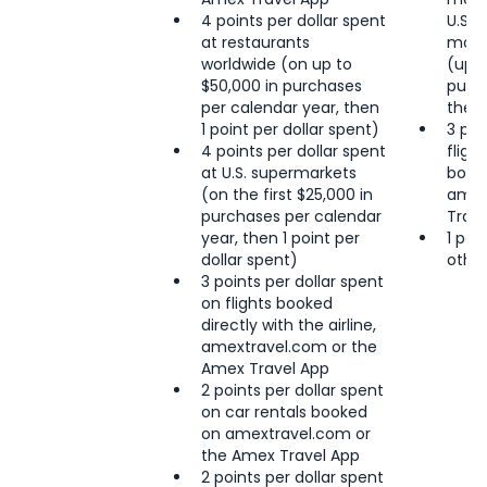
4 points per dollar spent
U.S. 
at restaurants
most 
worldwide (on up to
(up t
$50,000 in purchases
purc
per calendar year, then
then 
1 point per dollar spent)
3 poi
4 points per dollar spent
fligh
at U.S. supermarkets
book
(on the first $25,000 in
amex
purchases per calendar
Trave
year, then 1 point per
1 poi
dollar spent)
other
3 points per dollar spent
on flights booked
directly with the airline,
amextravel.com or the
Amex Travel App
2 points per dollar spent
on car rentals booked
on amextravel.com or
the Amex Travel App
2 points per dollar spent