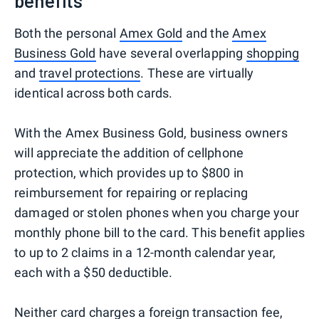
benefits
Both the personal
Amex Gold
and the
Amex
Business Gold
have several overlapping
shopping
and
travel protections
. These are virtually
identical across both cards.
With the Amex Business Gold, business owners
will appreciate the addition of cellphone
protection, which provides up to $800 in
reimbursement for repairing or replacing
damaged or stolen phones when you charge your
monthly phone bill to the card. This benefit applies
to up to 2 claims in a 12-month calendar year,
each with a $50 deductible.
Neither card charges a foreign transaction fee,