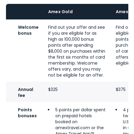
Amex Gold
Amex Bu
Welcome
Find out your offer and see
Find out 
bonus
if you are eligible for as
eligible
high as 100,000 bonus
points a
points after spending
purchase
$8,000 on purchases within
of card
the first six months of card
offers v
membership. Welcome
eligible 
offers vary, and you may
not be eligible for an offer.
Annual
$325
$375
fee
Points
5 points per dollar spent
4 poi
bonuses
on prepaid hotels
two c
booked on
U.S. 
amextravel.com or the
in se
Amex Travel App™
media