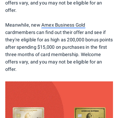
offers vary, and you may not be eligible for an
offer.
Meanwhile, new
Amex Business Gold
cardmembers can find out their offer and see if
they're eligible for as high as 200,000 bonus points
after spending $15,000 on purchases in the first
three months of card membership. Welcome
offers vary, and you may not be eligible for an
offer.