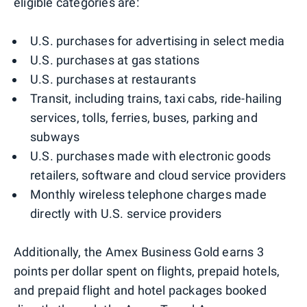
eligible categories are:
U.S. purchases for advertising in select media
U.S. purchases at gas stations
U.S. purchases at restaurants
Transit, including trains, taxi cabs, ride-hailing
services, tolls, ferries, buses, parking and
subways
U.S. purchases made with electronic goods
retailers, software and cloud service providers
Monthly wireless telephone charges made
directly with U.S. service providers
Additionally, the Amex Business Gold earns 3
points per dollar spent on flights, prepaid hotels,
and prepaid flight and hotel packages booked