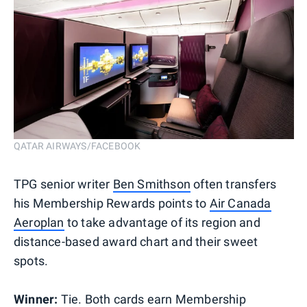
QATAR AIRWAYS/FACEBOOK
TPG senior writer
Ben Smithson
often transfers
his Membership Rewards points to
Air Canada
Aeroplan
to take advantage of its region and
distance-based award chart and their sweet
spots.
Winner:
Tie. Both cards earn Membership