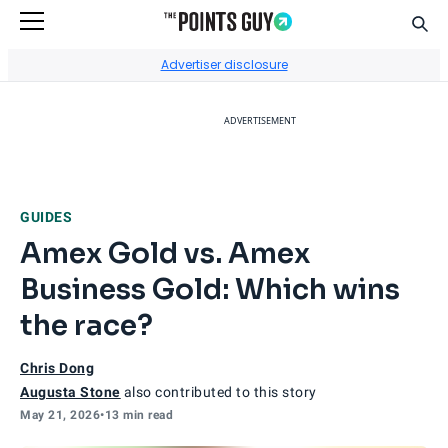
Sear
Go to Home Page
Advertiser disclosure
ADVERTISEMENT
GUIDES
Amex Gold vs. Amex
Business Gold: Which wins
the race?
Chris Dong
Augusta Stone
also contributed to this story
May 21, 2026
•
13 min read