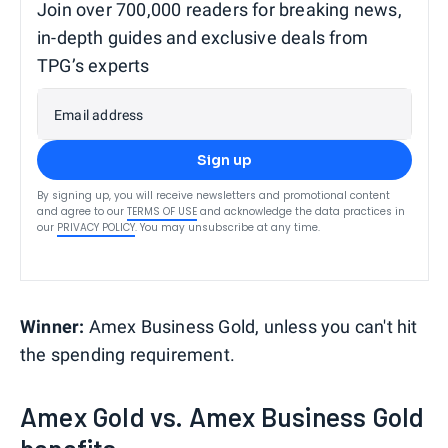
Join over 700,000 readers for breaking news,
in-depth guides and exclusive deals from
TPG’s experts
Email address
Sign up
By signing up, you will receive newsletters and promotional content
and agree to our
TERMS OF USE
and acknowledge the data practices in
our
PRIVACY POLICY
. You may unsubscribe at any time.
Winner:
Amex Business Gold, unless you can't hit
the spending requirement.
Amex Gold vs. Amex Business Gold