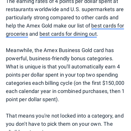
The earning rates of 4 points per dollar spent at
restaurants worldwide and U.S. supermarkets are
particularly strong compared to other cards and
help the Amex Gold make our list of
best cards for
groceries
and
best cards for dining out
.
Meanwhile, the Amex Business Gold card has
powerful, business-friendly bonus categories.
What is unique is that you'll automatically earn 4
points per dollar spent in your top two spending
categories each billing cycle (on the first $150,000
each calendar year in combined purchases, then 1
point per dollar spent).
That means you're not locked into a category, and
you don't have to pick them on your own. The