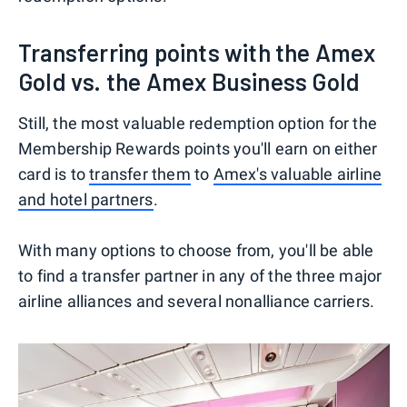
Transferring points with the Amex
Gold vs. the Amex Business Gold
Still, the most valuable redemption option for the
Membership Rewards points you'll earn on either
card is to
transfer them
to
Amex's valuable airline
and hotel partners
.
With many options to choose from, you'll be able
to find a transfer partner in any of the three major
airline alliances and several nonalliance carriers.