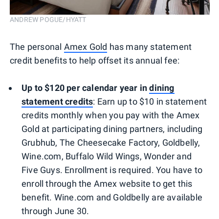
ANDREW POGUE/HYATT
The personal
Amex Gold
has many statement
credit benefits to help offset its annual fee:
Up to $120 per calendar year in
dining
statement
credits
: Earn up to $10 in statement
credits monthly when you pay with the Amex
Gold at participating dining partners, including
Grubhub, The Cheesecake Factory, Goldbelly,
Wine.com, Buffalo Wild Wings, Wonder and
Five Guys. Enrollment is required. You have to
enroll through the Amex website to get this
benefit. Wine.com and Goldbelly are available
through June 30.