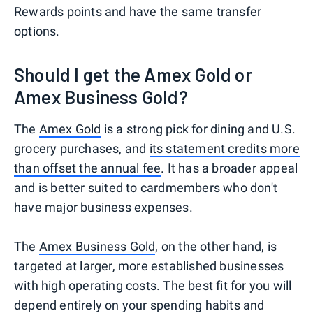
Rewards points and have the same transfer
options.
Should I get the Amex Gold or
Amex Business Gold?
The
Amex Gold
is a strong pick for dining and U.S.
grocery purchases, and
its statement credits more
than offset the annual fee
. It has a broader appeal
and is better suited to cardmembers who don't
have major business expenses.
The
Amex Business Gold
, on the other hand, is
targeted at larger, more established businesses
with high operating costs. The best fit for you will
depend entirely on your spending habits and