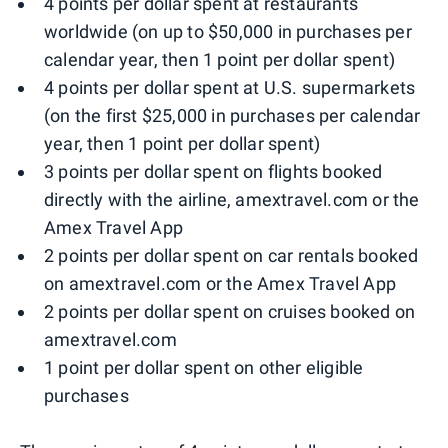
4 points per dollar spent at restaurants
worldwide (on up to $50,000 in purchases per
calendar year, then 1 point per dollar spent)
4 points per dollar spent at U.S. supermarkets
(on the first $25,000 in purchases per calendar
year, then 1 point per dollar spent)
3 points per dollar spent on flights booked
directly with the airline, amextravel.com or the
Amex Travel App
2 points per dollar spent on car rentals booked
on amextravel.com or the Amex Travel App
2 points per dollar spent on cruises booked on
amextravel.com
1 point per dollar spent on other eligible
purchases