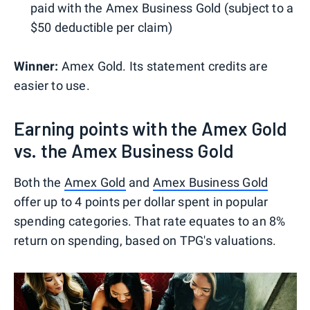
paid with the Amex Business Gold (subject to a
$50 deductible per claim)
Winner:
Amex Gold. Its statement credits are
easier to use.
Earning points with the Amex Gold
vs. the Amex Business Gold
Both the
Amex Gold
and
Amex Business Gold
offer up to 4 points per dollar spent in popular
spending categories. That rate equates to an 8%
return on spending, based on TPG's valuations.