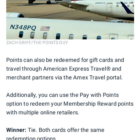
ZACH GRIFF/THE POINTS GUY
Points can also be redeemed for gift cards and
travel through American Express Travel® and
merchant partners via the Amex Travel portal.
Additionally, you can use the Pay with Points
option to redeem your Membership Reward points
with multiple online retailers.
Winner:
Tie. Both cards offer the same
redemption options.