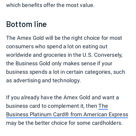
which benefits offer the most value.
Bottom line
The Amex Gold will be the right choice for most
consumers who spend a lot on eating out
worldwide and groceries in the U.S. Conversely,
the Business Gold only makes sense if your
business spends a lot in certain categories, such
as advertising and technology.
If you already have the Amex Gold and want a
business card to complement it, then
The
Business Platinum Card® from American Express
may be the better choice for some cardholders.