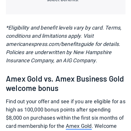
*Eligibility and benefit levels vary by card. Terms,
conditions and limitations apply. Visit
americanexpress.com/benefitsguide for details.
Policies are underwritten by New Hampshire
Insurance Company, an AIG Company.
Amex Gold vs. Amex Business Gold
welcome bonus
Find out your offer and see if you are eligible for as
high as 100,000 bonus points after spending
$8,000 on purchases within the first six months of
card membership for the
Amex Gold
. Welcome