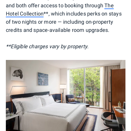
and both offer access to booking through
The
Hotel Collection
**, which includes perks on stays
of two nights or more — including on-property
credits and space-available room upgrades.
**Eligible charges vary by property.