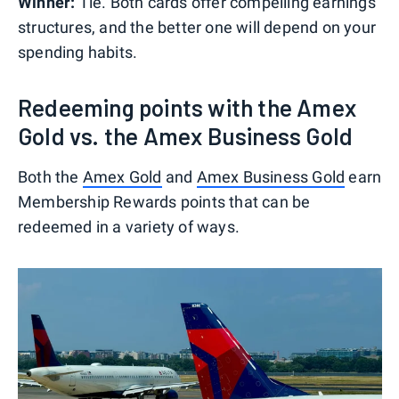
Winner:
Tie. Both cards offer compelling earnings
structures, and the better one will depend on your
spending habits.
Redeeming points with the Amex
Gold vs. the Amex Business Gold
Both the
Amex Gold
and
Amex Business Gold
earn
Membership Rewards points that can be
redeemed in a variety of ways.