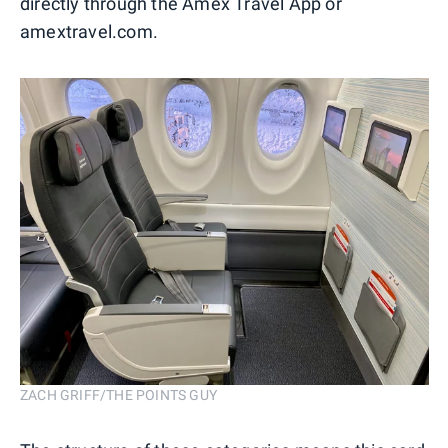
directly through the Amex Travel App or
amextravel.com.
ZACH GRIFF/THE POINTS GUY