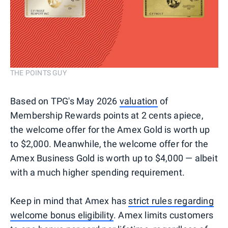
THE POINTS GUY
Based on TPG's May 2026
valuation
of
Membership Rewards points at 2 cents apiece,
the welcome offer for the Amex Gold is worth up
to $2,000. Meanwhile, the welcome offer for the
Amex Business Gold is worth up to $4,000 — albeit
with a much higher spending requirement.
Keep in mind that Amex has
strict rules regarding
welcome bonus eligibility
. Amex limits customers