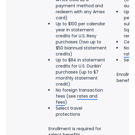
payment method and
auto
redeem with any Amex
Up to
card)
per c
Up to $100 per calendar
subsc
year in statement
Squa
credits for U.S. Resy
rene
purchases (two up to
Cell
$50 biannual statement
No fo
credits)
rates
Up to $84 in statement
Selec
credits for U.S. Dunkin'
purchases (up to $7
Enrollmen
monthly statement
benefits
credit)
No foreign transaction
fees (see
rates and
fees
)
Select travel
protections
Enrollment is required for
select benefits.