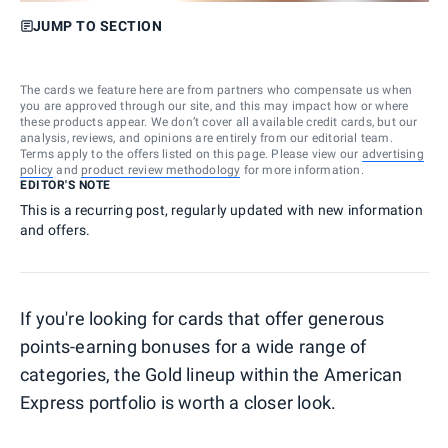
JUMP TO SECTION
The cards we feature here are from partners who compensate us when
you are approved through our site, and this may impact how or where
these products appear. We don’t cover all available credit cards, but our
analysis, reviews, and opinions are entirely from our editorial team.
Terms apply to the offers listed on this page. Please view our
advertising
policy
and
product review methodology
for more information.
EDITOR'S NOTE
This is a recurring post, regularly updated with new information
and offers.
If you're looking for cards that offer generous
points-earning bonuses for a wide range of
categories, the Gold lineup within the American
Express portfolio is worth a closer look.