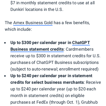
$7 in monthly statement credits to use at all
Dunkin' locations in the U.S.
The
Amex Business Gold
has a few benefits,
which include:
Up to $300 per calendar year in
ChatGPT
Business statement
credits
: Cardmembers
receive up to $300 in statement credits for U.S.
purchases of ChatGPT Business subscriptions
(subject to auto-renewal; enrollment required)
Up to $240 per calendar year in statement
credits for select business merchants
: Receive
up to $240 per calendar year (up to $20 each
month in statement credits) on eligible
purchases at FedEx (through Oct. 1), Grubhub