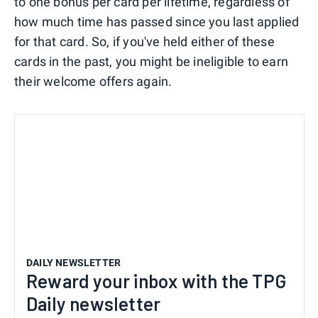
to one bonus per card per lifetime, regardless of
how much time has passed since you last applied
for that card. So, if you've held either of these
cards in the past, you might be ineligible to earn
their welcome offers again.
DAILY NEWSLETTER
Reward your inbox with the TPG
Daily newsletter