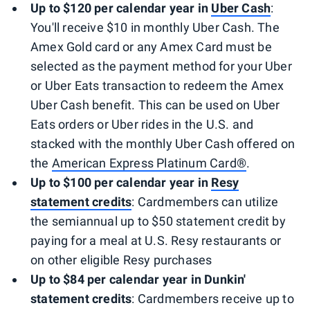
Up to $120 per calendar year in
Uber
Cash
:
You'll receive $10 in monthly Uber Cash. The
Amex Gold card or any Amex Card must be
selected as the payment method for your Uber
or Uber Eats transaction to redeem the Amex
Uber Cash benefit. This can be used on Uber
Eats orders or Uber rides in the U.S. and
stacked with the monthly Uber Cash offered on
the
American Express Platinum Card®
.
Up to $100 per calendar year in
Resy
statement credits
: Cardmembers can utilize
the semiannual up to $50 statement credit by
paying for a meal at U.S. Resy restaurants or
on other eligible Resy purchases
Up to $84 per calendar year in
Dunkin'
statement credits
: Cardmembers receive up to