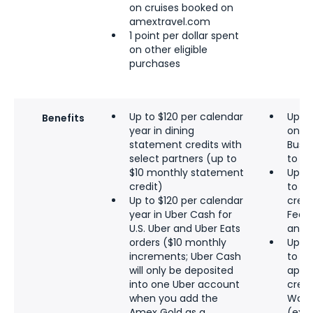
on cruises booked on
amextravel.com
1 point per dollar spent
on other eligible
purchases
Up to $120 per calendar
Up to
Benefits
year in dining
on U
statement credits with
Busin
select partners (up to
to a
$10 monthly statement
Up to
credit)
to $
Up to $120 per calendar
credi
year in Uber Cash for
FedEx
U.S. Uber and Uber Eats
and o
orders ($10 monthly
Up to
increments; Uber Cash
to $1
will only be deposited
appli
into one Uber account
credi
when you add the
Walm
Amex Gold as a
(excl