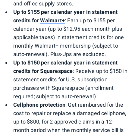
and office supply stores.
Up to $155 per calendar year in statement
credits for
Walmart+
: Earn up to $155 per
calendar year (up to $12.95 each month plus
applicable taxes) in statement credits for one
monthly Walmart+ membership (subject to
auto-renewal). Plus-Ups are excluded.
Up to $150 per calendar year in statement
credits for Squarespace
: Receive up to $150 in
statement credits for U.S. subscription
purchases with Squarespace (enrollment
required; subject to auto-renewal)
Cellphone
protection
: Get reimbursed for the
cost to repair or replace a damaged cellphone,
up to $800, for 2 approved claims in a 12-
month period when the monthly service bill is