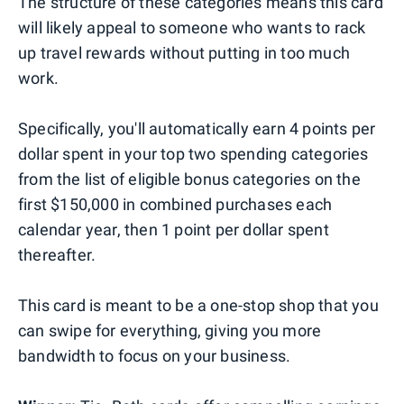
The structure of these categories means this card
will likely appeal to someone who wants to rack
up travel rewards without putting in too much
work.
Specifically, you'll automatically earn 4 points per
dollar spent in your top two spending categories
from the list of eligible bonus categories on the
first $150,000 in combined purchases each
calendar year, then 1 point per dollar spent
thereafter.
This card is meant to be a one-stop shop that you
can swipe for everything, giving you more
bandwidth to focus on your business.