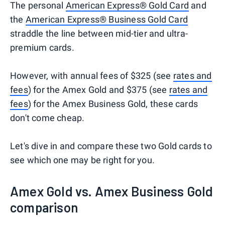
The personal
American Express® Gold Card
and
the
American Express® Business Gold Card
straddle the line between mid-tier and ultra-
premium cards.
However, with annual fees of $325 (see
rates and
fees
) for the Amex Gold and $375 (see
rates and
fees
) for the Amex Business Gold, these cards
don't come cheap.
Let's dive in and compare these two Gold cards to
see which one may be right for you.
Amex Gold vs. Amex Business Gold
comparison