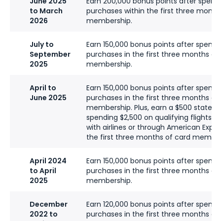
June 2025
Earn 200,000 bonus points after spend
to March
purchases within the first three month
2026
membership.
July to
Earn 150,000 bonus points after spend
September
purchases in the first three months of
2025
membership.
April to
Earn 150,000 bonus points after spend
June 2025
purchases in the first three months of
membership. Plus, earn a $500 stateme
spending $2,500 on qualifying flights b
with airlines or through American Expre
the first three months of card member
April 2024
Earn 150,000 bonus points after spend
to April
purchases in the first three months of
2025
membership.
December
Earn 120,000 bonus points after spendi
2022 to
purchases in the first three months of