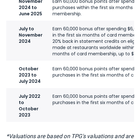
November
Earn 60,000 bonus points after spendin
2024 to
purchases within the first six months of
June 2025
membership.
July to
Earn 60,000 bonus after spending $6,0
November
in the first six months of card membersh
2024
20% back in statement credits on eligib
made at restaurants worldwide within the
months of card membership, up to $100
October
Earn 60,000 bonus points after spendin
2023 to
purchases in the first six months of ca
July 2024
July 2022
Earn 60,000 bonus points after spendin
to
purchases in the first six months of ca
October
2023
*Valuations are based on TPG's valuations and are