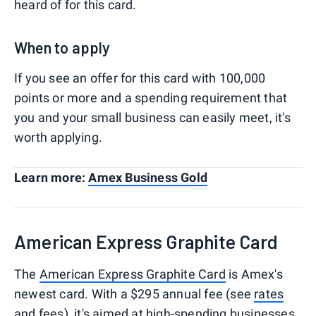
heard of for this card.
When to apply
If you see an offer for this card with 100,000
points or more and a spending requirement that
you and your small business can easily meet, it's
worth applying.
Learn more:
Amex Business Gold
American Express Graphite Card
The
American Express Graphite Card
is Amex's
newest card. With a $295 annual fee (see
rates
and fees
), it's aimed at high-spending businesses