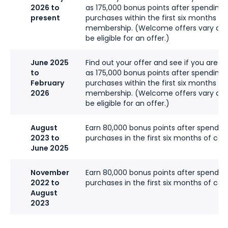
2026 to
as 175,000 bonus points after spending 
present
purchases within the first six months of
membership. (Welcome offers vary an
be eligible for an offer.)
June 2025
Find out your offer and see if you are eli
to
as 175,000 bonus points after spending
February
purchases within the first six months of
2026
membership. (Welcome offers vary an
be eligible for an offer.)
August
Earn 80,000 bonus points after spendin
2023 to
purchases in the first six months of ca
June 2025
November
Earn 80,000 bonus points after spendin
2022 to
purchases in the first six months of ca
August
2023