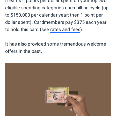
It earns 4 points per dollar spent on your top two
eligible spending categories each billing cycle (up
to $150,000 per calendar year; then 1 point per
dollar spent). Cardmembers pay $375 each year
to hold this card (see
rates and fees
).
It has also provided some tremendous welcome
offers in the past.