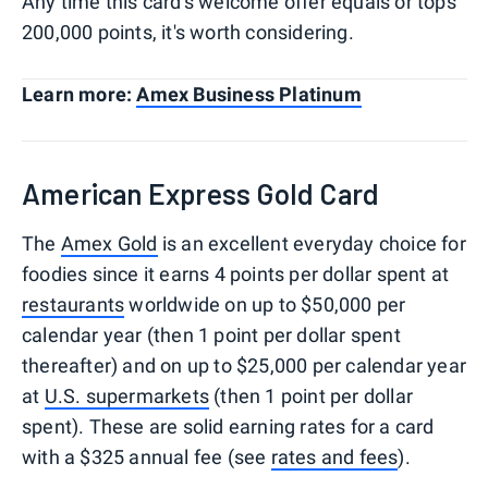
Any time this card's welcome offer equals or tops
200,000 points, it's worth considering.
Learn more:
Amex Business Platinum
American Express Gold Card
The
Amex Gold
is an excellent everyday choice for
foodies since it earns 4 points per dollar spent at
restaurants
worldwide on up to $50,000 per
calendar year (then 1 point per dollar spent
thereafter) and on up to $25,000 per calendar year
at
U.S. supermarkets
(then 1 point per dollar
spent). These are solid earning rates for a card
with a $325 annual fee (see
rates and fees
).