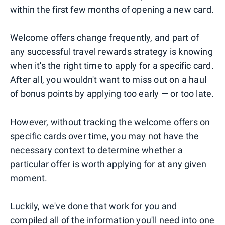
within the first few months of opening a new card.
Welcome offers change frequently, and part of
any successful travel rewards strategy is knowing
when it's the right time to apply for a specific card.
After all, you wouldn't want to miss out on a haul
of bonus points by applying too early — or too late.
However, without tracking the welcome offers on
specific cards over time, you may not have the
necessary context to determine whether a
particular offer is worth applying for at any given
moment.
Luckily, we've done that work for you and
compiled all of the information you'll need into one