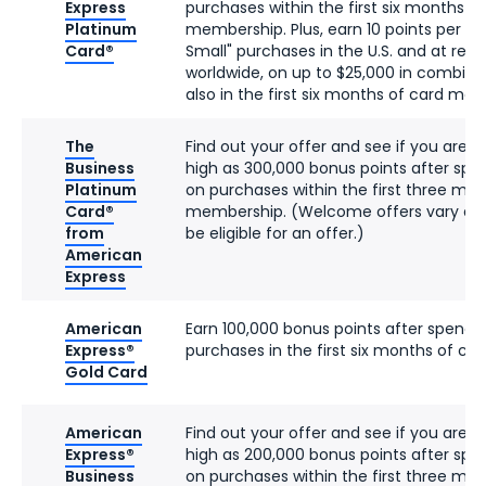
Express
purchases within the first six months o
Platinum
membership. Plus, earn 10 points per do
Card®
Small" purchases in the U.S. and at res
worldwide, on up to $25,000 in combin
also in the first six months of card me
The
Find out your offer and see if you are eli
Business
high as 300,000 bonus points after spe
Platinum
on purchases within the first three mon
Card®
membership. (Welcome offers vary an
from
be eligible for an offer.)
American
Express
American
Earn 100,000 bonus points after spendi
Express®
purchases in the first six months of c
Gold Card
American
Find out your offer and see if you are eli
Express®
high as 200,000 bonus points after spe
Business
on purchases within the first three mon