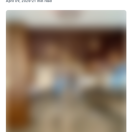
April 09, 2026
•
21 min read