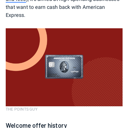
that want to earn cash back with American
Express.
THE POINTS GUY
Welcome offer history