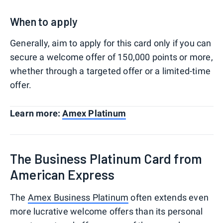
When to apply
Generally, aim to apply for this card only if you can
secure a welcome offer of 150,000 points or more,
whether through a targeted offer or a limited-time
offer.
Learn more:
Amex Platinum
The Business Platinum Card from
American Express
The
Amex Business Platinum
often extends even
more lucrative welcome offers than its personal