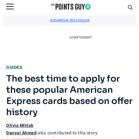
Sear
Go to Home Page
Advertiser disclosure
ADVERTISEMENT
GUIDES
The best time to apply for
these popular American
Express cards based on offer
history
Olivia Mittak
Danyal Ahmed
also contributed to this story