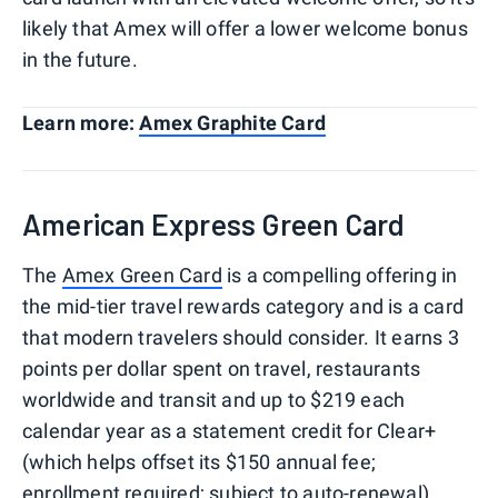
likely that Amex will offer a lower welcome bonus
in the future.
Learn more:
Amex Graphite Card
American Express Green Card
The
Amex Green Card
is a compelling offering in
the mid-tier travel rewards category and is a card
that modern travelers should consider. It earns 3
points per dollar spent on travel, restaurants
worldwide and transit and up to $219 each
calendar year as a statement credit for Clear+
(which helps offset its $150 annual fee;
enrollment required; subject to auto-renewal).