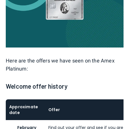
Here are the offers we have seen on the Amex
Platinum:
Welcome offer history
Approximate
Offer
date
February
Find out your offer and see if you are eli