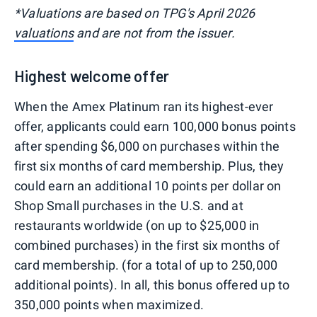
*Valuations are based on TPG's April 2026
valuations
and are not from the issuer.
Highest welcome offer
When the Amex Platinum ran its highest-ever
offer, applicants could earn 100,000 bonus points
after spending $6,000 on purchases within the
first six months of card membership. Plus, they
could earn an additional 10 points per dollar on
Shop Small purchases in the U.S. and at
restaurants worldwide (on up to $25,000 in
combined purchases) in the first six months of
card membership. (for a total of up to 250,000
additional points). In all, this bonus offered up to
350,000 points when maximized.