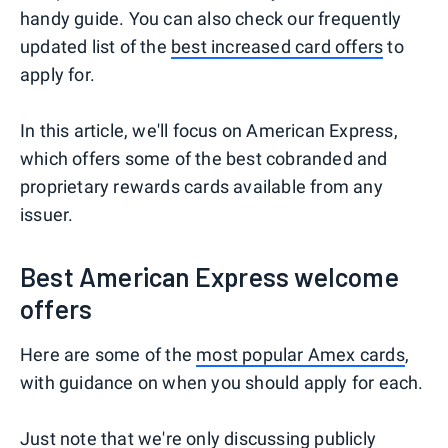
handy guide. You can also check our frequently
updated list of the
best increased card offers
to
apply for.
In this article, we'll focus on American Express,
which offers some of the best cobranded and
proprietary rewards cards available from any
issuer.
Best American Express welcome
offers
Here are some of the
most popular Amex cards
,
with guidance on when you should apply for each.
Just note that we're only discussing publicly