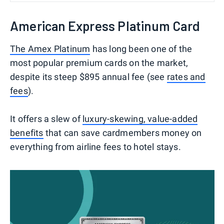
American Express Platinum Card
The Amex Platinum
has long been one of the
most popular premium cards on the market,
despite its steep $895 annual fee (see
rates and
fees
).
It offers a slew of
luxury-skewing, value-added
benefits
that can save cardmembers money on
everything from airline fees to hotel stays.