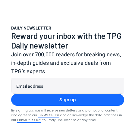
DAILY NEWSLETTER
Reward your inbox with the TPG
Daily newsletter
Join over 700,000 readers for breaking news,
in-depth guides and exclusive deals from
TPG’s experts
Email address
Sign up
By signing up, you will receive newsletters and promotional content
and agree to our
TERMS OF USE
and acknowledge the data practices in
our
PRIVACY POLICY
. You may unsubscribe at any time.