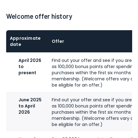
Welcome offer history
Approximate
Offer
date
April 2026
Find out your offer and see if you are eli
to
as 100,000 bonus points after spending
present
purchases within the first six months of
membership. (Welcome offers vary an
be eligible for an offer.)
June 2025
Find out your offer and see if you are eli
to April
as 100,000 bonus points after spending
2026
purchases within the first six months of
membership. (Welcome offers vary an
be eligible for an offer.)