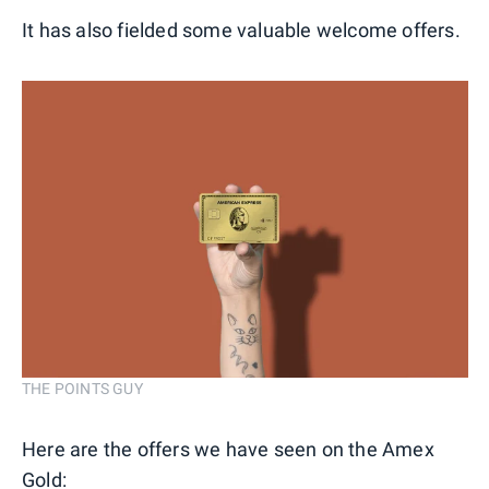
It has also fielded some valuable welcome offers.
THE POINTS GUY
Here are the offers we have seen on the Amex
Gold: