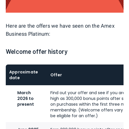
Here are the offers we have seen on the Amex
Business Platinum:
Welcome offer history
Approximate
Offer
date
March
Find out your offer and see if you are el
2026 to
high as 300,000 bonus points after sp
present
on purchases within the first three mo
membership. (Welcome offers vary a
be eligible for an offer.)