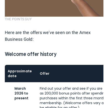
THE POINTS GUY
Here are the offers we've seen on the Amex
Business Gold:
Welcome offer history
Approximate
Offer
date
March
Find out your offer and see if you are eli
2026 to
as 200,000 bonus points after spending 
present
purchases within the first three months
membership. (Welcome offers vary and
be eligible for an offer.)