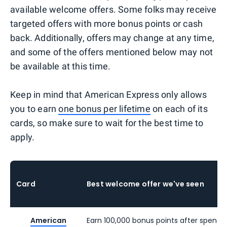
available welcome offers. Some folks may receive
targeted offers with more bonus points or cash
back. Additionally, offers may change at any time,
and some of the offers mentioned below may not
be available at this time.
Keep in mind that American Express only allows
you to earn
one bonus per lifetime
on each of its
cards, so make sure to wait for the best time to
apply.
Card
Best welcome offer we've seen
American
Earn 100,000 bonus points after spendi