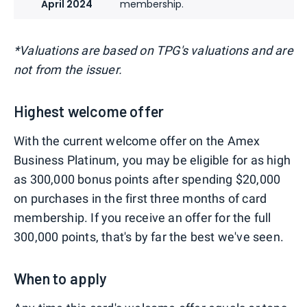
April 2024
membership.
*Valuations are based on TPG's valuations and are
not from the issuer.
Highest welcome offer
With the current welcome offer on the Amex
Business Platinum, you may be eligible for as high
as 300,000 bonus points after spending $20,000
on purchases in the first three months of card
membership. If you receive an offer for the full
300,000 points, that's by far the best we've seen.
When to apply