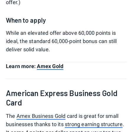
offer.)
When to apply
While an elevated offer above 60,000 points is
ideal, the standard 60,000-point bonus can still
deliver solid value.
Learn more:
Amex Gold
American Express Business Gold
Card
The
Amex Business Gold
card is great for small
businesses thanks to its
strong earning structure
.