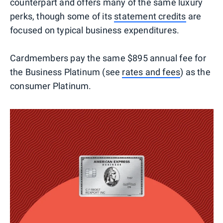
counterpart and offers many of the same luxury
perks, though some of its
statement credits
are
focused on typical business expenditures.
Cardmembers pay the same $895 annual fee for
the Business Platinum (see
rates and fees
) as the
consumer Platinum.