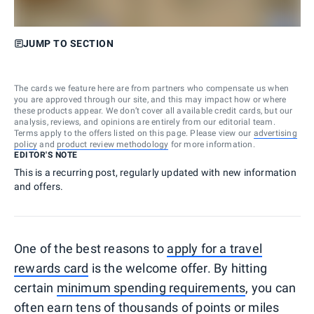
JUMP TO SECTION
The cards we feature here are from partners who compensate us when
you are approved through our site, and this may impact how or where
these products appear. We don’t cover all available credit cards, but our
analysis, reviews, and opinions are entirely from our editorial team.
Terms apply to the offers listed on this page. Please view our
advertising
policy
and
product review methodology
for more information.
EDITOR'S NOTE
This is a recurring post, regularly updated with new information
and offers.
One of the best reasons to
apply for a travel
rewards card
is the welcome offer. By hitting
certain
minimum spending requirements
, you can
often earn tens of thousands of points or miles