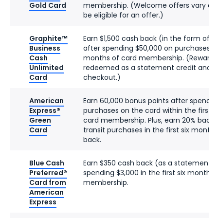
Gold Card
membership. (Welcome offers vary an
be eligible for an offer.)
Graphite™
Earn $1,500 cash back (in the form of R
Business
after spending $50,000 on purchases in t
Cash
months of card membership. (Reward D
Unlimited
redeemed as a statement credit and
Card
checkout.)
American
Earn 60,000 bonus points after spendin
Express®
purchases on the card within the first 
Green
card membership. Plus, earn 20% back 
Card
transit purchases in the first six month
back.
Blue Cash
Earn $350 cash back (as a statement cr
Preferred®
spending $3,000 in the first six months 
Card from
membership.
American
Express