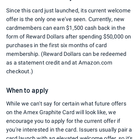
Since this card just launched, its current welcome
offer is the only one we've seen. Currently, new
cardmembers can earn $1,500 cash back in the
form of Reward Dollars after spending $50,000 on
purchases in the first six months of card
membership. (Reward Dollars can be redeemed
as a statement credit and at Amazon.com
checkout.)
When to apply
While we can't say for certain what future offers
on the Amex Graphite Card will look like, we
encourage you to apply for the current offer if
you're interested in the card. Issuers usually pair a
card launch with an elevated welcome offer, so it's