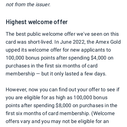
not from the issuer.
Highest welcome offer
The best public welcome offer we've seen on this
card was short-lived. In June 2022, the Amex Gold
upped its welcome offer for new applicants to
100,000 bonus points after spending $4,000 on
purchases in the first six months of card
membership — but it only lasted a few days.
However, now you can find out your offer to see if
you are eligible for as high as 100,000 bonus
points after spending $8,000 on purchases in the
first six months of card membership. (Welcome
offers vary and you may not be eligible for an