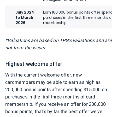
July 2024
Earn 100,000 bonus points after spendin
to March
purchases in the first three months of c
2026
membership.
*Valuations are based on TPG's valuations and are
not from the issuer.
Highest welcome offer
With the current welcome offer, new
cardmembers may be able to earn as high as
200,000 bonus points after spending $15,000 on
purchases in the first three months of card
membership. If you receive an offer for 200,000
bonus points, that's by far the best offer we've