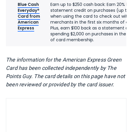
Blue Cash
Earn up to $250 cash back: Earn 20% ba
Everyday®
statement credit on purchases (up to 
Card from
when using the card to check out with 
American
merchants in the first six months of c
Express
Plus, earn $100 back as a statement cre
spending $2,000 on purchases in the fir
of card membership.
The information for the American Express Green
Card has been collected independently by The
Points Guy. The card details on this page have not
been reviewed or provided by the card issuer.