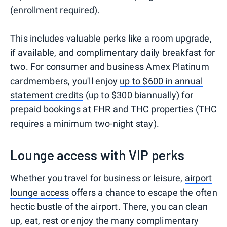
(enrollment required).
This includes valuable perks like a room upgrade,
if available, and complimentary daily breakfast for
two. For consumer and business Amex Platinum
cardmembers, you'll enjoy
up to $600 in annual
statement credits
(up to $300 biannually) for
prepaid bookings at FHR and THC properties (THC
requires a minimum two-night stay).
Lounge access with VIP perks
Whether you travel for business or leisure,
airport
lounge access
offers a chance to escape the often
hectic bustle of the airport. There, you can clean
up, eat, rest or enjoy the many complimentary