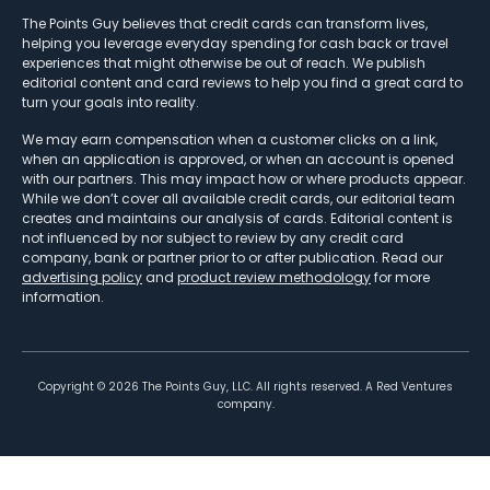
The Points Guy believes that credit cards can transform lives,
helping you leverage everyday spending for cash back or travel
experiences that might otherwise be out of reach. We publish
editorial content and card reviews to help you find a great card to
turn your goals into reality.
We may earn compensation when a customer clicks on a link,
when an application is approved, or when an account is opened
with our partners. This may impact how or where products appear.
While we don’t cover all available credit cards, our editorial team
creates and maintains our analysis of cards. Editorial content is
not influenced by nor subject to review by any credit card
company, bank or partner prior to or after publication. Read our
advertising policy
and
product review methodology
for more
information.
Copyright ©
2026
The Points Guy, LLC. All rights reserved. A Red Ventures
company.