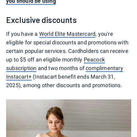
you should be using
Exclusive discounts
If you have a
World Elite Mastercard
, you're
eligible for special discounts and promotions with
certain popular services. Cardholders can receive
up to $5 off an eligible monthly
Peacock
subscription
and two months of
complimentary
Instacart+
(Instacart benefit ends March 31,
2025), among other discounts and promotions.