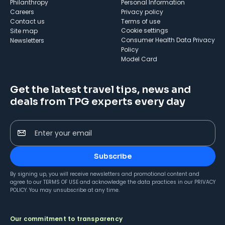
Philanthropy
Personal Information
Careers
Privacy policy
Contact us
Terms of use
cookie settings
Site map
Consumer Health Data Privacy
Newsletters
Policy
Model Card
Get the latest travel tips, news and
deals from TPG experts every day
Enter your email
Subscribe
By signing up, you will receive newsletters and promotional content and
agree to our
TERMS OF USE
and acknowledge the data practices in our
PRIVACY
POLICY
. You may unsubscribe at any time.
Our commitment to transparency