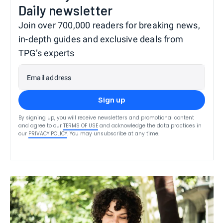
Daily newsletter
Join over 700,000 readers for breaking news,
in-depth guides and exclusive deals from
TPG’s experts
Email address
Sign up
By signing up, you will receive newsletters and promotional content
and agree to our
TERMS OF USE
and acknowledge the data practices in
our
PRIVACY POLICY
. You may unsubscribe at any time.