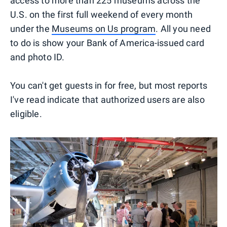
access to more than 225 museums across the
U.S. on the first full weekend of every month
under the
Museums on Us program
. All you need
to do is show your Bank of America-issued card
and photo ID.
You can't get guests in for free, but most reports
I've read indicate that authorized users are also
eligible.