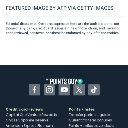
FEATURED IMAGE BY
AFP VIA GETTY IMAGES
Editorial disclaimer: Opinions expressed here are the author’s alone, not
those of any bank, credit card issuer, airline or hotel chain, and have not
been reviewed, approved or otherwise endorsed by any of these entities.
Facebook
Instagram
YouTube
Twitter
TikTok
Credit card reviews
Points + miles
Capital One Venture Rewards
Transfer partners guide
Chase Sapphire Reserve
Current transfer bonuses
American Express Platinum
Points + miles travel deals