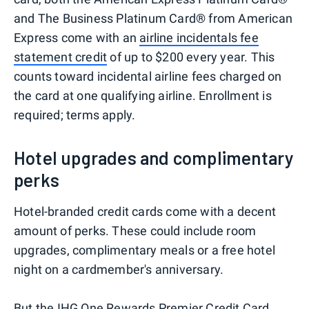
and The Business Platinum Card® from American
Express come with an
airline incidentals fee
statement credit
of up to $200 every year. This
counts toward incidental airline fees charged on
the card at one qualifying airline. Enrollment is
required; terms apply.
Hotel upgrades and complimentary
perks
Hotel-branded credit cards come with a decent
amount of perks. These could include room
upgrades, complimentary meals or a free hotel
night on a cardmember's anniversary.
But the IHG One Rewards Premier Credit Card