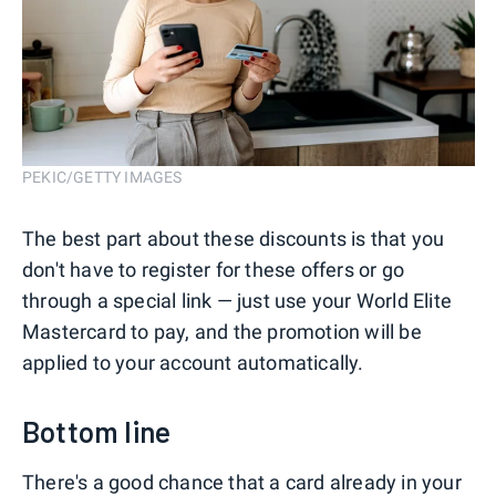
PEKIC/GETTY IMAGES
The best part about these discounts is that you
don't have to register for these offers or go
through a special link — just use your World Elite
Mastercard to pay, and the promotion will be
applied to your account automatically.
Bottom line
There's a good chance that a card already in your