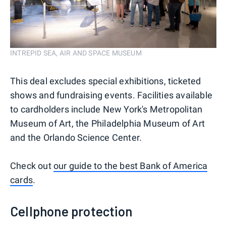
INTREPID SEA, AIR AND SPACE MUSEUM
This deal excludes special exhibitions, ticketed
shows and fundraising events. Facilities available
to cardholders include New York's Metropolitan
Museum of Art, the Philadelphia Museum of Art
and the Orlando Science Center.
Check out
our guide to the best Bank of America
cards
.
Cellphone protection