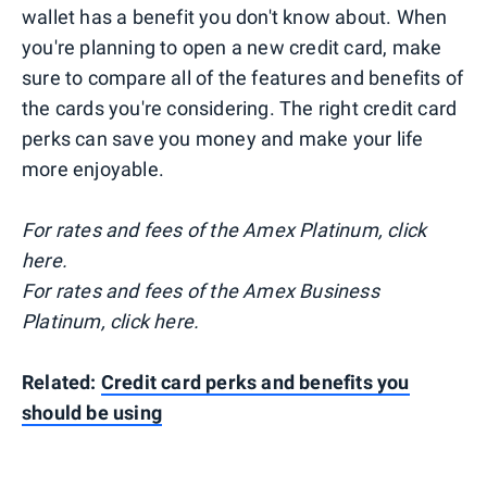
wallet has a benefit you don't know about. When
you're planning to open a new credit card, make
sure to compare all of the features and benefits of
the cards you're considering. The right credit card
perks can save you money and make your life
more enjoyable.
For rates and fees of the Amex Platinum, click
here.
For rates and fees of the Amex Business
Platinum, click here.
Related:
Credit card perks and benefits you
should be using