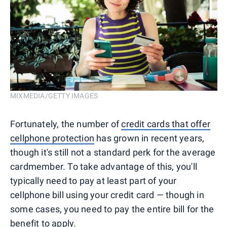
MIXMEDIA/GETTY IMAGES
Fortunately, the number of
credit cards that offer
cellphone protection
has grown in recent years,
though it's still not a standard perk for the average
cardmember. To take advantage of this, you'll
typically need to pay at least part of your
cellphone bill using your credit card — though in
some cases, you need to pay the entire bill for the
benefit to apply.