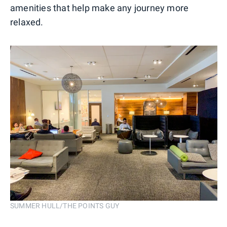
amenities that help make any journey more
relaxed.
SUMMER HULL/THE POINTS GUY