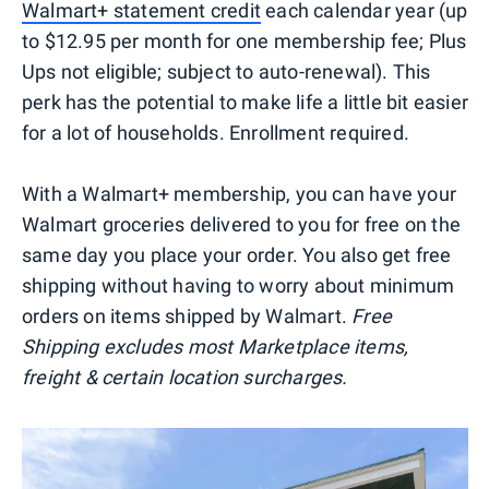
Walmart+ statement credit
each calendar year (up
to $12.95 per month for one membership fee; Plus
Ups not eligible; subject to auto-renewal). This
perk has the potential to make life a little bit easier
for a lot of households. Enrollment required.
With a Walmart+ membership, you can have your
Walmart groceries delivered to you for free on the
same day you place your order. You also get free
shipping without having to worry about minimum
orders on items shipped by Walmart.
Free
Shipping excludes most Marketplace items,
freight & certain location surcharges.