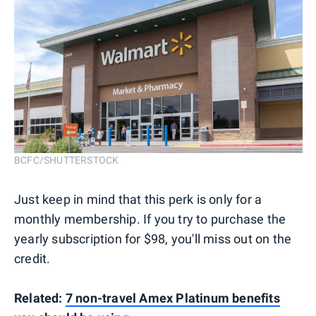
BCFC/SHUTTERSTOCK
Just keep in mind that this perk is only for a
monthly membership. If you try to purchase the
yearly subscription for $98, you'll miss out on the
credit.
Related:
7 non-travel Amex Platinum benefits