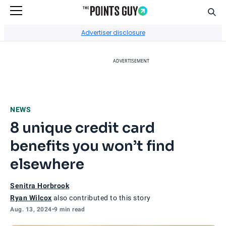
Sear
Go to Home Page
Advertiser disclosure
ADVERTISEMENT
NEWS
8 unique credit card
benefits you won’t find
elsewhere
Senitra Horbrook
Ryan Wilcox
also contributed to this story
Aug. 13, 2024
•
9 min read