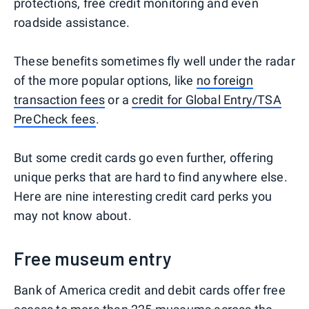
protections, free credit monitoring and even
roadside assistance.
These benefits sometimes fly well under the radar
of the more popular options, like
no foreign
transaction fees
or a
credit for Global Entry/TSA
PreCheck fees
.
But some credit cards go even further, offering
unique perks that are hard to find anywhere else.
Here are nine interesting credit card perks you
may not know about.
Free museum entry
Bank of America credit and debit cards offer free