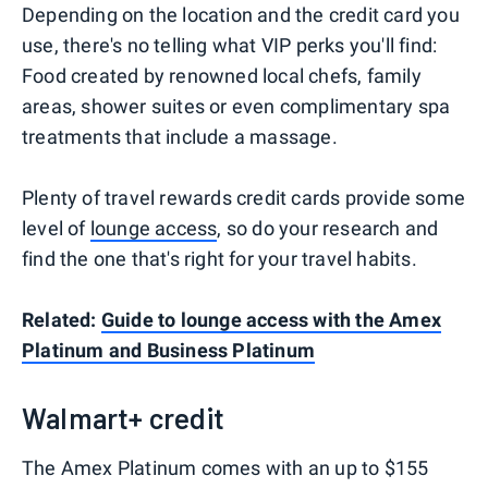
Depending on the location and the credit card you
use, there's no telling what VIP perks you'll find:
Food created by renowned local chefs, family
areas, shower suites or even complimentary spa
treatments that include a massage.
Plenty of travel rewards credit cards provide some
level of
lounge access
, so do your research and
find the one that's right for your travel habits.
Related:
Guide to lounge access with the Amex
Platinum and Business Platinum
Walmart+ credit
The Amex Platinum comes with an up to $155