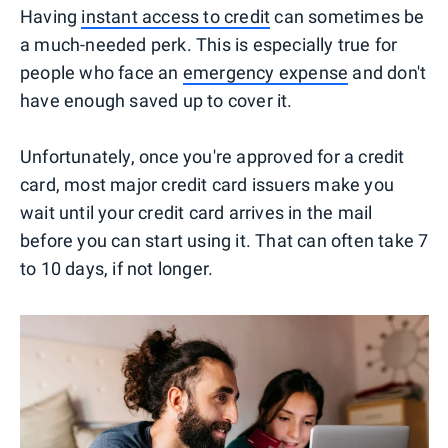
Having
instant access to credit
can sometimes be
a much-needed perk. This is especially true for
people who face an
emergency expense
and don't
have enough saved up to cover it.
Unfortunately, once you're approved for a credit
card, most major credit card issuers make you
wait until your credit card arrives in the mail
before you can start using it. That can often take 7
to 10 days, if not longer.