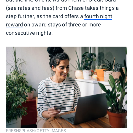
(see rates and fees) from Chase takes things a
step further, as the card offers a
fourth night
reward
on award stays of three or more
consecutive nights.
FRESHSPLASH/GETTY IMAGES