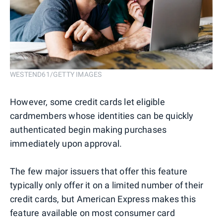
WESTEND61/GETTY IMAGES
However, some credit cards let eligible
cardmembers whose identities can be quickly
authenticated begin making purchases
immediately upon approval.
The few major issuers that offer this feature
typically only offer it on a limited number of their
credit cards, but American Express makes this
feature available on most consumer card