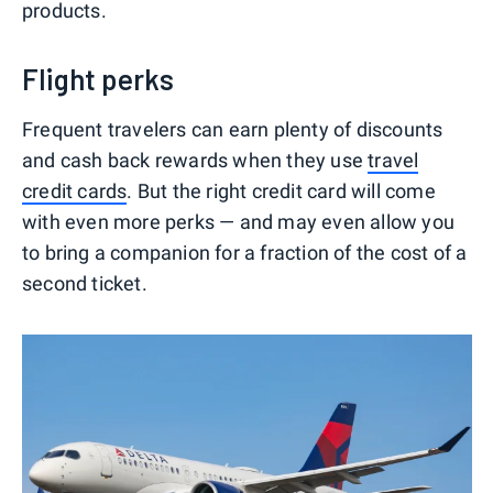
products.
Flight perks
Frequent travelers can earn plenty of discounts
and cash back rewards when they use
travel
credit cards
. But the right credit card will come
with even more perks — and may even allow you
to bring a companion for a fraction of the cost of a
second ticket.