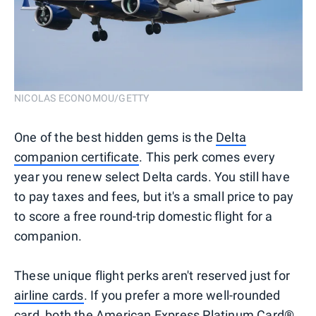
NICOLAS ECONOMOU/GETTY
One of the best hidden gems is the
Delta
companion certificate
. This perk comes every
year you renew select Delta cards. You still have
to pay taxes and fees, but it's a small price to pay
to score a free round-trip domestic flight for a
companion.
These unique flight perks aren't reserved just for
airline cards
. If you prefer a more well-rounded
card, both the American Express Platinum Card®