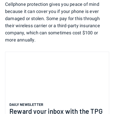
Cellphone protection gives you peace of mind
because it can cover you if your phone is ever
damaged or stolen. Some pay for this through
their wireless carrier or a third-party insurance
company, which can sometimes cost $100 or
more annually.
DAILY NEWSLETTER
Reward your inbox with the TPG