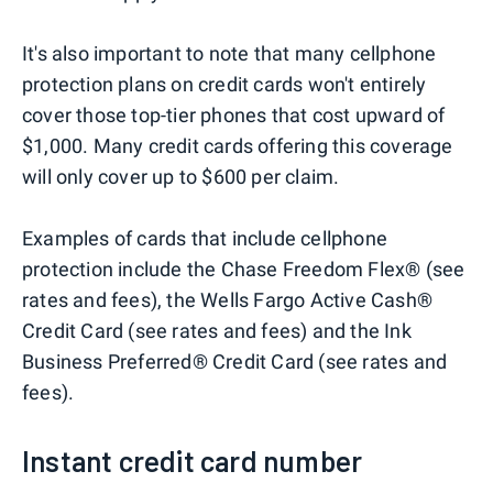
It's also important to note that many cellphone
protection plans on credit cards won't entirely
cover those top-tier phones that cost upward of
$1,000. Many credit cards offering this coverage
will only cover up to $600 per claim.
Examples of cards that include cellphone
protection include the Chase Freedom Flex® (see
rates and fees), the Wells Fargo Active Cash®
Credit Card (see rates and fees) and the Ink
Business Preferred® Credit Card (see rates and
fees).
Instant credit card number