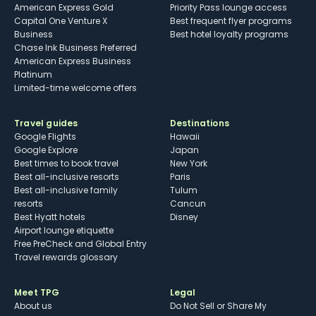
American Express Gold
Priority Pass lounge access
Capital One Venture X
Best frequent flyer programs
Business
Best hotel loyalty programs
Chase Ink Business Preferred
American Express Business
Platinum
Limited-time welcome offers
Travel guides
Destinations
Google Flights
Hawaii
Google Explore
Japan
Best times to book travel
New York
Best all-inclusive resorts
Paris
Best all-inclusive family
Tulum
resorts
Cancun
Best Hyatt hotels
Disney
Airport lounge etiquette
Free PreCheck and Global Entry
Travel rewards glossary
Meet TPG
Legal
About us
Do Not Sell or Share My