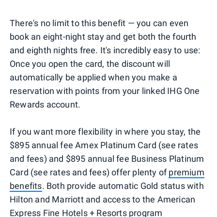
There's no limit to this benefit — you can even
book an eight-night stay and get both the fourth
and eighth nights free. It's incredibly easy to use:
Once you open the card, the discount will
automatically be applied when you make a
reservation with points from your linked IHG One
Rewards account.
If you want more flexibility in where you stay, the
$895 annual fee Amex Platinum Card (see rates
and fees) and $895 annual fee Business Platinum
Card (see rates and fees) offer plenty of
premium
benefits
. Both provide automatic Gold status with
Hilton and Marriott and access to the American
Express Fine Hotels + Resorts program