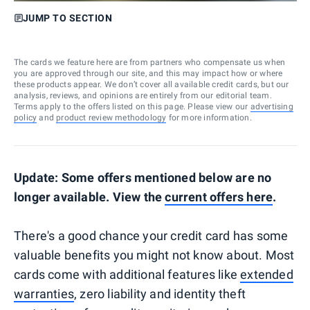
JUMP TO SECTION
The cards we feature here are from partners who compensate us when
you are approved through our site, and this may impact how or where
these products appear. We don’t cover all available credit cards, but our
analysis, reviews, and opinions are entirely from our editorial team.
Terms apply to the offers listed on this page. Please view our
advertising
policy
and
product review methodology
for more information.
Update: Some offers mentioned below are no
longer available. View the
current offers here
.
There's a good chance your credit card has some
valuable benefits you might not know about. Most
cards come with additional features like
extended
warranties
, zero liability and identity theft