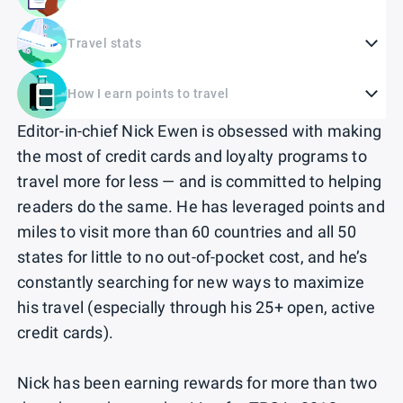
Travel stats
How I earn points to travel
Editor-in-chief Nick Ewen is obsessed with making
the most of credit cards and loyalty programs to
travel more for less — and is committed to helping
readers do the same. He has leveraged points and
miles to visit more than 60 countries and all 50
states for little to no out-of-pocket cost, and he’s
constantly searching for new ways to maximize
his travel (especially through his 25+ open, active
credit cards).
Nick has been earning rewards for more than two