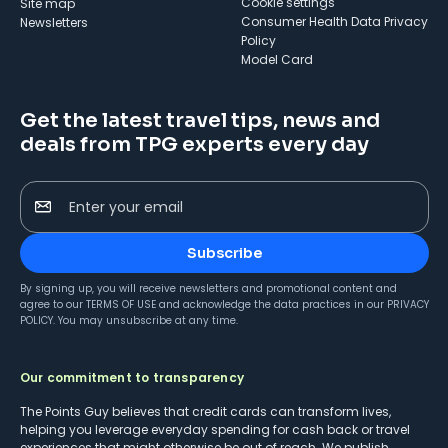
cookie settings
Site map
Consumer Health Data Privacy
Newsletters
Policy
Model Card
Get the latest travel tips, news and
deals from TPG experts every day
Enter your email
Subscribe
By signing up, you will receive newsletters and promotional content and
agree to our
TERMS OF USE
and acknowledge the data practices in our
PRIVACY
POLICY
. You may unsubscribe at any time.
Our commitment to transparency
The Points Guy believes that credit cards can transform lives,
helping you leverage everyday spending for cash back or travel
experiences that might otherwise be out of reach. We publish