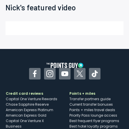
Nick's featured video
Facebook
Instagram
YouTube
Twitter
TikTok
Credit card reviews
Points + miles
Capital One Venture Rewards
Transfer partners guide
Chase Sapphire Reserve
Current transfer bonuses
American Express Platinum
Points + miles travel deals
American Express Gold
Priority Pass lounge access
Capital One Venture X
Best frequent flyer programs
Business
Best hotel loyalty programs