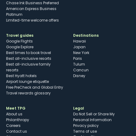
Chase Ink Business Preferred
American Express Business
Platinum
Limited-time welcome offers
Travel guides
Destinations
Google Flights
Hawaii
Google Explore
Japan
Best times to book travel
New York
Best all-inclusive resorts
Paris
Best all-inclusive family
Tulum
resorts
Cancun
Best Hyatt hotels
Disney
Airport lounge etiquette
Free PreCheck and Global Entry
Travel rewards glossary
Meet TPG
Legal
About us
Do Not Sell or Share My
Philanthropy
Personal Information
Careers
Privacy policy
Contact us
Terms of use