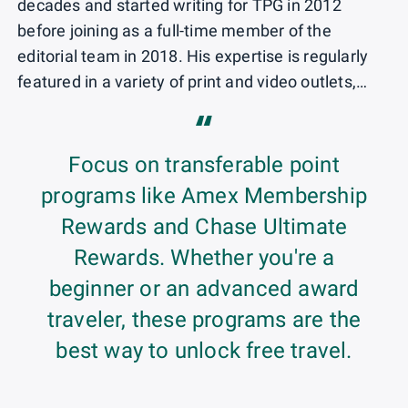
decades and started writing for TPG in 2012
before joining as a full-time member of the
editorial team in 2018. His expertise is regularly
featured in a variety of print and video outlets,
including Good Morning America, The Weather
“
Channel, Wake Up with Cheddar, ABC News
Tonight, The New York Times and AARP The
Focus on transferable point
Magazine.
programs like Amex Membership
Rewards and Chase Ultimate
Rewards. Whether you're a
beginner or an advanced award
traveler, these programs are the
best way to unlock free travel.