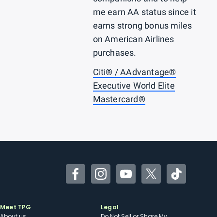
me earn AA status since it
earns strong bonus miles
on American Airlines
purchases.
Citi® / AAdvantage®
Executive World Elite
Mastercard®
Facebook
Instagram
YouTube
Twitter
TikTok
Meet TPG
Legal
About us
Do Not Sell or Share My