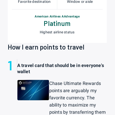
Favorite destination
Window or aisle
American Airlines AAdvantage
Platinum
Highest airline status
How I earn points to travel
1
A travel card that should be in everyone's
wallet
Chase Ultimate Rewards
points are arguably my
favorite currency. The
ability to maximize my
points by transferring them