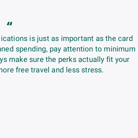
“
ications is just as important as the card
lanned spending, pay attention to minimum
s make sure the perks actually fit your
more free travel and less stress.