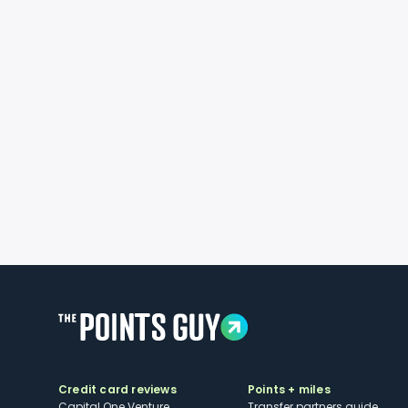
Credit card reviews
Points + miles
Capital One Venture
Transfer partners guide