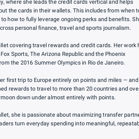
y, where she leads the credit cards vertical and helps
t the cards in their wallets. This includes from when t
to how to fully leverage ongoing perks and benefits. S
cross personal finance, travel and sports journalism.
llet covering travel rewards and credit cards. Her work
Fox Sports, The Arizona Republic and the Phoenix
 from the 2016 Summer Olympics in Rio de Janeiro.
r first trip to Europe entirely on points and miles — and
ed rewards to travel to more than 20 countries and ove
ymoon down under almost entirely with points.
llet, she is passionate about maximizing transfer partn
readers turn everyday spending into meaningful, repeata