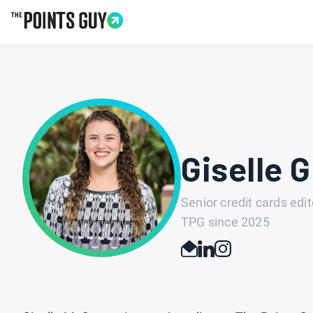
Go to Home Page
Giselle 
Senior credit cards edit
TPG since
2025