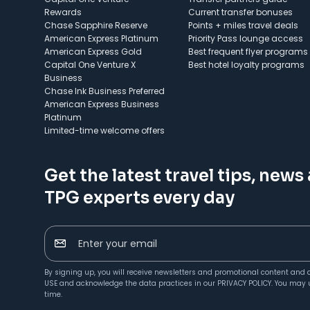
Rewards
Current transfer bonuses
Chase Sapphire Reserve
Points + miles travel deals
American Express Platinum
Priority Pass lounge access
American Express Gold
Best frequent flyer programs
Capital One Venture X
Best hotel loyalty programs
Business
Chase Ink Business Preferred
American Express Business
Platinum
Limited-time welcome offers
Get the latest travel tips, news
TPG experts every day
Enter your email
By signing up, you will receive newsletters and promotional content and 
USE
and acknowledge the data practices in our
PRIVACY POLICY
. You may 
time.