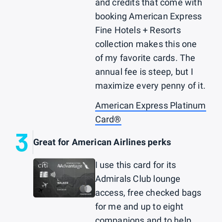
and credits that come with
booking American Express
Fine Hotels + Resorts
collection makes this one
of my favorite cards. The
annual fee is steep, but I
maximize every penny of it.
American Express Platinum
Card®
3
Great for American Airlines perks
I use this card for its
Admirals Club lounge
access, free checked bags
for me and up to eight
companions and to help