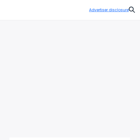
Advertiser disclosure
Sear