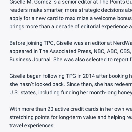
Giselle M. Gomez is a senior editor at The Points Gu
readers make smarter, more strategic decisions abou
apply for a new card to maximize a welcome bonus 
brings more than a decade of editorial experience a
Before joining TPG, Giselle was an editor at NerdWa
appeared in The Associated Press, NBC, ABC, CBS, 
Business Journal. She was also selected to report
Giselle began following TPG in 2014 after booking he
she hasn’t looked back. Since then, she has redeem
U.S. states, including funding her month-long hone
With more than 20 active credit cards in her own wa
stretching points for long-term value and helping 
travel experiences.