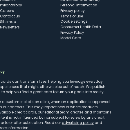
Philanthropy
Personal Information
Careers
Privacy policy
Contact us
Terms of use
cookie settings
Site map
Consumer Health Data
Newsletters
Privacy Policy
Model Card
ncy
t cards can transform lives, helping you leverage everyday
experiences that might otherwise be out of reach. We publish
to help you find a great card to turn your goals into reality.
customer clicks on a link, when an application is approved,
h our partners. This may impact how or where products
vailable credit cards, our editorial team creates and maintains
ntent is not influenced by nor subject to review by any credit
r to or after publication. Read our
advertising policy
and
more information.