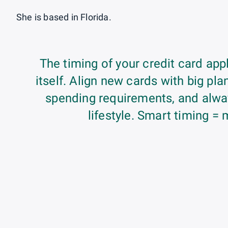
She is based in Florida.
The timing of your credit card appl
itself. Align new cards with big p
spending requirements, and alway
lifestyle. Smart timing = 