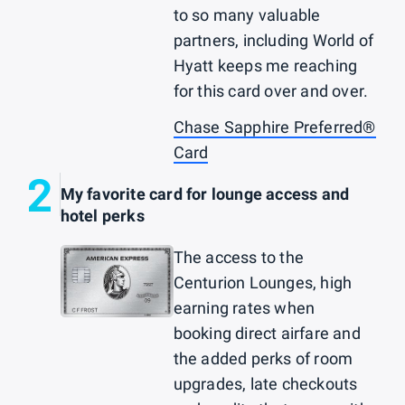
to so many valuable
partners, including World of
Hyatt keeps me reaching
for this card over and over.
Chase Sapphire Preferred®
Card
2
My favorite card for lounge access and
hotel perks
The access to the
Centurion Lounges, high
earning rates when
booking direct airfare and
the added perks of room
upgrades, late checkouts