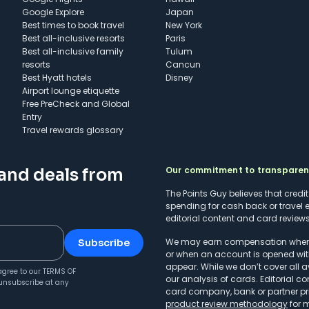
Google Explore
Japan
Best times to book travel
New York
Best all-inclusive resorts
Paris
Best all-inclusive family
Tulum
resorts
Cancun
Best Hyatt hotels
Disney
Airport lounge etiquette
Free PreCheck and Global
Entry
Travel rewards glossary
Our commitment to transpare
 and deals from
The Points Guy believes that credi
spending for cash back or travel 
editorial content and card reviews 
We may earn compensation when a 
Subscribe
or when an account is opened wit
appear. While we don’t cover all a
agree to our
TERMS OF
our analysis of cards. Editorial co
unsubscribe at any
card company, bank or partner prio
product review methodology
for 