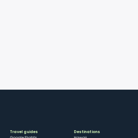
Travel guides
Destinations
Google Flights
Hawaii