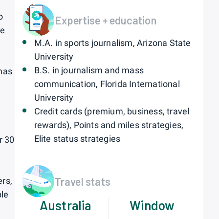
o
Expertise + education
he
M.A. in sports journalism, Arizona State
University
B.S. in journalism and mass
 has
communication, Florida International
University
Credit cards (premium, business, travel
rewards), Points and miles strategies,
Elite status strategies
r 30
Travel stats
ers,
ble
Australia
Window