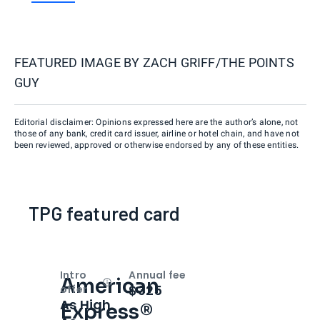
FEATURED IMAGE BY
ZACH GRIFF/THE POINTS
GUY
Editorial disclaimer: Opinions expressed here are the author’s alone, not
those of any bank, credit card issuer, airline or hotel chain, and have not
been reviewed, approved or otherwise endorsed by any of these entities.
TPG featured card
Intro
Annual fee
American
Open
Intro bonus
$325
offer
As High
Express®