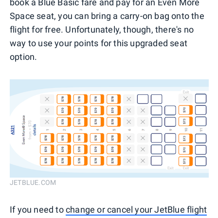
book a Blue Basic fare and pay for an Even More
Space seat, you can bring a carry-on bag onto the
flight for free. Unfortunately, though, there's no
way to use your points for this upgraded seat
option.
JETBLUE.COM
If you need to
change or cancel your JetBlue flight