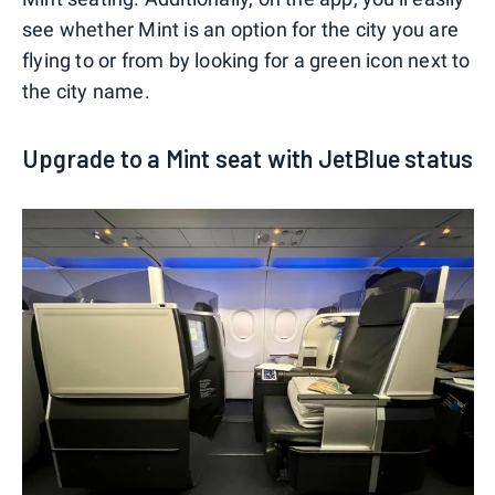
see whether Mint is an option for the city you are
flying to or from by looking for a green icon next to
the city name.
Upgrade to a Mint seat with JetBlue status