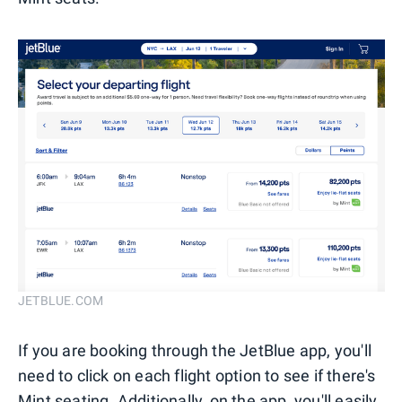
JETBLUE.COM
If you are booking through the JetBlue app, you'll
need to click on each flight option to see if there's
Mint seating. Additionally, on the app, you'll easily