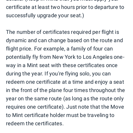
certificate at least two hours prior to departure to
successfully upgrade your seat.)
The number of certificates required per flight is
dynamic and can change based on the route and
flight price. For example, a family of four can
potentially fly from New York to Los Angeles one-
way in a Mint seat with these certificates once
during the year. If you're flying solo, you can
redeem one certificate at a time and enjoy a seat
in the front of the plane four times throughout the
year on the same route (as long as the route only
requires one certificate). Just note that the Move
to Mint certificate holder must be traveling to
redeem the certificates.