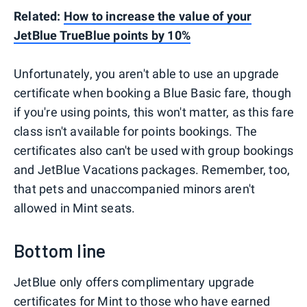
Related:
How to increase the value of your
JetBlue TrueBlue points by 10%
Unfortunately, you aren't able to use an upgrade
certificate when booking a Blue Basic fare, though
if you're using points, this won't matter, as this fare
class isn't available for points bookings. The
certificates also can't be used with group bookings
and JetBlue Vacations packages. Remember, too,
that pets and unaccompanied minors aren't
allowed in Mint seats.
Bottom line
JetBlue only offers complimentary upgrade
certificates for Mint to those who have earned