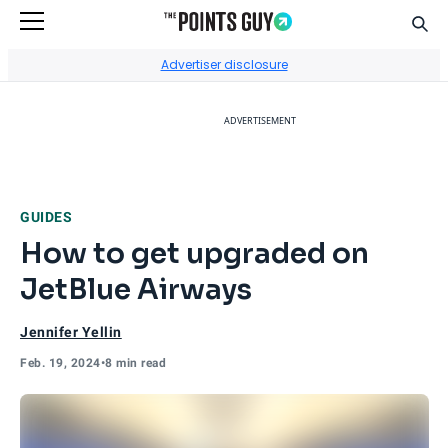
Sear
Go to Home Page
Advertiser disclosure
ADVERTISEMENT
GUIDES
How to get upgraded on
JetBlue Airways
Jennifer Yellin
Feb. 19, 2024
•
8 min read