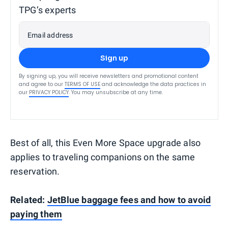
TPG’s experts
Email address
Sign up
By signing up, you will receive newsletters and promotional content
and agree to our
TERMS OF USE
and acknowledge the data practices in
our
PRIVACY POLICY
. You may unsubscribe at any time.
Best of all, this Even More Space upgrade also
applies to traveling companions on the same
reservation.
Related:
JetBlue baggage fees and how to avoid
paying them