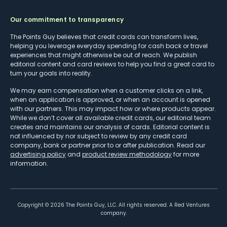
Our commitment to transparency
The Points Guy believes that credit cards can transform lives,
helping you leverage everyday spending for cash back or travel
experiences that might otherwise be out of reach. We publish
editorial content and card reviews to help you find a great card to
turn your goals into reality.
We may earn compensation when a customer clicks on a link,
when an application is approved, or when an account is opened
with our partners. This may impact how or where products appear.
While we don’t cover all available credit cards, our editorial team
creates and maintains our analysis of cards. Editorial content is
not influenced by nor subject to review by any credit card
company, bank or partner prior to or after publication. Read our
advertising policy
and
product review methodology
for more
information.
Copyright ©
2026
The Points Guy, LLC. All rights reserved. A Red Ventures
company.