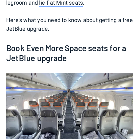
legroom and
lie-flat Mint seats
.
Here's what you need to know about getting a free
JetBlue upgrade.
Book Even More Space seats for a
JetBlue upgrade