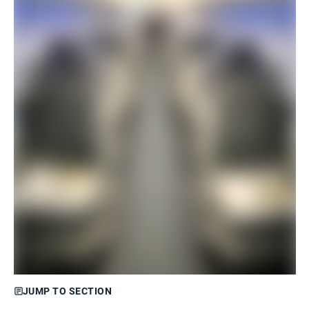
JUMP TO SECTION