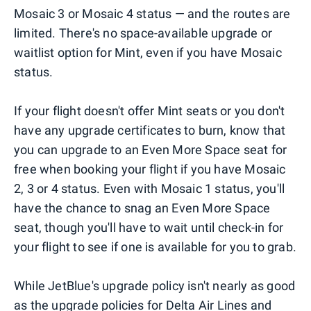
Mosaic 3 or Mosaic 4 status — and the routes are
limited. There's no space-available upgrade or
waitlist option for Mint, even if you have Mosaic
status.
If your flight doesn't offer Mint seats or you don't
have any upgrade certificates to burn, know that
you can upgrade to an Even More Space seat for
free when booking your flight if you have Mosaic
2, 3 or 4 status. Even with Mosaic 1 status, you'll
have the chance to snag an Even More Space
seat, though you'll have to wait until check-in for
your flight to see if one is available for you to grab.
While JetBlue's upgrade policy isn't nearly as good
as the upgrade policies for
Delta Air Lines
and