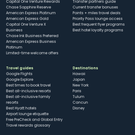
Capital One Venture Rewards
Transfer partners guide
Chase Sapphire Reserve
Current transfer bonuses
American Express Platinum
Points + miles travel deals
American Express Gold
Priority Pass lounge access
Capital One Venture X
Best frequent flyer programs
Business
Best hotel loyalty programs
Chase Ink Business Preferred
American Express Business
Platinum
Limited-time welcome offers
Travel guides
Destinations
Google Flights
Hawaii
Google Explore
Japan
Best times to book travel
New York
Best all-inclusive resorts
Paris
Best all-inclusive family
Tulum
resorts
Cancun
Best Hyatt hotels
Disney
Airport lounge etiquette
Free PreCheck and Global Entry
Travel rewards glossary