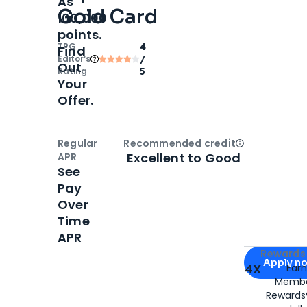
As
Gold Card
100,000
points.
TPG
4
Find
Editor‘s
/
Out
Rating
5
Your
Offer.
Regular
Recommended credit
Open
Credi
Excellent to Good
APR
See
Pay
Over
Time
APR
Apply for
Am
Rewards 
Apply n
4X
Ear
Membe
for
American
Rewards®