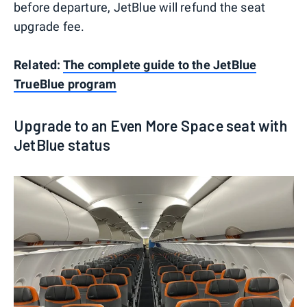
before departure, JetBlue will refund the seat
upgrade fee.
Related:
The complete guide to the JetBlue
TrueBlue program
Upgrade to an Even More Space seat with
JetBlue status