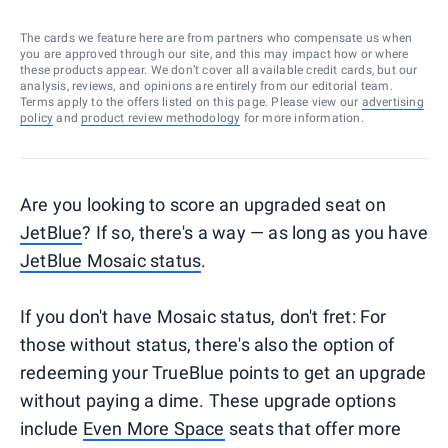
The cards we feature here are from partners who compensate us when
you are approved through our site, and this may impact how or where
these products appear. We don’t cover all available credit cards, but our
analysis, reviews, and opinions are entirely from our editorial team.
Terms apply to the offers listed on this page. Please view our
advertising
policy
and
product review methodology
for more information.
Are you looking to score an upgraded seat on
JetBlue
? If so, there's a way — as long as you have
JetBlue Mosaic status
.
If you don't have Mosaic status, don't fret: For
those without status, there's also the option of
redeeming your TrueBlue points to get an upgrade
without paying a dime. These upgrade options
include
Even More Space
seats that offer more