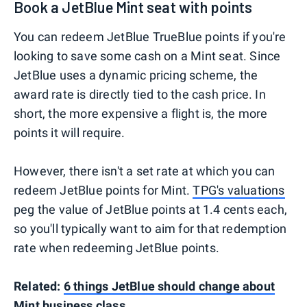
Book a JetBlue Mint seat with points
You can redeem JetBlue TrueBlue points if you're
looking to save some cash on a Mint seat. Since
JetBlue uses a dynamic pricing scheme, the
award rate is directly tied to the cash price. In
short, the more expensive a flight is, the more
points it will require.
However, there isn't a set rate at which you can
redeem JetBlue points for Mint.
TPG's valuations
peg the value of JetBlue points at 1.4 cents each,
so you'll typically want to aim for that redemption
rate when redeeming JetBlue points.
Related:
6 things JetBlue should change about
Mint business class