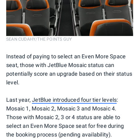
SEAN CUDAHY/THE POINTS GUY
Instead of paying to select an Even More Space
seat, those with JetBlue Mosaic status can
potentially score an upgrade based on their status
level.
Last year,
JetBlue introduced four tier levels
:
Mosaic 1, Mosaic 2, Mosaic 3 and Mosaic 4.
Those with Mosaic 2, 3 or 4 status are able to
select an Even More Space seat for free during
the booking process (pending availability).