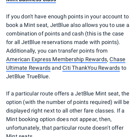
If you don't have enough points in your account to
book a Mint seat, JetBlue also allows you to use a
combination of points and cash (this is the case
for all JetBlue reservations made with points).
Additionally, you can transfer points from
American Express Membership Rewards
,
Chase
Ultimate Rewards
and
Citi ThankYou Rewards
to
JetBlue TrueBlue.
If a particular route offers a JetBlue Mint seat, the
option (with the number of points required) will be
displayed right next to all other fare classes. If a
Mint booking option does not appear, then,
unfortunately, that particular route doesn't offer
Mint seats.