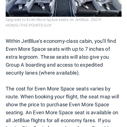
Upgrade to Even More Space seats on JetBlue. ZACH
HONIG/THE POINTS GUY
Within JetBlue's economy-class cabin, you'll find
Even More Space seats with up to 7 inches of
extra legroom. These seats will also give you
Group A boarding and access to expedited
security lanes (where available).
The cost for Even More Space seats varies by
route. When booking your flight, the seat map will
show the price to purchase Even More Space
seating. An Even More Space seat is available on
all JetBlue flights for all economy fares. If you