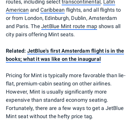
routes, including select
transcontinental
,
Latin
American
and
Caribbean
flights, and all flights to
or from London, Edinburgh, Dublin, Amsterdam
and Paris. The
JetBlue Mint route map
shows all
city pairs offering Mint seats.
Related:
JetBlue's first Amsterdam flight is in the
books; what it was like on the inaugural
Pricing for Mint is typically more favorable than lie-
flat, premium-cabin seating on other airlines.
However, Mint is usually significantly more
expensive than standard economy seating.
Fortunately, there are a few ways to get a JetBlue
Mint seat without the hefty price tag.