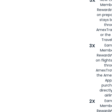
5X
Membe
Rewards®
on prepa
stays 
thr
AmexTra
or th
Travel
3X
Earn
Membe
Rewards®
on flight
thro
AmexTrav
the Amex
App,
purch
directl
airli
2X
Earn
Membe
Rewards®