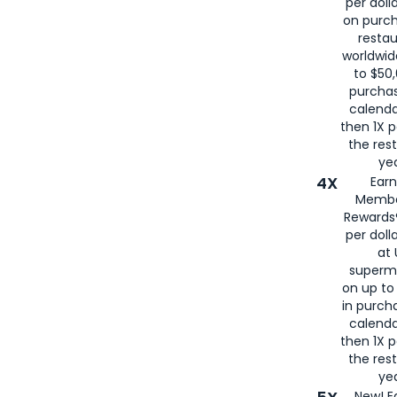
per doll
on purc
restau
worldwid
to $50,
purcha
calenda
then 1X p
the rest
yea
4X
Ear
Membe
Rewards®
per doll
at 
superm
on up to
in purch
calenda
then 1X p
the rest
yea
New! E