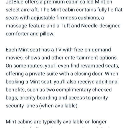
JetBlue offers a premium cabin called Mint on
select aircraft. The Mint cabin contains fully lie-flat
seats with adjustable firmness cushions, a
massage feature and a Tuft and Needle-designed
comforter and pillow.
Each Mint seat has a TV with free on-demand
movies, shows and other entertainment options.
On some routes, you'll even find revamped seats,
offering a private suite with a closing door. When
booking a Mint seat, you'll also receive additional
benefits, such as two complimentary checked
bags, priority boarding and access to priority
security lanes (when available).
Mint cabins are typically available on longer