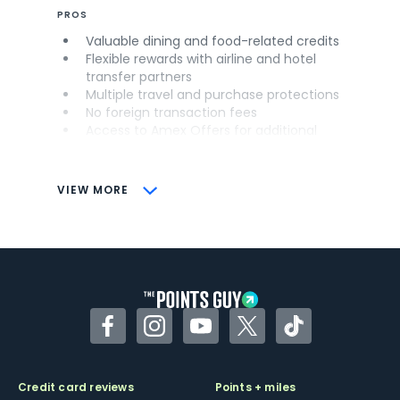
PROS
Valuable dining and food-related credits
Flexible rewards with airline and hotel
transfer partners
Multiple travel and purchase protections
No foreign transaction fees
Access to Amex Offers for additional
savings (enrollment required)
CONS
VIEW MORE
Not as useful for those living outside the
U.S.
Some may have trouble using Uber and
other dining credits
Facebook
Instagram
YouTube
Twitter
TikTok
Credit card reviews
Points + miles