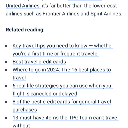
United Airlines,
it's far better than the lower-cost
airlines such as Frontier Airlines and Spirit Airlines.
Related reading:
Key travel tips you need to know — whether
you're a first-time or frequent traveler
Best travel credit cards
Where to go in 2024: The 16 best places to
travel
6 real-life strategies you can use when your
flight is canceled or delayed
8 of the best credit cards for general travel
purchases
13 must-have items the TPG team can't travel
without