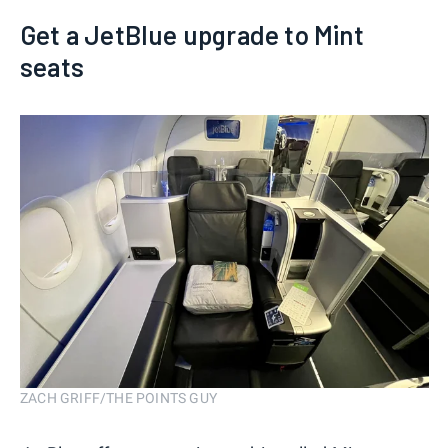
Get a JetBlue upgrade to Mint
seats
ZACH GRIFF/THE POINTS GUY