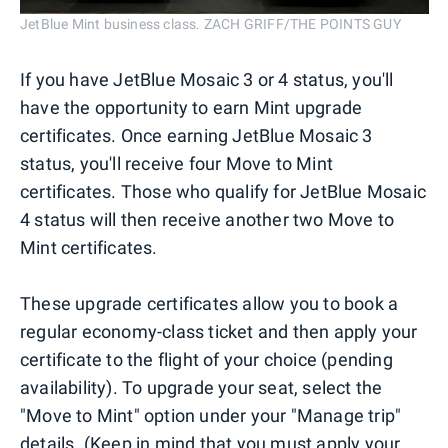
JetBlue Mint business class. ZACH GRIFF/THE POINTS GUY
If you have JetBlue Mosaic 3 or 4 status, you'll
have the opportunity to earn Mint upgrade
certificates. Once earning JetBlue Mosaic 3
status, you'll receive four Move to Mint
certificates. Those who qualify for JetBlue Mosaic
4 status will then receive another two Move to
Mint certificates.
These upgrade certificates allow you to book a
regular economy-class ticket and then apply your
certificate to the flight of your choice (pending
availability). To upgrade your seat, select the
"Move to Mint" option under your "Manage trip"
details. (Keep in mind that you must apply your