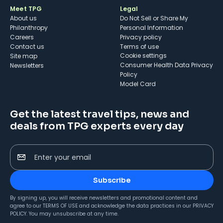
Meet TPG
Legal
About us
Do Not Sell or Share My
Philanthropy
Personal Information
Careers
Privacy policy
Contact us
Terms of use
cookie settings
Site map
Consumer Health Data Privacy
Newsletters
Policy
Model Card
Get the latest travel tips, news and
deals from TPG experts every day
Enter your email
Subscribe
By signing up, you will receive newsletters and promotional content and
agree to our
TERMS OF USE
and acknowledge the data practices in our
PRIVACY
POLICY
. You may unsubscribe at any time.