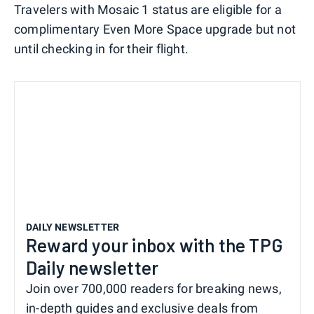
Travelers with Mosaic 1 status are eligible for a
complimentary Even More Space upgrade but not
until checking in for their flight.
DAILY NEWSLETTER
Reward your inbox with the TPG
Daily newsletter
Join over 700,000 readers for breaking news,
in-depth guides and exclusive deals from