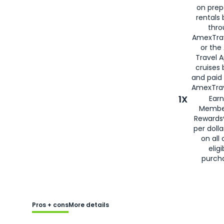
on prep
rentals
thro
AmexTra
or the
Travel 
cruises
and paid
AmexTrav
1X
Earn
Membe
Rewards
per doll
on all 
eligi
purch
Pros + cons
More details