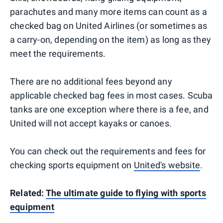
parachutes and many more items can count as a
checked bag on United Airlines (or sometimes as
a carry-on, depending on the item) as long as they
meet the requirements.
There are no additional fees beyond any
applicable checked bag fees in most cases. Scuba
tanks are one exception where there is a fee, and
United will not accept kayaks or canoes.
You can check out the requirements and fees for
checking sports equipment on
United's website
.
Related:
The ultimate guide to flying with sports
equipment