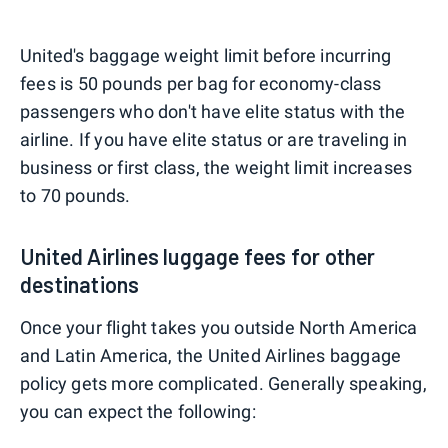
United's baggage weight limit before incurring
fees is 50 pounds per bag for economy-class
passengers who don't have elite status with the
airline. If you have elite status or are traveling in
business or first class, the weight limit increases
to 70 pounds.
United Airlines luggage fees for other
destinations
Once your flight takes you outside North America
and Latin America, the United Airlines baggage
policy gets more complicated. Generally speaking,
you can expect the following: