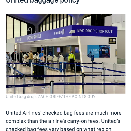
United bag drop. ZACH GRIFF/THE POINTS GUY
United Airlines' checked bag fees are much more
complex than the airline's carry-on fees. United's
checked bag fees vary based on what region