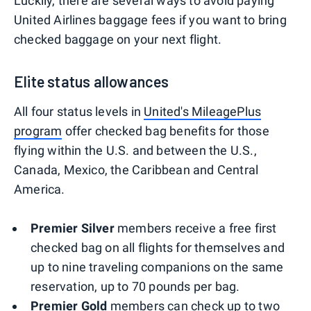
Luckily, there are several ways to avoid paying
United Airlines baggage fees if you want to bring
checked baggage on your next flight.
Elite status allowances
All four status levels in
United's MileagePlus
program
offer checked bag benefits for those
flying within the U.S. and between the U.S.,
Canada, Mexico, the Caribbean and Central
America.
Premier Silver
members receive a free first
checked bag on all flights for themselves and
up to nine traveling companions on the same
reservation, up to 70 pounds per bag.
Premier Gold
members can check up to two