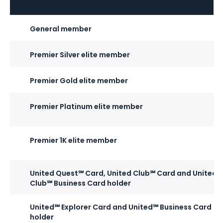
General member
Premier Silver elite member
Premier Gold elite member
Premier Platinum elite member
Premier 1K elite member
United Quest℠ Card, United Club℠ Card and United
Club℠ Business Card holder
United℠ Explorer Card and United℠ Business Card
holder