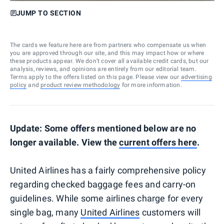
JUMP TO SECTION
The cards we feature here are from partners who compensate us when
you are approved through our site, and this may impact how or where
these products appear. We don’t cover all available credit cards, but our
analysis, reviews, and opinions are entirely from our editorial team.
Terms apply to the offers listed on this page. Please view our
advertising
policy
and
product review methodology
for more information.
Update: Some offers mentioned below are no
longer available. View the
current offers here
.
United Airlines has a fairly comprehensive policy
regarding checked baggage fees and carry-on
guidelines. While some airlines charge for every
single bag, many
United Airlines
customers will