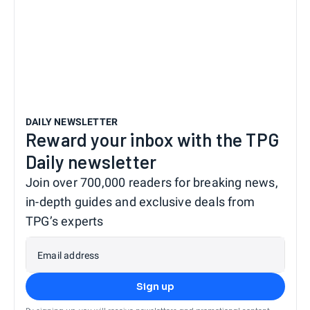
DAILY NEWSLETTER
Reward your inbox with the TPG
Daily newsletter
Join over 700,000 readers for breaking news,
in-depth guides and exclusive deals from
TPG’s experts
Email address
Sign up