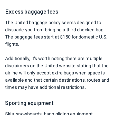
Excess baggage fees
The United baggage policy seems designed to
dissuade you from bringing a third checked bag.
The baggage fees start at $150 for domestic U.S.
flights.
Additionally, it's worth noting there are multiple
disclaimers on the United website stating that the
airline will only accept extra bags when space is
available and that certain destinations, routes and
times may have additional restrictions.
Sporting equipment
Skis, snowboards, hang gliding equipment,