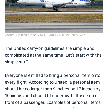
United Airlines plane. ZACH GRIFF/THE POINTS GUY
The United carry-on guidelines are simple and
complicated at the same time. Let's start with the
simple stuff.
Everyone is entitled to bring a personal item onto
every flight. According to United, a personal item
should be no larger than 9 inches by 17 inches by
10 inches and should fit underneath the seat in
front of a passenger. Examples of personal items