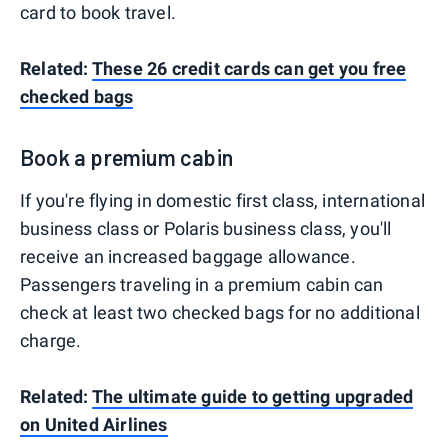
card to book travel.
Related:
These 26 credit cards can get you free
checked bags
Book a premium cabin
If you're flying in domestic first class, international
business class or Polaris business class, you'll
receive an increased baggage allowance.
Passengers traveling in a premium cabin can
check at least two checked bags for no additional
charge.
Related:
The ultimate guide to getting upgraded
on United Airlines