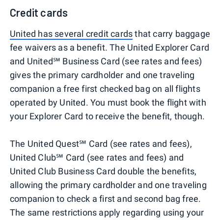
Credit cards
United has several credit cards
that carry baggage
fee waivers as a benefit. The United Explorer Card
and United℠ Business Card (see rates and fees)
gives the primary cardholder and one traveling
companion a free first checked bag on all flights
operated by United. You must book the flight with
your Explorer Card to receive the benefit, though.
The United Quest℠ Card (see rates and fees),
United Club℠ Card (see rates and fees) and
United Club Business Card double the benefits,
allowing the primary cardholder and one traveling
companion to check a first and second bag free.
The same restrictions apply regarding using your