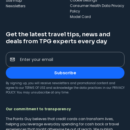
cookie settings
Site map
Consumer Health Data Privacy
Newsletters
Policy
Model Card
Get the latest travel tips, news and
deals from TPG experts every day
Enter your email
Subscribe
By signing up, you will receive newsletters and promotional content and
agree to our
TERMS OF USE
and acknowledge the data practices in our
PRIVACY
POLICY
. You may unsubscribe at any time.
Our commitment to transparency
The Points Guy believes that credit cards can transform lives,
helping you leverage everyday spending for cash back or travel
experiences that might otherwise be out of reach. We publish