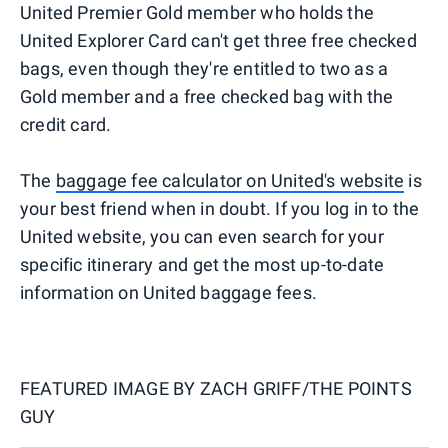
United Premier Gold member who holds the
United Explorer Card can't get three free checked
bags, even though they're entitled to two as a
Gold member and a free checked bag with the
credit card.
The
baggage fee calculator on United's website
is
your best friend when in doubt. If you log in to the
United website, you can even search for your
specific itinerary and get the most up-to-date
information on United baggage fees.
FEATURED IMAGE BY
ZACH GRIFF/THE POINTS
GUY