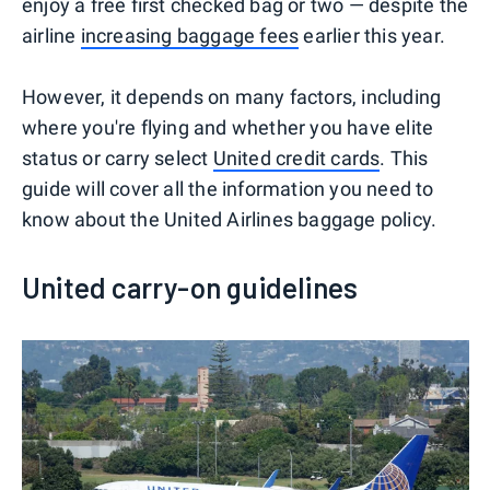
enjoy a free first checked bag or two — despite the
airline
increasing baggage fees
earlier this year.
However, it depends on many factors, including
where you're flying and whether you have elite
status or carry select
United credit cards
. This
guide will cover all the information you need to
know about the United Airlines baggage policy.
United carry-on guidelines