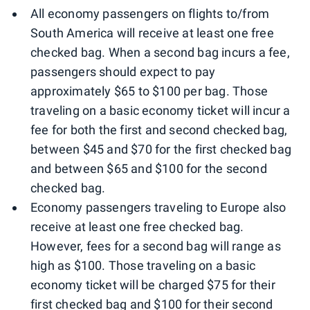
All economy passengers on flights to/from
South America will receive at least one free
checked bag. When a second bag incurs a fee,
passengers should expect to pay
approximately $65 to $100 per bag. Those
traveling on a basic economy ticket will incur a
fee for both the first and second checked bag,
between $45 and $70 for the first checked bag
and between $65 and $100 for the second
checked bag.
Economy passengers traveling to Europe also
receive at least one free checked bag.
However, fees for a second bag will range as
high as $100. Those traveling on a basic
economy ticket will be charged $75 for their
first checked bag and $100 for their second