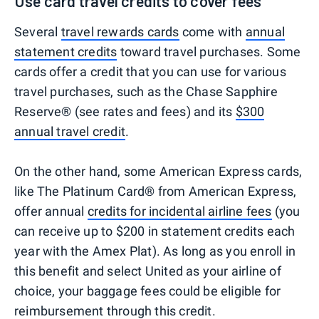
Use card travel credits to cover fees
Several
travel rewards cards
come with
annual
statement credits
toward travel purchases. Some
cards offer a credit that you can use for various
travel purchases, such as the Chase Sapphire
Reserve® (see rates and fees) and its
$300
annual travel credit
.
On the other hand, some American Express cards,
like The Platinum Card® from American Express,
offer annual
credits for incidental airline fees
(you
can receive up to $200 in statement credits each
year with the Amex Plat). As long as you enroll in
this benefit and select United as your airline of
choice, your baggage fees could be eligible for
reimbursement through this credit.