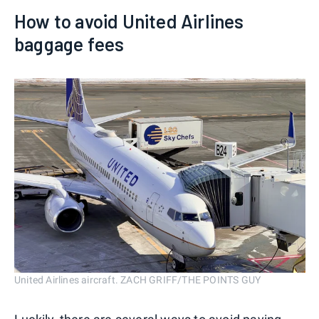
How to avoid United Airlines
baggage fees
United Airlines aircraft. ZACH GRIFF/THE POINTS GUY