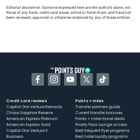
Editorial disclaimer: Opinions expressed here are the author’s alone, not
those of any bank, credit card issuer, airline or hotel chain, and have not
been reviewed, approved or otherwise endorsed by any of these entities.
Facebook
Instagram
YouTube
Twitter
TikTok
Credit card reviews
Points + miles
Capital One Venture Rewards
Transfer partners guide
Chase Sapphire Reserve
Current transfer bonuses
American Express Platinum
Points + miles travel deals
American Express Gold
Priority Pass lounge access
Capital One Venture X
Best frequent flyer programs
Business
Best hotel loyalty programs