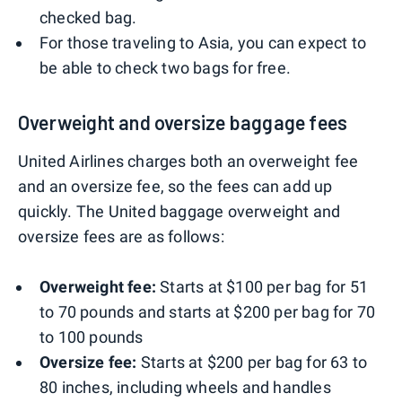
checked bag.
For those traveling to Asia, you can expect to
be able to check two bags for free.
Overweight and oversize baggage fees
United Airlines charges both an overweight fee
and an oversize fee, so the fees can add up
quickly. The United baggage overweight and
oversize fees are as follows:
Overweight fee:
Starts at $100 per bag for 51
to 70 pounds and starts at $200 per bag for 70
to 100 pounds
Oversize fee:
Starts at $200 per bag for 63 to
80 inches, including wheels and handles