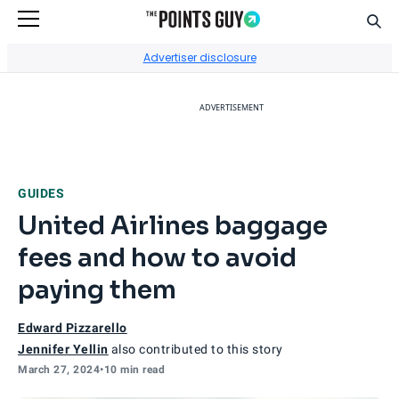
Sear
Go to Home Page
Advertiser disclosure
ADVERTISEMENT
GUIDES
United Airlines baggage
fees and how to avoid
paying them
Edward Pizzarello
Jennifer Yellin
also contributed to this story
March 27, 2024
•
10 min read