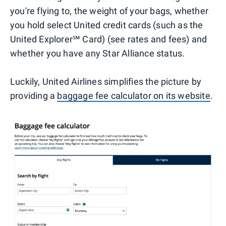
you're flying to, the weight of your bags, whether
you hold select United credit cards (such as the
United Explorer℠ Card) (see rates and fees) and
whether you have any Star Alliance status.
Luckily, United Airlines simplifies the picture by
providing a
baggage fee calculator on its website
.