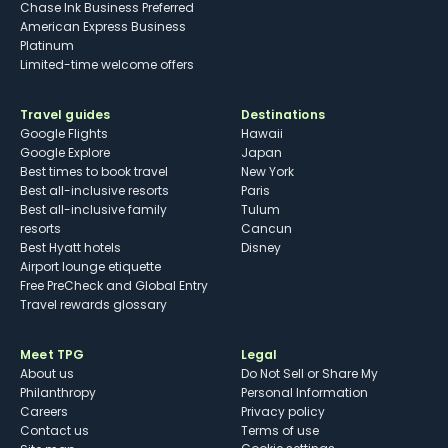
Chase Ink Business Preferred
American Express Business
Platinum
Limited-time welcome offers
Travel guides
Destinations
Google Flights
Hawaii
Google Explore
Japan
Best times to book travel
New York
Best all-inclusive resorts
Paris
Best all-inclusive family
Tulum
resorts
Cancun
Best Hyatt hotels
Disney
Airport lounge etiquette
Free PreCheck and Global Entry
Travel rewards glossary
Meet TPG
Legal
About us
Do Not Sell or Share My
Philanthropy
Personal Information
Careers
Privacy policy
Contact us
Terms of use