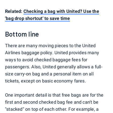
Related:
Checking a bag with United? Use the
'bag drop shortcut' to save time
Bottom line
There are many moving pieces to the United
Airlines baggage policy. United provides many
ways to avoid checked baggage fees for
passengers. Also, United generally allows a full-
size carry-on bag and a personal item on all
tickets, except on basic economy fares.
One important detail is that free bags are for the
first and second checked bag fee and can't be
"stacked" on top of each other. For example, a