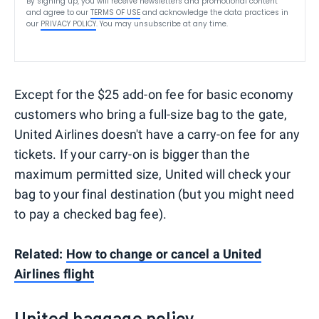
By signing up, you will receive newsletters and promotional content
and agree to our
TERMS OF USE
and acknowledge the data practices in
our
PRIVACY POLICY
. You may unsubscribe at any time.
Except for the $25 add-on fee for basic economy
customers who bring a full-size bag to the gate,
United Airlines doesn't have a carry-on fee for any
tickets. If your carry-on is bigger than the
maximum permitted size, United will check your
bag to your final destination (but you might need
to pay a checked bag fee).
Related:
How to change or cancel a United
Airlines flight
United baggage policy