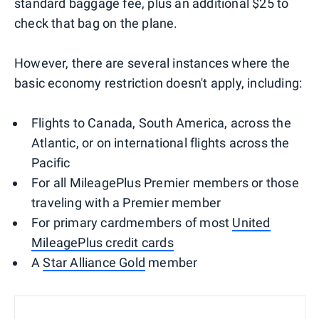
standard baggage fee, plus an additional $25 to
check that bag on the plane.
However, there are several instances where the
basic economy restriction doesn't apply, including:
Flights to Canada, South America, across the
Atlantic, or on international flights across the
Pacific
For all MileagePlus Premier members or those
traveling with a Premier member
For primary cardmembers of most
United
MileagePlus credit cards
A
Star Alliance Gold
member