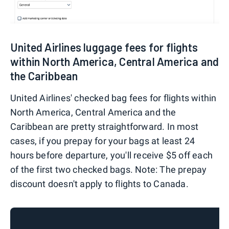
United Airlines luggage fees for flights
within North America, Central America and
the Caribbean
United Airlines' checked bag fees for flights within
North America, Central America and the
Caribbean are pretty straightforward. In most
cases, if you prepay for your bags at least 24
hours before departure, you'll receive $5 off each
of the first two checked bags. Note: The prepay
discount doesn't apply to flights to Canada.