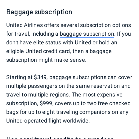
Baggage subscription
United Airlines offers several subscription options
for travel, including a
baggage subscription
. If you
don't have elite status with United or hold an
eligible United credit card, then a baggage
subscription might make sense.
Starting at $349, baggage subscriptions can cover
multiple passengers on the same reservation and
travel to multiple regions. The most expensive
subscription, $999, covers up to two free checked
bags for up to eight traveling companions on any
United-operated flight worldwide.