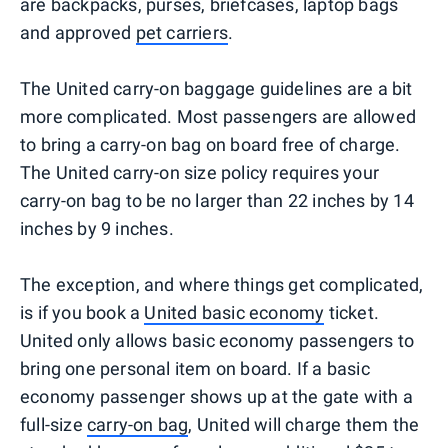
are backpacks, purses, briefcases, laptop bags
and approved
pet carriers
.
The United carry-on baggage guidelines are a bit
more complicated. Most passengers are allowed
to bring a carry-on bag on board free of charge.
The United carry-on size policy requires your
carry-on bag to be no larger than 22 inches by 14
inches by 9 inches.
The exception, and where things get complicated,
is if you book a
United basic economy
ticket.
United only allows basic economy passengers to
bring one personal item on board. If a basic
economy passenger shows up at the gate with a
full-size
carry-on bag
, United will charge them the