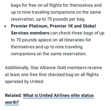
bags for free on all flights for themselves and
up to nine traveling companions on the same
reservation, up to 70 pounds per bag.
Premier Platinum, Premier 1K and Global
Services members
can check three bags of up
to 70 pounds apiece on all itineraries for
themselves and up to nine traveling
companions on the same reservation.
Additionally, Star Alliance Gold members receive
at least one free first checked bag on all flights
operated by United.
Related:
What is United Airlines elite status
worth?