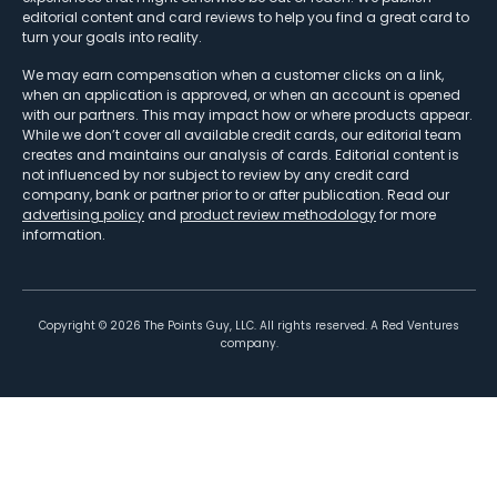
editorial content and card reviews to help you find a great card to
turn your goals into reality.
We may earn compensation when a customer clicks on a link,
when an application is approved, or when an account is opened
with our partners. This may impact how or where products appear.
While we don’t cover all available credit cards, our editorial team
creates and maintains our analysis of cards. Editorial content is
not influenced by nor subject to review by any credit card
company, bank or partner prior to or after publication. Read our
advertising policy
and
product review methodology
for more
information.
Copyright ©
2026
The Points Guy, LLC. All rights reserved. A Red Ventures
company.