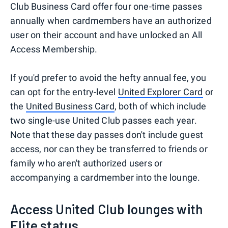
Club Business Card offer four one-time passes
annually when cardmembers have an authorized
user on their account and have unlocked an All
Access Membership.
If you'd prefer to avoid the hefty annual fee, you
can opt for the entry-level
United Explorer Card
or
the
United Business Card
, both of which include
two single-use United Club passes each year.
Note that these day passes don't include guest
access, nor can they be transferred to friends or
family who aren't authorized users or
accompanying a cardmember into the lounge.
Access United Club lounges with
Elite status