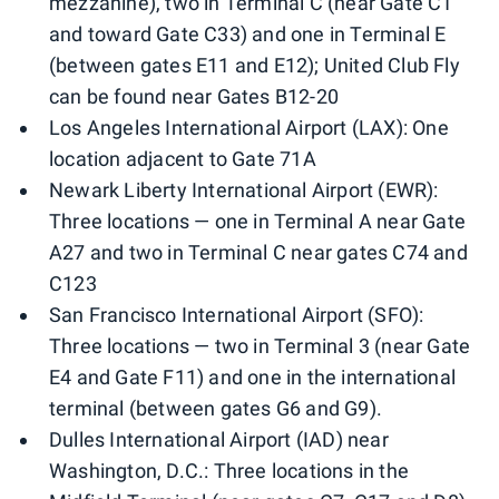
mezzanine), two in Terminal C (near Gate C1
and toward Gate C33) and one in Terminal E
(between gates E11 and E12); United Club Fly
can be found near Gates B12-20
Los Angeles International Airport (LAX): One
location adjacent to Gate 71A
Newark Liberty International Airport (EWR):
Three locations — one in Terminal A near Gate
A27 and two in Terminal C near gates C74 and
C123
San Francisco International Airport (SFO):
Three locations — two in Terminal 3 (near Gate
E4 and Gate F11) and one in the international
terminal (between gates G6 and G9).
Dulles International Airport (IAD) near
Washington, D.C.: Three locations in the