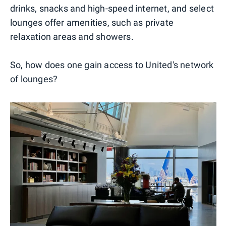
drinks, snacks and high-speed internet, and select
lounges offer amenities, such as private
relaxation areas and showers.
So, how does one gain access to United's network
of lounges?