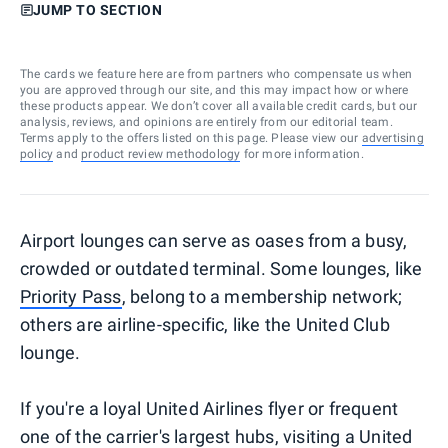
JUMP TO SECTION
The cards we feature here are from partners who compensate us when
you are approved through our site, and this may impact how or where
these products appear. We don’t cover all available credit cards, but our
analysis, reviews, and opinions are entirely from our editorial team.
Terms apply to the offers listed on this page. Please view our
advertising
policy
and
product review methodology
for more information.
Airport lounges can serve as oases from a busy,
crowded or outdated terminal. Some lounges, like
Priority Pass
, belong to a membership network;
others are airline-specific, like the United Club
lounge.
If you're a loyal United Airlines flyer or frequent
one of the carrier's largest hubs, visiting a United