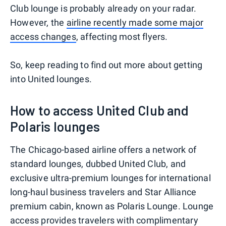
Club lounge is probably already on your radar.
However, the
airline recently made some major
access changes
, affecting most flyers.
So, keep reading to find out more about getting
into United lounges.
How to access United Club and
Polaris lounges
The Chicago-based airline offers a network of
standard lounges, dubbed United Club, and
exclusive ultra-premium lounges for international
long-haul business travelers and Star Alliance
premium cabin, known as Polaris Lounge. Lounge
access provides travelers with complimentary