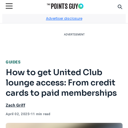
Sear
Go to Home Page
Advertiser disclosure
ADVERTISEMENT
GUIDES
How to get United Club
lounge access: From credit
cards to paid memberships
Zach Griff
April 02, 2025
•
11 min read