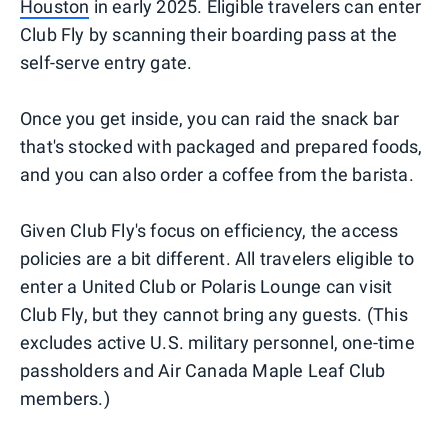
Houston
in early 2025. Eligible travelers can enter
Club Fly by scanning their boarding pass at the
self-serve entry gate.
Once you get inside, you can raid the snack bar
that's stocked with packaged and prepared foods,
and you can also order a coffee from the barista.
Given Club Fly's focus on efficiency, the access
policies are a bit different. All travelers eligible to
enter a United Club or Polaris Lounge can visit
Club Fly, but they cannot bring any guests. (This
excludes active U.S. military personnel, one-time
passholders and Air Canada Maple Leaf Club
members.)