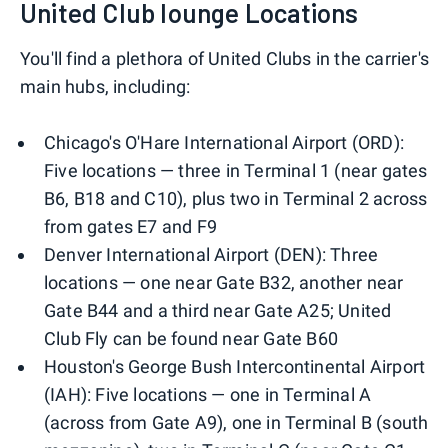
United Club lounge Locations
You'll find a plethora of United Clubs in the carrier's
main hubs, including:
Chicago's O'Hare International Airport (ORD):
Five locations — three in Terminal 1 (near gates
B6, B18 and C10), plus two in Terminal 2 across
from gates E7 and F9
Denver International Airport (DEN): Three
locations — one near Gate B32, another near
Gate B44 and a third near Gate A25; United
Club Fly can be found near Gate B60
Houston's George Bush Intercontinental Airport
(IAH): Five locations — one in Terminal A
(across from Gate A9), one in Terminal B (south