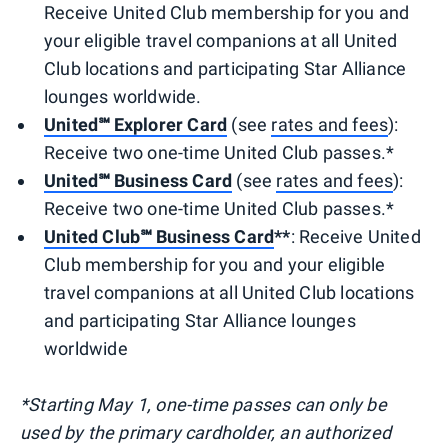
Receive United Club membership for you and
your eligible travel companions at all United
Club locations and participating Star Alliance
lounges worldwide.
United℠ Explorer Card
(see
rates and fees
):
Receive two one-time United Club passes.*
United℠ Business Card
(see
rates and fees
):
Receive two one-time United Club passes.*
United Club℠ Business Card
**
: Receive United
Club membership for you and your eligible
travel companions at all United Club locations
and participating Star Alliance lounges
worldwide
*Starting May 1, one-time passes can only be
used by the primary cardholder, an authorized