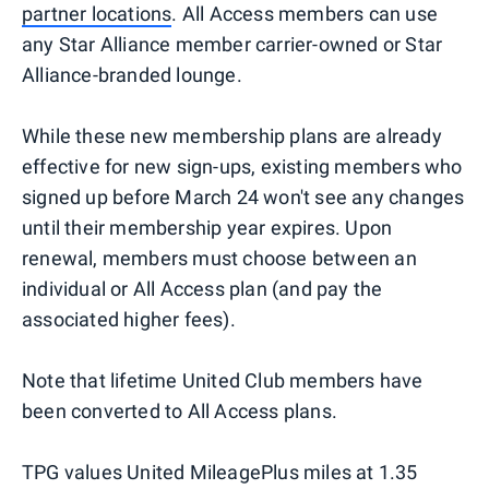
partner locations
. All Access members can use
any Star Alliance member carrier-owned or Star
Alliance-branded lounge.
While these new membership plans are already
effective for new sign-ups, existing members who
signed up before March 24 won't see any changes
until their membership year expires. Upon
renewal, members must choose between an
individual or All Access plan (and pay the
associated higher fees).
Note that lifetime United Club members have
been converted to All Access plans.
TPG values United MileagePlus miles at 1.35