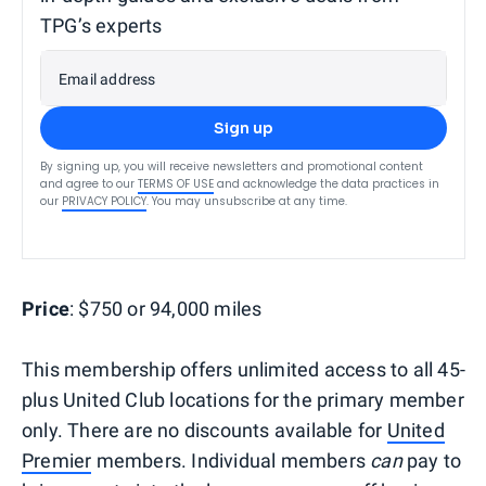
TPG’s experts
Email address
Sign up
By signing up, you will receive newsletters and promotional content
and agree to our
TERMS OF USE
and acknowledge the data practices in
our
PRIVACY POLICY
. You may unsubscribe at any time.
Price
: $750 or 94,000 miles
This membership offers unlimited access to all 45-
plus United Club locations for the primary member
only. There are no discounts available for
United
Premier
members. Individual members
can
pay to