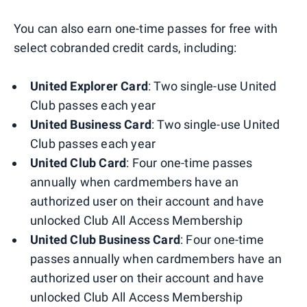
You can also earn one-time passes for free with
select cobranded credit cards, including:
United Explorer Card
: Two single-use United
Club passes each year
United Business Card
: Two single-use United
Club passes each year
United Club Card
: Four one-time passes
annually when cardmembers have an
authorized user on their account and have
unlocked Club All Access Membership
United Club Business Card
: Four one-time
passes annually when cardmembers have an
authorized user on their account and have
unlocked Club All Access Membership