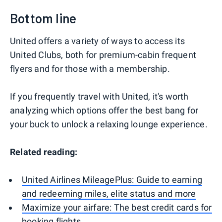
Bottom line
United offers a variety of ways to access its
United Clubs, both for premium-cabin frequent
flyers and for those with a membership.
If you frequently travel with United, it's worth
analyzing which options offer the best bang for
your buck to unlock a relaxing lounge experience.
Related reading:
United Airlines MileagePlus: Guide to earning
and redeeming miles, elite status and more
Maximize your airfare: The best credit cards for
booking flights