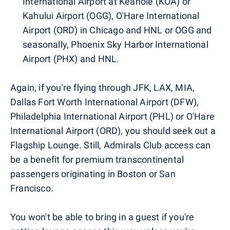
International Airport at Keahole (KOA) or
Kahului Airport (OGG), O'Hare International
Airport (ORD) in Chicago and HNL or OGG and
seasonally, Phoenix Sky Harbor International
Airport (PHX) and HNL.
Again, if you're flying through JFK, LAX, MIA,
Dallas Fort Worth International Airport (DFW),
Philadelphia International Airport (PHL) or O'Hare
International Airport (ORD), you should seek out a
Flagship Lounge. Still, Admirals Club access can
be a benefit for premium transcontinental
passengers originating in Boston or San
Francisco.
You won't be able to bring in a guest if you're