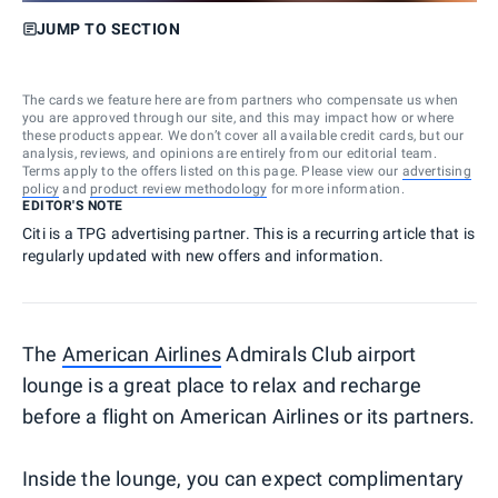
JUMP TO SECTION
The cards we feature here are from partners who compensate us when
you are approved through our site, and this may impact how or where
these products appear. We don’t cover all available credit cards, but our
analysis, reviews, and opinions are entirely from our editorial team.
Terms apply to the offers listed on this page. Please view our
advertising
policy
and
product review methodology
for more information.
EDITOR'S NOTE
Citi is a TPG advertising partner. This is a recurring article that is
regularly updated with new offers and information.
The
American Airlines
Admirals Club airport
lounge is a great place to relax and recharge
before a flight on American Airlines or its partners.
Inside the lounge, you can expect complimentary