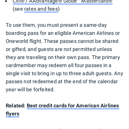
Citi® / AAdvantage® Globe™ Mastercard®
(see
rates and fees
)
To use them, you must present a same-day
boarding pass for an eligible American Airlines or
Oneworld flight. These passes cannot be shared
or gifted, and guests are not permitted unless
they are traveling on their own pass. The primary
cardmember may redeem all four passes in a
single visit to bring in up to three adult guests. Any
passes not redeemed at the end of the calendar
year will be forfeited.
Related:
Best credit cards for American Airlines
flyers