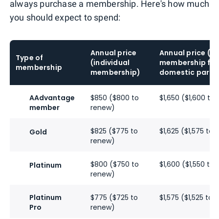
always purchase a membership. Here's how much
you should expect to spend:
Annual price
Annual price (
Type of
(individual
membership for 
membership
membership)
domestic partn
AAdvantage
$850 ($800 to
$1,650 ($1,600 to
member
renew)
$825 ($775 to
$1,625 ($1,575 to
Gold
renew)
$800 ($750 to
$1,600 ($1,550 to
Platinum
renew)
Platinum
$775 ($725 to
$1,575 ($1,525 to
Pro
renew)