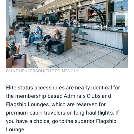
CLINT HENDERSON/THE POINTS GUY
Elite status access rules are nearly identical for
the membership-based Admirals Clubs and
Flagship Lounges, which are reserved for
premium-cabin travelers on long-haul flights. If
you have a choice, go to the superior Flagship
Lounge.