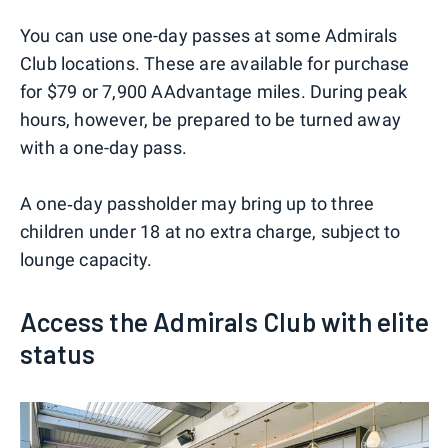
You can use one-day passes at some Admirals
Club locations. These are available for purchase
for $79 or 7,900 AAdvantage miles. During peak
hours, however, be prepared to be turned away
with a one-day pass.
A one‑day passholder may bring up to three
children under 18 at no extra charge, subject to
lounge capacity.
Access the Admirals Club with elite
status