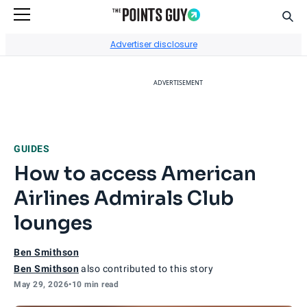
Sear
Go to Home Page
Advertiser disclosure
ADVERTISEMENT
GUIDES
How to access American
Airlines Admirals Club
lounges
Ben Smithson
Ben Smithson
also contributed to this story
May 29, 2026
•
10 min read