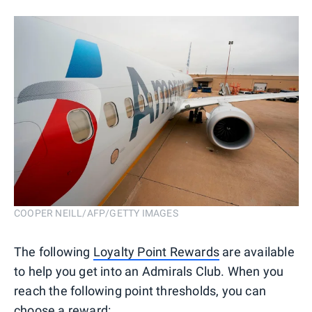
COOPER NEILL/AFP/GETTY IMAGES
The following
Loyalty Point Rewards
are available
to help you get into an Admirals Club. When you
reach the following point thresholds, you can
choose a reward: