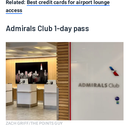
Related:
Best credit cards for airport lounge
access
Admirals Club 1-day pass
ZACH GRIFF/THE POINTS GUY