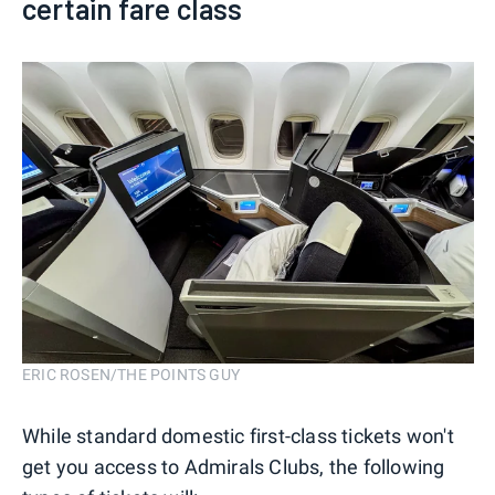
certain fare class
ERIC ROSEN/THE POINTS GUY
While standard domestic first-class tickets won't
get you access to Admirals Clubs, the following