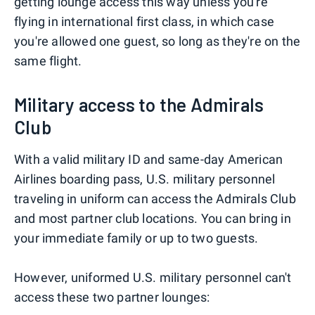
getting lounge access this way unless you're
flying in international first class, in which case
you're allowed one guest, so long as they're on the
same flight.
Military access to the Admirals
Club
With a valid military ID and same-day American
Airlines boarding pass, U.S. military personnel
traveling in uniform can access the Admirals Club
and most partner club locations. You can bring in
your immediate family or up to two guests.
However, uniformed U.S. military personnel can't
access these two partner lounges: