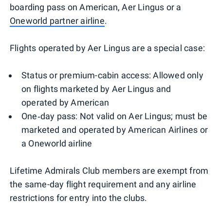
boarding pass on American, Aer Lingus or a
Oneworld partner airline
.
Flights operated by Aer Lingus are a special case:
Status or premium-cabin access: Allowed only
on flights marketed by Aer Lingus and
operated by American
One‑day pass: Not valid on Aer Lingus; must be
marketed and operated by American Airlines or
a Oneworld airline
Lifetime Admirals Club members are exempt from
the same-day flight requirement and any airline
restrictions for entry into the clubs.