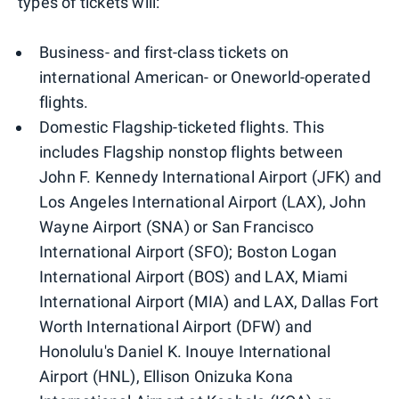
types of tickets will:
Business- and first-class tickets on
international American- or Oneworld-operated
flights.
Domestic Flagship-ticketed flights. This
includes Flagship nonstop flights between
John F. Kennedy International Airport (JFK) and
Los Angeles International Airport (LAX), John
Wayne Airport (SNA) or San Francisco
International Airport (SFO); Boston Logan
International Airport (BOS) and LAX, Miami
International Airport (MIA) and LAX, Dallas Fort
Worth International Airport (DFW) and
Honolulu's Daniel K. Inouye International
Airport (HNL), Ellison Onizuka Kona