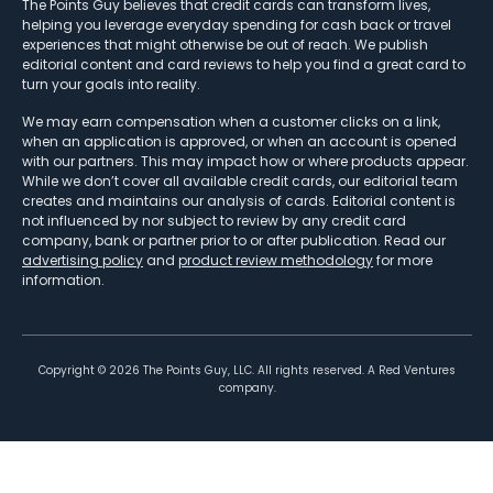
The Points Guy believes that credit cards can transform lives,
helping you leverage everyday spending for cash back or travel
experiences that might otherwise be out of reach. We publish
editorial content and card reviews to help you find a great card to
turn your goals into reality.
We may earn compensation when a customer clicks on a link,
when an application is approved, or when an account is opened
with our partners. This may impact how or where products appear.
While we don’t cover all available credit cards, our editorial team
creates and maintains our analysis of cards. Editorial content is
not influenced by nor subject to review by any credit card
company, bank or partner prior to or after publication. Read our
advertising policy
and
product review methodology
for more
information.
Copyright ©
2026
The Points Guy, LLC. All rights reserved. A Red Ventures
company.