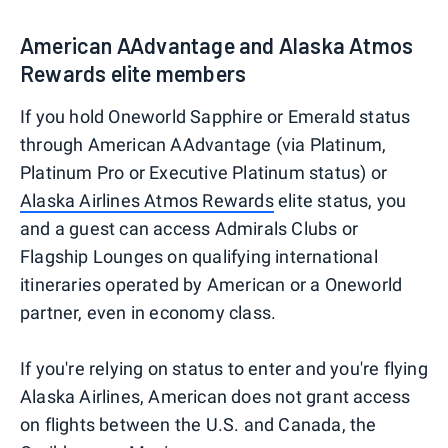
American AAdvantage and Alaska Atmos
Rewards elite members
If you hold Oneworld Sapphire or Emerald status
through American AAdvantage (via Platinum,
Platinum Pro or Executive Platinum status) or
Alaska Airlines Atmos Rewards
elite status, you
and a guest can access Admirals Clubs or
Flagship Lounges on qualifying international
itineraries operated by American or a Oneworld
partner, even in economy class.
If you're relying on status to enter and you're flying
Alaska Airlines, American does not grant access
on flights between the U.S. and Canada, the