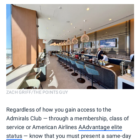
ZACH GRIFF/THE POINTS GUY
Regardless of how you gain access to the
Admirals Club — through a membership, class of
service or American Airlines
AAdvantage elite
status
— know that you must present a same-day