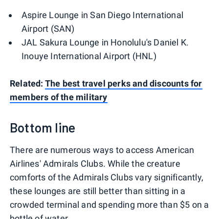
Aspire Lounge in San Diego International
Airport (SAN)
JAL Sakura Lounge in Honolulu's Daniel K.
Inouye International Airport (HNL)
Related:
The best travel perks and discounts for
members of the military
Bottom line
There are numerous ways to access American
Airlines' Admirals Clubs. While the creature
comforts of the Admirals Clubs vary significantly,
these lounges are still better than sitting in a
crowded terminal and spending more than $5 on a
bottle of water.