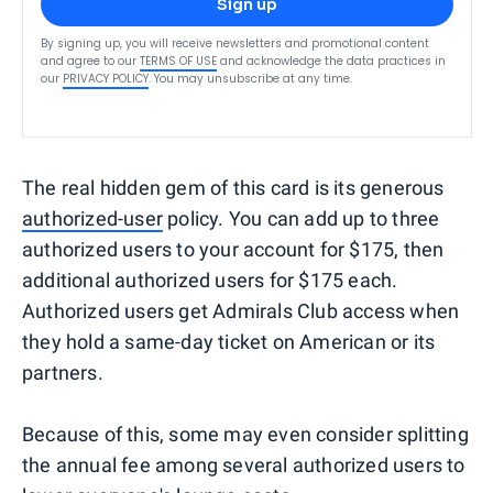
Sign up
By signing up, you will receive newsletters and promotional content
and agree to our
TERMS OF USE
and acknowledge the data practices in
our
PRIVACY POLICY
. You may unsubscribe at any time.
The real hidden gem of this card is its generous
authorized-user
policy. You can add up to three
authorized users to your account for $175, then
additional authorized users for $175 each.
Authorized users get Admirals Club access when
they hold a same-day ticket on American or its
partners.
Because of this, some may even consider splitting
the annual fee among several authorized users to