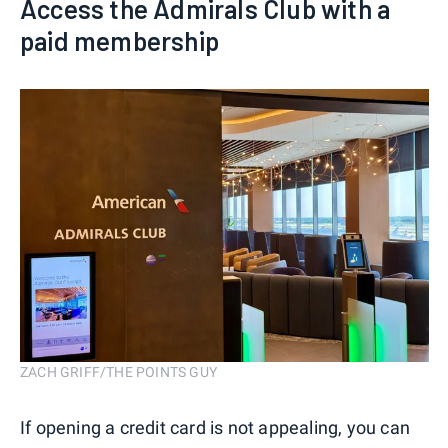
Access the Admirals Club with a
paid membership
ZACH GRIFF/THE POINTS GUY
If opening a credit card is not appealing, you can