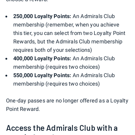
250,000 Loyalty Points:
An Admirals Club
membership (remember, when you achieve
this tier, you can select from two Loyalty Point
Rewards, but the Admirals Club membership
requires both of your selections)
400,000 Loyalty Points:
An Admirals Club
membership (requires two choices)
550,000 Loyalty Points:
An Admirals Club
membership (requires two choices)
One-day passes are no longer offered as a Loyalty
Point Reward.
Access the Admirals Club with a