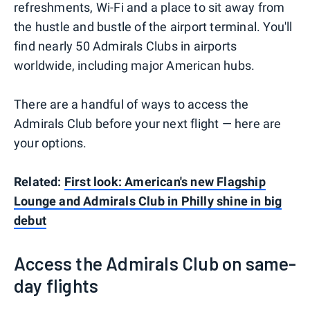
refreshments, Wi-Fi and a place to sit away from
the hustle and bustle of the airport terminal. You'll
find nearly 50 Admirals Clubs in airports
worldwide, including major American hubs.
There are a handful of ways to access the
Admirals Club before your next flight — here are
your options.
Related:
First look: American's new Flagship
Lounge and Admirals Club in Philly shine in big
debut
Access the Admirals Club on same-
day flights