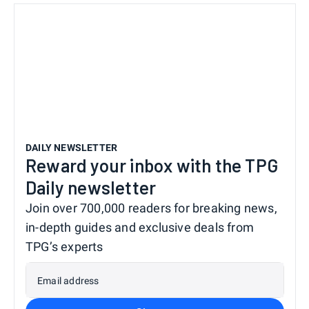
DAILY NEWSLETTER
Reward your inbox with the TPG
Daily newsletter
Join over 700,000 readers for breaking news,
in-depth guides and exclusive deals from
TPG’s experts
Email address