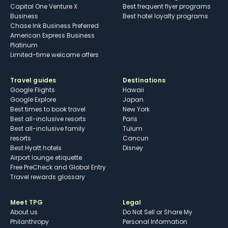
Capital One Venture X
Best frequent flyer programs
Business
Best hotel loyalty programs
Chase Ink Business Preferred
American Express Business
Platinum
Limited-time welcome offers
Travel guides
Destinations
Google Flights
Hawaii
Google Explore
Japan
Best times to book travel
New York
Best all-inclusive resorts
Paris
Best all-inclusive family
Tulum
resorts
Cancun
Best Hyatt hotels
Disney
Airport lounge etiquette
Free PreCheck and Global Entry
Travel rewards glossary
Meet TPG
Legal
About us
Do Not Sell or Share My
Philanthropy
Personal Information