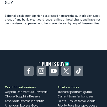
GUY
Editorial disclaimer: Opinions expressed here are the author’s alone, not
those of any bank, credit card issuer, airline or hotel chain, and have not
been reviewed, approved or otherwise endorsed by any of these entities.
Facebook
Instagram
YouTube
Twitter
TikTok
Credit card reviews
Points + miles
Capital One Venture Rewards
Transfer partners guide
Chase Sapphire Reserve
Current transfer bonuses
American Express Platinum
Points + miles travel deals
American Express Gold
Priority Pass lounge access