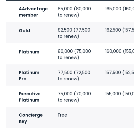
AAdvantage
85,000 (80,000
165,000 (160,00
member
to renew)
82,500 (77,500
162,500 (157,50
Gold
to renew)
80,000 (75,000
160,000 (155,00
Platinum
to renew)
Platinum
77,500 (72,500
157,500 (152,50
Pro
to renew)
Executive
75,000 (70,000
155,000 (150,00
Platinum
to renew)
Concierge
Free
Key