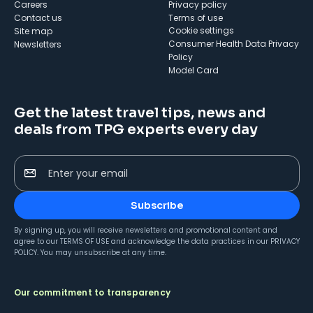
Careers
Privacy policy
Contact us
Terms of use
cookie settings
Site map
Consumer Health Data Privacy
Newsletters
Policy
Model Card
Get the latest travel tips, news and
deals from TPG experts every day
Enter your email
Subscribe
By signing up, you will receive newsletters and promotional content and
agree to our
TERMS OF USE
and acknowledge the data practices in our
PRIVACY
POLICY
. You may unsubscribe at any time.
Our commitment to transparency