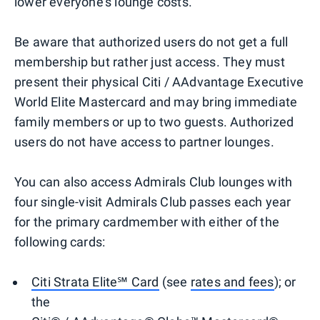
lower everyone's lounge costs.
Be aware that authorized users do not get a full
membership but rather just access. They must
present their physical Citi / AAdvantage Executive
World Elite Mastercard and may bring immediate
family members or up to two guests. Authorized
users do not have access to partner lounges.
You can also access Admirals Club lounges with
four single-visit Admirals Club passes each year
for the primary cardmember with either of the
following cards:
Citi Strata Elite℠ Card
(see
rates and fees
); or
the