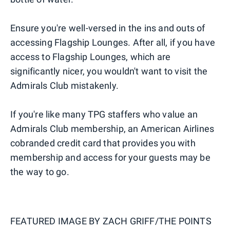
Ensure you're well-versed in the ins and outs of
accessing Flagship Lounges. After all, if you have
access to Flagship Lounges, which are
significantly nicer, you wouldn't want to visit the
Admirals Club mistakenly.
If you're like many TPG staffers who value an
Admirals Club membership, an American Airlines
cobranded credit card that provides you with
membership and access for your guests may be
the way to go.
FEATURED IMAGE BY
ZACH GRIFF/THE POINTS