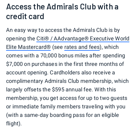
Access the Admirals Club with a
credit card
An easy way to access the Admirals Club is by
opening the
Citi® / AAdvantage® Executive World
Elite Mastercard®
(see
rates and fees
), which
comes with a 70,000 bonus miles after spending
$7,000 on purchases in the first three months of
account opening. Cardholders also receive a
complimentary Admirals Club membership, which
largely offsets the $595 annual fee. With this
membership, you get access for up to two guests
or immediate family members traveling with you
(with a same-day boarding pass for an eligible
flight).