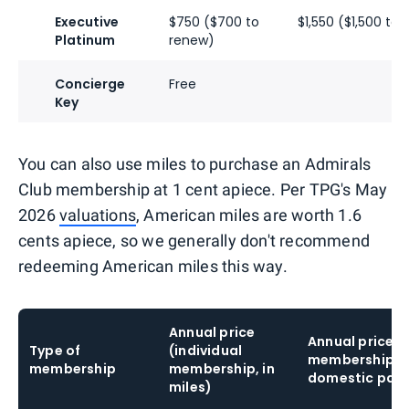
Executive
$750 ($700 to
$1,550 ($1,500 to
Platinum
renew)
Concierge
Free
Key
You can also use miles to purchase an Admirals
Club membership at 1 cent apiece. Per TPG's May
2026
valuations
, American miles are worth 1.6
cents apiece, so we generally don't recommend
redeeming American miles this way.
Annual price
Annual price 
Type of
(individual
membership fo
membership
membership, in
domestic partn
miles)