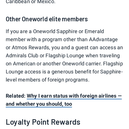
Caribbean or Mexico.
Other Oneworld elite members
If you are a Oneworld Sapphire or Emerald
member with a program other than AAdvantage
or Atmos Rewards, you and a guest can access an
Admirals Club or Flagship Lounge when traveling
on American or another Oneworld carrier. Flagship
Lounge access is a generous benefit for Sapphire-
level members of foreign programs.
Related:
Why I earn status with foreign airlines —
and whether you should, too
Loyalty Point Rewards