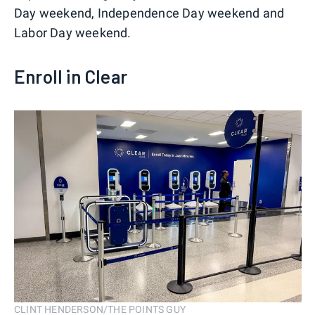
Day weekend, Independence Day weekend and
Labor Day weekend.
Enroll in Clear
CLINT HENDERSON/THE POINTS GUY