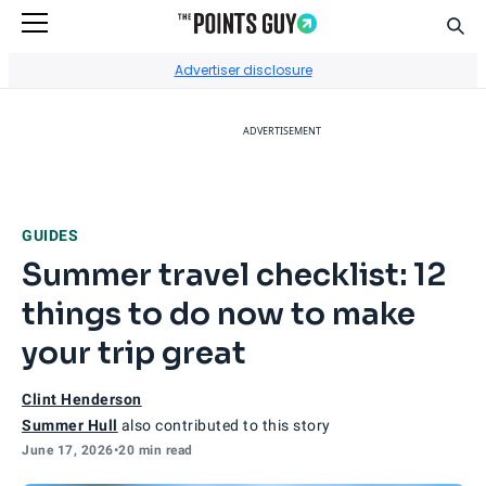
Sear
Go to Home Page
Advertiser disclosure
ADVERTISEMENT
GUIDES
Summer travel checklist: 12
things to do now to make
your trip great
Clint Henderson
Summer Hull
also contributed to this story
June 17, 2026
•
20 min read