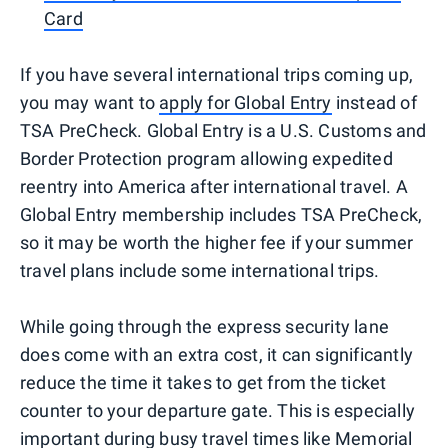
Card
If you have several international trips coming up,
you may want to
apply for Global Entry
instead of
TSA PreCheck. Global Entry is a U.S. Customs and
Border Protection program allowing expedited
reentry into America after international travel. A
Global Entry membership includes TSA PreCheck,
so it may be worth the higher fee if your summer
travel plans include some international trips.
While going through the express security lane
does come with an extra cost, it can significantly
reduce the time it takes to get from the ticket
counter to your departure gate. This is especially
important during busy travel times like Memorial