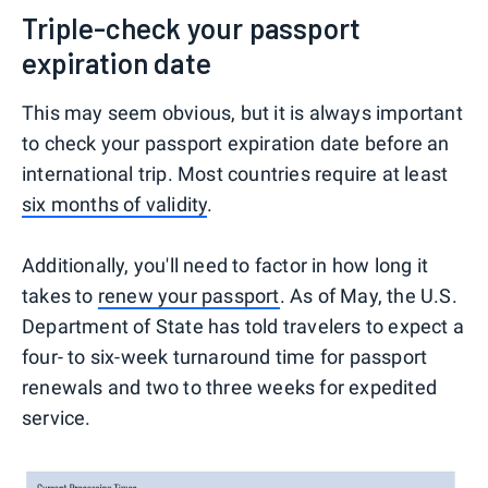
Triple-check your passport
expiration date
This may seem obvious, but it is always important
to check your passport expiration date before an
international trip. Most countries require at least
six months of validity
.
Additionally, you'll need to factor in how long it
takes to
renew your passport
. As of May, the U.S.
Department of State has told travelers to expect a
four- to six-week turnaround time for passport
renewals and two to three weeks for expedited
service.