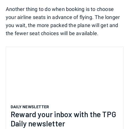
Another thing to do when booking is to choose
your airline seats in advance of flying. The longer
you wait, the more packed the plane will get and
the fewer seat choices will be available.
DAILY NEWSLETTER
Reward your inbox with the TPG
Daily newsletter