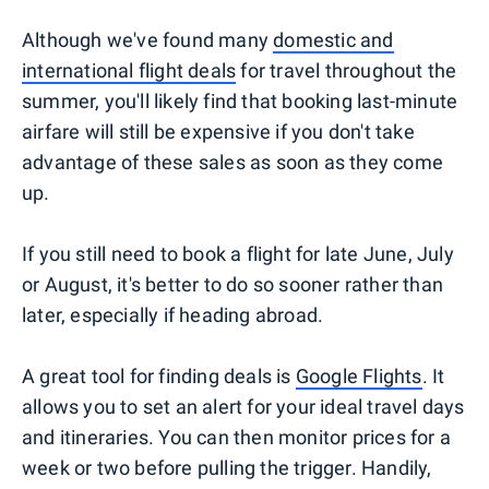
Although we've found many
domestic and
international flight deals
for travel throughout the
summer, you'll likely find that booking last-minute
airfare will still be expensive if you don't take
advantage of these sales as soon as they come
up.
If you still need to book a flight for late June, July
or August, it's better to do so sooner rather than
later, especially if heading abroad.
A great tool for finding deals is
Google Flights
. It
allows you to set an alert for your ideal travel days
and itineraries. You can then monitor prices for a
week or two before pulling the trigger. Handily,