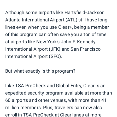
Although some airports like Hartsfield-Jackson
Atlanta International Airport (ATL) still have long
lines even when you use
Clear+
, being a member
of this program can often save you a ton of time
at airports like New York's John F. Kennedy
International Airport (JFK) and San Francisco
International Airport (SFO).
But what exactly is this program?
Like TSA PreCheck and Global Entry, Clear is an
expedited security program available at more than
60 airports and other venues, with more than 41
million members. Plus, travelers can now also
enroll in TSA PreCheck
at Clear lanes at more