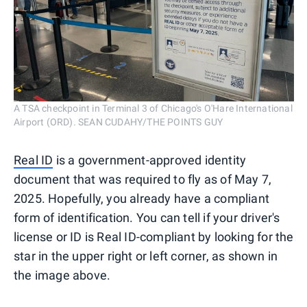
A TSA checkpoint in Terminal 3 of Chicago's O'Hare International
Airport (ORD). SEAN CUDAHY/THE POINTS GUY
Real ID
is a government-approved identity
document that was required to fly as of May 7,
2025. Hopefully, you already have a compliant
form of identification. You can tell if your driver's
license or ID is Real ID-compliant by looking for the
star in the upper right or left corner, as shown in
the image above.