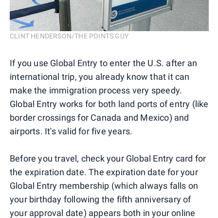
CLINT HENDERSON/THE POINTS GUY
If you use Global Entry to enter the U.S. after an
international trip, you already know that it can
make the immigration process very speedy.
Global Entry works for both land ports of entry (like
border crossings for Canada and Mexico) and
airports. It's valid for five years.
Before you travel, check your Global Entry card for
the expiration date. The expiration date for your
Global Entry membership (which always falls on
your birthday following the fifth anniversary of
your approval date) appears both in your online