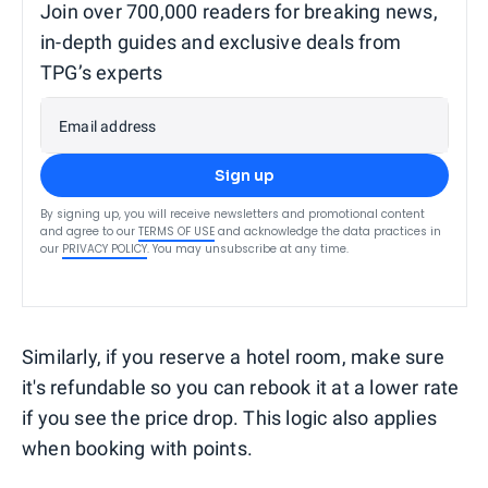
Join over 700,000 readers for breaking news,
in-depth guides and exclusive deals from
TPG’s experts
Email address
Sign up
By signing up, you will receive newsletters and promotional content
and agree to our
TERMS OF USE
and acknowledge the data practices in
our
PRIVACY POLICY
. You may unsubscribe at any time.
Similarly, if you reserve a hotel room, make sure
it's refundable so you can rebook it at a lower rate
if you see the price drop. This logic also applies
when booking with points.