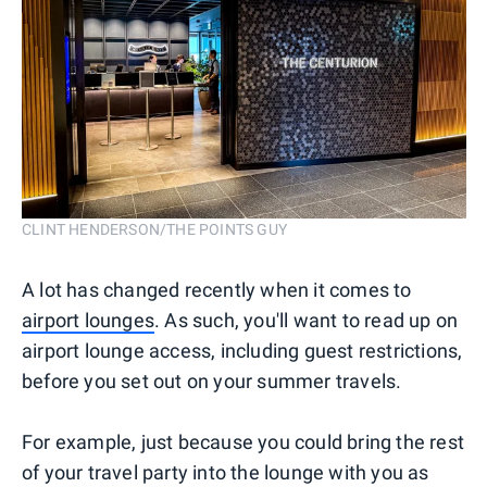
CLINT HENDERSON/THE POINTS GUY
A lot has changed recently when it comes to
airport lounges
. As such, you'll want to read up on
airport lounge access, including guest restrictions,
before you set out on your summer travels.
For example, just because you could bring the rest
of your travel party into the lounge with you as