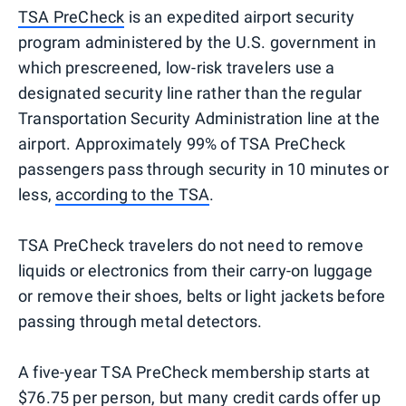
TSA PreCheck
is an expedited airport security
program administered by the U.S. government in
which prescreened, low-risk travelers use a
designated security line rather than the regular
Transportation Security Administration line at the
airport. Approximately 99% of TSA PreCheck
passengers pass through security in 10 minutes or
less,
according to the TSA
.
TSA PreCheck travelers do not need to remove
liquids or electronics from their carry-on luggage
or remove their shoes, belts or light jackets before
passing through metal detectors.
A five-year TSA PreCheck membership starts at
$76.75 per person, but many
credit cards
offer up