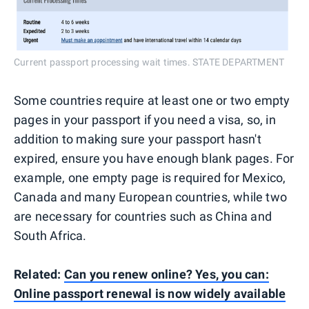
Current passport processing wait times. STATE DEPARTMENT
Some countries require at least one or two empty
pages in your passport if you need a visa, so, in
addition to making sure your passport hasn't
expired, ensure you have enough blank pages. For
example, one empty page is required for Mexico,
Canada and many European countries, while two
are necessary for countries such as China and
South Africa.
Related:
Can you renew online? Yes, you can:
Online passport renewal is now widely available