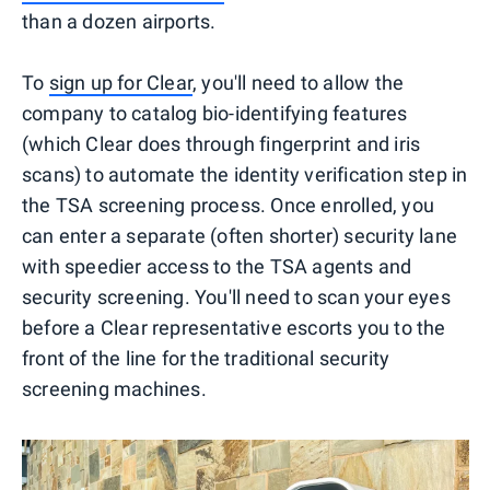
than a dozen airports.
To
sign up for Clear
, you'll need to allow the
company to catalog bio-identifying features
(which Clear does through fingerprint and iris
scans) to automate the identity verification step in
the TSA screening process. Once enrolled, you
can enter a separate (often shorter) security lane
with speedier access to the TSA agents and
security screening. You'll need to scan your eyes
before a Clear representative escorts you to the
front of the line for the traditional security
screening machines.