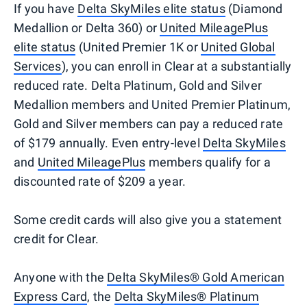
If you have
Delta SkyMiles elite status
(Diamond
Medallion or Delta 360) or
United MileagePlus
elite status
(United Premier 1K or
United Global
Services
), you can enroll in Clear at a substantially
reduced rate. Delta Platinum, Gold and Silver
Medallion members and United Premier Platinum,
Gold and Silver members can pay a reduced rate
of $179 annually. Even entry-level
Delta SkyMiles
and
United MileagePlus
members qualify for a
discounted rate of $209 a year.
Some credit cards will also give you a statement
credit for Clear.
Anyone with the
Delta SkyMiles® Gold American
Express Card
, the
Delta SkyMiles® Platinum