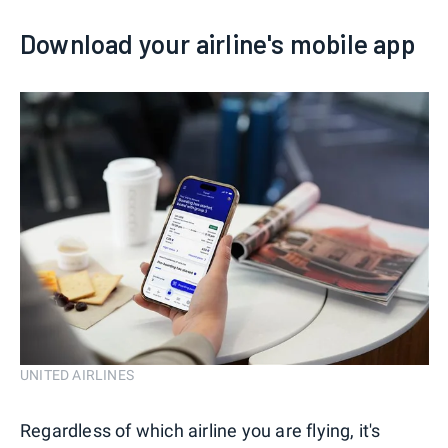
Download your airline's mobile app
UNITED AIRLINES
Regardless of which airline you are flying, it's