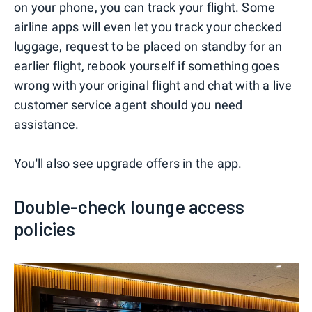
on your phone, you can track your flight. Some
airline apps will even let you track your checked
luggage, request to be placed on standby for an
earlier flight, rebook yourself if something goes
wrong with your original flight and chat with a live
customer service agent should you need
assistance.
You'll also see upgrade offers in the app.
Double-check lounge access
policies