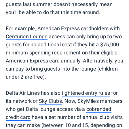
guests last summer doesn't necessarily mean
you'll be able to do that this time around.
For example, American Express cardholders with
Centurion Lounge
access can only bring up to two
guests for no additional cost if they hit a $75,000
minimum spending requirement on their eligible
American Express card annually. Alternatively, you
can
pay to bring guests into the lounge
(children
under 2 are free).
Delta Air Lines has also
tightened entry rules
for
its network of
Sky Clubs
. Now, SkyMiles members
who get Delta lounge access via a
cobranded
credit card
have a set number of annual club visits
they can make (between 10 and 15, depending on