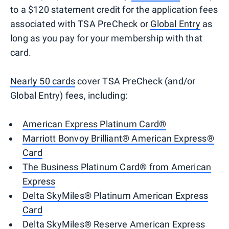
to a $120 statement credit for the application fees
associated with TSA PreCheck or
Global Entry
as
long as you pay for your membership with that
card.
Nearly 50 cards
cover TSA PreCheck (and/or
Global Entry) fees, including:
American Express Platinum Card®
Marriott Bonvoy Brilliant® American Express®
Card
The Business Platinum Card® from American
Express
Delta SkyMiles® Platinum American Express
Card
Delta SkyMiles® Reserve American Express