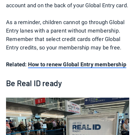
account and on the back of your Global Entry card.
As a reminder, children cannot go through Global
Entry lanes with a parent without membership.
Remember that select credit cards offer Global
Entry credits, so your membership may be free.
Related:
How to renew Global Entry membership
Be Real ID ready