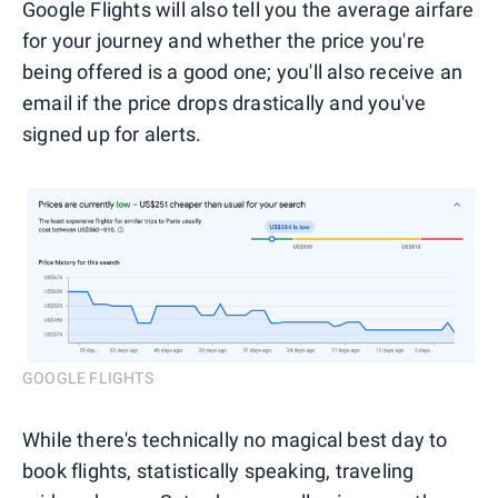
Google Flights will also tell you the average airfare
for your journey and whether the price you're
being offered is a good one; you'll also receive an
email if the price drops drastically and you've
signed up for alerts.
GOOGLE FLIGHTS
While there's technically no magical best day to
book flights, statistically speaking, traveling