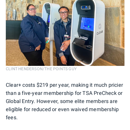
CLINT HENDERSON/THE POINTS GUY
Clear+ costs $219 per year, making it much pricier
than a five-year membership for TSA PreCheck or
Global Entry. However, some elite members are
eligible for reduced or even waived membership
fees.