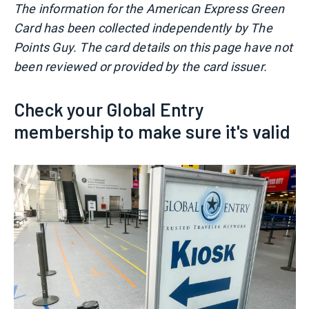
The information for the American Express Green
Card has been collected independently by The
Points Guy. The card details on this page have not
been reviewed or provided by the card issuer.
Check your Global Entry
membership to make sure it's valid