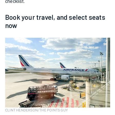
checklist.
Book your travel, and select seats
now
CLINT HENDERSON/THE POINTS GUY