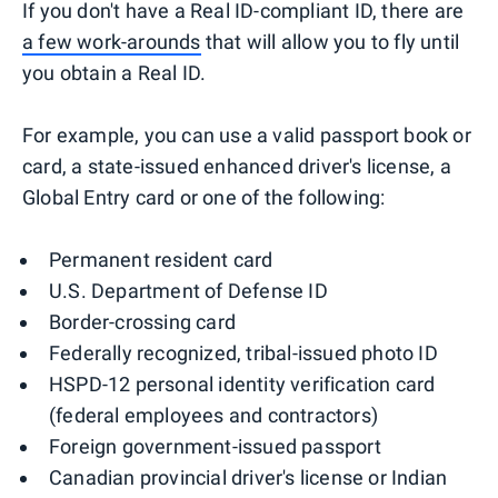
If you don't have a Real ID-compliant ID, there are
a few work-arounds
that will allow you to fly until
you obtain a Real ID.
For example, you can use a valid passport book or
card, a state-issued enhanced driver's license, a
Global Entry card or one of the following:
Permanent resident card
U.S. Department of Defense ID
Border-crossing card
Federally recognized, tribal-issued photo ID
HSPD-12 personal identity verification card
(federal employees and contractors)
Foreign government-issued passport
Canadian provincial driver's license or Indian