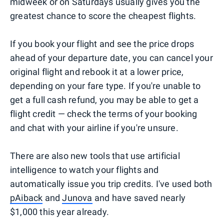
midweek or on Saturdays usually gives you the
greatest chance to score the cheapest flights.
If you book your flight and see the price drops
ahead of your departure date, you can cancel your
original flight and rebook it at a lower price,
depending on your fare type. If you're unable to
get a full cash refund, you may be able to get a
flight credit — check the terms of your booking
and chat with your airline if you're unsure.
There are also new tools that use artificial
intelligence to watch your flights and
automatically issue you trip credits. I've used both
pAiback
and
Junova
and have saved nearly
$1,000 this year already.