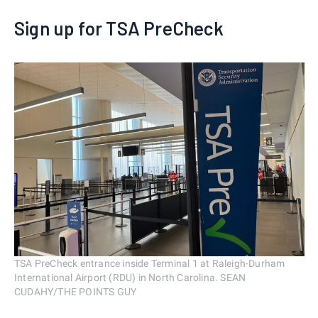
Sign up for TSA PreCheck
TSA PreCheck entrance inside Terminal 1 at Raleigh-Durham
International Airport (RDU) in North Carolina. SEAN
CUDAHY/THE POINTS GUY