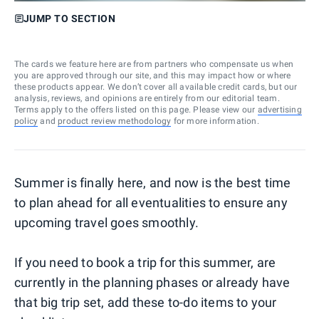
JUMP TO SECTION
The cards we feature here are from partners who compensate us when
you are approved through our site, and this may impact how or where
these products appear. We don’t cover all available credit cards, but our
analysis, reviews, and opinions are entirely from our editorial team.
Terms apply to the offers listed on this page. Please view our
advertising
policy
and
product review methodology
for more information.
Summer is finally here, and now is the best time
to plan ahead for all eventualities to ensure any
upcoming travel goes smoothly.
If you need to book a trip for this summer, are
currently in the planning phases or already have
that big trip set, add these to-do items to your