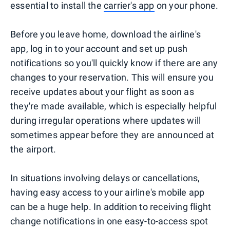
essential to install the
carrier's app
on your phone.
Before you leave home, download the airline's
app, log in to your account and set up push
notifications so you'll quickly know if there are any
changes to your reservation. This will ensure you
receive updates about your flight as soon as
they're made available, which is especially helpful
during irregular operations where updates will
sometimes appear before they are announced at
the airport.
In situations involving delays or cancellations,
having easy access to your airline's mobile app
can be a huge help. In addition to receiving flight
change notifications in one easy-to-access spot