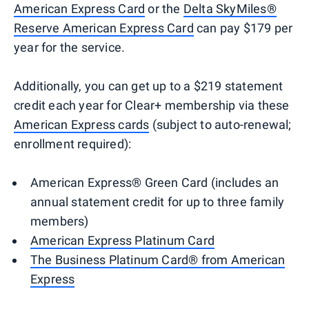
American Express Card
or the
Delta SkyMiles®
Reserve American Express Card
can pay $179 per
year for the service.
Additionally, you can get up to a $219 statement
credit each year for Clear+ membership via these
American Express cards
(subject to auto-renewal;
enrollment required):
American Express® Green Card (includes an
annual statement credit for up to three family
members)
American Express Platinum Card
The Business Platinum Card® from American
Express