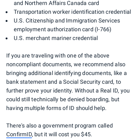
and Northern Affairs Canada card
Transportation worker identification credential
U.S. Citizenship and Immigration Services
employment authorization card (I-766)
U.S. merchant mariner credential
If you are traveling with one of the above
noncompliant documents, we recommend also
bringing additional identifying documents, like a
bank statement and a Social Security card, to
further prove your identity. Without a Real ID, you
could still technically be denied boarding, but
having multiple forms of ID should help.
There's also a government program called
ConfirmID
, but it will cost you $45.