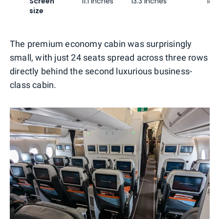
Screen
11.1 inches
13.3 inches
18 
size
The premium economy cabin was surprisingly
small, with just 24 seats spread across three rows
directly behind the second luxurious business-
class cabin.