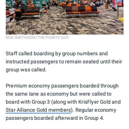
BEN SMITHSON/THE POINTS GUY
Staff called boarding by group numbers and
instructed passengers to remain seated until their
group was called.
Premium economy passengers boarded through
the same lane as economy but were called to
board with Group 3 (along with KrisFlyer Gold and
Star Alliance Gold members
). Regular economy
passengers boarded afterward in Group 4.