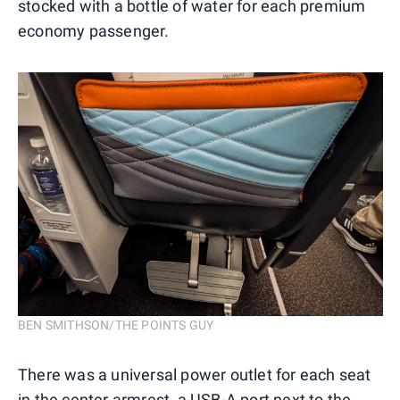
stocked with a bottle of water for each premium
economy passenger.
BEN SMITHSON/THE POINTS GUY
There was a universal power outlet for each seat
in the center armrest, a USB-A port next to the