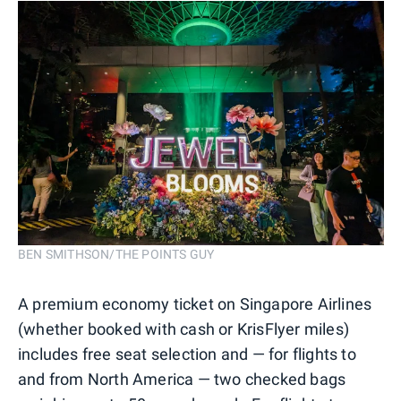
BEN SMITHSON/THE POINTS GUY
A premium economy ticket on Singapore Airlines
(whether booked with cash or KrisFlyer miles)
includes free seat selection and — for flights to
and from North America — two checked bags