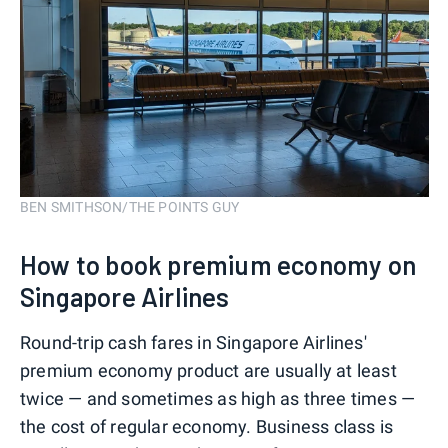
BEN SMITHSON/THE POINTS GUY
How to book premium economy on
Singapore Airlines
Round-trip cash fares in Singapore Airlines'
premium economy product are usually at least
twice — and sometimes as high as three times —
the cost of regular economy. Business class is