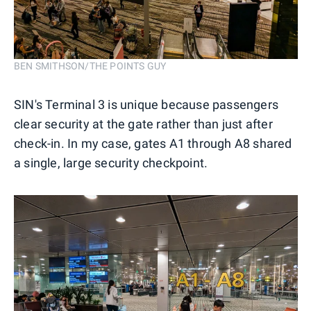
BEN SMITHSON/THE POINTS GUY
SIN's Terminal 3 is unique because passengers
clear security at the gate rather than just after
check-in. In my case, gates A1 through A8 shared
a single, large security checkpoint.