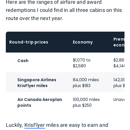
Here are the ranges of airfare and award
redemptions I could find in all three cabins on this
route over the next year.
Premiu
Round-trip prices
Economy
econo
$1,070 to
$2,860 
Cash
$2,580
$4,140
Singapore Airlines
84,000 miles
142,000
KrisFlyer miles
plus $183
plus $3
Air Canada Aeroplan
100,000 miles
Unavail
points
plus $250
Luckily,
KrisFlyer
miles are easy to earn and