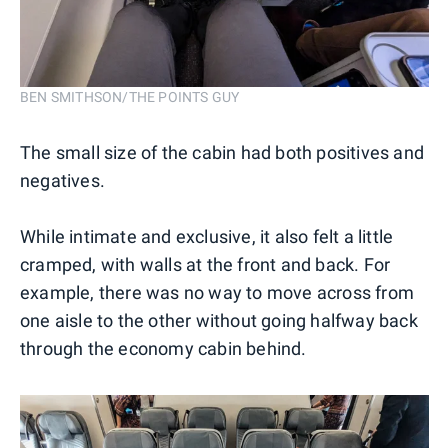
BEN SMITHSON/THE POINTS GUY
The small size of the cabin had both positives and
negatives.
While intimate and exclusive, it also felt a little
cramped, with walls at the front and back. For
example, there was no way to move across from
one aisle to the other without going halfway back
through the economy cabin behind.