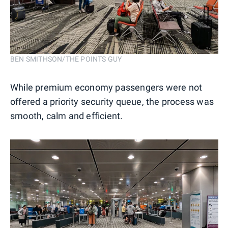
BEN SMITHSON/THE POINTS GUY
While premium economy passengers were not
offered a priority security queue, the process was
smooth, calm and efficient.