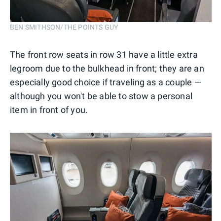
BEN SMITHSON/THE POINTS GUY
The front row seats in row 31 have a little extra
legroom due to the bulkhead in front; they are an
especially good choice if traveling as a couple —
although you won't be able to stow a personal
item in front of you.