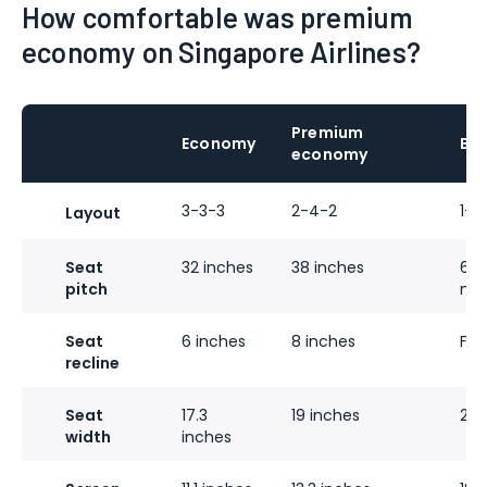
How comfortable was premium
economy on Singapore Airlines?
Premium
Economy
Bus
economy
3-3-3
2-4-2
1-2
Layout
Seat
32 inches
38 inches
60 
pitch
mo
Seat
6 inches
8 inches
Full
recline
Seat
17.3
19 inches
28 
width
inches