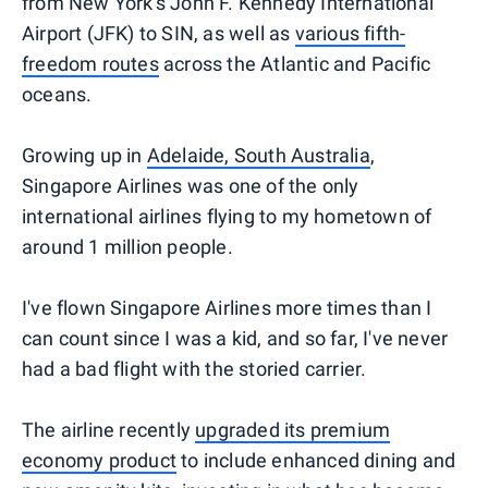
from New York's John F. Kennedy International
Airport (JFK) to SIN, as well as
various fifth-
freedom routes
across the Atlantic and Pacific
oceans.
Growing up in
Adelaide, South Australia
,
Singapore Airlines was one of the only
international airlines flying to my hometown of
around 1 million people.
I've flown Singapore Airlines more times than I
can count since I was a kid, and so far, I've never
had a bad flight with the storied carrier.
The airline recently
upgraded its premium
economy product
to include enhanced dining and