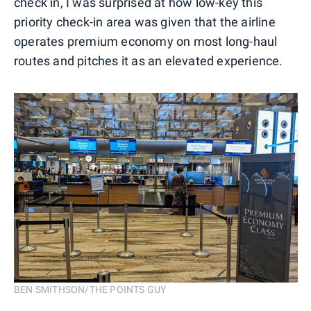
check in, I was surprised at how low-key this
priority check-in area was given that the airline
operates premium economy on most long-haul
routes and pitches it as an elevated experience.
BEN SMITHSON/THE POINTS GUY