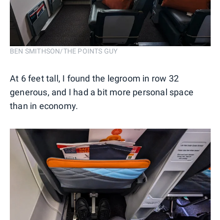
BEN SMITHSON/THE POINTS GUY
At 6 feet tall, I found the legroom in row 32
generous, and I had a bit more personal space
than in economy.