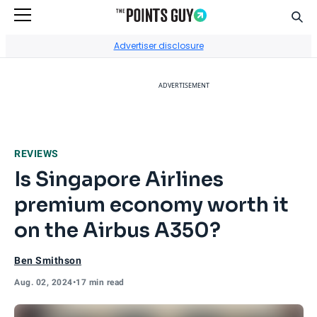
Sear
Go to Home Page
Advertiser disclosure
ADVERTISEMENT
REVIEWS
Is Singapore Airlines
premium economy worth it
on the Airbus A350?
Ben Smithson
Aug. 02, 2024
•
17 min read