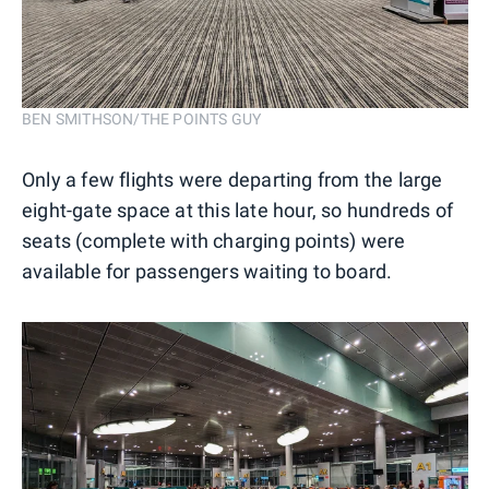
BEN SMITHSON/THE POINTS GUY
Only a few flights were departing from the large
eight-gate space at this late hour, so hundreds of
seats (complete with charging points) were
available for passengers waiting to board.