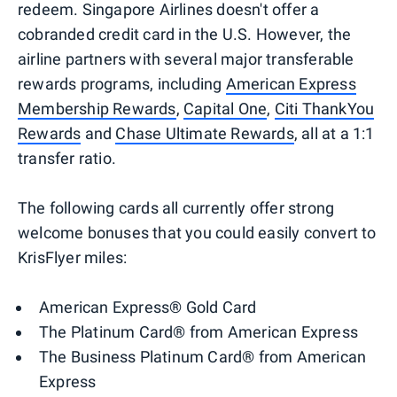
redeem. Singapore Airlines doesn't offer a
cobranded credit card in the U.S. However, the
airline partners with several major transferable
rewards programs, including
American Express
Membership Rewards
,
Capital One
,
Citi ThankYou
Rewards
and
Chase Ultimate Rewards
, all at a 1:1
transfer ratio.
The following cards all currently offer strong
welcome bonuses that you could easily convert to
KrisFlyer miles:
American Express® Gold Card
The Platinum Card® from American Express
The Business Platinum Card® from American
Express