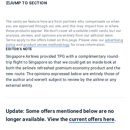
JUMP TO SECTION
The cards we feature here are from partners who compensate us when
you are approved through our site, and this may impact how or where
these products appear. We don’t cover all available credit cards, but our
analysis, reviews, and opinions are entirely from our editorial team.
Terms apply to the offers listed on this page. Please view our
advertising
policy
and
product review methodology
for more information.
EDITOR'S NOTE
Singapore Airlines provided TPG with a complimentary round-
trip flight to Singapore so that we could get an inside look at
both the airline's refreshed premium economy product and the
new route. The opinions expressed below are entirely those of
the author and weren't subject to review by the airline or any
external entity.
Update: Some offers mentioned below are no
longer available. View the
current offers here
.