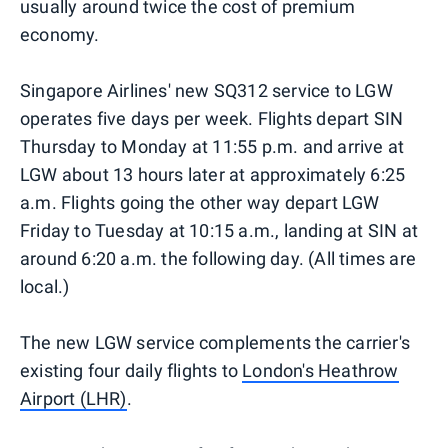
usually around twice the cost of premium
economy.
Singapore Airlines' new SQ312 service to LGW
operates five days per week. Flights depart SIN
Thursday to Monday at 11:55 p.m. and arrive at
LGW about 13 hours later at approximately 6:25
a.m. Flights going the other way depart LGW
Friday to Tuesday at 10:15 a.m., landing at SIN at
around 6:20 a.m. the following day. (All times are
local.)
The new LGW service complements the carrier's
existing four daily flights to
London's Heathrow
Airport (LHR)
.