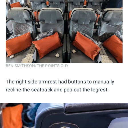
BEN SMITHSON/THE POINTS GUY
The right side armrest had buttons to manually
recline the seatback and pop out the legrest.