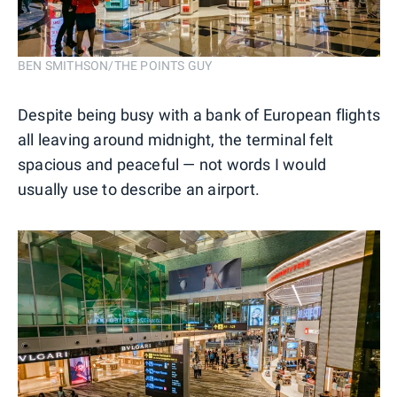
BEN SMITHSON/THE POINTS GUY
Despite being busy with a bank of European flights
all leaving around midnight, the terminal felt
spacious and peaceful — not words I would
usually use to describe an airport.