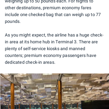
weighing up to 50 pounds each. For flights to
other destinations, premium economy fares
include one checked bag that can weigh up to 77
pounds.
As you might expect, the airline has a huge check-
in area at its home hub in Terminal 3. There are
plenty of self-service kiosks and manned
counters; premium economy passengers have
dedicated check-in areas.