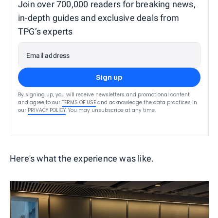
Join over 700,000 readers for breaking news,
in-depth guides and exclusive deals from
TPG’s experts
Email address
Sign up
By signing up, you will receive newsletters and promotional content
and agree to our
TERMS OF USE
and acknowledge the data practices in
our
PRIVACY POLICY
. You may unsubscribe at any time.
Here's what the experience was like.