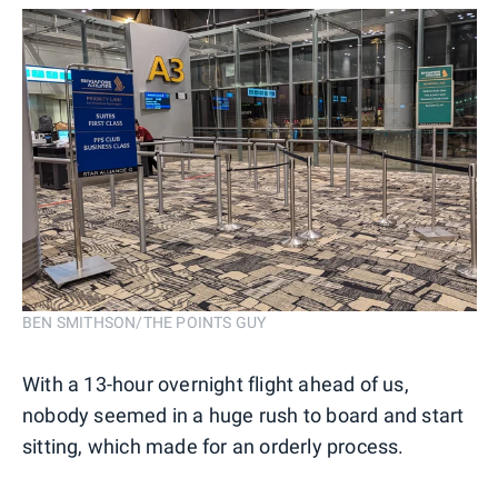
BEN SMITHSON/THE POINTS GUY
With a 13-hour overnight flight ahead of us,
nobody seemed in a huge rush to board and start
sitting, which made for an orderly process.