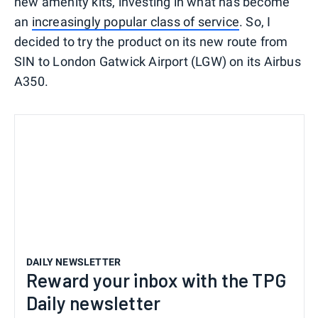
new amenity kits, investing in what has become
an
increasingly popular class of service
. So, I
decided to try the product on its new route from
SIN to London Gatwick Airport (LGW) on its Airbus
A350.
DAILY NEWSLETTER
Reward your inbox with the TPG
Daily newsletter