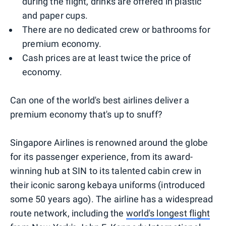
during the flight, drinks are offered in plastic
and paper cups.
There are no dedicated crew or bathrooms for
premium economy.
Cash prices are at least twice the price of
economy.
Can one of the world's best airlines deliver a
premium economy that's up to snuff?
Singapore Airlines is renowned around the globe
for its passenger experience, from its award-
winning hub at SIN to its talented cabin crew in
their iconic sarong kebaya uniforms (introduced
some 50 years ago). The airline has a widespread
route network, including the
world's longest flight