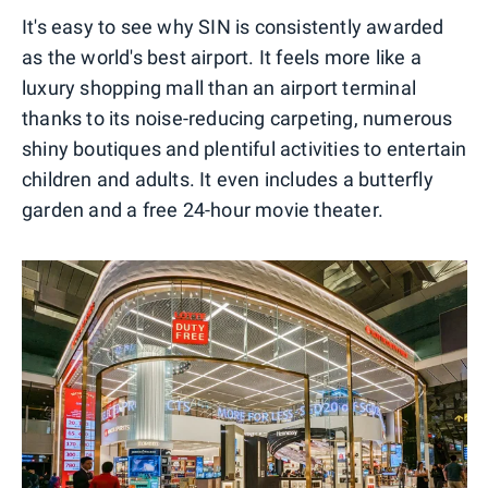
It's easy to see why SIN is consistently awarded
as the world's best airport. It feels more like a
luxury shopping mall than an airport terminal
thanks to its noise-reducing carpeting, numerous
shiny boutiques and plentiful activities to entertain
children and adults. It even includes a butterfly
garden and a free 24-hour movie theater.