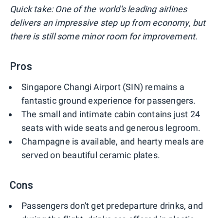
Quick take: One of the world's leading airlines
delivers an impressive step up from economy, but
there is still some minor room for improvement.
Pros
Singapore Changi Airport (SIN) remains a
fantastic ground experience for passengers.
The small and intimate cabin contains just 24
seats with wide seats and generous legroom.
Champagne is available, and hearty meals are
served on beautiful ceramic plates.
Cons
Passengers don't get predeparture drinks, and