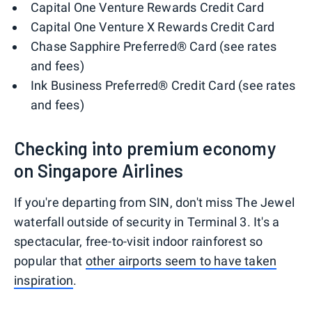
Capital One Venture Rewards Credit Card
Capital One Venture X Rewards Credit Card
Chase Sapphire Preferred® Card (see rates
and fees)
Ink Business Preferred® Credit Card (see rates
and fees)
Checking into premium economy
on Singapore Airlines
If you're departing from SIN, don't miss The Jewel
waterfall outside of security in Terminal 3. It's a
spectacular, free-to-visit indoor rainforest so
popular that
other airports seem to have taken
inspiration
.