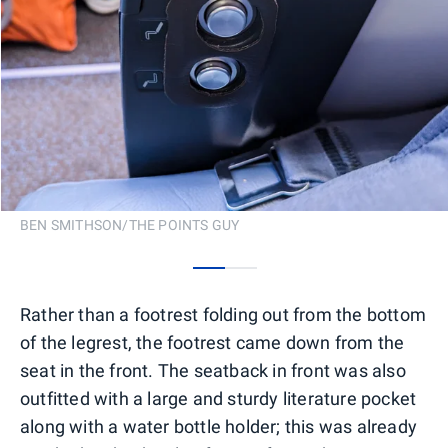
BEN SMITHSON/THE POINTS GUY
0
1
Rather than a footrest folding out from the bottom
of the legrest, the footrest came down from the
seat in the front. The seatback in front was also
outfitted with a large and sturdy literature pocket
along with a water bottle holder; this was already