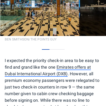
BEN SMITHSON/THE POINTS GUY
0
1
2
I expected the priority check-in area to be easy to
find and grand like the one
Emirates offers at
Dubai International Airport (DXB)
. However, all
premium economy passengers were relegated to
just two check-in counters in row 9 — the same
number given to cabin crew checking baggage
before signing on. While there was no line to