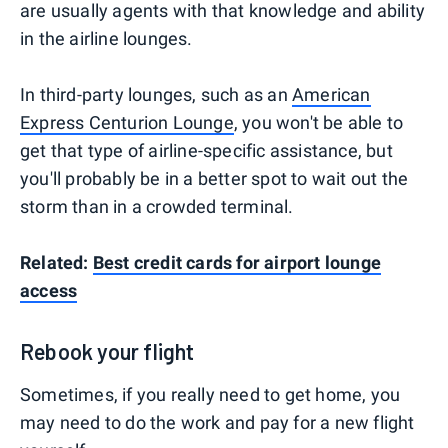
are usually agents with that knowledge and ability
in the airline lounges.
In third-party lounges, such as an
American
Express Centurion Lounge
, you won't be able to
get that type of airline-specific assistance, but
you'll probably be in a better spot to wait out the
storm than in a crowded terminal.
Related:
Best credit cards for airport lounge
access
Rebook your flight
Sometimes, if you really need to get home, you
may need to do the work and pay for a new flight