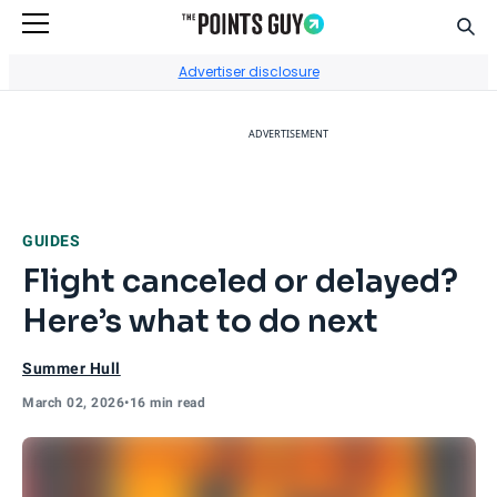
Sear
Go to Home Page
Advertiser disclosure
ADVERTISEMENT
GUIDES
Flight canceled or delayed?
Here’s what to do next
Summer Hull
March 02, 2026
•
16 min read