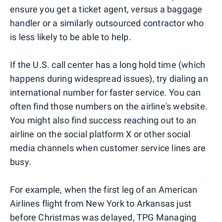
ensure you get a ticket agent, versus a baggage
handler or a similarly outsourced contractor who
is less likely to be able to help.
If the U.S. call center has a long hold time (which
happens during widespread issues), try dialing an
international number for faster service. You can
often find those numbers on the airline's website.
You might also find success reaching out to an
airline on the social platform X or other social
media channels when customer service lines are
busy.
For example, when the first leg of an American
Airlines flight from New York to Arkansas just
before Christmas was delayed, TPG Managing