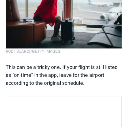
RUDI_SUARDI/GETTY IMAGES
This can be a tricky one. If your flight is still listed
as "on time" in the app, leave for the airport
according to the original schedule.