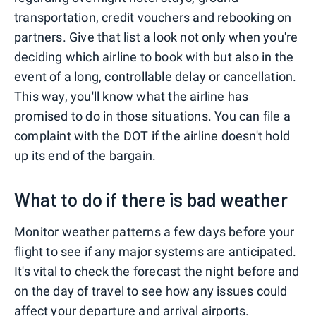
transportation, credit vouchers and rebooking on
partners. Give that list a look not only when you're
deciding which airline to book with but also in the
event of a long, controllable delay or cancellation.
This way, you'll know what the airline has
promised to do in those situations. You can file a
complaint with the DOT if the airline doesn't hold
up its end of the bargain.
What to do if there is bad weather
Monitor weather patterns a few days before your
flight to see if any major systems are anticipated.
It's vital to check the forecast the night before and
on the day of travel to see how any issues could
affect your departure and arrival airports.