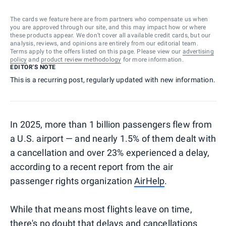
The cards we feature here are from partners who compensate us when
you are approved through our site, and this may impact how or where
these products appear. We don’t cover all available credit cards, but our
analysis, reviews, and opinions are entirely from our editorial team.
Terms apply to the offers listed on this page. Please view our
advertising
policy
and
product review methodology
for more information.
EDITOR'S NOTE
This is a recurring post, regularly updated with new information.
In 2025, more than 1 billion passengers flew from
a U.S. airport — and nearly 1.5% of them dealt with
a cancellation and over 23% experienced a delay,
according to a recent report from the air
passenger rights organization
AirHelp
.
While that means most flights leave on time,
there's no doubt that delays and cancellations