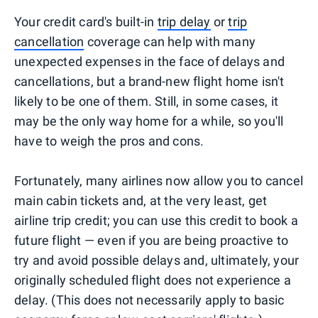
Your credit card's built-in
trip delay
or
trip
cancellation
coverage can help with many
unexpected expenses in the face of delays and
cancellations, but a brand-new flight home isn't
likely to be one of them. Still, in some cases, it
may be the only way home for a while, so you'll
have to weigh the pros and cons.
Fortunately, many airlines now allow you to cancel
main cabin tickets and, at the very least, get
airline trip credit; you can use this credit to book a
future flight — even if you are being proactive to
try and avoid possible delays and, ultimately, your
originally scheduled flight does not experience a
delay. (This does not necessarily apply to basic