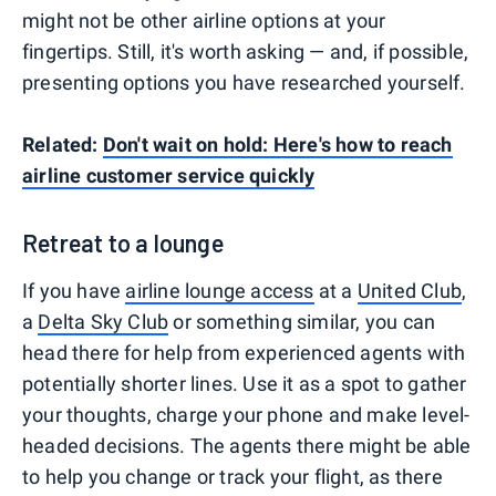
might not be other airline options at your
fingertips. Still, it's worth asking — and, if possible,
presenting options you have researched yourself.
Related:
Don't wait on hold: Here's how to reach
airline customer service quickly
Retreat to a lounge
If you have
airline lounge access
at a
United Club
,
a
Delta Sky Club
or something similar, you can
head there for help from experienced agents with
potentially shorter lines. Use it as a spot to gather
your thoughts, charge your phone and make level-
headed decisions. The agents there might be able
to help you change or track your flight, as there