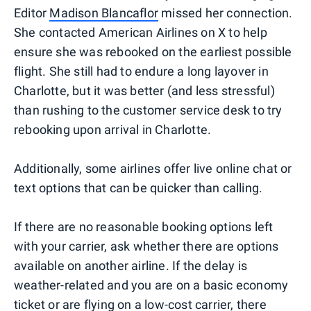
Editor
Madison Blancaflor
missed her connection.
She contacted American Airlines on X to help
ensure she was rebooked on the earliest possible
flight. She still had to endure a long layover in
Charlotte, but it was better (and less stressful)
than rushing to the customer service desk to try
rebooking upon arrival in Charlotte.
Additionally, some airlines offer live online chat or
text options that can be quicker than calling.
If there are no reasonable booking options left
with your carrier, ask whether there are options
available on another airline. If the delay is
weather-related and you are on a basic economy
ticket or are flying on a low-cost carrier, there