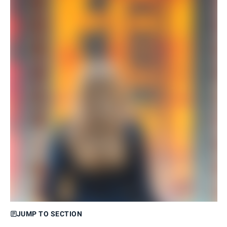
JUMP TO SECTION