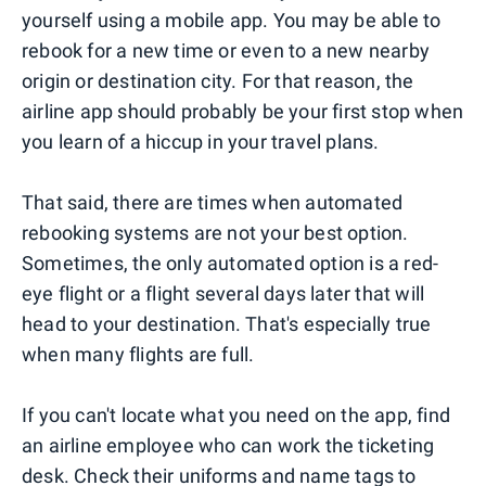
yourself using a mobile app. You may be able to
rebook for a new time or even to a new nearby
origin or destination city. For that reason, the
airline app should probably be your first stop when
you learn of a hiccup in your travel plans.
That said, there are times when automated
rebooking systems are not your best option.
Sometimes, the only automated option is a red-
eye flight or a flight several days later that will
head to your destination. That's especially true
when many flights are full.
If you can't locate what you need on the app, find
an airline employee who can work the ticketing
desk. Check their uniforms and name tags to