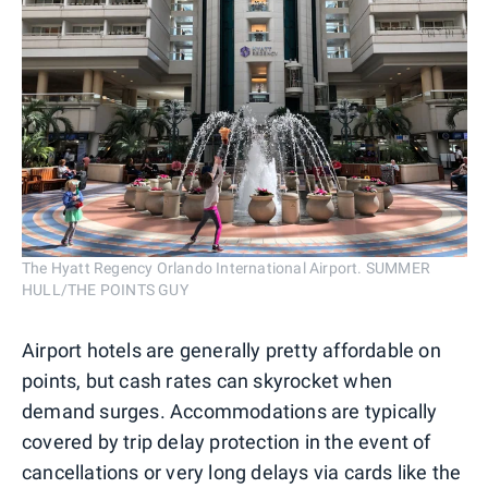
The Hyatt Regency Orlando International Airport. SUMMER
HULL/THE POINTS GUY
Airport hotels are generally pretty affordable on
points, but cash rates can skyrocket when
demand surges. Accommodations are typically
covered by trip delay protection in the event of
cancellations or very long delays via cards like the