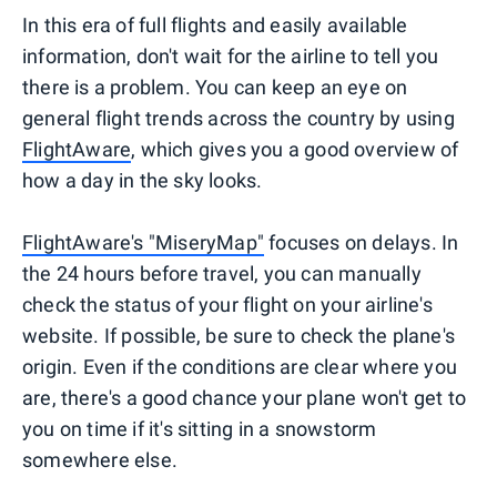
In this era of full flights and easily available
information, don't wait for the airline to tell you
there is a problem. You can keep an eye on
general flight trends across the country by using
FlightAware
, which gives you a good overview of
how a day in the sky looks.
FlightAware's "MiseryMap"
focuses on delays. In
the 24 hours before travel, you can manually
check the status of your flight on your airline's
website. If possible, be sure to check the plane's
origin. Even if the conditions are clear where you
are, there's a good chance your plane won't get to
you on time if it's sitting in a snowstorm
somewhere else.