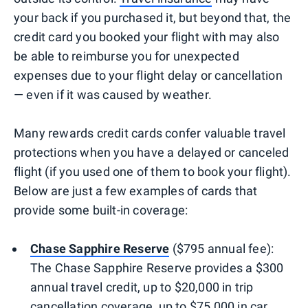
your back if you purchased it, but beyond that, the
credit card you booked your flight with may also
be able to reimburse you for unexpected
expenses due to your flight delay or cancellation
— even if it was caused by weather.
Many rewards credit cards confer valuable travel
protections when you have a delayed or canceled
flight (if you used one of them to book your flight).
Below are just a few examples of cards that
provide some built-in coverage:
Chase Sapphire Reserve
($795 annual fee):
The Chase Sapphire Reserve provides a $300
annual travel credit, up to $20,000 in trip
cancellation coverage, up to $75,000 in car