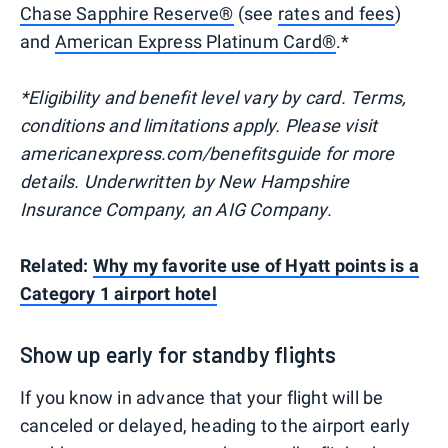
Chase Sapphire Reserve®
(see
rates and fees
)
and
American Express Platinum Card®
.*
*Eligibility and benefit level vary by card. Terms,
conditions and limitations apply. Please visit
americanexpress.com/benefitsguide for more
details. Underwritten by New Hampshire
Insurance Company, an AIG Company.
Related:
Why my favorite use of Hyatt points is a
Category 1 airport hotel
Show up early for standby flights
If you know in advance that your flight will be
canceled or delayed, heading to the airport early