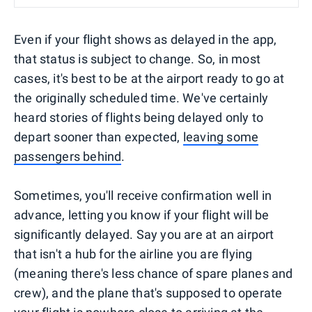
Even if your flight shows as delayed in the app,
that status is subject to change. So, in most
cases, it's best to be at the airport ready to go at
the originally scheduled time. We've certainly
heard stories of flights being delayed only to
depart sooner than expected,
leaving some
passengers behind
.
Sometimes, you'll receive confirmation well in
advance, letting you know if your flight will be
significantly delayed. Say you are at an airport
that isn't a hub for the airline you are flying
(meaning there's less chance of spare planes and
crew), and the plane that's supposed to operate