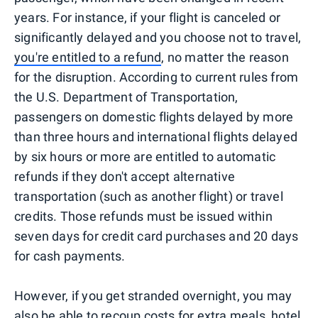
years. For instance, if your flight is canceled or
significantly delayed and you choose not to travel,
you're entitled to a refund
, no matter the reason
for the disruption. According to current rules from
the U.S. Department of Transportation,
passengers on domestic flights delayed by more
than three hours and international flights delayed
by six hours or more are entitled to automatic
refunds if they don't accept alternative
transportation (such as another flight) or travel
credits. Those refunds must be issued within
seven days for credit card purchases and 20 days
for cash payments.
However, if you get stranded overnight, you may
also be able to recoup costs for extra meals, hotel