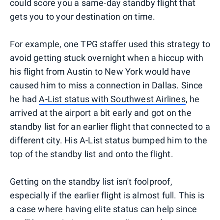
could score you a same-day standby flight that
gets you to your destination on time.
For example, one TPG staffer used this strategy to
avoid getting stuck overnight when a hiccup with
his flight from Austin to New York would have
caused him to miss a connection in Dallas. Since
he had
A-List status with Southwest Airlines
, he
arrived at the airport a bit early and got on the
standby list for an earlier flight that connected to a
different city. His A-List status bumped him to the
top of the standby list and onto the flight.
Getting on the standby list isn't foolproof,
especially if the earlier flight is almost full. This is
a case where having elite status can help since