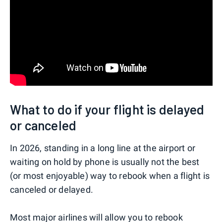
What to do if your flight is delayed
or canceled
In 2026, standing in a long line at the airport or
waiting on hold by phone is usually not the best
(or most enjoyable) way to rebook when a flight is
canceled or delayed.
Most major airlines will allow you to rebook