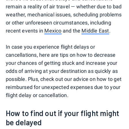
remain a reality of air travel — whether due to bad
weather, mechanical issues, scheduling problems
or other unforeseen circumstances, including
recent events in
Mexico
and the
Middle East
.
In case you experience flight delays or
cancellations, here are tips on how to decrease
your chances of getting stuck and increase your
odds of arriving at your destination as quickly as
possible. Plus, check out our advice on how to get
reimbursed for unexpected expenses due to your
flight delay or cancellation.
How to find out if your flight might
be delayed