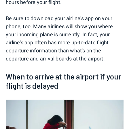
hours before your flight.
Be sure to download your airline's app on your
phone, too. Many airlines will show you where
your incoming plane is currently. In fact, your
airline's app often has more up-to-date flight
departure information than what's on the
departure and arrival boards at the airport.
When to arrive at the airport if your
flight is delayed