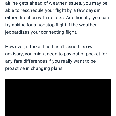
airline gets ahead of weather issues, you may be
able to reschedule your flight by a few days in
either direction with no fees. Additionally, you can
try asking for a nonstop flight if the weather
jeopardizes your connecting flight.
However, if the airline hasn't issued its own
advisory, you might need to pay out of pocket for
any fare differences if you really want to be
proactive in changing plans.