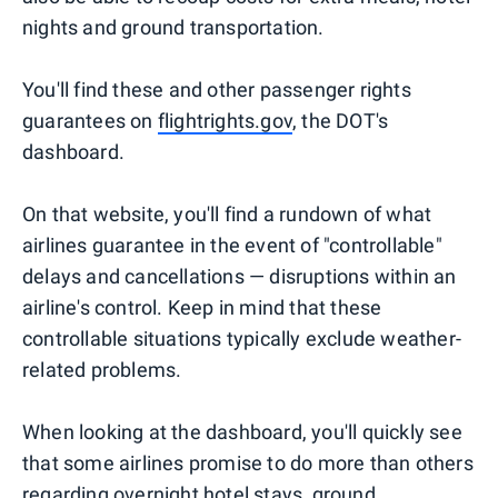
nights and ground transportation.
You'll find these and other passenger rights
guarantees on
flightrights.gov
, the DOT's
dashboard.
On that website, you'll find a rundown of what
airlines guarantee in the event of "controllable"
delays and cancellations — disruptions within an
airline's control. Keep in mind that these
controllable situations typically exclude weather-
related problems.
When looking at the dashboard, you'll quickly see
that some airlines promise to do more than others
regarding overnight hotel stays, ground