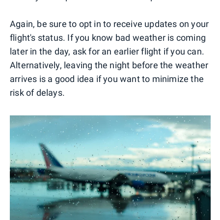
Again, be sure to opt in to receive updates on your
flight's status. If you know bad weather is coming
later in the day, ask for an earlier flight if you can.
Alternatively, leaving the night before the weather
arrives is a good idea if you want to minimize the
risk of delays.