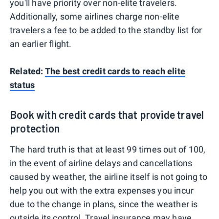
you'll have priority over non-elite travelers.
Additionally, some airlines charge non-elite
travelers a fee to be added to the standby list for
an earlier flight.
Related:
The best credit cards to reach elite
status
Book with credit cards that provide travel
protection
The hard truth is that at least 99 times out of 100,
in the event of airline delays and cancellations
caused by weather, the airline itself is not going to
help you out with the extra expenses you incur
due to the change in plans, since the weather is
outside its control.
Travel insurance
may have