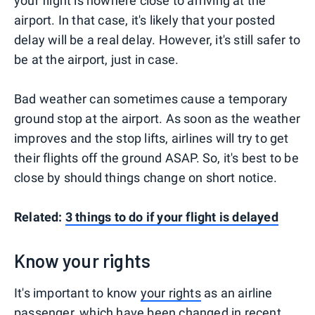
your flight is nowhere close to arriving at the
airport. In that case, it's likely that your posted
delay will be a real delay. However, it's still safer to
be at the airport, just in case.
Bad weather can sometimes cause a temporary
ground stop at the airport. As soon as the weather
improves and the stop lifts, airlines will try to get
their flights off the ground ASAP. So, it's best to be
close by should things change on short notice.
Related:
3 things to do if your flight is delayed
Know your rights
It's important to know
your rights
as an airline
passenger, which have been changed in recent