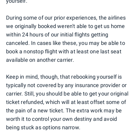
yourself.
During some of our prior experiences, the airlines
we originally booked weren't able to get us home
within 24 hours of our initial flights getting
canceled. In cases like these, you may be able to
book a nonstop flight with at least one last seat
available on another carrier.
Keep in mind, though, that rebooking yourself is
typically not covered by any insurance provider or
carrier. Still, you should be able to get your original
ticket refunded, which will at least offset some of
the pain of a new ticket. The extra work may be
worth it to control your own destiny and avoid
being stuck as options narrow.