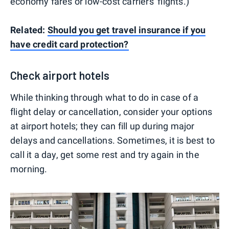
economy fares or low-cost carriers' flights.)
Related:
Should you get travel insurance if you
have credit card protection?
Check airport hotels
While thinking through what to do in case of a
flight delay or cancellation, consider your options
at airport hotels; they can fill up during major
delays and cancellations. Sometimes, it is best to
call it a day, get some rest and try again in the
morning.