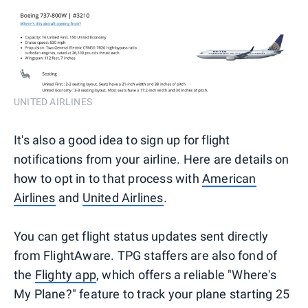
UNITED AIRLINES
It's also a good idea to sign up for flight
notifications from your airline. Here are details on
how to opt in to that process with
American
Airlines
and
United Airlines
.
You can get flight status updates sent directly
from FlightAware. TPG staffers are also fond of
the
Flighty app
, which offers a reliable "Where's
My Plane?" feature to track your plane starting 25