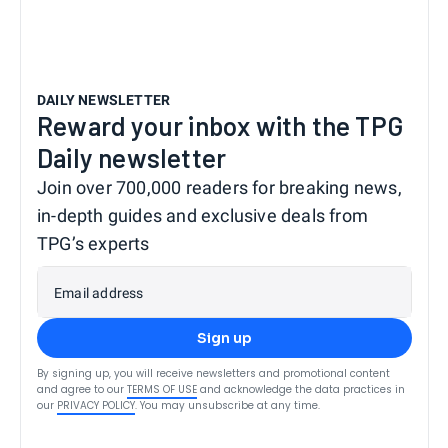
DAILY NEWSLETTER
Reward your inbox with the TPG
Daily newsletter
Join over 700,000 readers for breaking news,
in-depth guides and exclusive deals from
TPG’s experts
Email address
Sign up
By signing up, you will receive newsletters and promotional content
and agree to our
TERMS OF USE
and acknowledge the data practices in
our
PRIVACY POLICY
. You may unsubscribe at any time.