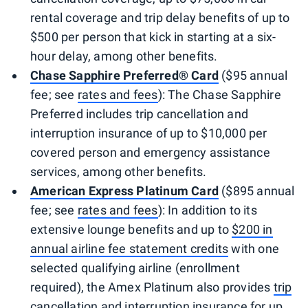
rental coverage and trip delay benefits of up to
$500 per person that kick in starting at a six-
hour delay, among other benefits.
Chase Sapphire Preferred® Card
($95 annual
fee; see
rates and fees
): The Chase Sapphire
Preferred includes trip cancellation and
interruption insurance of up to $10,000 per
covered person and emergency assistance
services, among other benefits.
American Express Platinum Card
($895 annual
fee; see
rates and fees
): In addition to its
extensive lounge benefits and up to
$200 in
annual airline fee statement credits
with one
selected qualifying airline (enrollment
required), the Amex Platinum also provides
trip
cancellation and interruption insurance
for up