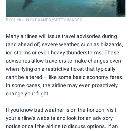
BYCHYKHIN OLEXANDR/GETTY IMAGES
Many airlines will issue travel advisories during
(and ahead of) severe weather, such as blizzards,
ice storms or even heavy thunderstorms. These
advisories allow travelers to make changes even
when flying on a restrictive ticket that typically
can't be altered — like some basic economy fares.
In some cases, the airline may even proactively
change your flight.
If you know bad weather is on the horizon, visit
your airline's website and look for an advisory
notice or call the airline to discuss options. If an