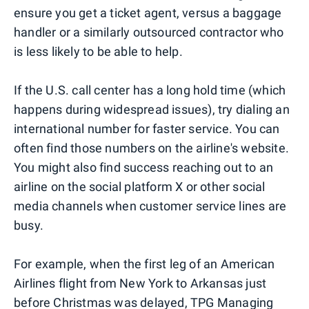
ensure you get a ticket agent, versus a baggage
handler or a similarly outsourced contractor who
is less likely to be able to help.
If the U.S. call center has a long hold time (which
happens during widespread issues), try dialing an
international number for faster service. You can
often find those numbers on the airline's website.
You might also find success reaching out to an
airline on the social platform X or other social
media channels when customer service lines are
busy.
For example, when the first leg of an American
Airlines flight from New York to Arkansas just
before Christmas was delayed, TPG Managing