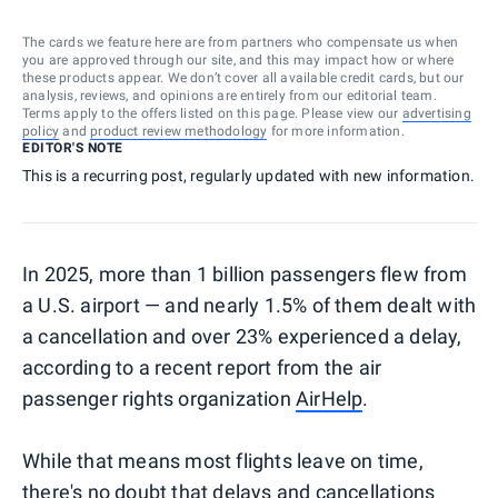
The cards we feature here are from partners who compensate us when
you are approved through our site, and this may impact how or where
these products appear. We don’t cover all available credit cards, but our
analysis, reviews, and opinions are entirely from our editorial team.
Terms apply to the offers listed on this page. Please view our
advertising
policy
and
product review methodology
for more information.
EDITOR'S NOTE
This is a recurring post, regularly updated with new information.
In 2025, more than 1 billion passengers flew from
a U.S. airport — and nearly 1.5% of them dealt with
a cancellation and over 23% experienced a delay,
according to a recent report from the air
passenger rights organization
AirHelp
.
While that means most flights leave on time,
there's no doubt that delays and cancellations