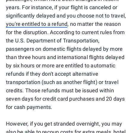
years. For instance, if your flight is canceled or
significantly delayed and you choose not to travel,
you're entitled to a refund
, no matter the reason
for the disruption. According to current rules from
the U.S. Department of Transportation,
passengers on domestic flights delayed by more
than three hours and international flights delayed
by six hours or more are entitled to automatic
refunds if they don't accept alternative
transportation (such as another flight) or travel
credits. Those refunds must be issued within
seven days for credit card purchases and 20 days
for cash payments.
However, if you get stranded overnight, you may
also be able to recoup costs for extra meals, hotel