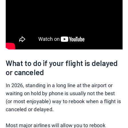
What to do if your flight is delayed
or canceled
In 2026, standing in a long line at the airport or
waiting on hold by phone is usually not the best
(or most enjoyable) way to rebook when a flight is
canceled or delayed.
Most major airlines will allow you to rebook