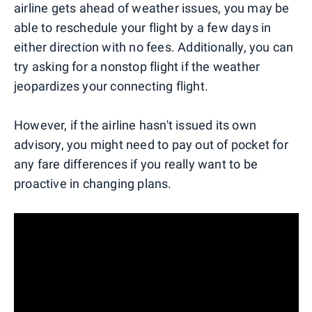
airline gets ahead of weather issues, you may be
able to reschedule your flight by a few days in
either direction with no fees. Additionally, you can
try asking for a nonstop flight if the weather
jeopardizes your connecting flight.
However, if the airline hasn't issued its own
advisory, you might need to pay out of pocket for
any fare differences if you really want to be
proactive in changing plans.