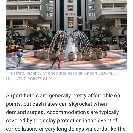
The Hyatt Regency Orlando International Airport. SUMMER
HULL/THE POINTS GUY
Airport hotels are generally pretty affordable on
points, but cash rates can skyrocket when
demand surges. Accommodations are typically
covered by trip delay protection in the event of
cancellations or very long delays via cards like the