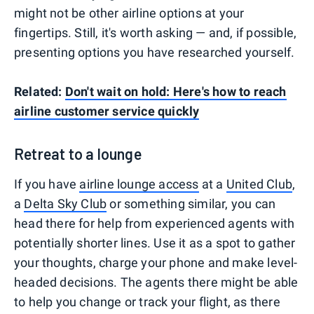
might not be other airline options at your
fingertips. Still, it's worth asking — and, if possible,
presenting options you have researched yourself.
Related:
Don't wait on hold: Here's how to reach
airline customer service quickly
Retreat to a lounge
If you have
airline lounge access
at a
United Club
,
a
Delta Sky Club
or something similar, you can
head there for help from experienced agents with
potentially shorter lines. Use it as a spot to gather
your thoughts, charge your phone and make level-
headed decisions. The agents there might be able
to help you change or track your flight, as there