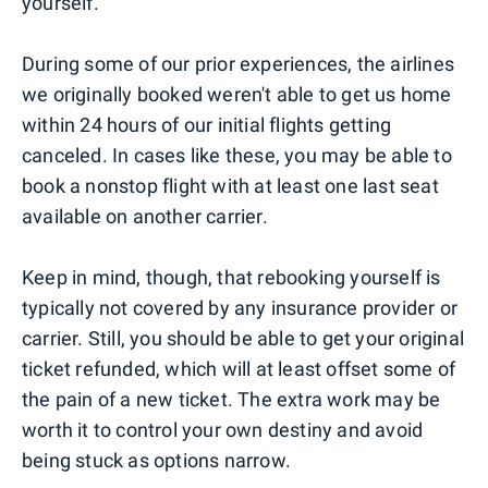
yourself.
During some of our prior experiences, the airlines
we originally booked weren't able to get us home
within 24 hours of our initial flights getting
canceled. In cases like these, you may be able to
book a nonstop flight with at least one last seat
available on another carrier.
Keep in mind, though, that rebooking yourself is
typically not covered by any insurance provider or
carrier. Still, you should be able to get your original
ticket refunded, which will at least offset some of
the pain of a new ticket. The extra work may be
worth it to control your own destiny and avoid
being stuck as options narrow.