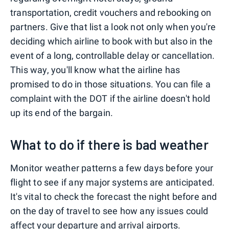
transportation, credit vouchers and rebooking on
partners. Give that list a look not only when you're
deciding which airline to book with but also in the
event of a long, controllable delay or cancellation.
This way, you'll know what the airline has
promised to do in those situations. You can file a
complaint with the DOT if the airline doesn't hold
up its end of the bargain.
What to do if there is bad weather
Monitor weather patterns a few days before your
flight to see if any major systems are anticipated.
It's vital to check the forecast the night before and
on the day of travel to see how any issues could
affect your departure and arrival airports.