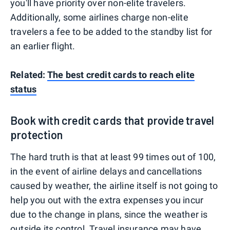
you'll have priority over non-elite travelers.
Additionally, some airlines charge non-elite
travelers a fee to be added to the standby list for
an earlier flight.
Related:
The best credit cards to reach elite
status
Book with credit cards that provide travel
protection
The hard truth is that at least 99 times out of 100,
in the event of airline delays and cancellations
caused by weather, the airline itself is not going to
help you out with the extra expenses you incur
due to the change in plans, since the weather is
outside its control.
Travel insurance
may have