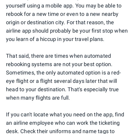
yourself using a mobile app. You may be able to
rebook for a new time or even to a new nearby
origin or destination city. For that reason, the
airline app should probably be your first stop when
you learn of a hiccup in your travel plans.
That said, there are times when automated
rebooking systems are not your best option.
Sometimes, the only automated option is a red-
eye flight or a flight several days later that will
head to your destination. That's especially true
when many flights are full.
If you can't locate what you need on the app, find
an airline employee who can work the ticketing
desk. Check their uniforms and name tags to