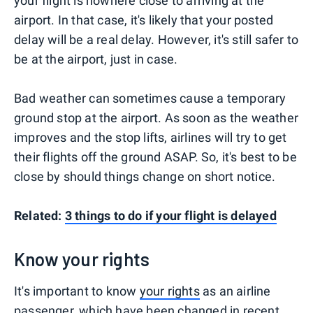
your flight is nowhere close to arriving at the
airport. In that case, it's likely that your posted
delay will be a real delay. However, it's still safer to
be at the airport, just in case.
Bad weather can sometimes cause a temporary
ground stop at the airport. As soon as the weather
improves and the stop lifts, airlines will try to get
their flights off the ground ASAP. So, it's best to be
close by should things change on short notice.
Related:
3 things to do if your flight is delayed
Know your rights
It's important to know
your rights
as an airline
passenger, which have been changed in recent