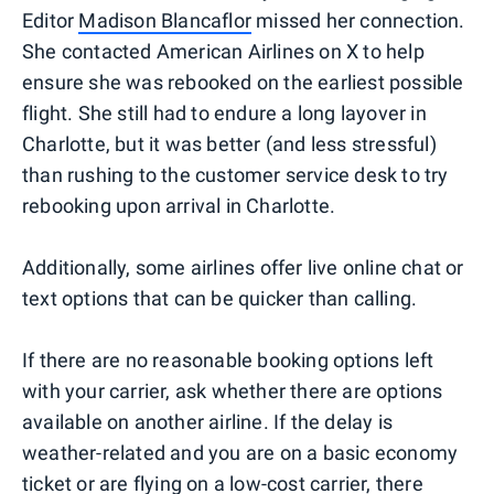
Editor
Madison Blancaflor
missed her connection.
She contacted American Airlines on X to help
ensure she was rebooked on the earliest possible
flight. She still had to endure a long layover in
Charlotte, but it was better (and less stressful)
than rushing to the customer service desk to try
rebooking upon arrival in Charlotte.
Additionally, some airlines offer live online chat or
text options that can be quicker than calling.
If there are no reasonable booking options left
with your carrier, ask whether there are options
available on another airline. If the delay is
weather-related and you are on a basic economy
ticket or are flying on a low-cost carrier, there