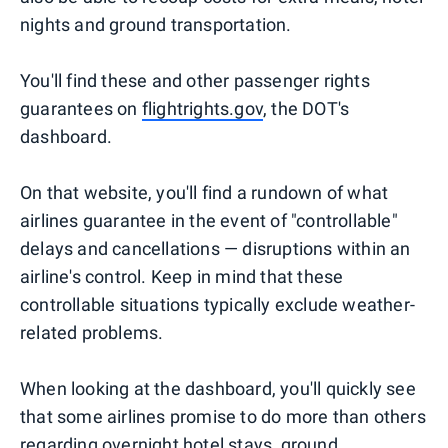
nights and ground transportation.
You'll find these and other passenger rights
guarantees on
flightrights.gov
, the DOT's
dashboard.
On that website, you'll find a rundown of what
airlines guarantee in the event of "controllable"
delays and cancellations — disruptions within an
airline's control. Keep in mind that these
controllable situations typically exclude weather-
related problems.
When looking at the dashboard, you'll quickly see
that some airlines promise to do more than others
regarding overnight hotel stays, ground