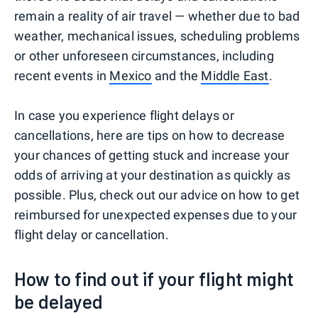
remain a reality of air travel — whether due to bad
weather, mechanical issues, scheduling problems
or other unforeseen circumstances, including
recent events in
Mexico
and the
Middle East
.
In case you experience flight delays or
cancellations, here are tips on how to decrease
your chances of getting stuck and increase your
odds of arriving at your destination as quickly as
possible. Plus, check out our advice on how to get
reimbursed for unexpected expenses due to your
flight delay or cancellation.
How to find out if your flight might
be delayed