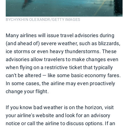
BYCHYKHIN OLEXANDR/GETTY IMAGES
Many airlines will issue travel advisories during
(and ahead of) severe weather, such as blizzards,
ice storms or even heavy thunderstorms. These
advisories allow travelers to make changes even
when flying on a restrictive ticket that typically
can't be altered — like some basic economy fares.
In some cases, the airline may even proactively
change your flight.
If you know bad weather is on the horizon, visit
your airline's website and look for an advisory
notice or call the airline to discuss options. If an