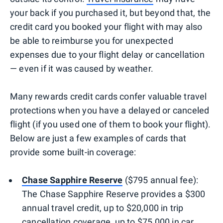
your back if you purchased it, but beyond that, the
credit card you booked your flight with may also
be able to reimburse you for unexpected
expenses due to your flight delay or cancellation
— even if it was caused by weather.
Many rewards credit cards confer valuable travel
protections when you have a delayed or canceled
flight (if you used one of them to book your flight).
Below are just a few examples of cards that
provide some built-in coverage:
Chase Sapphire Reserve
($795 annual fee):
The Chase Sapphire Reserve provides a $300
annual travel credit, up to $20,000 in trip
cancellation coverage, up to $75,000 in car