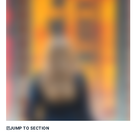
JUMP TO SECTION