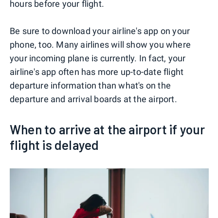
hours before your flight.
Be sure to download your airline's app on your
phone, too. Many airlines will show you where
your incoming plane is currently. In fact, your
airline's app often has more up-to-date flight
departure information than what's on the
departure and arrival boards at the airport.
When to arrive at the airport if your
flight is delayed