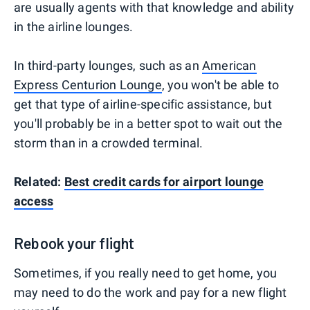
are usually agents with that knowledge and ability
in the airline lounges.
In third-party lounges, such as an
American
Express Centurion Lounge
, you won't be able to
get that type of airline-specific assistance, but
you'll probably be in a better spot to wait out the
storm than in a crowded terminal.
Related:
Best credit cards for airport lounge
access
Rebook your flight
Sometimes, if you really need to get home, you
may need to do the work and pay for a new flight