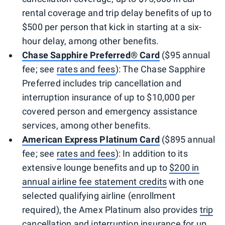
rental coverage and trip delay benefits of up to
$500 per person that kick in starting at a six-
hour delay, among other benefits.
Chase Sapphire Preferred® Card
($95 annual
fee; see
rates and fees
): The Chase Sapphire
Preferred includes trip cancellation and
interruption insurance of up to $10,000 per
covered person and emergency assistance
services, among other benefits.
American Express Platinum Card
($895 annual
fee; see
rates and fees
): In addition to its
extensive lounge benefits and up to
$200 in
annual airline fee statement credits
with one
selected qualifying airline (enrollment
required), the Amex Platinum also provides
trip
cancellation and interruption insurance
for up