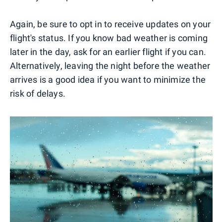
Again, be sure to opt in to receive updates on your
flight's status. If you know bad weather is coming
later in the day, ask for an earlier flight if you can.
Alternatively, leaving the night before the weather
arrives is a good idea if you want to minimize the
risk of delays.