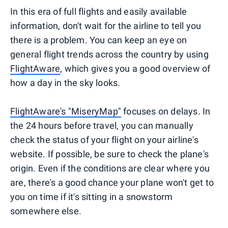
In this era of full flights and easily available
information, don't wait for the airline to tell you
there is a problem. You can keep an eye on
general flight trends across the country by using
FlightAware
, which gives you a good overview of
how a day in the sky looks.
FlightAware's "MiseryMap"
focuses on delays. In
the 24 hours before travel, you can manually
check the status of your flight on your airline's
website. If possible, be sure to check the plane's
origin. Even if the conditions are clear where you
are, there's a good chance your plane won't get to
you on time if it's sitting in a snowstorm
somewhere else.