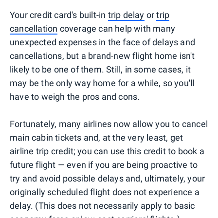
Your credit card's built-in
trip delay
or
trip
cancellation
coverage can help with many
unexpected expenses in the face of delays and
cancellations, but a brand-new flight home isn't
likely to be one of them. Still, in some cases, it
may be the only way home for a while, so you'll
have to weigh the pros and cons.
Fortunately, many airlines now allow you to cancel
main cabin tickets and, at the very least, get
airline trip credit; you can use this credit to book a
future flight — even if you are being proactive to
try and avoid possible delays and, ultimately, your
originally scheduled flight does not experience a
delay. (This does not necessarily apply to basic