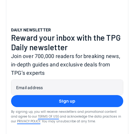
DAILY NEWSLETTER
Reward your inbox with the TPG
Daily newsletter
Join over 700,000 readers for breaking news,
in-depth guides and exclusive deals from
TPG’s experts
Email address
Sign up
By signing up, you will receive newsletters and promotional content
and agree to our
TERMS OF USE
and acknowledge the data practices in
our
PRIVACY POLICY
. You may unsubscribe at any time.