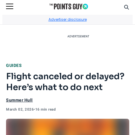
Sear
Go to Home Page
Advertiser disclosure
ADVERTISEMENT
GUIDES
Flight canceled or delayed?
Here’s what to do next
Summer Hull
March 02, 2026
•
16 min read