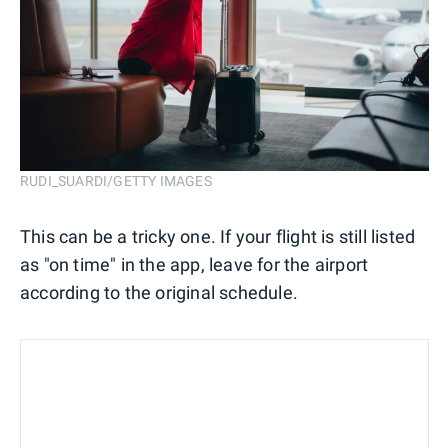
RUDI_SUARDI/GETTY IMAGES
This can be a tricky one. If your flight is still listed
as "on time" in the app, leave for the airport
according to the original schedule.