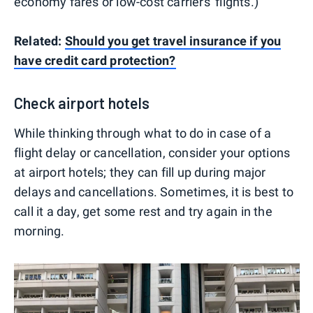
economy fares or low-cost carriers' flights.)
Related:
Should you get travel insurance if you
have credit card protection?
Check airport hotels
While thinking through what to do in case of a
flight delay or cancellation, consider your options
at airport hotels; they can fill up during major
delays and cancellations. Sometimes, it is best to
call it a day, get some rest and try again in the
morning.