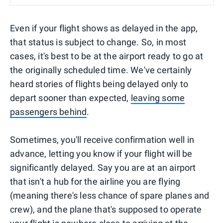
Even if your flight shows as delayed in the app,
that status is subject to change. So, in most
cases, it's best to be at the airport ready to go at
the originally scheduled time. We've certainly
heard stories of flights being delayed only to
depart sooner than expected,
leaving some
passengers behind
.
Sometimes, you'll receive confirmation well in
advance, letting you know if your flight will be
significantly delayed. Say you are at an airport
that isn't a hub for the airline you are flying
(meaning there's less chance of spare planes and
crew), and the plane that's supposed to operate