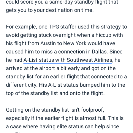
could score you a same-day standby flight that
gets you to your destination on time.
For example, one TPG staffer used this strategy to
avoid getting stuck overnight when a hiccup with
his flight from Austin to New York would have
caused him to miss a connection in Dallas. Since
he had
A-List status with Southwest Airlines
, he
arrived at the airport a bit early and got on the
standby list for an earlier flight that connected to a
different city. His A-List status bumped him to the
top of the standby list and onto the flight.
Getting on the standby list isn't foolproof,
especially if the earlier flight is almost full. This is
a case where having elite status can help since