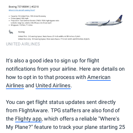
UNITED AIRLINES
It's also a good idea to sign up for flight
notifications from your airline. Here are details on
how to opt in to that process with
American
Airlines
and
United Airlines
.
You can get flight status updates sent directly
from FlightAware. TPG staffers are also fond of
the
Flighty app
, which offers a reliable "Where's
My Plane?" feature to track your plane starting 25