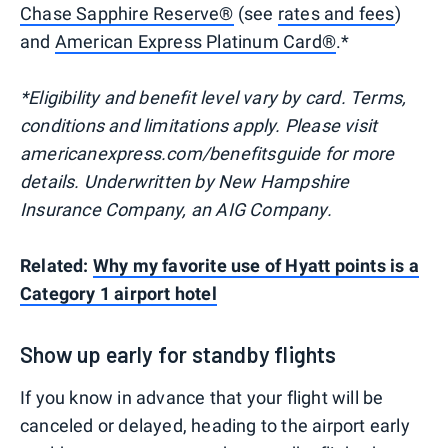
Chase Sapphire Reserve®
(see
rates and fees
)
and
American Express Platinum Card®
.*
*Eligibility and benefit level vary by card. Terms,
conditions and limitations apply. Please visit
americanexpress.com/benefitsguide for more
details. Underwritten by New Hampshire
Insurance Company, an AIG Company.
Related:
Why my favorite use of Hyatt points is a
Category 1 airport hotel
Show up early for standby flights
If you know in advance that your flight will be
canceled or delayed, heading to the airport early