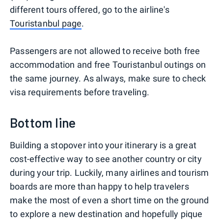
different tours offered, go to the airline's
Touristanbul page
.
Passengers are not allowed to receive both free
accommodation and free Touristanbul outings on
the same journey. As always, make sure to check
visa requirements before traveling.
Bottom line
Building a stopover into your itinerary is a great
cost-effective way to see another country or city
during your trip. Luckily, many airlines and tourism
boards are more than happy to help travelers
make the most of even a short time on the ground
to explore a new destination and hopefully pique