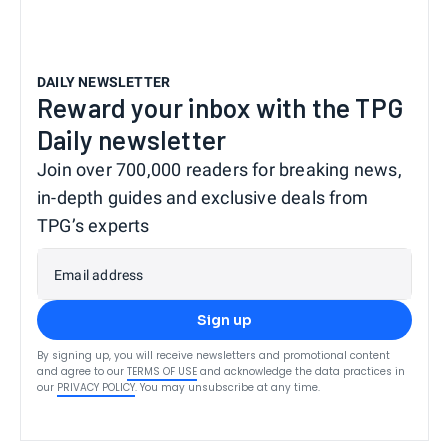
DAILY NEWSLETTER
Reward your inbox with the TPG
Daily newsletter
Join over 700,000 readers for breaking news,
in-depth guides and exclusive deals from
TPG’s experts
Email address
Sign up
By signing up, you will receive newsletters and promotional content
and agree to our
TERMS OF USE
and acknowledge the data practices in
our
PRIVACY POLICY
. You may unsubscribe at any time.