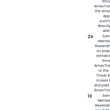
thro
AmexTrav
the Amex
App,
purch
directl
airli
2X
Earn
Membe
Rewards®
on prep
rentals
thro
AmexTra
or the
Travel 
cruises
and paid
AmexTrav
1X
Earn
Membe
Rewards