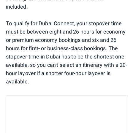
included.
To qualify for Dubai Connect, your stopover time
must be between eight and 26 hours for economy
or premium economy bookings and six and 26
hours for first- or business-class bookings. The
stopover time in Dubai has to be the shortest one
available, so you can't select an itinerary with a 20-
hour layover if a shorter four-hour layover is
available.