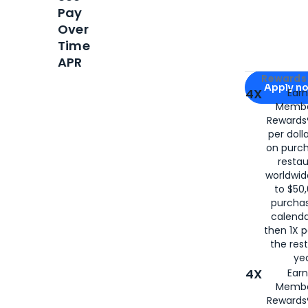
Pay
Over
Time
APR
Apply for
Am
Rewards 
Apply n
4X
Ear
Membe
for
American
Rewards®
per doll
on purc
restau
worldwid
to $50,
purcha
calenda
then 1X p
the rest
yea
4X
Ear
Membe
Rewards®