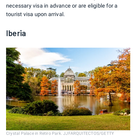
necessary visa in advance or are eligible for a
tourist visa upon arrival.
Iberia
Crystal Palace in Retiro Park. JJFARQUITECTOS/GETTY