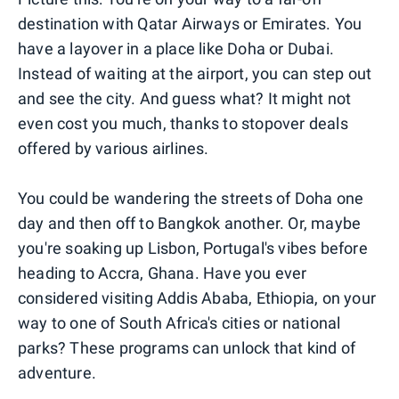
destination with Qatar Airways or Emirates. You
have a layover in a place like Doha or Dubai.
Instead of waiting at the airport, you can step out
and see the city. And guess what? It might not
even cost you much, thanks to stopover deals
offered by various airlines.
You could be wandering the streets of Doha one
day and then off to Bangkok another. Or, maybe
you're soaking up Lisbon, Portugal's vibes before
heading to Accra, Ghana. Have you ever
considered visiting Addis Ababa, Ethiopia, on your
way to one of South Africa's cities or national
parks? These programs can unlock that kind of
adventure.