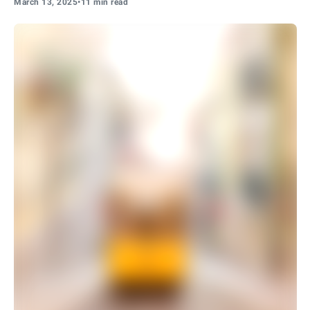
March 13, 2025
•
11 min read