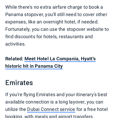
While there's no extra airfare charge to book a
Panama stopover, you'll still need to cover other
expenses, like an overnight hotel, if needed.
Fortunately, you can use the stopover website to
find discounts for hotels, restaurants and
activities.
Related:
Meet Hotel La Compania, Hyatt's
historic hit in Panama City
Emirates
If you're flying Emirates and your itinerary's best
available connection is a long layover, you can
utilize the
Dubai Connect service
for a free hotel
booking, with meals and airport transfers