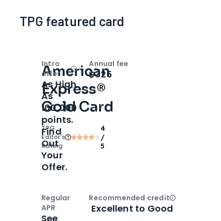
TPG featured card
Intro
Annual fee
American
Open
Intro bonus
$325
offer
As High
Express®
As
Gold Card
100,000
points.
TPG
4
Find
Editor‘s
/
Out
Rating
5
Your
Offer.
Regular
Recommended credit
Open
Credi
Excellent to Good
APR
See