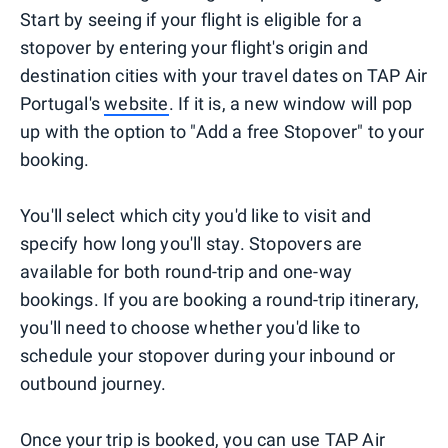
Start by seeing if your flight is eligible for a
stopover by entering your flight's origin and
destination cities with your travel dates on TAP Air
Portugal's
website
. If it is, a new window will pop
up with the option to "Add a free Stopover" to your
booking.
You'll select which city you'd like to visit and
specify how long you'll stay. Stopovers are
available for both round-trip and one-way
bookings. If you are booking a round-trip itinerary,
you'll need to choose whether you'd like to
schedule your stopover during your inbound or
outbound journey.
Once your trip is booked, you can use TAP Air