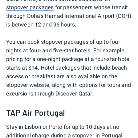
stopover packages
for passengers whose transit
through Doha's Hamad International Airport (DOH)
is between 12 and 96 hours.
You can book stopover packages of up to four
nights at four- and five-star hotels. For example,
pricing for a one-night package at a four-star hotel
starts at $14. Hotel packages that include beach
access or breakfast are also available on the
stopover website, along with options for tours and
excursions through
Discover Qatar
.
TAP Air Portugal
Stay in Lisbon or Porto for up to 10 days at no
additional charge during a stopover in Portugal.