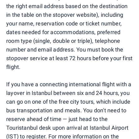
the right email address based on the destination
in the table on the stopover website), including
your name, reservation code or ticket number,
dates needed for accommodations, preferred
room type (single, double or triple), telephone
number and email address. You must book the
stopover service at least 72 hours before your first
flight.
If you have a connecting international flight with a
layover in Istanbul between six and 24 hours, you
can go on one of the free city tours, which include
bus transportation and meals. You don't need to
reserve ahead of time — just head to the
Touristanbul desk upon arrival at Istanbul Airport
(IST) to register. For more information on the