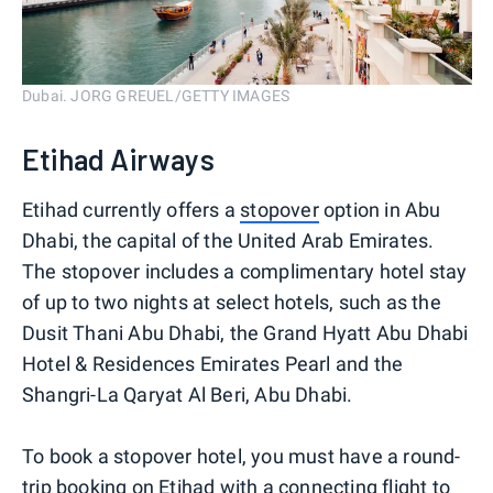
Dubai. JORG GREUEL/GETTY IMAGES
Etihad Airways
Etihad currently offers a
stopover
option in Abu
Dhabi, the capital of the United Arab Emirates.
The stopover includes a complimentary hotel stay
of up to two nights at select hotels, such as the
Dusit Thani Abu Dhabi, the Grand Hyatt Abu Dhabi
Hotel & Residences Emirates Pearl and the
Shangri-La Qaryat Al Beri, Abu Dhabi.
To book a stopover hotel, you must have a round-
trip booking on Etihad with a connecting flight to