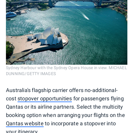
Sydney Harbour with the Sydney Opera House in view. MICHAEL
DUNNING/GETTY IMAGES
Australia's flagship carrier offers no-additional-
cost
stopover opportunities
for passengers flying
Qantas or its airline partners. Select the multicity
booking option when arranging your flights on the
Qantas website
to incorporate a stopover into
your itinerary.