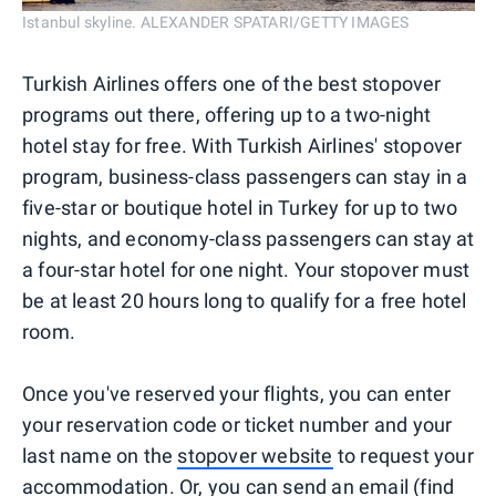
Istanbul skyline. ALEXANDER SPATARI/GETTY IMAGES
Turkish Airlines offers one of the best stopover
programs out there, offering up to a two-night
hotel stay for free. With Turkish Airlines' stopover
program, business-class passengers can stay in a
five-star or boutique hotel in Turkey for up to two
nights, and economy-class passengers can stay at
a four-star hotel for one night. Your stopover must
be at least 20 hours long to qualify for a free hotel
room.
Once you've reserved your flights, you can enter
your reservation code or ticket number and your
last name on the
stopover website
to request your
accommodation. Or, you can send an email (find