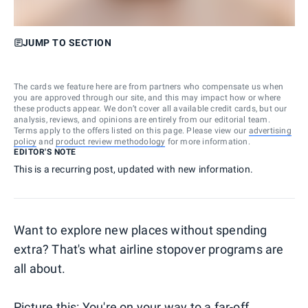
JUMP TO SECTION
The cards we feature here are from partners who compensate us when
you are approved through our site, and this may impact how or where
these products appear. We don’t cover all available credit cards, but our
analysis, reviews, and opinions are entirely from our editorial team.
Terms apply to the offers listed on this page. Please view our
advertising
policy
and
product review methodology
for more information.
EDITOR'S NOTE
This is a recurring post, updated with new information.
Want to explore new places without spending
extra? That's what airline stopover programs are
all about.
Picture this: You're on your way to a far-off