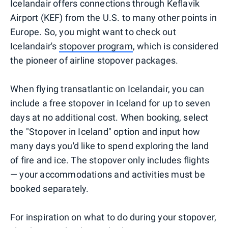
Icelandair offers connections through Keflavik
Airport (KEF) from the U.S. to many other points in
Europe. So, you might want to check out
Icelandair's
stopover program
, which is considered
the pioneer of airline stopover packages.
When flying transatlantic on Icelandair, you can
include a free stopover in Iceland for up to seven
days at no additional cost. When booking, select
the "Stopover in Iceland" option and input how
many days you'd like to spend exploring the land
of fire and ice. The stopover only includes flights
— your accommodations and activities must be
booked separately.
For inspiration on what to do during your stopover,