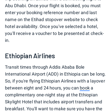
Abu Dhabi. Once your flight is booked, you must
enter your booking reference number and last
name on the Etihad stopover website to check
hotel availability. Once you've selected a hotel,
you'll receive a voucher to be presented at check-
in.
Ethiopian Airlines
Transit times through Addis Ababa Bole
International Airport (ADD) in Ethiopia can be long.
So, if you're flying Ethiopian Airlines with a layover
between eight and 24 hours, you can
book
a
complimentary one-night stay at the Ethiopian
Skylight Hotel that includes airport transfers and
breakfast. You'll want to make sure you have the