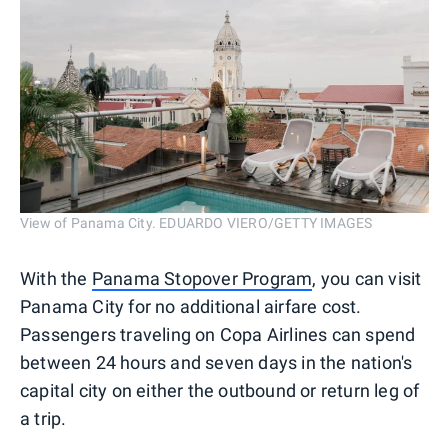
View of Panama City. EDUARDO VIERO/GETTY IMAGES
With the
Panama Stopover Program
, you can visit
Panama City for no additional airfare cost.
Passengers traveling on Copa Airlines can spend
between 24 hours and seven days in the nation's
capital city on either the outbound or return leg of
a trip.