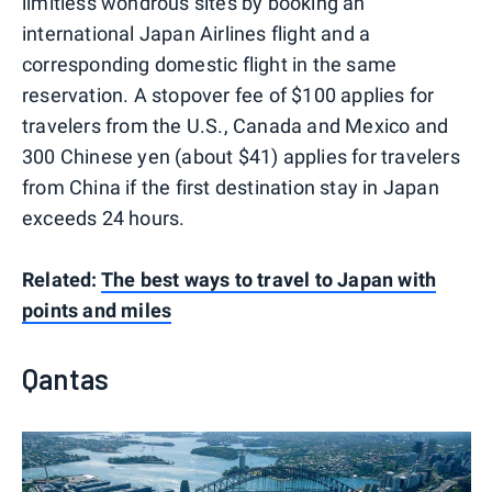
limitless wondrous sites by booking an
international Japan Airlines flight and a
corresponding domestic flight in the same
reservation. A stopover fee of $100 applies for
travelers from the U.S., Canada and Mexico and
300 Chinese yen (about $41) applies for travelers
from China if the first destination stay in Japan
exceeds 24 hours.
Related:
The best ways to travel to Japan with
points and miles
Qantas