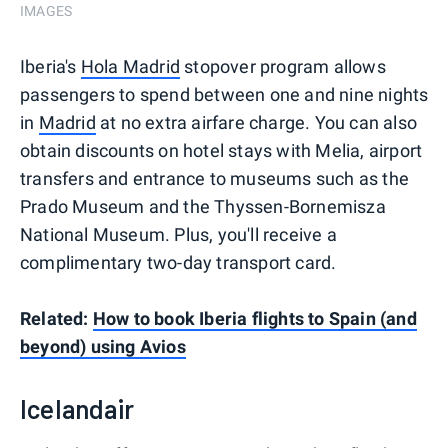
IMAGES
Iberia's
Hola Madrid
stopover program allows
passengers to spend between one and nine nights
in
Madrid
at no extra airfare charge. You can also
obtain discounts on hotel stays with Melia, airport
transfers and entrance to museums such as the
Prado Museum and the Thyssen-Bornemisza
National Museum. Plus, you'll receive a
complimentary two-day transport card.
Related:
How to book Iberia flights to Spain (and
beyond) using Avios
Icelandair