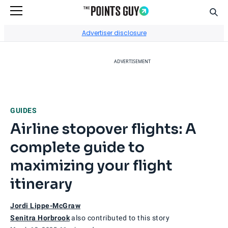
Sear
Go to Home Page
Advertiser disclosure
ADVERTISEMENT
GUIDES
Airline stopover flights: A
complete guide to
maximizing your flight
itinerary
Jordi Lippe-McGraw
Senitra Horbrook
also contributed to this story