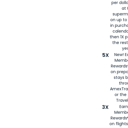
per doll
at 
superm
on up to
in purch
calenda
then 1X p
the rest
yea
5X
New! E
Membe
Rewards®
on prepa
stays 
thr
AmexTra
or th
Travel
3X
Earn
Membe
Rewards®
on flight