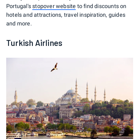
Portugal's
stopover website
to find discounts on
hotels and attractions, travel inspiration, guides
and more.
Turkish Airlines