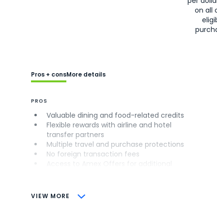
per doll
on all 
eligi
purch
Pros + cons
More details
PROS
Valuable dining and food-related credits
Flexible rewards with airline and hotel
transfer partners
Multiple travel and purchase protections
No foreign transaction fees
Access to Amex Offers for additional
savings (enrollment required)
CONS
VIEW MORE
Not as useful for those living outside the