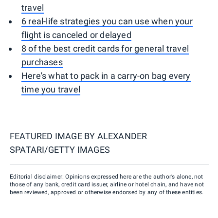
travel
6 real-life strategies you can use when your
flight is canceled or delayed
8 of the best credit cards for general travel
purchases
Here's what to pack in a carry-on bag every
time you travel
FEATURED IMAGE BY
ALEXANDER
SPATARI/GETTY IMAGES
Editorial disclaimer: Opinions expressed here are the author’s alone, not
those of any bank, credit card issuer, airline or hotel chain, and have not
been reviewed, approved or otherwise endorsed by any of these entities.