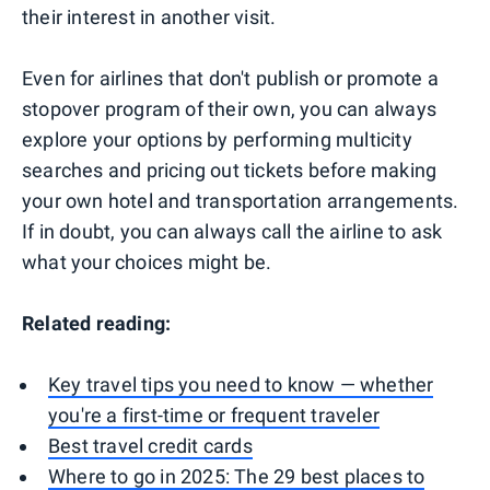
their interest in another visit.
Even for airlines that don't publish or promote a
stopover program of their own, you can always
explore your options by performing multicity
searches and pricing out tickets before making
your own hotel and transportation arrangements.
If in doubt, you can always call the airline to ask
what your choices might be.
Related reading:
Key travel tips you need to know — whether
you're a first-time or frequent traveler
Best travel credit cards
Where to go in 2025: The 29 best places to