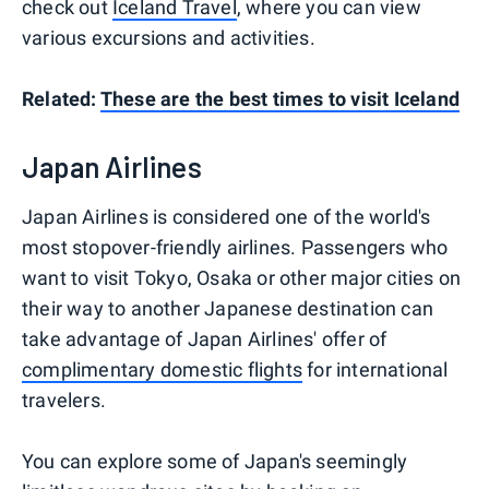
check out
Iceland Travel
, where you can view
various excursions and activities.
Related:
These are the best times to visit Iceland
Japan Airlines
Japan Airlines is considered one of the world's
most stopover-friendly airlines. Passengers who
want to visit Tokyo, Osaka or other major cities on
their way to another Japanese destination can
take advantage of Japan Airlines' offer of
complimentary domestic flights
for international
travelers.
You can explore some of Japan's seemingly