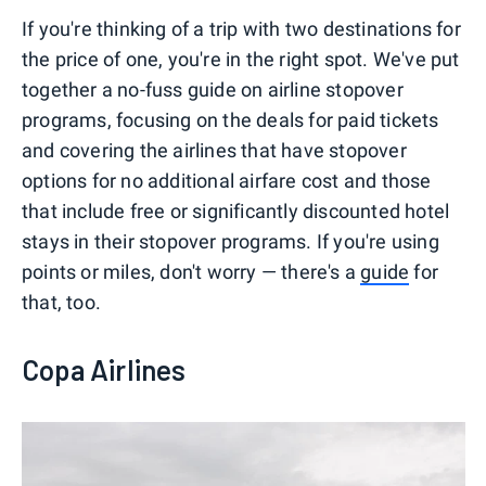
If you're thinking of a trip with two destinations for
the price of one, you're in the right spot. We've put
together a no-fuss guide on airline stopover
programs, focusing on the deals for paid tickets
and covering the airlines that have stopover
options for no additional airfare cost and those
that include free or significantly discounted hotel
stays in their stopover programs. If you're using
points or miles, don't worry — there's a
guide
for
that, too.
Copa Airlines