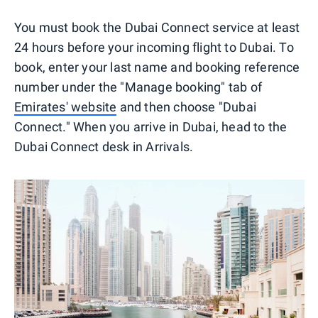
You must book the Dubai Connect service at least
24 hours before your incoming flight to Dubai. To
book, enter your last name and booking reference
number under the "Manage booking" tab of
Emirates' website
and then choose "Dubai
Connect." When you arrive in Dubai, head to the
Dubai Connect desk in Arrivals.