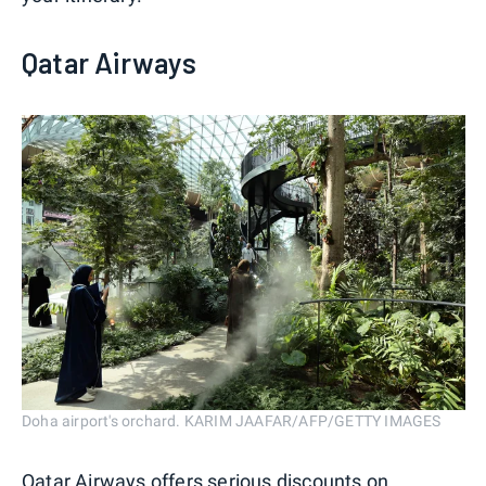
Qatar Airways
Doha airport's orchard. KARIM JAAFAR/AFP/GETTY IMAGES
Qatar Airways offers serious discounts on