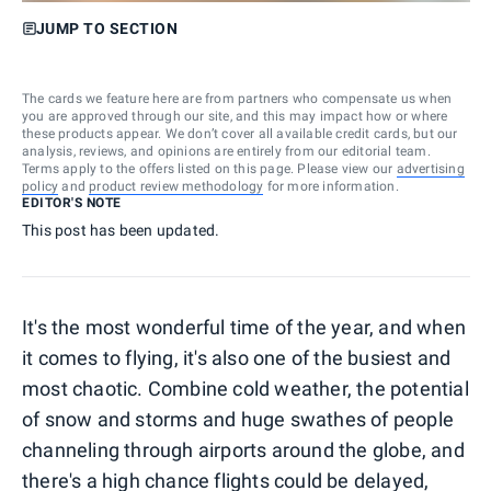
JUMP TO SECTION
The cards we feature here are from partners who compensate us when
you are approved through our site, and this may impact how or where
these products appear. We don’t cover all available credit cards, but our
analysis, reviews, and opinions are entirely from our editorial team.
Terms apply to the offers listed on this page. Please view our
advertising
policy
and
product review methodology
for more information.
EDITOR'S NOTE
This post has been updated.
It's the most wonderful time of the year, and when
it comes to flying, it's also one of the busiest and
most chaotic. Combine cold weather, the potential
of snow and storms and huge swathes of people
channeling through airports around the globe, and
there's a high chance flights could be delayed,