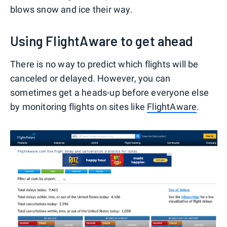
blows snow and ice their way.
Using FlightAware to get ahead
There is no way to predict which flights will be
canceled or delayed. However, you can
sometimes get a heads-up before everyone else
by monitoring flights on sites like
FlightAware
.