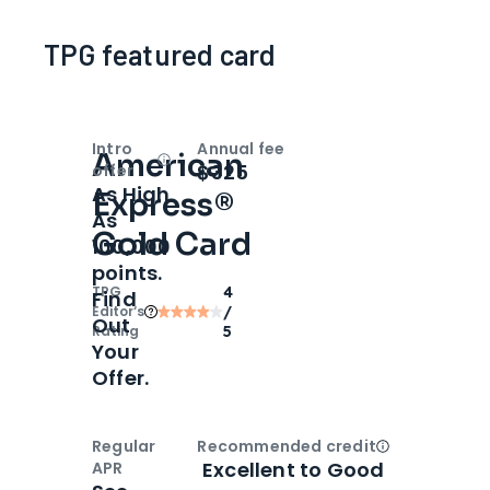
TPG featured card
Intro
Annual fee
American
Open
Intro bonus
$325
offer
As High
Express®
As
Gold Card
100,000
points.
TPG
4
Find
Editor‘s
/
Out
Rating
5
Your
Offer.
Regular
Recommended credit
Open
Credi
Excellent to Good
APR