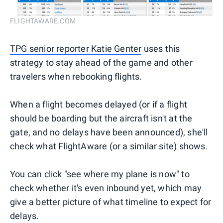
FLIGHTAWARE.COM
TPG senior reporter Katie Genter
uses this
strategy to stay ahead of the game and other
travelers when rebooking flights.
When a flight becomes delayed (or if a flight
should be boarding but the aircraft isn't at the
gate, and no delays have been announced), she'll
check what FlightAware (or a similar site) shows.
You can click "see where my plane is now" to
check whether it's even inbound yet, which may
give a better picture of what timeline to expect for
delays.