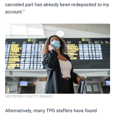
canceled part has already been redeposited to my
account."
WESTEND61/GETTY IMAGES
Alternatively, many TPG staffers have found