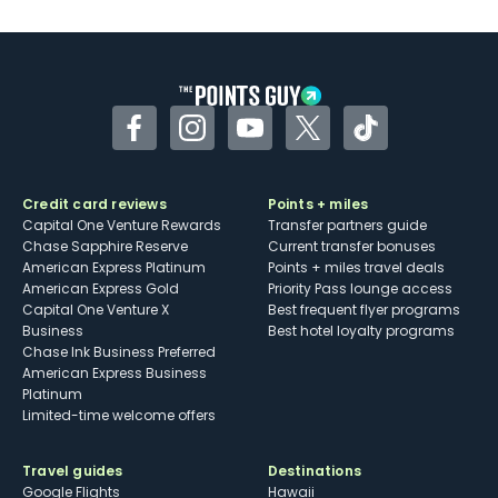
U.S.
Some may have trouble using Uber and
other dining credits
Facebook
Instagram
YouTube
Twitter
TikTok
Credit card reviews
Points + miles
Capital One Venture Rewards
Transfer partners guide
Chase Sapphire Reserve
Current transfer bonuses
American Express Platinum
Points + miles travel deals
American Express Gold
Priority Pass lounge access
Capital One Venture X
Best frequent flyer programs
Business
Best hotel loyalty programs
Chase Ink Business Preferred
American Express Business
Platinum
Limited-time welcome offers
Travel guides
Destinations
Google Flights
Hawaii