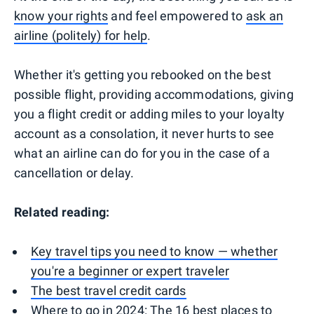
know your rights
and feel empowered to
ask an
airline (politely) for help
.
Whether it's getting you rebooked on the best
possible flight, providing accommodations, giving
you a flight credit or adding miles to your loyalty
account as a consolation, it never hurts to see
what an airline can do for you in the case of a
cancellation or delay.
Related reading:
Key travel tips you need to know — whether
you're a beginner or expert traveler
The best travel credit cards
Where to go in 2024: The 16 best places to