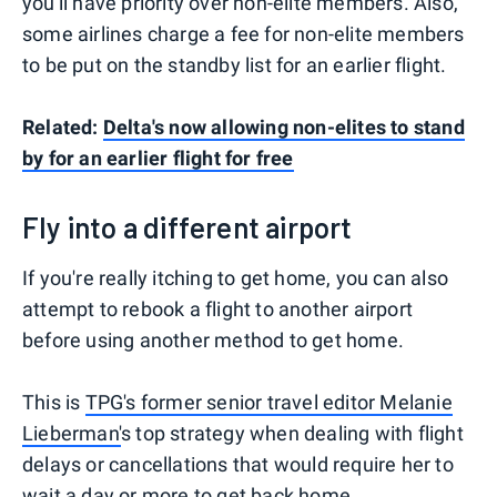
you'll have priority over non-elite members. Also,
some airlines charge a fee for non-elite members
to be put on the standby list for an earlier flight.
Related:
Delta's now allowing non-elites to stand
by for an earlier flight for free
Fly into a different airport
If you're really itching to get home, you can also
attempt to rebook a flight to another airport
before using another method to get home.
This is
TPG's former senior travel editor Melanie
Lieberman'
s top strategy when dealing with flight
delays or cancellations that would require her to
wait a day or more to get back home.