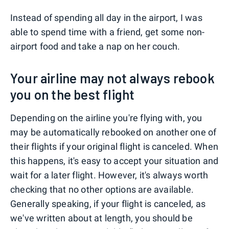
Instead of spending all day in the airport, I was
able to spend time with a friend, get some non-
airport food and take a nap on her couch.
Your airline may not always rebook
you on the best flight
Depending on the airline you're flying with, you
may be automatically rebooked on another one of
their flights if your original flight is canceled. When
this happens, it's easy to accept your situation and
wait for a later flight. However, it's always worth
checking that no other options are available.
Generally speaking, if your flight is canceled, as
we've written about at length, you should be