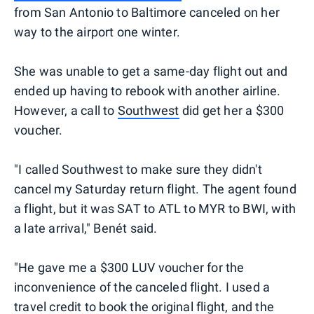
from San Antonio to Baltimore canceled on her
way to the airport one winter.
She was unable to get a same-day flight out and
ended up having to rebook with another airline.
However, a call to
Southwest
did get her a $300
voucher.
"I called Southwest to make sure they didn't
cancel my Saturday return flight. The agent found
a flight, but it was SAT to ATL to MYR to BWI, with
a late arrival," Benét said.
"He gave me a $300 LUV voucher for the
inconvenience of the canceled flight. I used a
travel credit to book the original flight, and the