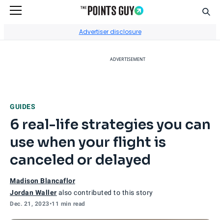
Sear
Go to Home Page
Advertiser disclosure
ADVERTISEMENT
GUIDES
6 real-life strategies you can
use when your flight is
canceled or delayed
Madison Blancaflor
Jordan Waller
also contributed to this story
Dec. 21, 2023
•
11 min read