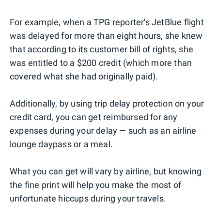
For example, when a TPG reporter's JetBlue flight
was delayed for more than eight hours, she knew
that according to its customer bill of rights, she
was entitled to a $200 credit (which more than
covered what she had originally paid).
Additionally, by using trip delay protection on your
credit card, you can get reimbursed for any
expenses during your delay — such as an airline
lounge daypass or a meal.
What you can get will vary by airline, but knowing
the fine print will help you make the most of
unfortunate hiccups during your travels.