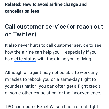
Related:
How to avoid airline change and
cancellation fees
Call customer service (or reach out
on Twitter)
It also never hurts to call customer service to see
how the airline can help you — especially if you
hold
elite status
with the airline you're flying.
Although an agent may not be able to work any
miracles to rebook you on a same-day flight to
your destination, you can often get a flight credit
or some other consolation for the inconvenience.
TPG contributor Benét Wilson
had a direct flight