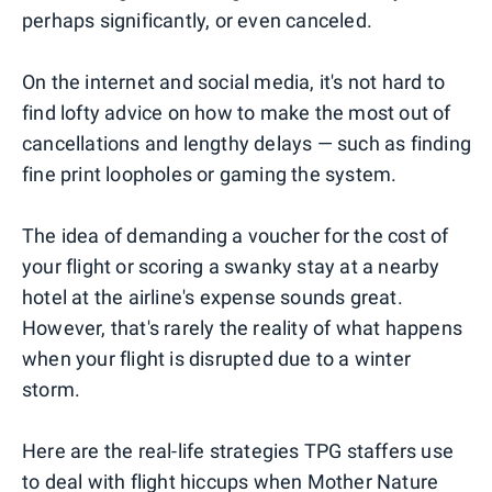
perhaps significantly, or even canceled.
On the internet and social media, it's not hard to
find lofty advice on how to make the most out of
cancellations and lengthy delays — such as finding
fine print loopholes or gaming the system.
The idea of demanding a voucher for the cost of
your flight or scoring a swanky stay at a nearby
hotel at the airline's expense sounds great.
However, that's rarely the reality of what happens
when your flight is disrupted due to a winter
storm.
Here are the real-life strategies TPG staffers use
to deal with flight hiccups when Mother Nature