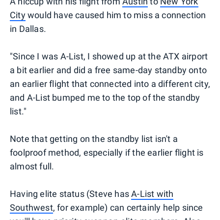
A hiccup with his flight from
Austin
to
New York
City
would have caused him to miss a connection
in Dallas.
"Since I was A-List, I showed up at the ATX airport
a bit earlier and did a free same-day standby onto
an earlier flight that connected into a different city,
and A-List bumped me to the top of the standby
list."
Note that getting on the standby list isn't a
foolproof method, especially if the earlier flight is
almost full.
Having elite status (Steve has
A-List with
Southwest
, for example) can certainly help since