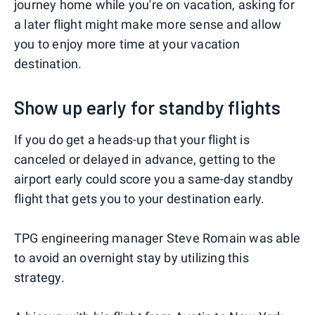
journey home while you're on vacation, asking for
a later flight might make more sense and allow
you to enjoy more time at your vacation
destination.
Show up early for standby flights
If you do get a heads-up that your flight is
canceled or delayed in advance, getting to the
airport early could score you a same-day standby
flight that gets you to your destination early.
TPG engineering manager Steve Romain was able
to avoid an overnight stay by utilizing this
strategy.