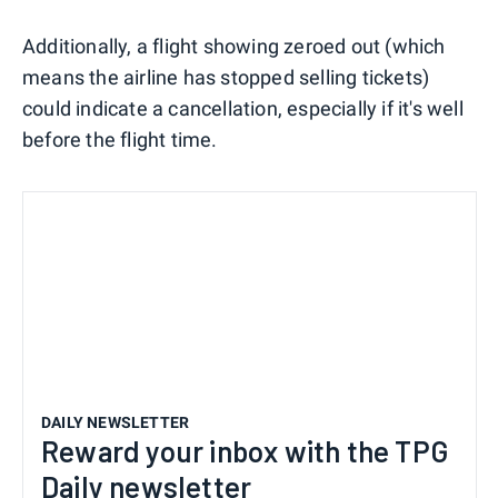
Additionally, a flight showing zeroed out (which
means the airline has stopped selling tickets)
could indicate a cancellation, especially if it's well
before the flight time.
DAILY NEWSLETTER
Reward your inbox with the TPG
Daily newsletter