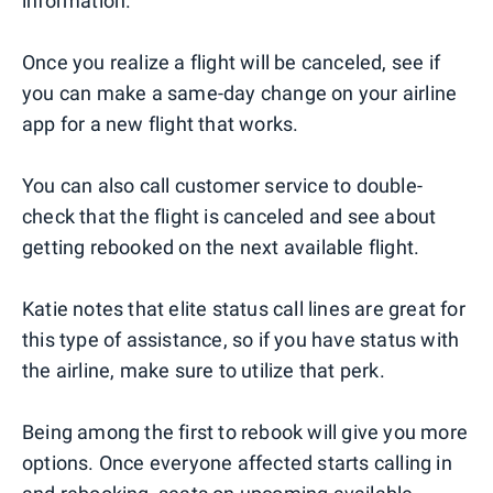
information.
Once you realize a flight will be canceled, see if
you can make a same-day change on your airline
app for a new flight that works.
You can also call customer service to double-
check that the flight is canceled and see about
getting rebooked on the next available flight.
Katie notes that elite status call lines are great for
this type of assistance, so if you have status with
the airline, make sure to utilize that perk.
Being among the first to rebook will give you more
options. Once everyone affected starts calling in