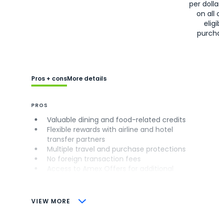
per doll
on all 
eligi
purch
Pros + cons
More details
PROS
Valuable dining and food-related credits
Flexible rewards with airline and hotel
transfer partners
Multiple travel and purchase protections
No foreign transaction fees
Access to Amex Offers for additional
savings (enrollment required)
CONS
VIEW MORE
Not as useful for those living outside the