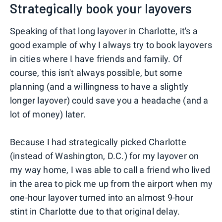
Strategically book your layovers
Speaking of that long layover in Charlotte, it's a
good example of why I always try to book layovers
in cities where I have friends and family. Of
course, this isn't always possible, but some
planning (and a willingness to have a slightly
longer layover) could save you a headache (and a
lot of money) later.
Because I had strategically picked Charlotte
(instead of Washington, D.C.) for my layover on
my way home, I was able to call a friend who lived
in the area to pick me up from the airport when my
one-hour layover turned into an almost 9-hour
stint in Charlotte due to that original delay.