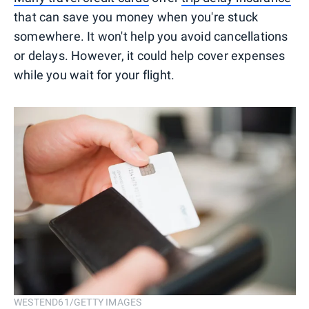
that can save you money when you're stuck
somewhere. It won't help you avoid cancellations
or delays. However, it could help cover expenses
while you wait for your flight.
WESTEND61/GETTY IMAGES