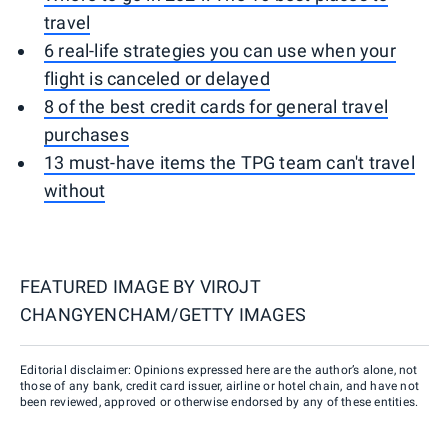
travel
6 real-life strategies you can use when your
flight is canceled or delayed
8 of the best credit cards for general travel
purchases
13 must-have items the TPG team can't travel
without
FEATURED IMAGE BY
VIROJT
CHANGYENCHAM/GETTY IMAGES
Editorial disclaimer: Opinions expressed here are the author’s alone, not
those of any bank, credit card issuer, airline or hotel chain, and have not
been reviewed, approved or otherwise endorsed by any of these entities.