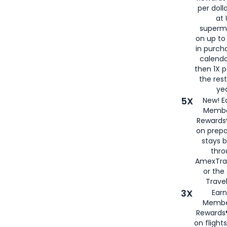
per doll
at 
superm
on up to
in purch
calenda
then 1X p
the rest
yea
5X
New! E
Membe
Rewards®
on prepa
stays 
thr
AmexTra
or th
Travel
3X
Earn
Membe
Rewards®
on flight