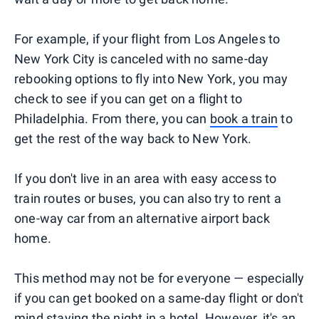
For example, if your flight from Los Angeles to
New York City is canceled with no same-day
rebooking options to fly into New York, you may
check to see if you can get on a flight to
Philadelphia. From there, you can
book a train
to
get the rest of the way back to New York.
If you don't live in an area with easy access to
train routes or buses, you can also try to rent a
one-way car from an alternative airport back
home.
This method may not be for everyone — especially
if you can get booked on a same-day flight or don't
mind staying the night in a hotel. However, it's an