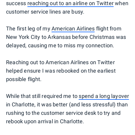
success
reaching out to an airline on Twitter
when
customer service lines are busy.
The first leg of my
American Airlines
flight from
New York City to Arkansas before Christmas was
delayed, causing me to miss my connection.
Reaching out to American Airlines on Twitter
helped ensure I was rebooked on the earliest
possible flight.
While that still required me to
spend a long layover
in Charlotte, it was better (and less stressful) than
rushing to the customer service desk to try and
rebook upon arrival in Charlotte.