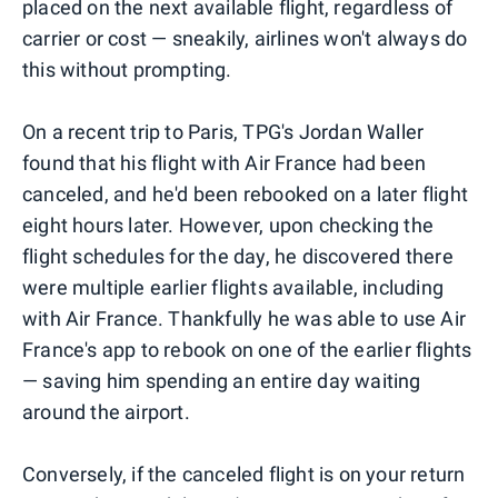
placed on the next available flight, regardless of
carrier or cost — sneakily, airlines won't always do
this without prompting.
On a recent trip to Paris, TPG's Jordan Waller
found that his flight with Air France had been
canceled, and he'd been rebooked on a later flight
eight hours later. However, upon checking the
flight schedules for the day, he discovered there
were multiple earlier flights available, including
with Air France. Thankfully he was able to use Air
France's app to rebook on one of the earlier flights
— saving him spending an entire day waiting
around the airport.
Conversely, if the canceled flight is on your return