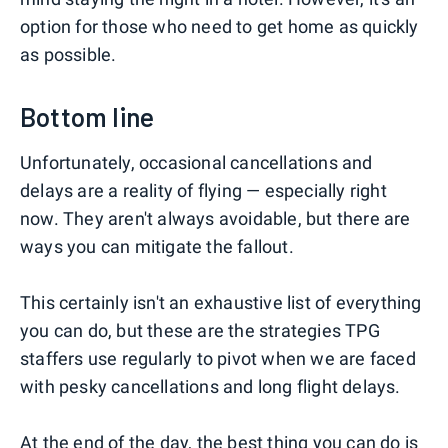
option for those who need to get home as quickly
as possible.
Bottom line
Unfortunately, occasional cancellations and
delays are a reality of flying — especially right
now. They aren't always avoidable, but there are
ways you can mitigate the fallout.
This certainly isn't an exhaustive list of everything
you can do, but these are the strategies TPG
staffers use regularly to pivot when we are faced
with pesky cancellations and long flight delays.
At the end of the day, the best thing you can do is