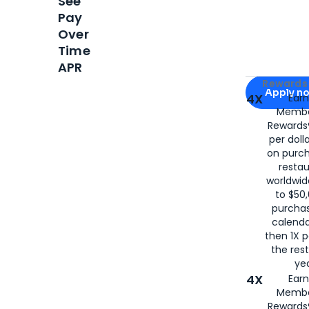
See
Pay
Over
Time
APR
Apply for
Am
Rewards 
Apply n
4X
Ear
Membe
for
American
Rewards®
per doll
on purc
restau
worldwid
to $50,
purcha
calenda
then 1X p
the rest
yea
4X
Ear
Membe
Rewards®