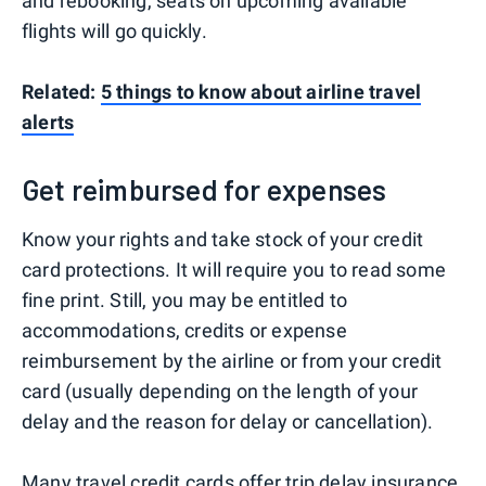
and rebooking, seats on upcoming available
flights will go quickly.
Related:
5 things to know about airline travel
alerts
Get reimbursed for expenses
Know your rights and take stock of your credit
card protections. It will require you to read some
fine print. Still, you may be entitled to
accommodations, credits or expense
reimbursement by the airline or from your credit
card (usually depending on the length of your
delay and the reason for delay or cancellation).
Many travel credit cards
offer
trip delay insurance