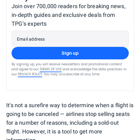
Join over 700,000 readers for breaking news,
in-depth guides and exclusive deals from
TPG’s experts
Email address
Sign up
By signing up, you will receive newsletters and promotional content
and agree to our
TERMS OF USE
and acknowledge the data practices in
our
PRIVACY POLICY
. You may unsubscribe at any time.
It's not a surefire way to determine when a flight is
going to be canceled — airlines stop selling seats
for a number of reasons, including a sold-out
flight. However, it is a tool to get more