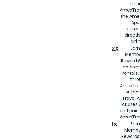
thro
AmexTrav
the Amex
App,
purch
directl
airli
2X
Earn
Membe
Rewards®
on prep
rentals
thro
AmexTra
or the
Travel 
cruises
and paid
AmexTrav
1X
Earn
Membe
Rewards