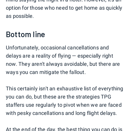
option for those who need to get home as quickly
as possible.
Bottom line
Unfortunately, occasional cancellations and
delays are a reality of flying — especially right
now. They aren't always avoidable, but there are
ways you can mitigate the fallout.
This certainly isn't an exhaustive list of everything
you can do, but these are the strategies TPG
staffers use regularly to pivot when we are faced
with pesky cancellations and long flight delays.
At the end of the day, the best thing you can do is