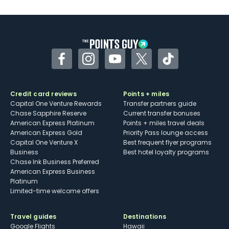
U.S.
Some may have trouble using Uber and
other dining credits
Facebook
Instagram
YouTube
Twitter
TikTok
Credit card reviews
Points + miles
Capital One Venture Rewards
Transfer partners guide
Chase Sapphire Reserve
Current transfer bonuses
American Express Platinum
Points + miles travel deals
American Express Gold
Priority Pass lounge access
Capital One Venture X
Best frequent flyer programs
Business
Best hotel loyalty programs
Chase Ink Business Preferred
American Express Business
Platinum
Limited-time welcome offers
Travel guides
Destinations
Google Flights
Hawaii