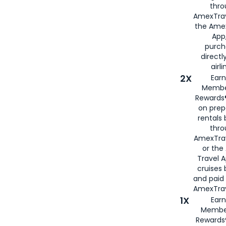
thro
AmexTrav
the Amex
App,
purch
directl
airli
2X
Earn
Membe
Rewards®
on prep
rentals
thro
AmexTra
or the
Travel 
cruises
and paid
AmexTrav
1X
Earn
Membe
Rewards