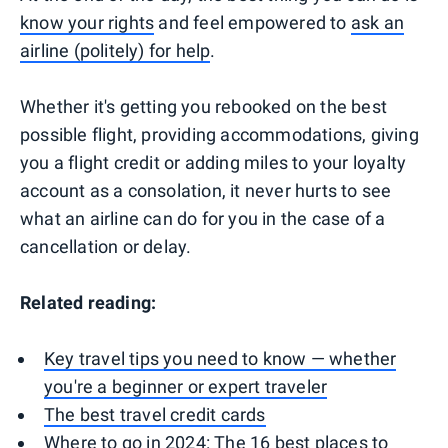
know your rights
and feel empowered to
ask an
airline (politely) for help
.
Whether it's getting you rebooked on the best
possible flight, providing accommodations, giving
you a flight credit or adding miles to your loyalty
account as a consolation, it never hurts to see
what an airline can do for you in the case of a
cancellation or delay.
Related reading:
Key travel tips you need to know — whether
you're a beginner or expert traveler
The best travel credit cards
Where to go in 2024: The 16 best places to