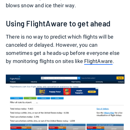
blows snow and ice their way.
Using FlightAware to get ahead
There is no way to predict which flights will be
canceled or delayed. However, you can
sometimes get a heads-up before everyone else
by monitoring flights on sites like
FlightAware
.