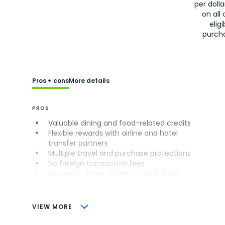
per doll
on all 
eligi
purch
Pros + cons
More details
PROS
Valuable dining and food-related credits
Flexible rewards with airline and hotel
transfer partners
Multiple travel and purchase protections
No foreign transaction fees
Access to Amex Offers for additional
savings (enrollment required)
CONS
VIEW MORE
Not as useful for those living outside the