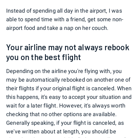
Instead of spending all day in the airport, I was
able to spend time with a friend, get some non-
airport food and take a nap on her couch.
Your airline may not always rebook
you on the best flight
Depending on the airline you're flying with, you
may be automatically rebooked on another one of
their flights if your original flight is canceled. When
this happens, it's easy to accept your situation and
wait for a later flight. However, it's always worth
checking that no other options are available.
Generally speaking, if your flight is canceled, as
we've written about at length, you should be