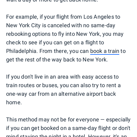
For example, if your flight from Los Angeles to
New York City is canceled with no same-day
rebooking options to fly into New York, you may
check to see if you can get on a flight to
Philadelphia. From there, you can
book a train
to
get the rest of the way back to New York.
If you don't live in an area with easy access to
train routes or buses, you can also try to rent a
one-way car from an alternative airport back
home.
This method may not be for everyone — especially
if you can get booked on a same-day flight or don't
mind staying the night in a hotel. However, it's an