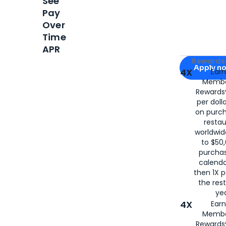
See
Pay
Over
Time
APR
Apply for
Am
Rewards 
Apply n
4X
Ear
Membe
for
American
Rewards®
per doll
on purc
restau
worldwid
to $50,
purcha
calenda
then 1X p
the rest
yea
4X
Ear
Membe
Rewards®