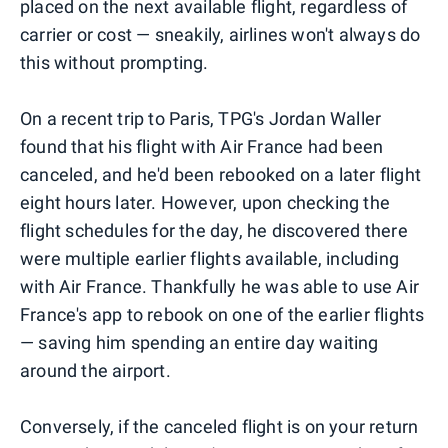
placed on the next available flight, regardless of
carrier or cost — sneakily, airlines won't always do
this without prompting.
On a recent trip to Paris, TPG's Jordan Waller
found that his flight with Air France had been
canceled, and he'd been rebooked on a later flight
eight hours later. However, upon checking the
flight schedules for the day, he discovered there
were multiple earlier flights available, including
with Air France. Thankfully he was able to use Air
France's app to rebook on one of the earlier flights
— saving him spending an entire day waiting
around the airport.
Conversely, if the canceled flight is on your return