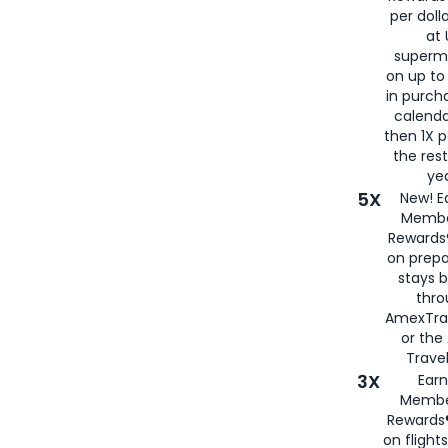
per doll
at 
superm
on up to
in purch
calenda
then 1X p
the rest
yea
5X
New! E
Membe
Rewards®
on prepa
stays 
thr
AmexTra
or th
Travel
3X
Earn
Membe
Rewards®
on flight