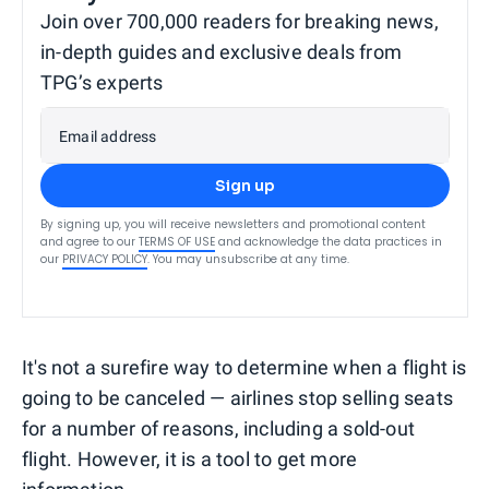
Join over 700,000 readers for breaking news,
in-depth guides and exclusive deals from
TPG’s experts
Email address
Sign up
By signing up, you will receive newsletters and promotional content
and agree to our
TERMS OF USE
and acknowledge the data practices in
our
PRIVACY POLICY
. You may unsubscribe at any time.
It's not a surefire way to determine when a flight is
going to be canceled — airlines stop selling seats
for a number of reasons, including a sold-out
flight. However, it is a tool to get more