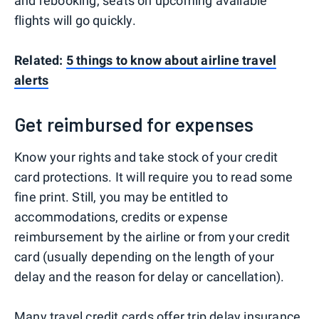
and rebooking, seats on upcoming available
flights will go quickly.
Related:
5 things to know about airline travel
alerts
Get reimbursed for expenses
Know your rights and take stock of your credit
card protections. It will require you to read some
fine print. Still, you may be entitled to
accommodations, credits or expense
reimbursement by the airline or from your credit
card (usually depending on the length of your
delay and the reason for delay or cancellation).
Many travel credit cards
offer
trip delay insurance