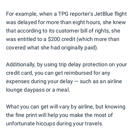
For example, when a TPG reporter's JetBlue flight
was delayed for more than eight hours, she knew
that according to its customer bill of rights, she
was entitled to a $200 credit (which more than
covered what she had originally paid).
Additionally, by using trip delay protection on your
credit card, you can get reimbursed for any
expenses during your delay — such as an airline
lounge daypass or a meal.
What you can get will vary by airline, but knowing
the fine print will help you make the most of
unfortunate hiccups during your travels.