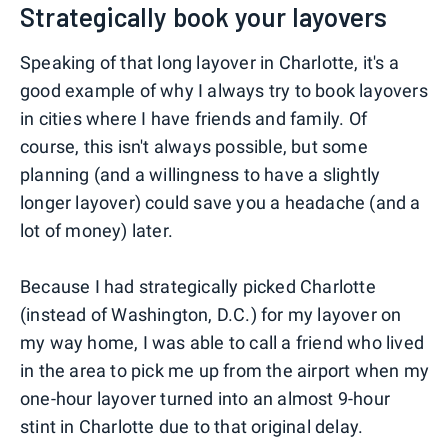
Strategically book your layovers
Speaking of that long layover in Charlotte, it's a
good example of why I always try to book layovers
in cities where I have friends and family. Of
course, this isn't always possible, but some
planning (and a willingness to have a slightly
longer layover) could save you a headache (and a
lot of money) later.
Because I had strategically picked Charlotte
(instead of Washington, D.C.) for my layover on
my way home, I was able to call a friend who lived
in the area to pick me up from the airport when my
one-hour layover turned into an almost 9-hour
stint in Charlotte due to that original delay.