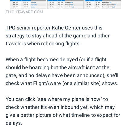
FLIGHTAWARE.COM
TPG senior reporter Katie Genter
uses this
strategy to stay ahead of the game and other
travelers when rebooking flights.
When a flight becomes delayed (or if a flight
should be boarding but the aircraft isn't at the
gate, and no delays have been announced), she'll
check what FlightAware (or a similar site) shows.
You can click "see where my plane is now" to
check whether it's even inbound yet, which may
give a better picture of what timeline to expect for
delays.