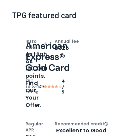
TPG featured card
Intro
Annual fee
American
Open
Intro bonus
$325
offer
As High
Express®
As
Gold Card
100,000
points.
TPG
4
Find
Editor‘s
/
Out
Rating
5
Your
Offer.
Regular
Recommended credit
Open
Credi
Excellent to Good
APR