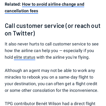
Related:
How to avoid airline change and
cancellation fees
Call customer service (or reach out
on Twitter)
It also never hurts to call customer service to see
how the airline can help you — especially if you
hold
elite status
with the airline you're flying.
Although an agent may not be able to work any
miracles to rebook you on a same-day flight to
your destination, you can often get a flight credit
or some other consolation for the inconvenience.
TPG contributor Benét Wilson
had a direct flight