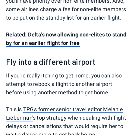
you'll have priority over non-elite members. Also,
some airlines charge a fee for non-elite members
to be put on the standby list for an earlier flight.
Related:
Delta's now allowing non-elites to stand
by for an earlier flight for free
Fly into a different airport
If you're really itching to get home, you can also
attempt to rebook a flight to another airport
before using another method to get home.
This is
TPG's former senior travel editor Melanie
Lieberman'
s top strategy when dealing with flight
delays or cancellations that would require her to
wait a day or more to get back home.