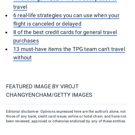
travel
6 real-life strategies you can use when your
flight is canceled or delayed
8 of the best credit cards for general travel
purchases
13 must-have items the TPG team can't travel
without
FEATURED IMAGE BY
VIROJT
CHANGYENCHAM/GETTY IMAGES
Editorial disclaimer: Opinions expressed here are the author’s alone, not
those of any bank, credit card issuer, airline or hotel chain, and have not
been reviewed, approved or otherwise endorsed by any of these entities.