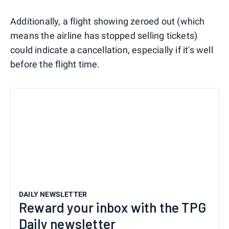
Additionally, a flight showing zeroed out (which
means the airline has stopped selling tickets)
could indicate a cancellation, especially if it's well
before the flight time.
DAILY NEWSLETTER
Reward your inbox with the TPG
Daily newsletter