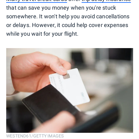
that can save you money when you're stuck
somewhere. It won't help you avoid cancellations
or delays. However, it could help cover expenses
while you wait for your flight.
WESTEND61/GETTY IMAGES