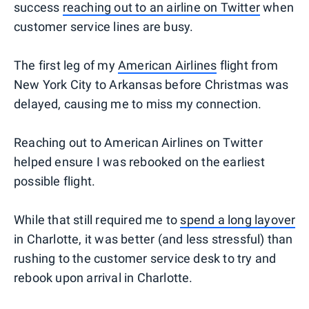
success
reaching out to an airline on Twitter
when
customer service lines are busy.
The first leg of my
American Airlines
flight from
New York City to Arkansas before Christmas was
delayed, causing me to miss my connection.
Reaching out to American Airlines on Twitter
helped ensure I was rebooked on the earliest
possible flight.
While that still required me to
spend a long layover
in Charlotte, it was better (and less stressful) than
rushing to the customer service desk to try and
rebook upon arrival in Charlotte.