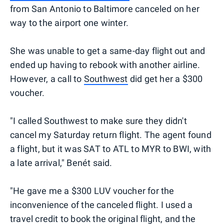
from San Antonio to Baltimore canceled on her
way to the airport one winter.
She was unable to get a same-day flight out and
ended up having to rebook with another airline.
However, a call to
Southwest
did get her a $300
voucher.
"I called Southwest to make sure they didn't
cancel my Saturday return flight. The agent found
a flight, but it was SAT to ATL to MYR to BWI, with
a late arrival," Benét said.
"He gave me a $300 LUV voucher for the
inconvenience of the canceled flight. I used a
travel credit to book the original flight, and the