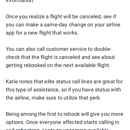
information.
Once you realize a flight will be canceled, see if
you can make a same-day change on your airline
app for a new flight that works.
You can also call customer service to double-
check that the flight is canceled and see about
getting rebooked on the next available flight.
Katie notes that elite status call lines are great for
this type of assistance, so if you have status with
the airline, make sure to utilize that perk.
Being among the first to rebook will give you more
options. Once everyone affected starts calling in