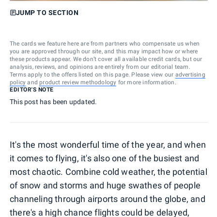
JUMP TO SECTION
The cards we feature here are from partners who compensate us when
you are approved through our site, and this may impact how or where
these products appear. We don’t cover all available credit cards, but our
analysis, reviews, and opinions are entirely from our editorial team.
Terms apply to the offers listed on this page. Please view our
advertising
policy
and
product review methodology
for more information.
EDITOR'S NOTE
This post has been updated.
It's the most wonderful time of the year, and when
it comes to flying, it's also one of the busiest and
most chaotic. Combine cold weather, the potential
of snow and storms and huge swathes of people
channeling through airports around the globe, and
there's a high chance flights could be delayed,