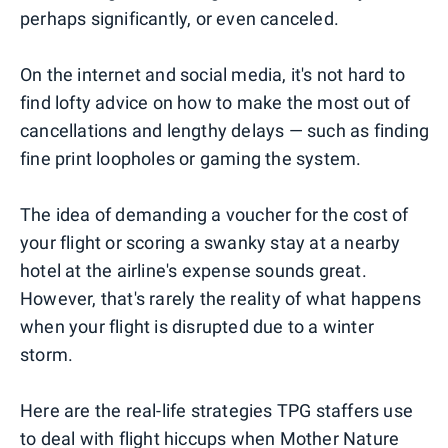
perhaps significantly, or even canceled.
On the internet and social media, it's not hard to
find lofty advice on how to make the most out of
cancellations and lengthy delays — such as finding
fine print loopholes or gaming the system.
The idea of demanding a voucher for the cost of
your flight or scoring a swanky stay at a nearby
hotel at the airline's expense sounds great.
However, that's rarely the reality of what happens
when your flight is disrupted due to a winter
storm.
Here are the real-life strategies TPG staffers use
to deal with flight hiccups when Mother Nature