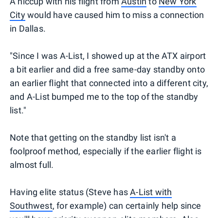
A hiccup with his flight from
Austin
to
New York
City
would have caused him to miss a connection
in Dallas.
"Since I was A-List, I showed up at the ATX airport
a bit earlier and did a free same-day standby onto
an earlier flight that connected into a different city,
and A-List bumped me to the top of the standby
list."
Note that getting on the standby list isn't a
foolproof method, especially if the earlier flight is
almost full.
Having elite status (Steve has
A-List with
Southwest
, for example) can certainly help since