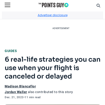
Sear
Go to Home Page
Advertiser disclosure
ADVERTISEMENT
GUIDES
6 real-life strategies you can
use when your flight is
canceled or delayed
Madison Blancaflor
Jordan Waller
also contributed to this story
Dec. 21, 2023
•
11 min read