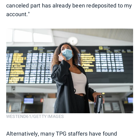
canceled part has already been redeposited to my
account."
WESTEND61/GETTY IMAGES
Alternatively, many TPG staffers have found