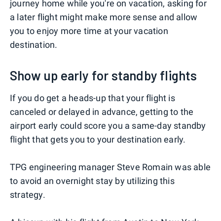
journey home while you're on vacation, asking for
a later flight might make more sense and allow
you to enjoy more time at your vacation
destination.
Show up early for standby flights
If you do get a heads-up that your flight is
canceled or delayed in advance, getting to the
airport early could score you a same-day standby
flight that gets you to your destination early.
TPG engineering manager Steve Romain was able
to avoid an overnight stay by utilizing this
strategy.