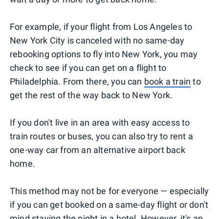
For example, if your flight from Los Angeles to
New York City is canceled with no same-day
rebooking options to fly into New York, you may
check to see if you can get on a flight to
Philadelphia. From there, you can
book a train
to
get the rest of the way back to New York.
If you don't live in an area with easy access to
train routes or buses, you can also try to rent a
one-way car from an alternative airport back
home.
This method may not be for everyone — especially
if you can get booked on a same-day flight or don't
mind staying the night in a hotel. However, it's an