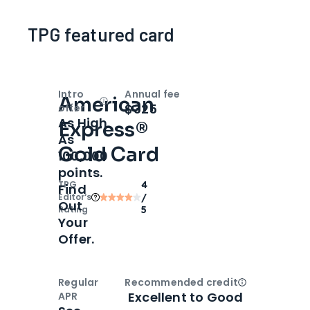
TPG featured card
Intro
Annual fee
American
Open
Intro bonus
$325
offer
As High
Express®
As
Gold Card
100,000
points.
TPG
4
Find
Editor‘s
/
Out
Rating
5
Your
Offer.
Regular
Recommended credit
Open
Credi
Excellent to Good
APR