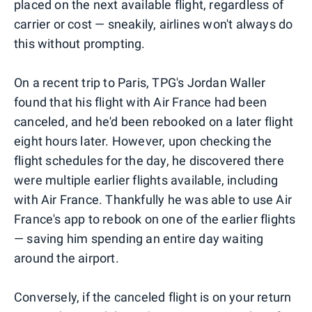
placed on the next available flight, regardless of
carrier or cost — sneakily, airlines won't always do
this without prompting.
On a recent trip to Paris, TPG's Jordan Waller
found that his flight with Air France had been
canceled, and he'd been rebooked on a later flight
eight hours later. However, upon checking the
flight schedules for the day, he discovered there
were multiple earlier flights available, including
with Air France. Thankfully he was able to use Air
France's app to rebook on one of the earlier flights
— saving him spending an entire day waiting
around the airport.
Conversely, if the canceled flight is on your return