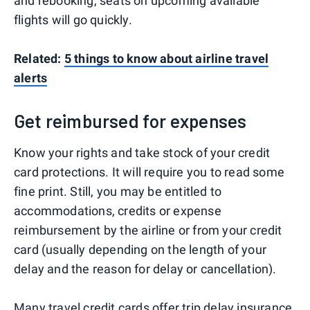
and rebooking, seats on upcoming available
flights will go quickly.
Related:
5 things to know about airline travel
alerts
Get reimbursed for expenses
Know your rights and take stock of your credit
card protections. It will require you to read some
fine print. Still, you may be entitled to
accommodations, credits or expense
reimbursement by the airline or from your credit
card (usually depending on the length of your
delay and the reason for delay or cancellation).
Many travel credit cards
offer
trip delay insurance