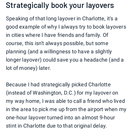
Strategically book your layovers
Speaking of that long layover in Charlotte, it's a
good example of why I always try to book layovers
in cities where I have friends and family. Of
course, this isn't always possible, but some
planning (and a willingness to have a slightly
longer layover) could save you a headache (and a
lot of money) later.
Because I had strategically picked Charlotte
(instead of Washington, D.C.) for my layover on
my way home, I was able to call a friend who lived
in the area to pick me up from the airport when my
one-hour layover turned into an almost 9-hour
stint in Charlotte due to that original delay.