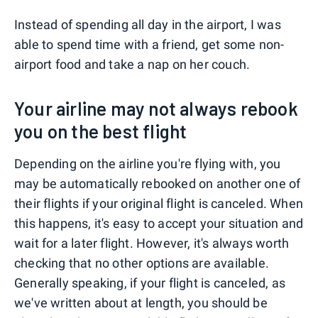
Instead of spending all day in the airport, I was
able to spend time with a friend, get some non-
airport food and take a nap on her couch.
Your airline may not always rebook
you on the best flight
Depending on the airline you're flying with, you
may be automatically rebooked on another one of
their flights if your original flight is canceled. When
this happens, it's easy to accept your situation and
wait for a later flight. However, it's always worth
checking that no other options are available.
Generally speaking, if your flight is canceled, as
we've written about at length, you should be