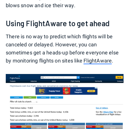
blows snow and ice their way.
Using FlightAware to get ahead
There is no way to predict which flights will be
canceled or delayed. However, you can
sometimes get a heads-up before everyone else
by monitoring flights on sites like
FlightAware
.