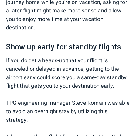
journey home while you're on vacation, asking for
a later flight might make more sense and allow
you to enjoy more time at your vacation
destination.
Show up early for standby flights
If you do get a heads-up that your flight is
canceled or delayed in advance, getting to the
airport early could score you a same-day standby
flight that gets you to your destination early.
TPG engineering manager Steve Romain was able
to avoid an overnight stay by utilizing this
strategy.