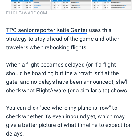
FLIGHTAWARE.COM
TPG senior reporter Katie Genter
uses this
strategy to stay ahead of the game and other
travelers when rebooking flights.
When a flight becomes delayed (or if a flight
should be boarding but the aircraft isn't at the
gate, and no delays have been announced), she'll
check what FlightAware (or a similar site) shows.
You can click "see where my plane is now" to
check whether it's even inbound yet, which may
give a better picture of what timeline to expect for
delays.