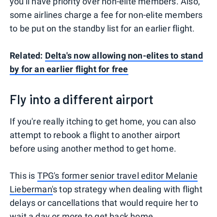
you'll have priority over non-elite members. Also,
some airlines charge a fee for non-elite members
to be put on the standby list for an earlier flight.
Related:
Delta's now allowing non-elites to stand
by for an earlier flight for free
Fly into a different airport
If you're really itching to get home, you can also
attempt to rebook a flight to another airport
before using another method to get home.
This is
TPG's former senior travel editor Melanie
Lieberman'
s top strategy when dealing with flight
delays or cancellations that would require her to
wait a day or more to get back home.