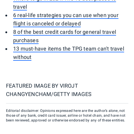
travel
6 real-life strategies you can use when your
flight is canceled or delayed
8 of the best credit cards for general travel
purchases
13 must-have items the TPG team can't travel
without
FEATURED IMAGE BY
VIROJT
CHANGYENCHAM/GETTY IMAGES
Editorial disclaimer: Opinions expressed here are the author’s alone, not
those of any bank, credit card issuer, airline or hotel chain, and have not
been reviewed, approved or otherwise endorsed by any of these entities.