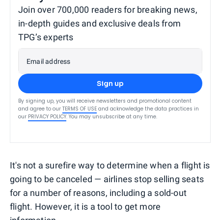
Join over 700,000 readers for breaking news,
in-depth guides and exclusive deals from
TPG’s experts
Email address
Sign up
By signing up, you will receive newsletters and promotional content
and agree to our
TERMS OF USE
and acknowledge the data practices in
our
PRIVACY POLICY
. You may unsubscribe at any time.
It's not a surefire way to determine when a flight is
going to be canceled — airlines stop selling seats
for a number of reasons, including a sold-out
flight. However, it is a tool to get more