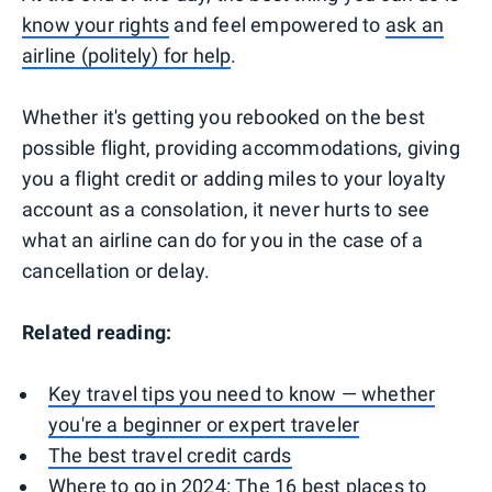
know your rights
and feel empowered to
ask an
airline (politely) for help
.
Whether it's getting you rebooked on the best
possible flight, providing accommodations, giving
you a flight credit or adding miles to your loyalty
account as a consolation, it never hurts to see
what an airline can do for you in the case of a
cancellation or delay.
Related reading:
Key travel tips you need to know — whether
you're a beginner or expert traveler
The best travel credit cards
Where to go in 2024: The 16 best places to