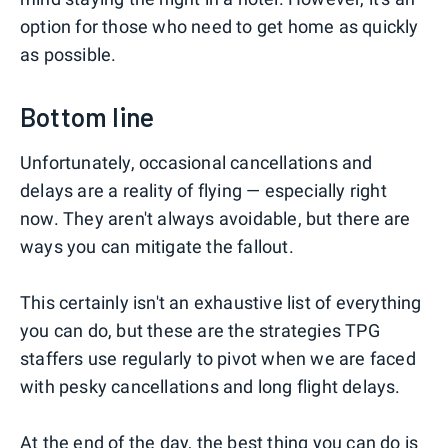
option for those who need to get home as quickly
as possible.
Bottom line
Unfortunately, occasional cancellations and
delays are a reality of flying — especially right
now. They aren't always avoidable, but there are
ways you can mitigate the fallout.
This certainly isn't an exhaustive list of everything
you can do, but these are the strategies TPG
staffers use regularly to pivot when we are faced
with pesky cancellations and long flight delays.
At the end of the day, the best thing you can do is