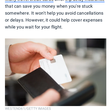
that can save you money when you're stuck
somewhere. It won't help you avoid cancellations
or delays. However, it could help cover expenses
while you wait for your flight.
WESTEND61/GETTY IMAGES