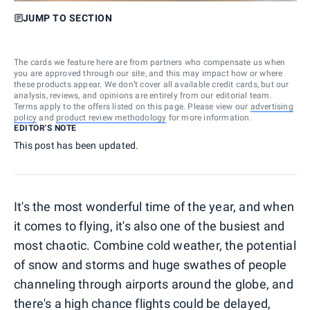
JUMP TO SECTION
The cards we feature here are from partners who compensate us when
you are approved through our site, and this may impact how or where
these products appear. We don’t cover all available credit cards, but our
analysis, reviews, and opinions are entirely from our editorial team.
Terms apply to the offers listed on this page. Please view our
advertising
policy
and
product review methodology
for more information.
EDITOR'S NOTE
This post has been updated.
It's the most wonderful time of the year, and when
it comes to flying, it's also one of the busiest and
most chaotic. Combine cold weather, the potential
of snow and storms and huge swathes of people
channeling through airports around the globe, and
there's a high chance flights could be delayed,