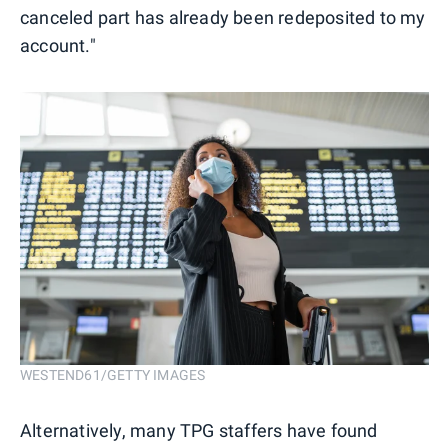
canceled part has already been redeposited to my
account."
WESTEND61/GETTY IMAGES
Alternatively, many TPG staffers have found