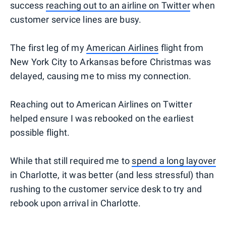
success
reaching out to an airline on Twitter
when
customer service lines are busy.
The first leg of my
American Airlines
flight from
New York City to Arkansas before Christmas was
delayed, causing me to miss my connection.
Reaching out to American Airlines on Twitter
helped ensure I was rebooked on the earliest
possible flight.
While that still required me to
spend a long layover
in Charlotte, it was better (and less stressful) than
rushing to the customer service desk to try and
rebook upon arrival in Charlotte.