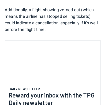
Additionally, a flight showing zeroed out (which
means the airline has stopped selling tickets)
could indicate a cancellation, especially if it's well
before the flight time.
DAILY NEWSLETTER
Reward your inbox with the TPG
Daily newsletter