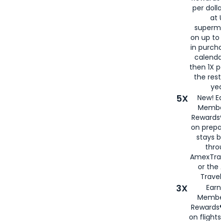
per doll
at 
superm
on up to
in purch
calenda
then 1X p
the rest
yea
5X
New! E
Membe
Rewards®
on prepa
stays 
thr
AmexTra
or th
Travel
3X
Earn
Membe
Rewards®
on flight