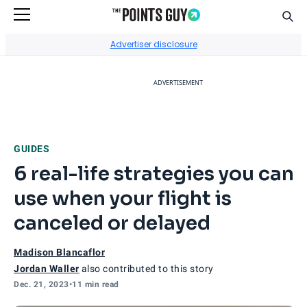
Sear
Go to Home Page
Advertiser disclosure
ADVERTISEMENT
GUIDES
6 real-life strategies you can
use when your flight is
canceled or delayed
Madison Blancaflor
Jordan Waller
also contributed to this story
Dec. 21, 2023
•
11 min read