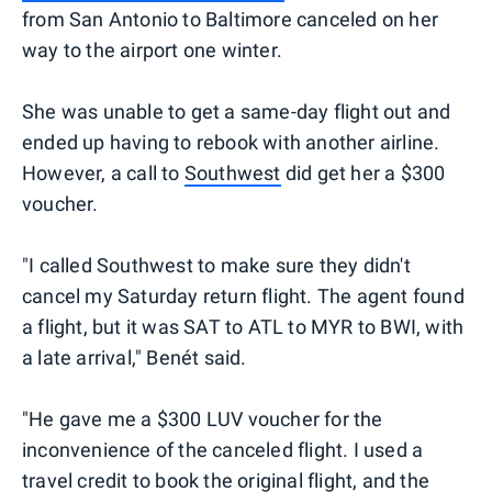
from San Antonio to Baltimore canceled on her
way to the airport one winter.
She was unable to get a same-day flight out and
ended up having to rebook with another airline.
However, a call to
Southwest
did get her a $300
voucher.
"I called Southwest to make sure they didn't
cancel my Saturday return flight. The agent found
a flight, but it was SAT to ATL to MYR to BWI, with
a late arrival," Benét said.
"He gave me a $300 LUV voucher for the
inconvenience of the canceled flight. I used a
travel credit to book the original flight, and the