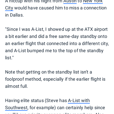
A hiccup with his flight from
Austin
to
New York
City
would have caused him to miss a connection
in Dallas.
"Since I was A-List, I showed up at the ATX airport
a bit earlier and did a free same-day standby onto
an earlier flight that connected into a different city,
and A-List bumped me to the top of the standby
list."
Note that getting on the standby list isn't a
foolproof method, especially if the earlier flight is
almost full.
Having elite status (Steve has
A-List with
Southwest
, for example) can certainly help since