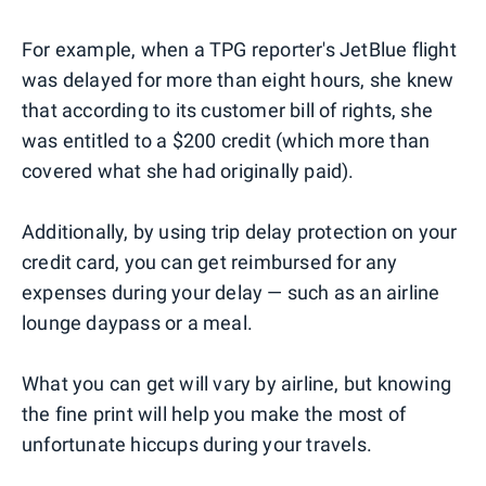
For example, when a TPG reporter's JetBlue flight
was delayed for more than eight hours, she knew
that according to its customer bill of rights, she
was entitled to a $200 credit (which more than
covered what she had originally paid).
Additionally, by using trip delay protection on your
credit card, you can get reimbursed for any
expenses during your delay — such as an airline
lounge daypass or a meal.
What you can get will vary by airline, but knowing
the fine print will help you make the most of
unfortunate hiccups during your travels.