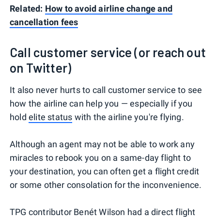
Related:
How to avoid airline change and
cancellation fees
Call customer service (or reach out
on Twitter)
It also never hurts to call customer service to see
how the airline can help you — especially if you
hold
elite status
with the airline you're flying.
Although an agent may not be able to work any
miracles to rebook you on a same-day flight to
your destination, you can often get a flight credit
or some other consolation for the inconvenience.
TPG contributor Benét Wilson
had a direct flight