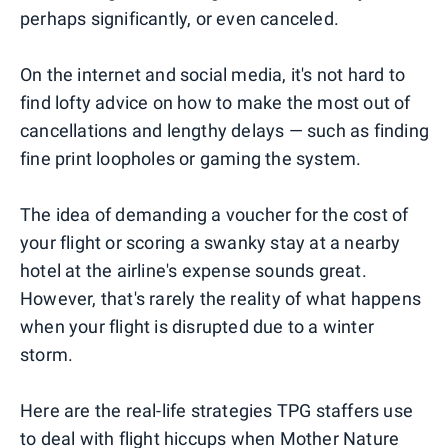
perhaps significantly, or even canceled.
On the internet and social media, it's not hard to
find lofty advice on how to make the most out of
cancellations and lengthy delays — such as finding
fine print loopholes or gaming the system.
The idea of demanding a voucher for the cost of
your flight or scoring a swanky stay at a nearby
hotel at the airline's expense sounds great.
However, that's rarely the reality of what happens
when your flight is disrupted due to a winter
storm.
Here are the real-life strategies TPG staffers use
to deal with flight hiccups when Mother Nature