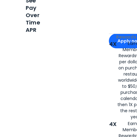
See
Pay
Over
Time
APR
Apply for
Am
Rewards 
Apply n
4X
Ear
Membe
for
American
Rewards®
per doll
on purc
restau
worldwid
to $50,
purcha
calenda
then 1X p
the rest
yea
4X
Ear
Membe
Rewards®