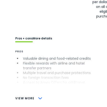
per doll
on all 
eligi
purch
Pros + cons
More details
PROS
Valuable dining and food-related credits
Flexible rewards with airline and hotel
transfer partners
Multiple travel and purchase protections
No foreign transaction fees
Access to Amex Offers for additional
savings (enrollment required)
CONS
VIEW MORE
Not as useful for those living outside the