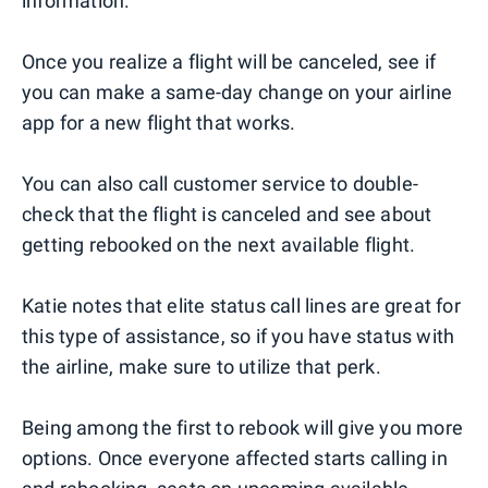
information.
Once you realize a flight will be canceled, see if
you can make a same-day change on your airline
app for a new flight that works.
You can also call customer service to double-
check that the flight is canceled and see about
getting rebooked on the next available flight.
Katie notes that elite status call lines are great for
this type of assistance, so if you have status with
the airline, make sure to utilize that perk.
Being among the first to rebook will give you more
options. Once everyone affected starts calling in