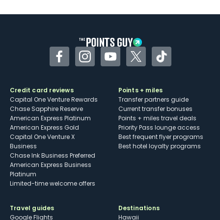
U.S.
Some may have trouble using Uber and
other dining credits
Facebook
Instagram
YouTube
Twitter
TikTok
Credit card reviews
Points + miles
Capital One Venture Rewards
Transfer partners guide
Chase Sapphire Reserve
Current transfer bonuses
American Express Platinum
Points + miles travel deals
American Express Gold
Priority Pass lounge access
Capital One Venture X
Best frequent flyer programs
Business
Best hotel loyalty programs
Chase Ink Business Preferred
American Express Business
Platinum
Limited-time welcome offers
Travel guides
Destinations
Google Flights
Hawaii