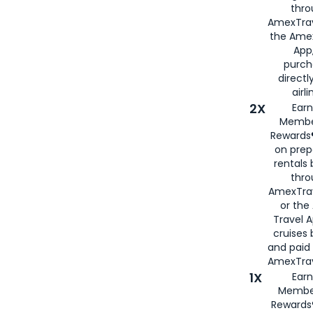
thro
AmexTrav
the Amex
App,
purch
directl
airli
2X
Earn
Membe
Rewards®
on prep
rentals
thro
AmexTra
or the
Travel 
cruises
and paid
AmexTrav
1X
Earn
Membe
Rewards