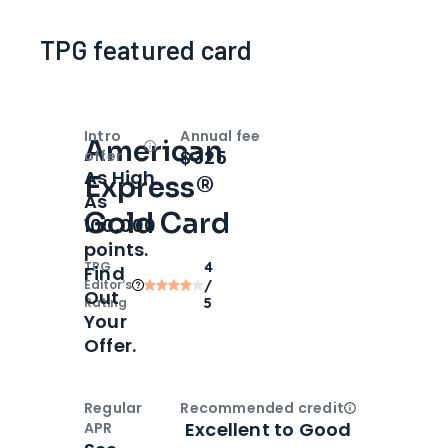
TPG featured card
Intro
Annual fee
American
Open
Intro bonus
$325
offer
As High
Express®
As
Gold Card
100,000
points.
TPG
4
Find
Editor‘s
/
Out
Rating
5
Your
Offer.
Regular
Recommended credit
Open
Credi
Excellent to Good
APR