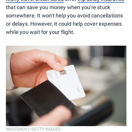
that can save you money when you're stuck
somewhere. It won't help you avoid cancellations
or delays. However, it could help cover expenses
while you wait for your flight.
WESTEND61/GETTY IMAGES