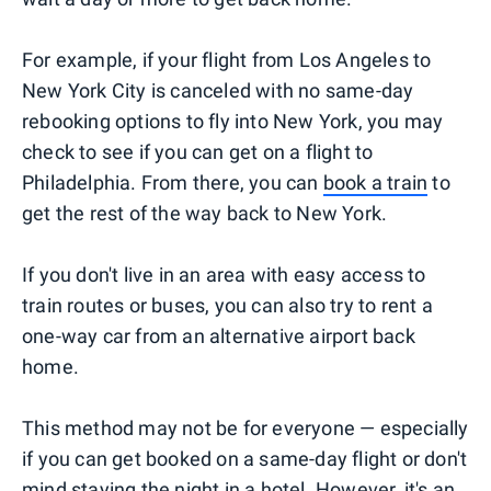
For example, if your flight from Los Angeles to
New York City is canceled with no same-day
rebooking options to fly into New York, you may
check to see if you can get on a flight to
Philadelphia. From there, you can
book a train
to
get the rest of the way back to New York.
If you don't live in an area with easy access to
train routes or buses, you can also try to rent a
one-way car from an alternative airport back
home.
This method may not be for everyone — especially
if you can get booked on a same-day flight or don't
mind staying the night in a hotel. However, it's an