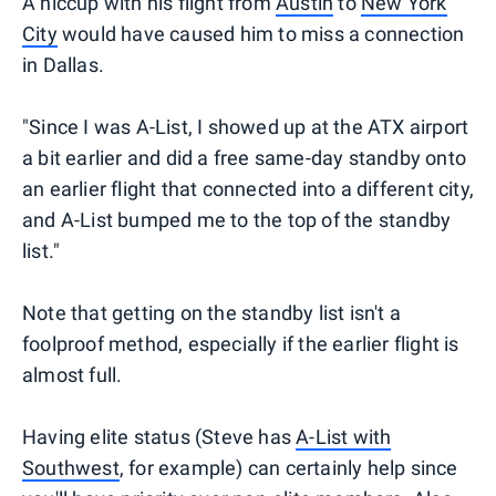
A hiccup with his flight from
Austin
to
New York
City
would have caused him to miss a connection
in Dallas.
"Since I was A-List, I showed up at the ATX airport
a bit earlier and did a free same-day standby onto
an earlier flight that connected into a different city,
and A-List bumped me to the top of the standby
list."
Note that getting on the standby list isn't a
foolproof method, especially if the earlier flight is
almost full.
Having elite status (Steve has
A-List with
Southwest
, for example) can certainly help since