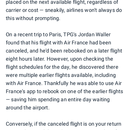
placed on the next available flight, regardless of
carrier or cost — sneakily, airlines won't always do
this without prompting.
On a recent trip to Paris, TPG's Jordan Waller
found that his flight with Air France had been
canceled, and he'd been rebooked on a later flight
eight hours later. However, upon checking the
flight schedules for the day, he discovered there
were multiple earlier flights available, including
with Air France. Thankfully he was able to use Air
France's app to rebook on one of the earlier flights
— saving him spending an entire day waiting
around the airport.
Conversely, if the canceled flight is on your return