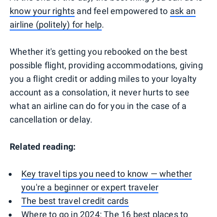
know your rights
and feel empowered to
ask an
airline (politely) for help
.
Whether it's getting you rebooked on the best
possible flight, providing accommodations, giving
you a flight credit or adding miles to your loyalty
account as a consolation, it never hurts to see
what an airline can do for you in the case of a
cancellation or delay.
Related reading:
Key travel tips you need to know — whether
you're a beginner or expert traveler
The best travel credit cards
Where to go in 2024: The 16 best places to