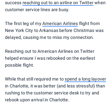
success
reaching out to an airline on Twitter
when
customer service lines are busy.
The first leg of my
American Airlines
flight from
New York City to Arkansas before Christmas was
delayed, causing me to miss my connection.
Reaching out to American Airlines on Twitter
helped ensure I was rebooked on the earliest
possible flight.
While that still required me to
spend a long layover
in Charlotte, it was better (and less stressful) than
rushing to the customer service desk to try and
rebook upon arrival in Charlotte.