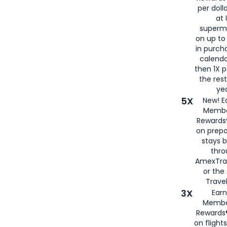
per doll
at 
superm
on up to
in purch
calenda
then 1X p
the rest
yea
5X
New! E
Membe
Rewards®
on prepa
stays 
thr
AmexTra
or th
Travel
3X
Earn
Membe
Rewards®
on flight