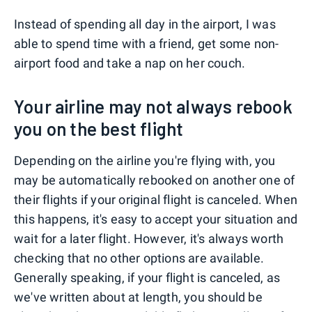
Instead of spending all day in the airport, I was
able to spend time with a friend, get some non-
airport food and take a nap on her couch.
Your airline may not always rebook
you on the best flight
Depending on the airline you're flying with, you
may be automatically rebooked on another one of
their flights if your original flight is canceled. When
this happens, it's easy to accept your situation and
wait for a later flight. However, it's always worth
checking that no other options are available.
Generally speaking, if your flight is canceled, as
we've written about at length, you should be