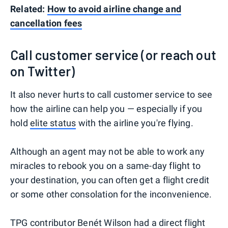
Related:
How to avoid airline change and
cancellation fees
Call customer service (or reach out
on Twitter)
It also never hurts to call customer service to see
how the airline can help you — especially if you
hold
elite status
with the airline you're flying.
Although an agent may not be able to work any
miracles to rebook you on a same-day flight to
your destination, you can often get a flight credit
or some other consolation for the inconvenience.
TPG contributor Benét Wilson
had a direct flight