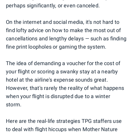
perhaps significantly, or even canceled.
On the internet and social media, it's not hard to
find lofty advice on how to make the most out of
cancellations and lengthy delays — such as finding
fine print loopholes or gaming the system.
The idea of demanding a voucher for the cost of
your flight or scoring a swanky stay at a nearby
hotel at the airline's expense sounds great.
However, that's rarely the reality of what happens
when your flight is disrupted due to a winter
storm.
Here are the real-life strategies TPG staffers use
to deal with flight hiccups when Mother Nature