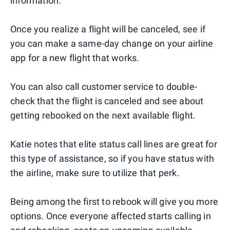
information.
Once you realize a flight will be canceled, see if
you can make a same-day change on your airline
app for a new flight that works.
You can also call customer service to double-
check that the flight is canceled and see about
getting rebooked on the next available flight.
Katie notes that elite status call lines are great for
this type of assistance, so if you have status with
the airline, make sure to utilize that perk.
Being among the first to rebook will give you more
options. Once everyone affected starts calling in