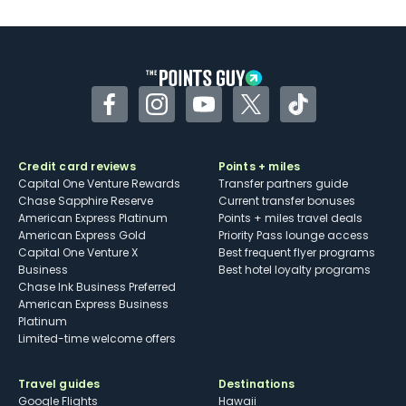
U.S.
Some may have trouble using Uber and
other dining credits
Facebook
Instagram
YouTube
Twitter
TikTok
Credit card reviews
Points + miles
Capital One Venture Rewards
Transfer partners guide
Chase Sapphire Reserve
Current transfer bonuses
American Express Platinum
Points + miles travel deals
American Express Gold
Priority Pass lounge access
Capital One Venture X
Best frequent flyer programs
Business
Best hotel loyalty programs
Chase Ink Business Preferred
American Express Business
Platinum
Limited-time welcome offers
Travel guides
Destinations
Google Flights
Hawaii