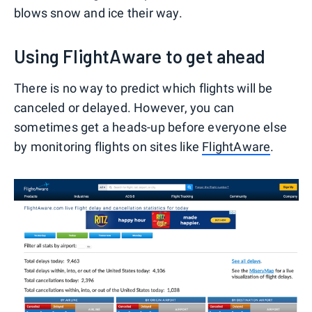
blows snow and ice their way.
Using FlightAware to get ahead
There is no way to predict which flights will be
canceled or delayed. However, you can
sometimes get a heads-up before everyone else
by monitoring flights on sites like
FlightAware
.