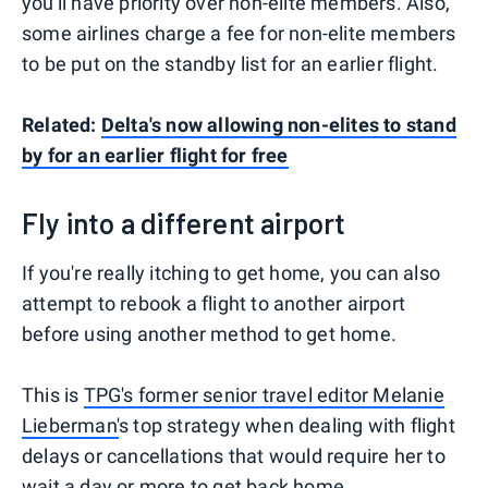
you'll have priority over non-elite members. Also,
some airlines charge a fee for non-elite members
to be put on the standby list for an earlier flight.
Related:
Delta's now allowing non-elites to stand
by for an earlier flight for free
Fly into a different airport
If you're really itching to get home, you can also
attempt to rebook a flight to another airport
before using another method to get home.
This is
TPG's former senior travel editor Melanie
Lieberman'
s top strategy when dealing with flight
delays or cancellations that would require her to
wait a day or more to get back home.