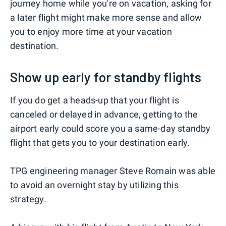
journey home while you're on vacation, asking for
a later flight might make more sense and allow
you to enjoy more time at your vacation
destination.
Show up early for standby flights
If you do get a heads-up that your flight is
canceled or delayed in advance, getting to the
airport early could score you a same-day standby
flight that gets you to your destination early.
TPG engineering manager Steve Romain was able
to avoid an overnight stay by utilizing this
strategy.