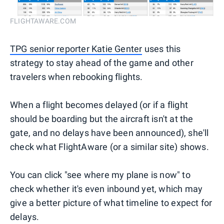
FLIGHTAWARE.COM
TPG senior reporter Katie Genter
uses this
strategy to stay ahead of the game and other
travelers when rebooking flights.
When a flight becomes delayed (or if a flight
should be boarding but the aircraft isn't at the
gate, and no delays have been announced), she'll
check what FlightAware (or a similar site) shows.
You can click "see where my plane is now" to
check whether it's even inbound yet, which may
give a better picture of what timeline to expect for
delays.