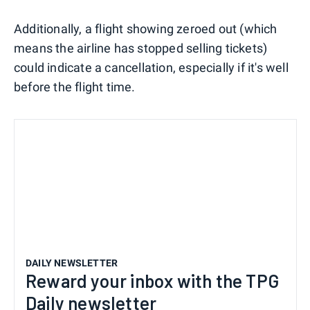
Additionally, a flight showing zeroed out (which
means the airline has stopped selling tickets)
could indicate a cancellation, especially if it's well
before the flight time.
DAILY NEWSLETTER
Reward your inbox with the TPG
Daily newsletter