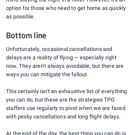
option for those who need to get home as quickly
as possible.
Bottom line
Unfortunately, occasional cancellations and
delays are a reality of flying — especially right
now. They aren't always avoidable, but there are
ways you can mitigate the fallout.
This certainly isn't an exhaustive list of everything
you can do, but these are the strategies TPG
staffers use regularly to pivot when we are faced
with pesky cancellations and long flight delays.
At the end of the day, the best thing you can do is