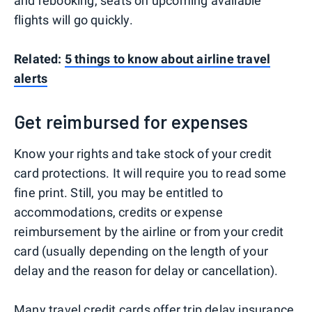
and rebooking, seats on upcoming available
flights will go quickly.
Related:
5 things to know about airline travel
alerts
Get reimbursed for expenses
Know your rights and take stock of your credit
card protections. It will require you to read some
fine print. Still, you may be entitled to
accommodations, credits or expense
reimbursement by the airline or from your credit
card (usually depending on the length of your
delay and the reason for delay or cancellation).
Many travel credit cards
offer
trip delay insurance