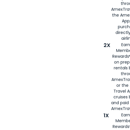
thro
AmexTrav
the Amex
App,
purch
directl
airli
2X
Earn
Membe
Rewards®
on prep
rentals
thro
AmexTra
or the
Travel 
cruises
and paid
AmexTrav
1X
Earn
Membe
Rewards