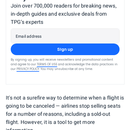
Join over 700,000 readers for breaking news,
in-depth guides and exclusive deals from
TPG’s experts
Email address
Sign up
By signing up, you will receive newsletters and promotional content
and agree to our
TERMS OF USE
and acknowledge the data practices in
our
PRIVACY POLICY
. You may unsubscribe at any time.
It's not a surefire way to determine when a flight is
going to be canceled — airlines stop selling seats
for a number of reasons, including a sold-out
flight. However, it is a tool to get more