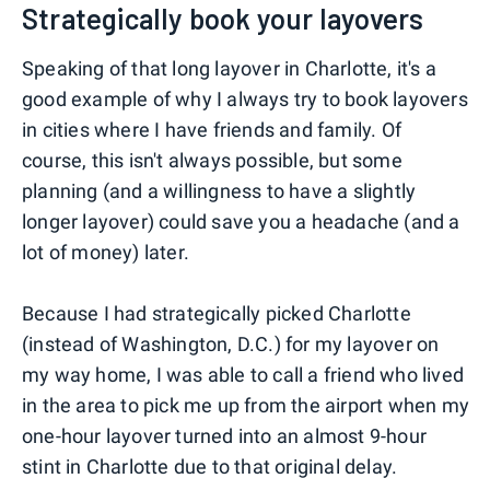
Strategically book your layovers
Speaking of that long layover in Charlotte, it's a
good example of why I always try to book layovers
in cities where I have friends and family. Of
course, this isn't always possible, but some
planning (and a willingness to have a slightly
longer layover) could save you a headache (and a
lot of money) later.
Because I had strategically picked Charlotte
(instead of Washington, D.C.) for my layover on
my way home, I was able to call a friend who lived
in the area to pick me up from the airport when my
one-hour layover turned into an almost 9-hour
stint in Charlotte due to that original delay.