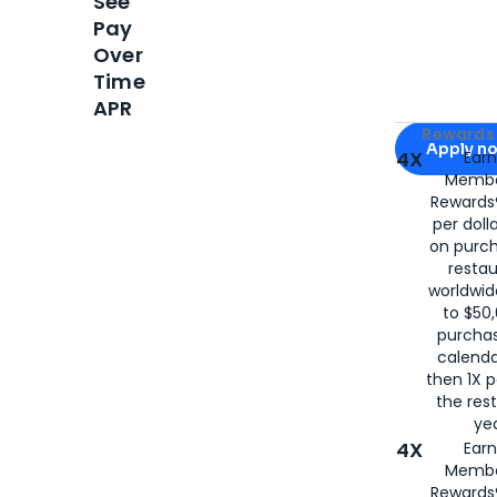
See
Pay
Over
Time
APR
Apply for
Am
Rewards 
Apply n
4X
Ear
Membe
for
American
Rewards®
per doll
on purc
restau
worldwid
to $50,
purcha
calenda
then 1X p
the rest
yea
4X
Ear
Membe
Rewards®