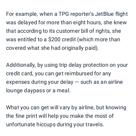
For example, when a TPG reporter's JetBlue flight
was delayed for more than eight hours, she knew
that according to its customer bill of rights, she
was entitled to a $200 credit (which more than
covered what she had originally paid).
Additionally, by using trip delay protection on your
credit card, you can get reimbursed for any
expenses during your delay — such as an airline
lounge daypass or a meal.
What you can get will vary by airline, but knowing
the fine print will help you make the most of
unfortunate hiccups during your travels.