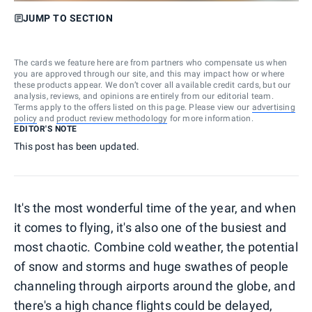
JUMP TO SECTION
The cards we feature here are from partners who compensate us when
you are approved through our site, and this may impact how or where
these products appear. We don’t cover all available credit cards, but our
analysis, reviews, and opinions are entirely from our editorial team.
Terms apply to the offers listed on this page. Please view our
advertising
policy
and
product review methodology
for more information.
EDITOR'S NOTE
This post has been updated.
It's the most wonderful time of the year, and when
it comes to flying, it's also one of the busiest and
most chaotic. Combine cold weather, the potential
of snow and storms and huge swathes of people
channeling through airports around the globe, and
there's a high chance flights could be delayed,