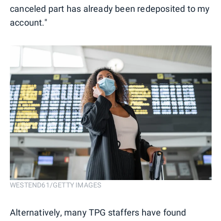
canceled part has already been redeposited to my
account."
WESTEND61/GETTY IMAGES
Alternatively, many TPG staffers have found