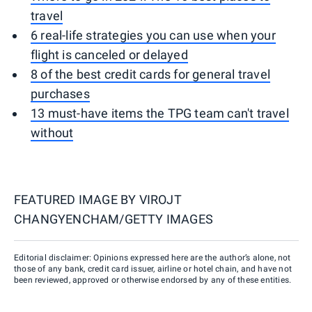
travel
6 real-life strategies you can use when your
flight is canceled or delayed
8 of the best credit cards for general travel
purchases
13 must-have items the TPG team can't travel
without
FEATURED IMAGE BY
VIROJT
CHANGYENCHAM/GETTY IMAGES
Editorial disclaimer: Opinions expressed here are the author’s alone, not
those of any bank, credit card issuer, airline or hotel chain, and have not
been reviewed, approved or otherwise endorsed by any of these entities.