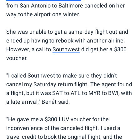
from San Antonio to Baltimore canceled on her
way to the airport one winter.
She was unable to get a same-day flight out and
ended up having to rebook with another airline.
However, a call to
Southwest
did get her a $300
voucher.
"I called Southwest to make sure they didn't
cancel my Saturday return flight. The agent found
a flight, but it was SAT to ATL to MYR to BWI, with
a late arrival," Benét said.
"He gave me a $300 LUV voucher for the
inconvenience of the canceled flight. I used a
travel credit to book the original flight, and the