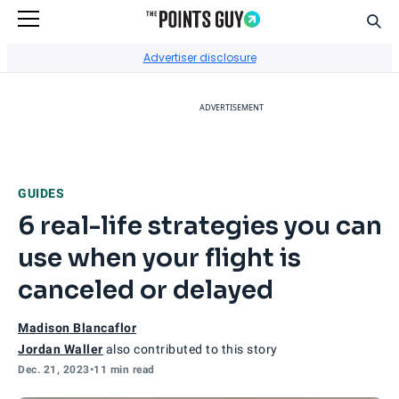
Sear
Go to Home Page
Advertiser disclosure
ADVERTISEMENT
GUIDES
6 real-life strategies you can
use when your flight is
canceled or delayed
Madison Blancaflor
Jordan Waller
also contributed to this story
Dec. 21, 2023
•
11 min read