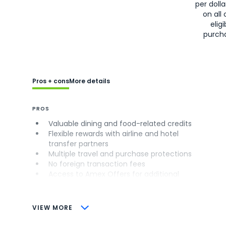
per doll
on all 
eligi
purch
Pros + cons
More details
PROS
Valuable dining and food-related credits
Flexible rewards with airline and hotel
transfer partners
Multiple travel and purchase protections
No foreign transaction fees
Access to Amex Offers for additional
savings (enrollment required)
CONS
VIEW MORE
Not as useful for those living outside the