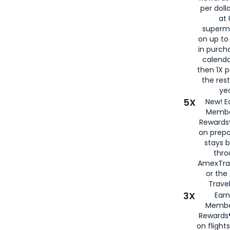
per doll
at 
superm
on up to
in purch
calenda
then 1X p
the rest
yea
5X
New! E
Membe
Rewards®
on prepa
stays 
thr
AmexTra
or th
Travel
3X
Earn
Membe
Rewards®
on flight