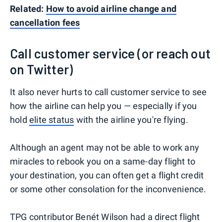
Related:
How to avoid airline change and
cancellation fees
Call customer service (or reach out
on Twitter)
It also never hurts to call customer service to see
how the airline can help you — especially if you
hold
elite status
with the airline you're flying.
Although an agent may not be able to work any
miracles to rebook you on a same-day flight to
your destination, you can often get a flight credit
or some other consolation for the inconvenience.
TPG contributor Benét Wilson
had a direct flight