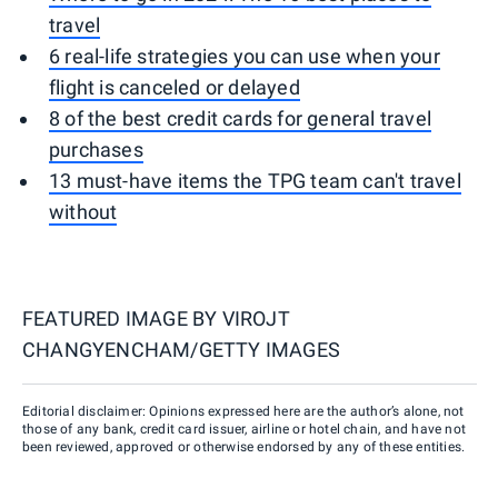
travel
6 real-life strategies you can use when your
flight is canceled or delayed
8 of the best credit cards for general travel
purchases
13 must-have items the TPG team can't travel
without
FEATURED IMAGE BY
VIROJT
CHANGYENCHAM/GETTY IMAGES
Editorial disclaimer: Opinions expressed here are the author’s alone, not
those of any bank, credit card issuer, airline or hotel chain, and have not
been reviewed, approved or otherwise endorsed by any of these entities.