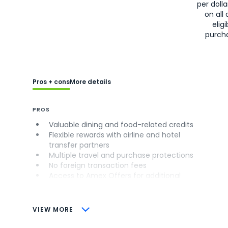
per doll
on all 
eligi
purch
Pros + cons
More details
PROS
Valuable dining and food-related credits
Flexible rewards with airline and hotel
transfer partners
Multiple travel and purchase protections
No foreign transaction fees
Access to Amex Offers for additional
savings (enrollment required)
CONS
VIEW MORE
Not as useful for those living outside the