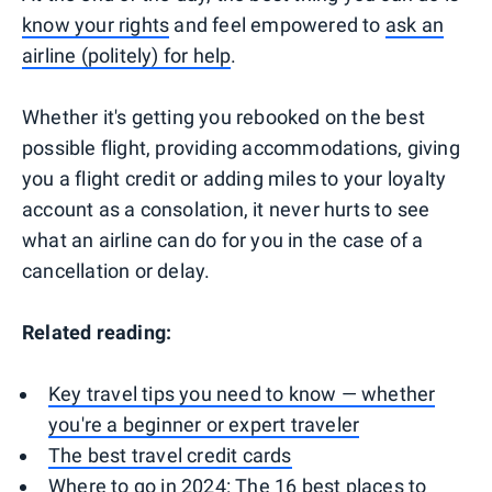
know your rights
and feel empowered to
ask an
airline (politely) for help
.
Whether it's getting you rebooked on the best
possible flight, providing accommodations, giving
you a flight credit or adding miles to your loyalty
account as a consolation, it never hurts to see
what an airline can do for you in the case of a
cancellation or delay.
Related reading:
Key travel tips you need to know — whether
you're a beginner or expert traveler
The best travel credit cards
Where to go in 2024: The 16 best places to