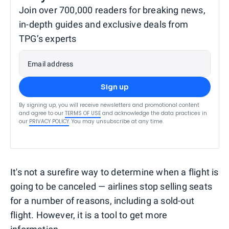
Join over 700,000 readers for breaking news,
in-depth guides and exclusive deals from
TPG’s experts
Email address
Sign up
By signing up, you will receive newsletters and promotional content
and agree to our
TERMS OF USE
and acknowledge the data practices in
our
PRIVACY POLICY
. You may unsubscribe at any time.
It's not a surefire way to determine when a flight is
going to be canceled — airlines stop selling seats
for a number of reasons, including a sold-out
flight. However, it is a tool to get more