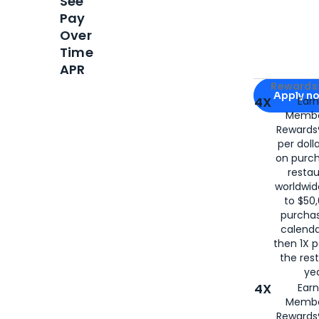
See
Pay
Over
Time
APR
Apply for
Am
Rewards 
Apply n
4X
Ear
Membe
for
American
Rewards®
per doll
on purc
restau
worldwid
to $50,
purcha
calenda
then 1X p
the rest
yea
4X
Ear
Membe
Rewards®