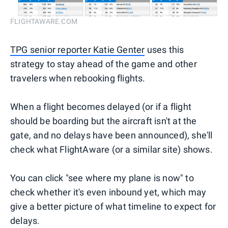
FLIGHTAWARE.COM
TPG senior reporter Katie Genter
uses this
strategy to stay ahead of the game and other
travelers when rebooking flights.
When a flight becomes delayed (or if a flight
should be boarding but the aircraft isn't at the
gate, and no delays have been announced), she'll
check what FlightAware (or a similar site) shows.
You can click "see where my plane is now" to
check whether it's even inbound yet, which may
give a better picture of what timeline to expect for
delays.