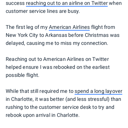
success
reaching out to an airline on Twitter
when
customer service lines are busy.
The first leg of my
American Airlines
flight from
New York City to Arkansas before Christmas was
delayed, causing me to miss my connection.
Reaching out to American Airlines on Twitter
helped ensure I was rebooked on the earliest
possible flight.
While that still required me to
spend a long layover
in Charlotte, it was better (and less stressful) than
rushing to the customer service desk to try and
rebook upon arrival in Charlotte.