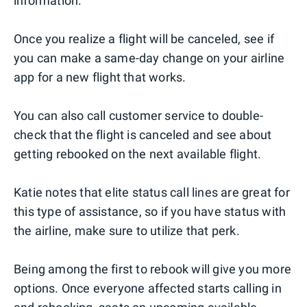
information.
Once you realize a flight will be canceled, see if
you can make a same-day change on your airline
app for a new flight that works.
You can also call customer service to double-
check that the flight is canceled and see about
getting rebooked on the next available flight.
Katie notes that elite status call lines are great for
this type of assistance, so if you have status with
the airline, make sure to utilize that perk.
Being among the first to rebook will give you more
options. Once everyone affected starts calling in