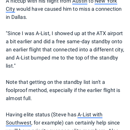
A hiccup with his flight from
Austin
to
New York
City
would have caused him to miss a connection
in Dallas.
"Since I was A-List, I showed up at the ATX airport
a bit earlier and did a free same-day standby onto
an earlier flight that connected into a different city,
and A-List bumped me to the top of the standby
list."
Note that getting on the standby list isn't a
foolproof method, especially if the earlier flight is
almost full.
Having elite status (Steve has
A-List with
Southwest
, for example) can certainly help since