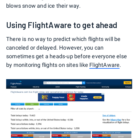
blows snow and ice their way.
Using FlightAware to get ahead
There is no way to predict which flights will be
canceled or delayed. However, you can
sometimes get a heads-up before everyone else
by monitoring flights on sites like
FlightAware
.