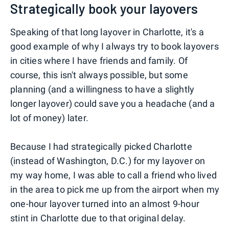
Strategically book your layovers
Speaking of that long layover in Charlotte, it's a
good example of why I always try to book layovers
in cities where I have friends and family. Of
course, this isn't always possible, but some
planning (and a willingness to have a slightly
longer layover) could save you a headache (and a
lot of money) later.
Because I had strategically picked Charlotte
(instead of Washington, D.C.) for my layover on
my way home, I was able to call a friend who lived
in the area to pick me up from the airport when my
one-hour layover turned into an almost 9-hour
stint in Charlotte due to that original delay.