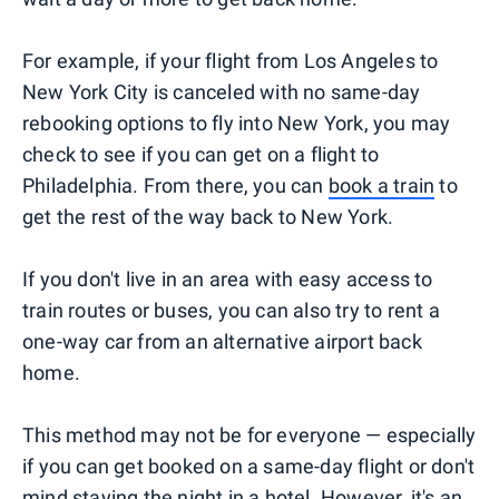
For example, if your flight from Los Angeles to
New York City is canceled with no same-day
rebooking options to fly into New York, you may
check to see if you can get on a flight to
Philadelphia. From there, you can
book a train
to
get the rest of the way back to New York.
If you don't live in an area with easy access to
train routes or buses, you can also try to rent a
one-way car from an alternative airport back
home.
This method may not be for everyone — especially
if you can get booked on a same-day flight or don't
mind staying the night in a hotel. However, it's an