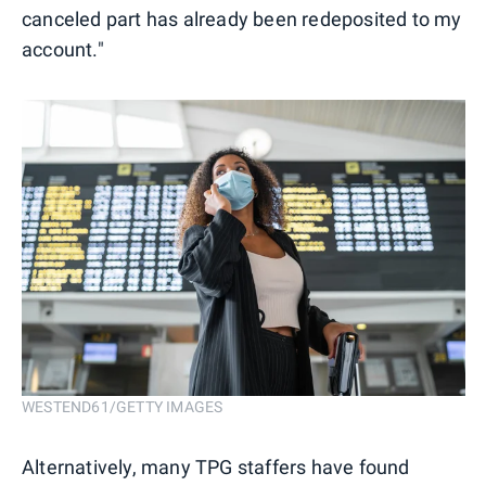
canceled part has already been redeposited to my
account."
WESTEND61/GETTY IMAGES
Alternatively, many TPG staffers have found