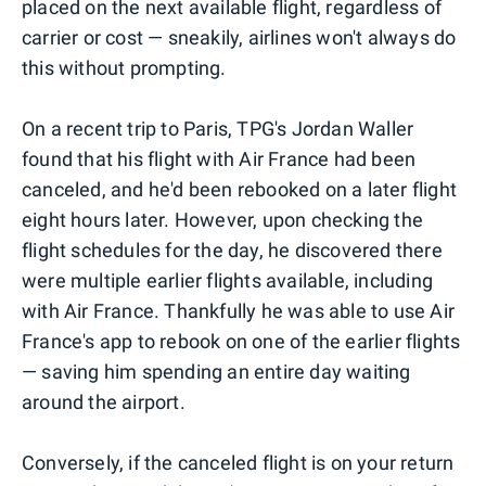
placed on the next available flight, regardless of
carrier or cost — sneakily, airlines won't always do
this without prompting.
On a recent trip to Paris, TPG's Jordan Waller
found that his flight with Air France had been
canceled, and he'd been rebooked on a later flight
eight hours later. However, upon checking the
flight schedules for the day, he discovered there
were multiple earlier flights available, including
with Air France. Thankfully he was able to use Air
France's app to rebook on one of the earlier flights
— saving him spending an entire day waiting
around the airport.
Conversely, if the canceled flight is on your return