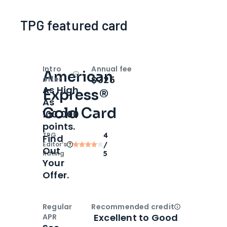
TPG featured card
Intro
Annual fee
American
Open
Intro bonus
$325
offer
As High
Express®
As
Gold Card
100,000
points.
TPG
4
Find
Editor‘s
/
Out
Rating
5
Your
Offer.
Regular
Recommended credit
Open
Credi
Excellent to Good
APR