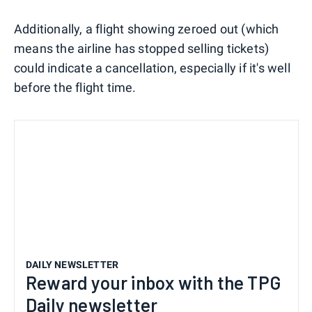
Additionally, a flight showing zeroed out (which
means the airline has stopped selling tickets)
could indicate a cancellation, especially if it's well
before the flight time.
DAILY NEWSLETTER
Reward your inbox with the TPG
Daily newsletter