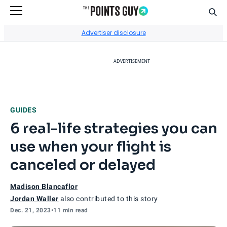
Sear
Go to Home Page
Advertiser disclosure
ADVERTISEMENT
GUIDES
6 real-life strategies you can
use when your flight is
canceled or delayed
Madison Blancaflor
Jordan Waller
also contributed to this story
Dec. 21, 2023
•
11 min read