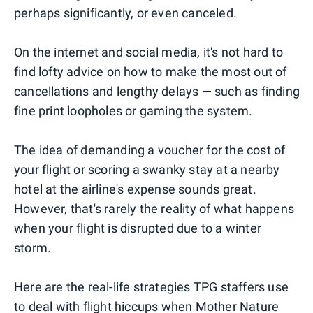
perhaps significantly, or even canceled.
On the internet and social media, it's not hard to
find lofty advice on how to make the most out of
cancellations and lengthy delays — such as finding
fine print loopholes or gaming the system.
The idea of demanding a voucher for the cost of
your flight or scoring a swanky stay at a nearby
hotel at the airline's expense sounds great.
However, that's rarely the reality of what happens
when your flight is disrupted due to a winter
storm.
Here are the real-life strategies TPG staffers use
to deal with flight hiccups when Mother Nature