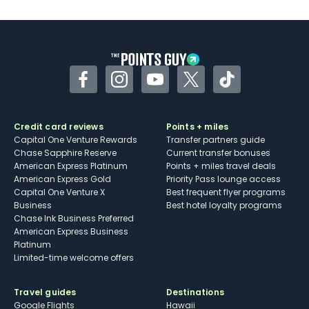
U.S.
Some may have trouble using Uber and
other dining credits
Facebook
Instagram
YouTube
Twitter
TikTok
Credit card reviews
Points + miles
Capital One Venture Rewards
Transfer partners guide
Chase Sapphire Reserve
Current transfer bonuses
American Express Platinum
Points + miles travel deals
American Express Gold
Priority Pass lounge access
Capital One Venture X
Best frequent flyer programs
Business
Best hotel loyalty programs
Chase Ink Business Preferred
American Express Business
Platinum
Limited-time welcome offers
Travel guides
Destinations
Google Flights
Hawaii