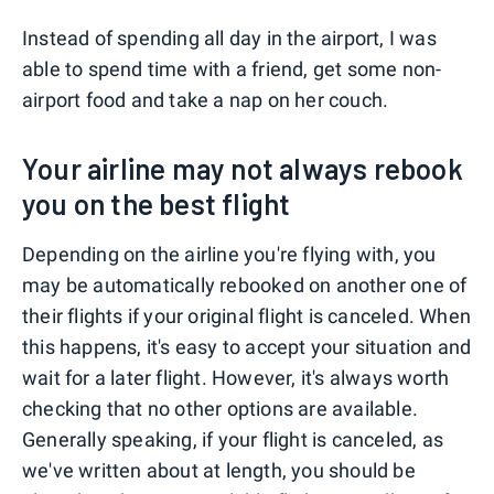
Instead of spending all day in the airport, I was
able to spend time with a friend, get some non-
airport food and take a nap on her couch.
Your airline may not always rebook
you on the best flight
Depending on the airline you're flying with, you
may be automatically rebooked on another one of
their flights if your original flight is canceled. When
this happens, it's easy to accept your situation and
wait for a later flight. However, it's always worth
checking that no other options are available.
Generally speaking, if your flight is canceled, as
we've written about at length, you should be