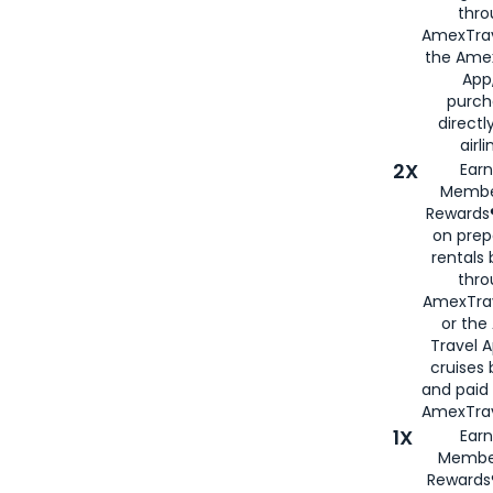
thro
AmexTrav
the Amex
App,
purch
directl
airli
2X
Earn
Membe
Rewards®
on prep
rentals
thro
AmexTra
or the
Travel 
cruises
and paid
AmexTrav
1X
Earn
Membe
Rewards