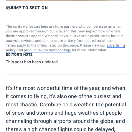
JUMP TO SECTION
The cards we feature here are from partners who compensate us when
you are approved through our site, and this may impact how or where
these products appear. We don’t cover all available credit cards, but our
analysis, reviews, and opinions are entirely from our editorial team.
Terms apply to the offers listed on this page. Please view our
advertising
policy
and
product review methodology
for more information.
EDITOR'S NOTE
This post has been updated.
It's the most wonderful time of the year, and when
it comes to flying, it's also one of the busiest and
most chaotic. Combine cold weather, the potential
of snow and storms and huge swathes of people
channeling through airports around the globe, and
there's a high chance flights could be delayed,