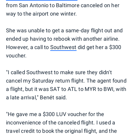
from San Antonio to Baltimore canceled on her
way to the airport one winter.
She was unable to get a same-day flight out and
ended up having to rebook with another airline.
However, a call to
Southwest
did get her a $300
voucher.
"I called Southwest to make sure they didn't
cancel my Saturday return flight. The agent found
a flight, but it was SAT to ATL to MYR to BWI, with
a late arrival," Benét said.
"He gave me a $300 LUV voucher for the
inconvenience of the canceled flight. I used a
travel credit to book the original flight, and the