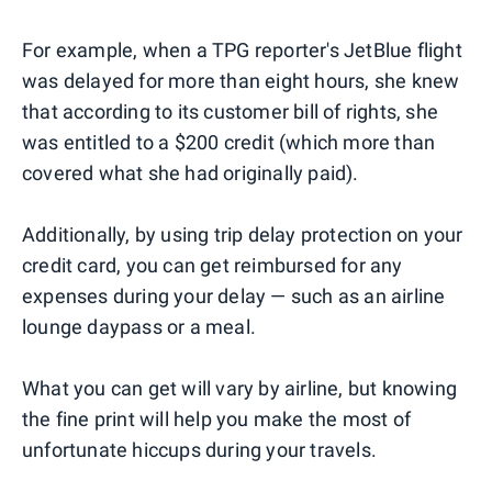
For example, when a TPG reporter's JetBlue flight
was delayed for more than eight hours, she knew
that according to its customer bill of rights, she
was entitled to a $200 credit (which more than
covered what she had originally paid).
Additionally, by using trip delay protection on your
credit card, you can get reimbursed for any
expenses during your delay — such as an airline
lounge daypass or a meal.
What you can get will vary by airline, but knowing
the fine print will help you make the most of
unfortunate hiccups during your travels.