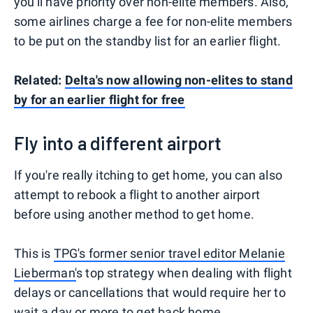
you'll have priority over non-elite members. Also,
some airlines charge a fee for non-elite members
to be put on the standby list for an earlier flight.
Related:
Delta's now allowing non-elites to stand
by for an earlier flight for free
Fly into a different airport
If you're really itching to get home, you can also
attempt to rebook a flight to another airport
before using another method to get home.
This is
TPG's former senior travel editor Melanie
Lieberman'
s top strategy when dealing with flight
delays or cancellations that would require her to
wait a day or more to get back home.