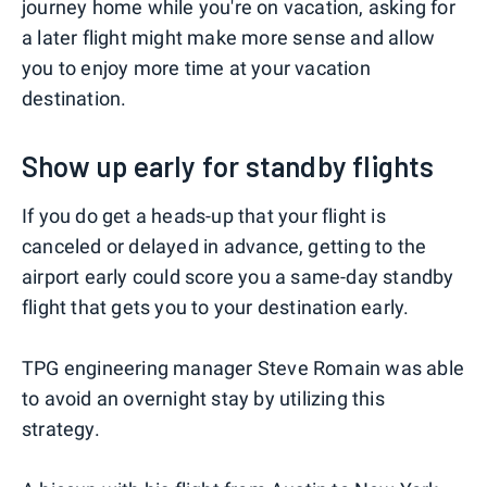
journey home while you're on vacation, asking for
a later flight might make more sense and allow
you to enjoy more time at your vacation
destination.
Show up early for standby flights
If you do get a heads-up that your flight is
canceled or delayed in advance, getting to the
airport early could score you a same-day standby
flight that gets you to your destination early.
TPG engineering manager Steve Romain was able
to avoid an overnight stay by utilizing this
strategy.