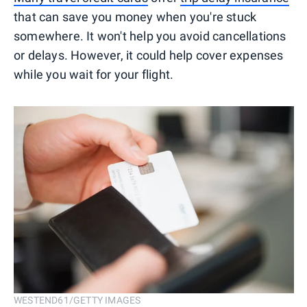
that can save you money when you're stuck
somewhere. It won't help you avoid cancellations
or delays. However, it could help cover expenses
while you wait for your flight.
WESTEND61/GETTY IMAGES