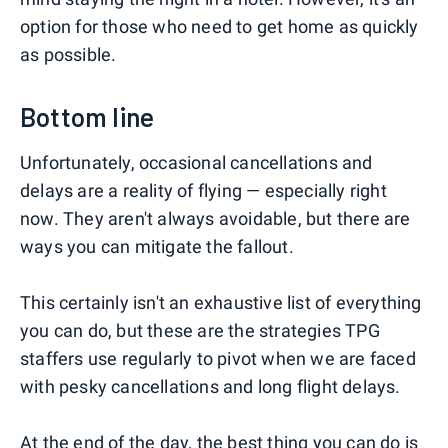
option for those who need to get home as quickly
as possible.
Bottom line
Unfortunately, occasional cancellations and
delays are a reality of flying — especially right
now. They aren't always avoidable, but there are
ways you can mitigate the fallout.
This certainly isn't an exhaustive list of everything
you can do, but these are the strategies TPG
staffers use regularly to pivot when we are faced
with pesky cancellations and long flight delays.
At the end of the day, the best thing you can do is