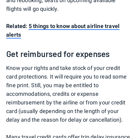
and rebooking, seats on upcoming available
flights will go quickly.
Related:
5 things to know about airline travel
alerts
Get reimbursed for expenses
Know your rights and take stock of your credit
card protections. It will require you to read some
fine print. Still, you may be entitled to
accommodations, credits or expense
reimbursement by the airline or from your credit
card (usually depending on the length of your
delay and the reason for delay or cancellation).
Many travel credit cards
offer
trip delay insurance