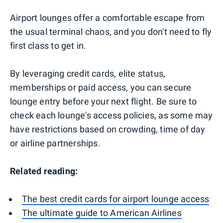
Airport lounges offer a comfortable escape from
the usual terminal chaos, and you don't need to fly
first class to get in.
By leveraging credit cards, elite status,
memberships or paid access, you can secure
lounge entry before your next flight. Be sure to
check each lounge's access policies, as some may
have restrictions based on crowding, time of day
or airline partnerships.
Related reading:
The best credit cards for airport lounge access
The ultimate guide to American Airlines