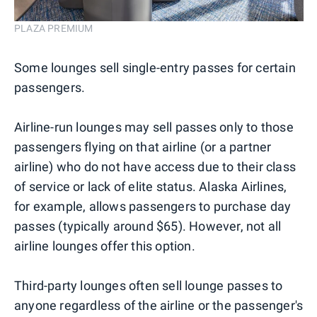
PLAZA PREMIUM
Some lounges sell single-entry passes for certain
passengers.
Airline-run lounges may sell passes only to those
passengers flying on that airline (or a partner
airline) who do not have access due to their class
of service or lack of elite status. Alaska Airlines,
for example, allows passengers to purchase day
passes (typically around $65). However, not all
airline lounges offer this option.
Third-party lounges often sell lounge passes to
anyone regardless of the airline or the passenger's