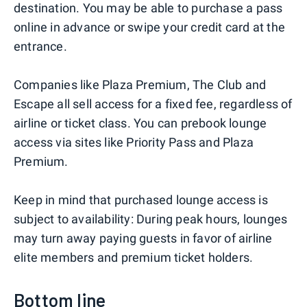
destination. You may be able to purchase a pass
online in advance or swipe your credit card at the
entrance.
Companies like Plaza Premium, The Club and
Escape all sell access for a fixed fee, regardless of
airline or ticket class. You can prebook lounge
access via sites like Priority Pass and Plaza
Premium.
Keep in mind that purchased lounge access is
subject to availability: During peak hours, lounges
may turn away paying guests in favor of airline
elite members and premium ticket holders.
Bottom line