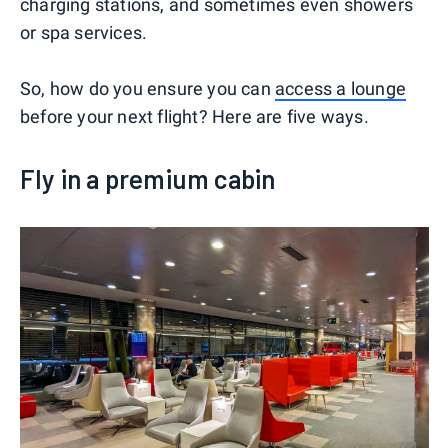
charging stations, and sometimes even showers
or spa services.
So, how do you ensure you can
access a lounge
before your next flight? Here are five ways.
Fly in a premium cabin