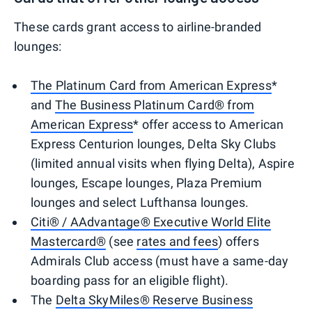
These cards grant access to airline-branded
lounges:
The Platinum Card from American Express
*
and
The Business Platinum Card® from
American Express
* offer access to American
Express Centurion lounges, Delta Sky Clubs
(limited annual visits when flying Delta), Aspire
lounges, Escape lounges, Plaza Premium
lounges and select Lufthansa lounges.
Citi® / AAdvantage® Executive World Elite
Mastercard®
(see
rates and fees
) offers
Admirals Club access (must have a same-day
boarding pass for an eligible flight).
The
Delta SkyMiles® Reserve Business