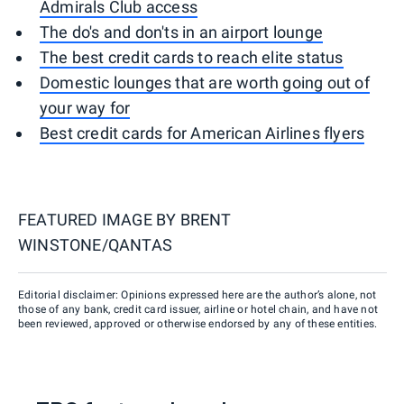
Admirals Club access
The do's and don'ts in an airport lounge
The best credit cards to reach elite status
Domestic lounges that are worth going out of
your way for
Best credit cards for American Airlines flyers
FEATURED IMAGE BY
BRENT
WINSTONE/QANTAS
Editorial disclaimer: Opinions expressed here are the author’s alone, not
those of any bank, credit card issuer, airline or hotel chain, and have not
been reviewed, approved or otherwise endorsed by any of these entities.