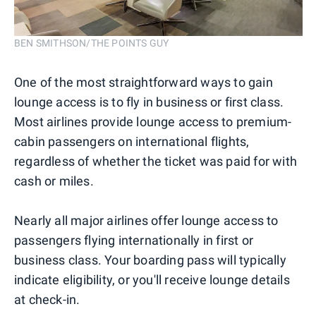
BEN SMITHSON/THE POINTS GUY
One of the most straightforward ways to gain
lounge access is to fly in business or first class.
Most airlines provide lounge access to premium-
cabin passengers on international flights,
regardless of whether the ticket was paid for with
cash or miles.
Nearly all major airlines offer lounge access to
passengers flying internationally in first or
business class. Your boarding pass will typically
indicate eligibility, or you'll receive lounge details
at check-in.