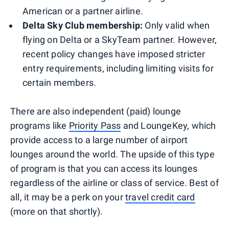
American or a partner airline.
Delta Sky Club membership:
Only valid when
flying on Delta or a SkyTeam partner. However,
recent policy changes have imposed stricter
entry requirements, including limiting visits for
certain members.
There are also independent (paid) lounge
programs like
Priority Pass
and LoungeKey, which
provide access to a large number of airport
lounges around the world. The upside of this type
of program is that you can access its lounges
regardless of the airline or class of service. Best of
all, it may be a perk on your
travel credit card
(more on that shortly).