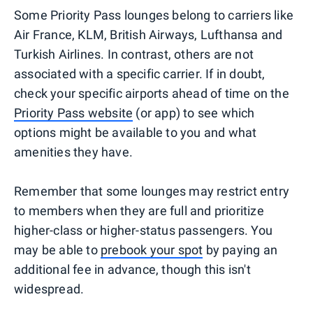
Some Priority Pass lounges belong to carriers like
Air France, KLM, British Airways, Lufthansa and
Turkish Airlines. In contrast, others are not
associated with a specific carrier. If in doubt,
check your specific airports ahead of time on the
Priority Pass website
(or app) to see which
options might be available to you and what
amenities they have.
Remember that some lounges may restrict entry
to members when they are full and prioritize
higher-class or higher-status passengers. You
may be able to
prebook your spot
by paying an
additional fee in advance, though this isn't
widespread.