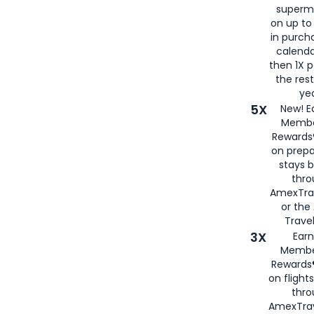
superm
on up to
in purch
calenda
then 1X p
the rest
yea
5X
New! E
Membe
Rewards®
on prepa
stays 
thr
AmexTra
or th
Travel
3X
Earn
Membe
Rewards®
on flight
thro
AmexTrav