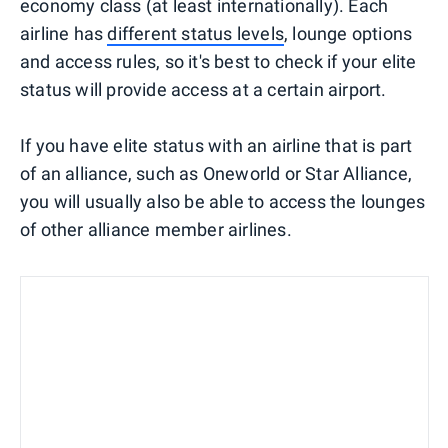
economy class (at least internationally). Each
airline has
different status levels
, lounge options
and access rules, so it's best to check if your elite
status will provide access at a certain airport.
If you have elite status with an airline that is part
of an alliance, such as Oneworld or Star Alliance,
you will usually also be able to access the lounges
of other alliance member airlines.