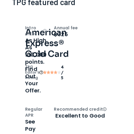
TPG featured card
Intro
Annual fee
American
Open
Intro bonus
$325
offer
As High
Express®
As
Gold Card
100,000
points.
TPG
4
Find
Editor‘s
/
Out
Rating
5
Your
Offer.
Regular
Recommended credit
Open
Credi
Excellent to Good
APR
See
Pay