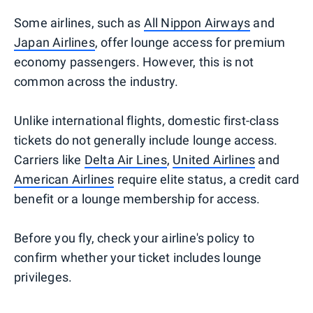
Some airlines, such as
All Nippon Airways
and
Japan Airlines
, offer lounge access for premium
economy passengers. However, this is not
common across the industry.
Unlike international flights, domestic first-class
tickets do not generally include lounge access.
Carriers like
Delta Air Lines
,
United Airlines
and
American Airlines
require elite status, a credit card
benefit or a lounge membership for access.
Before you fly, check your airline's policy to
confirm whether your ticket includes lounge
privileges.