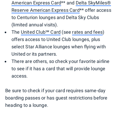
American Express Card
** and
Delta SkyMiles®
Reserve American Express Card
** offer access
to Centurion lounges and Delta Sky Clubs
(limited annual visits).
The
United Club℠ Card
(see
rates and fees
)
offers access to United Club lounges, plus
select Star Alliance lounges when flying with
United or its partners.
There are others, so check your favorite airline
to see if it has a card that will provide lounge
access.
Be sure to check if your card requires same-day
boarding passes or has guest restrictions before
heading to a lounge.