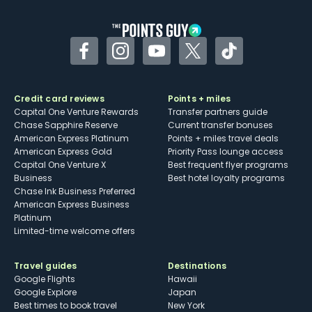
other dining credits
Facebook
Instagram
YouTube
Twitter
TikTok
Credit card reviews
Points + miles
Capital One Venture Rewards
Transfer partners guide
Chase Sapphire Reserve
Current transfer bonuses
American Express Platinum
Points + miles travel deals
American Express Gold
Priority Pass lounge access
Capital One Venture X
Best frequent flyer programs
Business
Best hotel loyalty programs
Chase Ink Business Preferred
American Express Business
Platinum
Limited-time welcome offers
Travel guides
Destinations
Google Flights
Hawaii
Google Explore
Japan
Best times to book travel
New York