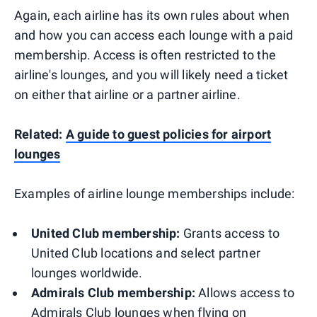
Again, each airline has its own rules about when
and how you can access each lounge with a paid
membership. Access is often restricted to the
airline's lounges, and you will likely need a ticket
on either that airline or a partner airline.
Related:
A guide to guest policies for airport
lounges
Examples of airline lounge memberships include:
United Club membership:
Grants access to
United Club locations and select partner
lounges worldwide.
Admirals Club membership:
Allows access to
Admirals Club lounges when flying on