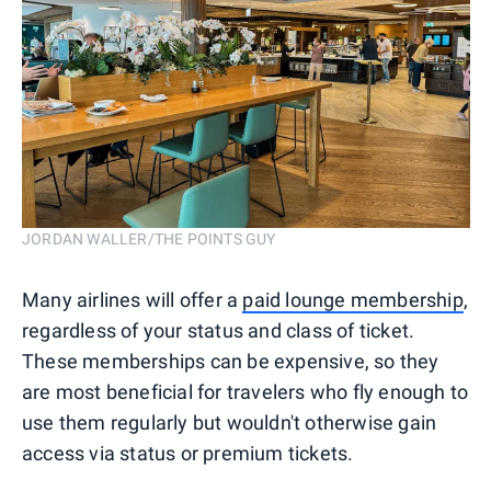
JORDAN WALLER/THE POINTS GUY
Many airlines will offer a
paid lounge membership
,
regardless of your status and class of ticket.
These memberships can be expensive, so they
are most beneficial for travelers who fly enough to
use them regularly but wouldn't otherwise gain
access via status or premium tickets.