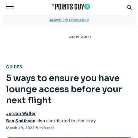
Sear
Go to Home Page
Advertiser disclosure
ADVERTISEMENT
GUIDES
5 ways to ensure you have
lounge access before your
next flight
Jordan Waller
Ben Smithson
also contributed to this story
March 19, 2025
•
9 min read