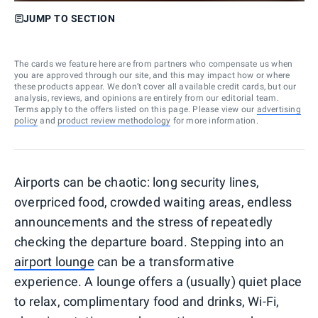
JUMP TO SECTION
The cards we feature here are from partners who compensate us when
you are approved through our site, and this may impact how or where
these products appear. We don’t cover all available credit cards, but our
analysis, reviews, and opinions are entirely from our editorial team.
Terms apply to the offers listed on this page. Please view our
advertising
policy
and
product review methodology
for more information.
Airports can be chaotic: long security lines,
overpriced food, crowded waiting areas, endless
announcements and the stress of repeatedly
checking the departure board. Stepping into an
airport lounge
can be a transformative
experience. A lounge offers a (usually) quiet place
to relax, complimentary food and drinks, Wi-Fi,