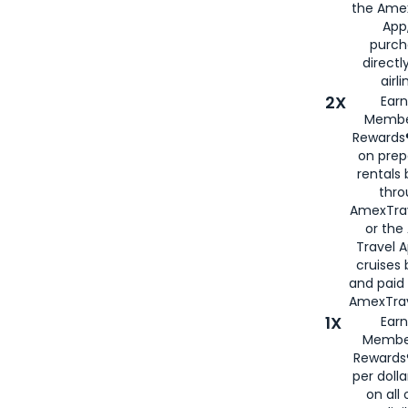
the Amex
App,
purch
directl
airli
2X
Earn
Membe
Rewards®
on prep
rentals
thro
AmexTra
or the
Travel 
cruises
and paid
AmexTrav
1X
Earn
Membe
Rewards
per doll
on all 