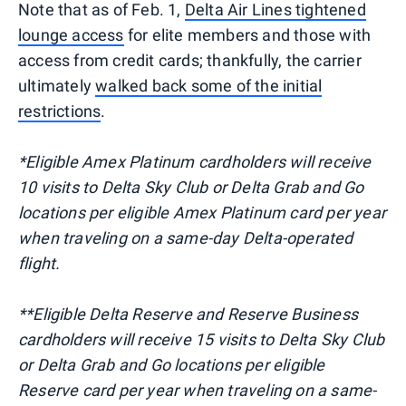
Note that as of Feb. 1,
Delta Air Lines tightened
lounge access
for elite members and those with
access from credit cards; thankfully, the carrier
ultimately
walked back some of the initial
restrictions
.
*Eligible Amex Platinum cardholders will receive
10 visits to Delta Sky Club or Delta Grab and Go
locations per eligible Amex Platinum card per year
when traveling on a same-day Delta-operated
flight.
**Eligible Delta Reserve and Reserve Business
cardholders will receive 15 visits to Delta Sky Club
or Delta Grab and Go locations per eligible
Reserve card per year when traveling on a same-