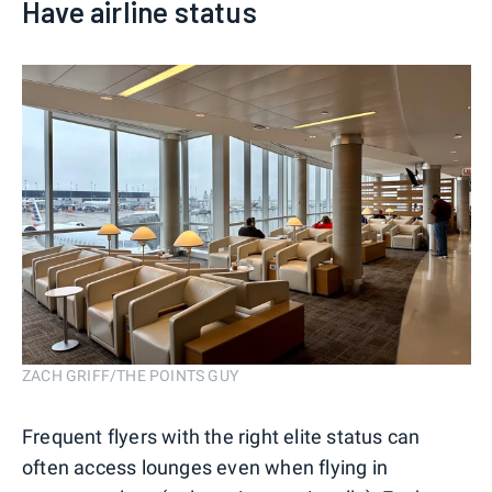
Have airline status
ZACH GRIFF/THE POINTS GUY
Frequent flyers with the right elite status can
often access lounges even when flying in