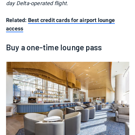
day Delta-operated flight.
Related:
Best credit cards for airport lounge
access
Buy a one-time lounge pass