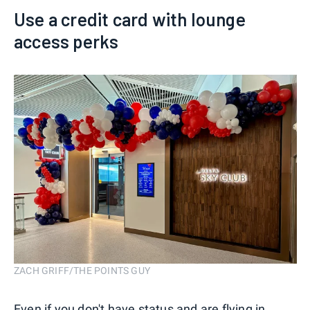
Use a credit card with lounge
access perks
ZACH GRIFF/THE POINTS GUY
Even if you don't have status and are flying in