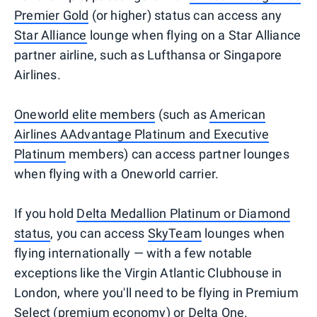
Premier Gold
(or higher) status can access any
Star Alliance
lounge when flying on a Star Alliance
partner airline, such as Lufthansa or Singapore
Airlines.
Oneworld elite members
(such as
American
Airlines AAdvantage Platinum and Executive
Platinum
members) can access partner lounges
when flying with a Oneworld carrier.
If you hold
Delta Medallion Platinum or Diamond
status
, you can access
SkyTeam
lounges when
flying internationally — with a few notable
exceptions like the Virgin Atlantic Clubhouse in
London, where you'll need to be flying in Premium
Select (premium economy) or Delta One.