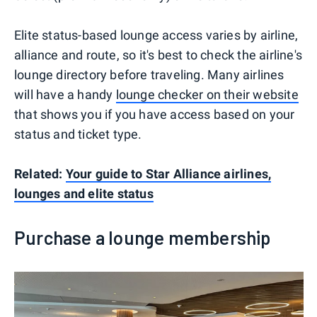
Elite status-based lounge access varies by airline,
alliance and route, so it's best to check the airline's
lounge directory before traveling. Many airlines
will have a handy
lounge checker on their website
that shows you if you have access based on your
status and ticket type.
Related:
Your guide to Star Alliance airlines,
lounges and elite status
Purchase a lounge membership