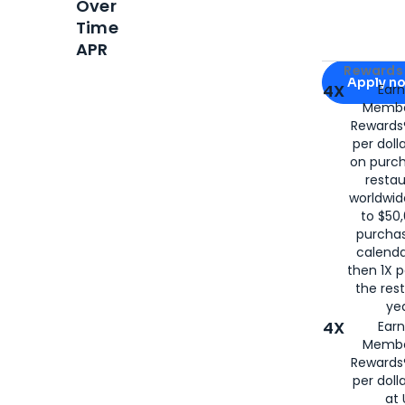
Over
Time
APR
Apply for
Am
Rewards 
Apply n
4X
Ear
Membe
for
American
Rewards®
per doll
on purc
restau
worldwid
to $50,
purcha
calenda
then 1X p
the rest
yea
4X
Ear
Membe
Rewards®
per doll
at 