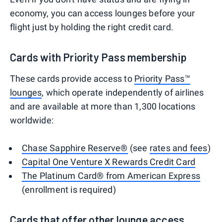
economy, you can access lounges before your
flight just by holding the right credit card.
Cards with Priority Pass membership
These cards provide access to
Priority Pass™
lounges
, which operate independently of airlines
and are available at more than 1,300 locations
worldwide:
Chase Sapphire Reserve®
(see
rates and fees
)
Capital One Venture X Rewards Credit Card
The Platinum Card® from American Express
(enrollment is required)
Cards that offer other lounge access