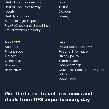
Best all-inclusive resorts
Paris
Best all-inclusive family
Tulum
resorts
Cancun
Best Hyatt hotels
Disney
Airport lounge etiquette
Free PreCheck and Global Entry
Travel rewards glossary
Meet TPG
Legal
About us
Do Not Sell or Share My
Philanthropy
Personal Information
Careers
Privacy policy
Contact us
Terms of use
cookie settings
Site map
Consumer Health Data Privacy
Newsletters
Policy
Model Card
Get the latest travel tips, news and
deals from TPG experts every day