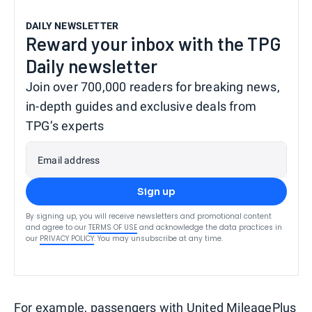
DAILY NEWSLETTER
Reward your inbox with the TPG
Daily newsletter
Join over 700,000 readers for breaking news,
in-depth guides and exclusive deals from
TPG’s experts
Email address
Sign up
By signing up, you will receive newsletters and promotional content
and agree to our
TERMS OF USE
and acknowledge the data practices in
our
PRIVACY POLICY
. You may unsubscribe at any time.
For example, passengers with
United MileagePlus