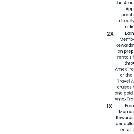
the Amex
App,
purch
directl
airli
2X
Earn
Membe
Rewards®
on prep
rentals
thro
AmexTra
or the
Travel 
cruises
and paid
AmexTrav
1X
Earn
Membe
Rewards
per doll
on all 