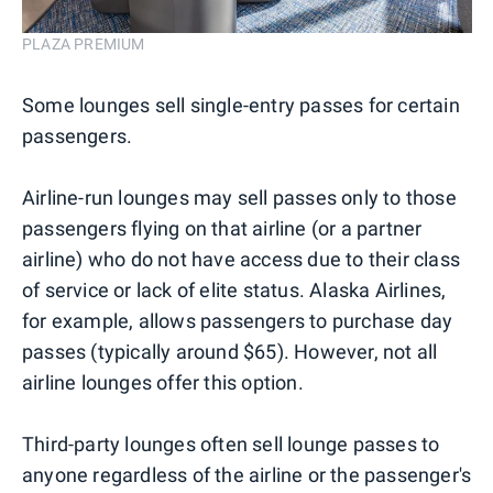
PLAZA PREMIUM
Some lounges sell single-entry passes for certain
passengers.
Airline-run lounges may sell passes only to those
passengers flying on that airline (or a partner
airline) who do not have access due to their class
of service or lack of elite status. Alaska Airlines,
for example, allows passengers to purchase day
passes (typically around $65). However, not all
airline lounges offer this option.
Third-party lounges often sell lounge passes to
anyone regardless of the airline or the passenger's