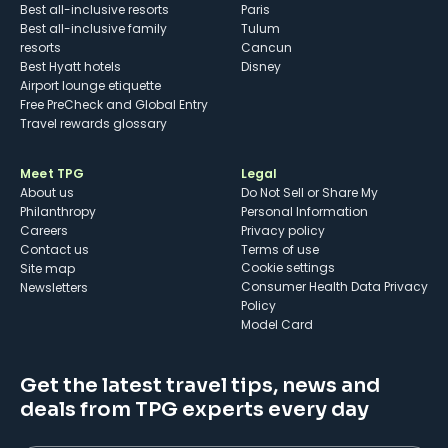
Best all-inclusive resorts
Paris
Best all-inclusive family
Tulum
resorts
Cancun
Best Hyatt hotels
Disney
Airport lounge etiquette
Free PreCheck and Global Entry
Travel rewards glossary
Meet TPG
Legal
About us
Do Not Sell or Share My
Philanthropy
Personal Information
Careers
Privacy policy
Contact us
Terms of use
cookie settings
Site map
Consumer Health Data Privacy
Newsletters
Policy
Model Card
Get the latest travel tips, news and
deals from TPG experts every day