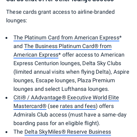
These cards grant access to airline-branded
lounges:
The Platinum Card from American Express
*
and
The Business Platinum Card® from
American Express
* offer access to American
Express Centurion lounges, Delta Sky Clubs
(limited annual visits when flying Delta), Aspire
lounges, Escape lounges, Plaza Premium
lounges and select Lufthansa lounges.
Citi® / AAdvantage® Executive World Elite
Mastercard®
(see
rates and fees
) offers
Admirals Club access (must have a same-day
boarding pass for an eligible flight).
The
Delta SkyMiles® Reserve Business