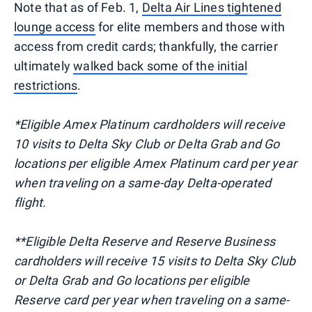
Note that as of Feb. 1,
Delta Air Lines tightened
lounge access
for elite members and those with
access from credit cards; thankfully, the carrier
ultimately
walked back some of the initial
restrictions
.
*Eligible Amex Platinum cardholders will receive
10 visits to Delta Sky Club or Delta Grab and Go
locations per eligible Amex Platinum card per year
when traveling on a same-day Delta-operated
flight.
**Eligible Delta Reserve and Reserve Business
cardholders will receive 15 visits to Delta Sky Club
or Delta Grab and Go locations per eligible
Reserve card per year when traveling on a same-