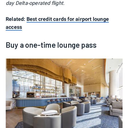
day Delta-operated flight.
Related:
Best credit cards for airport lounge
access
Buy a one-time lounge pass