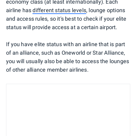
economy class (at least internationally). Each
airline has
different status levels
, lounge options
and access rules, so it's best to check if your elite
status will provide access at a certain airport.
If you have elite status with an airline that is part
of an alliance, such as Oneworld or Star Alliance,
you will usually also be able to access the lounges
of other alliance member airlines.