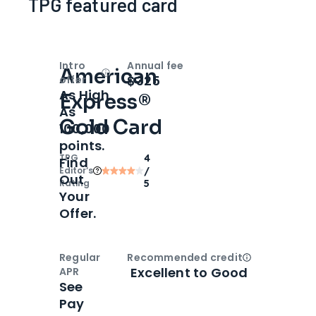
TPG featured card
Intro
Annual fee
American
Open
Intro bonus
$325
offer
As High
Express®
As
Gold Card
100,000
points.
TPG
4
Find
Editor‘s
/
Out
Rating
5
Your
Offer.
Regular
Recommended credit
Open
Credi
Excellent to Good
APR
See
Pay