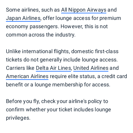
Some airlines, such as
All Nippon Airways
and
Japan Airlines
, offer lounge access for premium
economy passengers. However, this is not
common across the industry.
Unlike international flights, domestic first-class
tickets do not generally include lounge access.
Carriers like
Delta Air Lines
,
United Airlines
and
American Airlines
require elite status, a credit card
benefit or a lounge membership for access.
Before you fly, check your airline's policy to
confirm whether your ticket includes lounge
privileges.