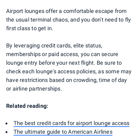
Airport lounges offer a comfortable escape from
the usual terminal chaos, and you don't need to fly
first class to get in.
By leveraging credit cards, elite status,
memberships or paid access, you can secure
lounge entry before your next flight. Be sure to
check each lounge's access policies, as some may
have restrictions based on crowding, time of day
or airline partnerships.
Related reading:
The best credit cards for airport lounge access
The ultimate guide to American Airlines