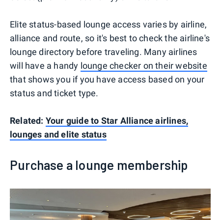
Elite status-based lounge access varies by airline,
alliance and route, so it's best to check the airline's
lounge directory before traveling. Many airlines
will have a handy
lounge checker on their website
that shows you if you have access based on your
status and ticket type.
Related:
Your guide to Star Alliance airlines,
lounges and elite status
Purchase a lounge membership