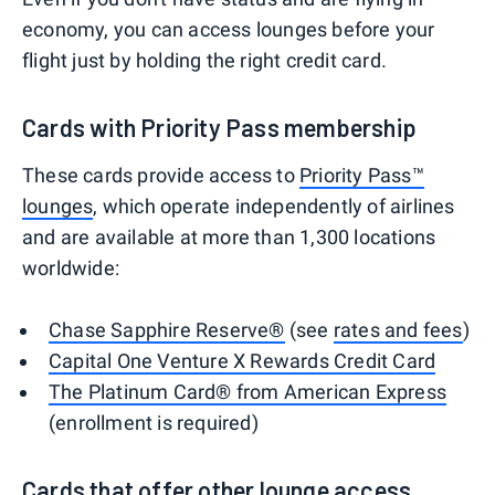
economy, you can access lounges before your
flight just by holding the right credit card.
Cards with Priority Pass membership
These cards provide access to
Priority Pass™
lounges
, which operate independently of airlines
and are available at more than 1,300 locations
worldwide:
Chase Sapphire Reserve®
(see
rates and fees
)
Capital One Venture X Rewards Credit Card
The Platinum Card® from American Express
(enrollment is required)
Cards that offer other lounge access