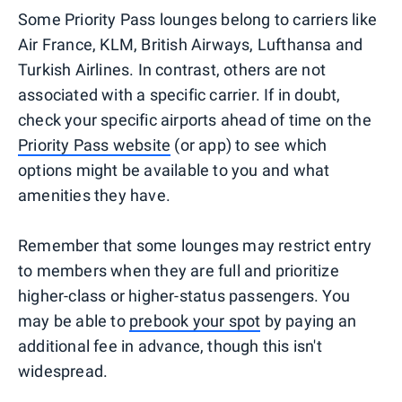
Some Priority Pass lounges belong to carriers like
Air France, KLM, British Airways, Lufthansa and
Turkish Airlines. In contrast, others are not
associated with a specific carrier. If in doubt,
check your specific airports ahead of time on the
Priority Pass website
(or app) to see which
options might be available to you and what
amenities they have.
Remember that some lounges may restrict entry
to members when they are full and prioritize
higher-class or higher-status passengers. You
may be able to
prebook your spot
by paying an
additional fee in advance, though this isn't
widespread.