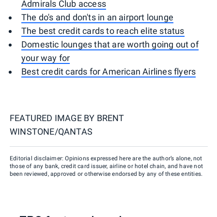
Admirals Club access
The do's and don'ts in an airport lounge
The best credit cards to reach elite status
Domestic lounges that are worth going out of
your way for
Best credit cards for American Airlines flyers
FEATURED IMAGE BY
BRENT
WINSTONE/QANTAS
Editorial disclaimer: Opinions expressed here are the author’s alone, not
those of any bank, credit card issuer, airline or hotel chain, and have not
been reviewed, approved or otherwise endorsed by any of these entities.