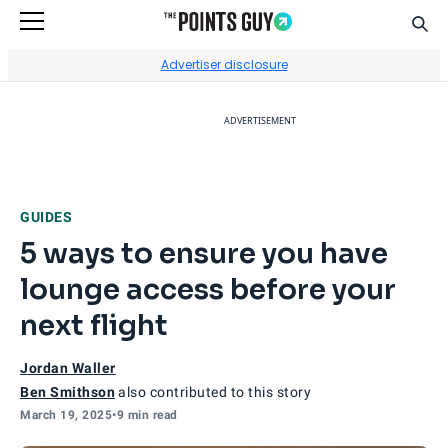
Sear
Go to Home Page
Advertiser disclosure
ADVERTISEMENT
GUIDES
5 ways to ensure you have
lounge access before your
next flight
Jordan Waller
Ben Smithson
also contributed to this story
March 19, 2025
•
9 min read