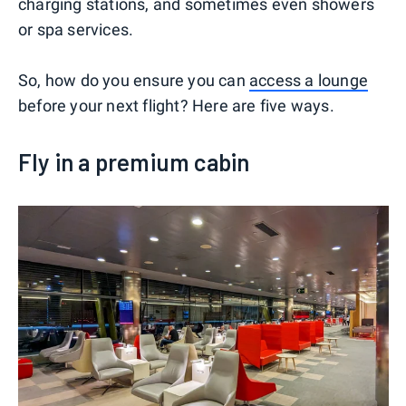
charging stations, and sometimes even showers
or spa services.
So, how do you ensure you can
access a lounge
before your next flight? Here are five ways.
Fly in a premium cabin