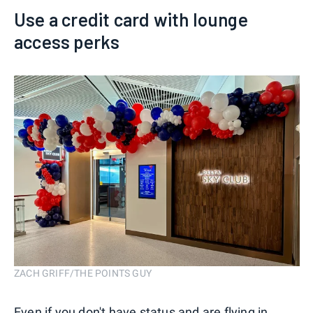
Use a credit card with lounge
access perks
ZACH GRIFF/THE POINTS GUY
Even if you don't have status and are flying in