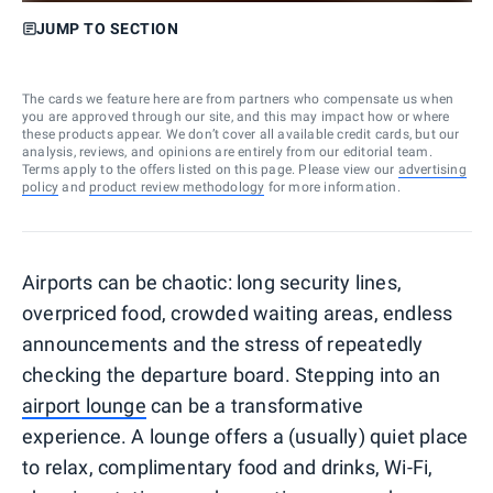
JUMP TO SECTION
The cards we feature here are from partners who compensate us when
you are approved through our site, and this may impact how or where
these products appear. We don’t cover all available credit cards, but our
analysis, reviews, and opinions are entirely from our editorial team.
Terms apply to the offers listed on this page. Please view our
advertising
policy
and
product review methodology
for more information.
Airports can be chaotic: long security lines,
overpriced food, crowded waiting areas, endless
announcements and the stress of repeatedly
checking the departure board. Stepping into an
airport lounge
can be a transformative
experience. A lounge offers a (usually) quiet place
to relax, complimentary food and drinks, Wi-Fi,