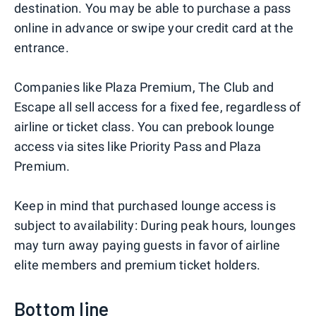
destination. You may be able to purchase a pass
online in advance or swipe your credit card at the
entrance.
Companies like Plaza Premium, The Club and
Escape all sell access for a fixed fee, regardless of
airline or ticket class. You can prebook lounge
access via sites like Priority Pass and Plaza
Premium.
Keep in mind that purchased lounge access is
subject to availability: During peak hours, lounges
may turn away paying guests in favor of airline
elite members and premium ticket holders.
Bottom line