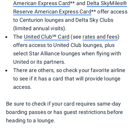
American Express Card
** and
Delta SkyMiles®
Reserve American Express Card
** offer access
to Centurion lounges and Delta Sky Clubs
(limited annual visits).
The
United Club℠ Card
(see
rates and fees
)
offers access to United Club lounges, plus
select Star Alliance lounges when flying with
United or its partners.
There are others, so check your favorite airline
to see if it has a card that will provide lounge
access.
Be sure to check if your card requires same-day
boarding passes or has guest restrictions before
heading to a lounge.