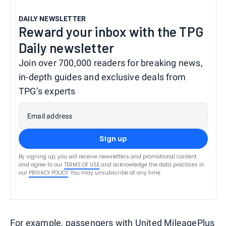
DAILY NEWSLETTER
Reward your inbox with the TPG
Daily newsletter
Join over 700,000 readers for breaking news,
in-depth guides and exclusive deals from
TPG’s experts
Email address
Sign up
By signing up, you will receive newsletters and promotional content
and agree to our
TERMS OF USE
and acknowledge the data practices in
our
PRIVACY POLICY
. You may unsubscribe at any time.
For example, passengers with
United MileagePlus