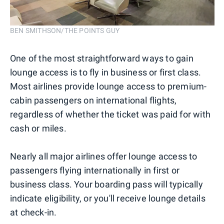
BEN SMITHSON/THE POINTS GUY
One of the most straightforward ways to gain
lounge access is to fly in business or first class.
Most airlines provide lounge access to premium-
cabin passengers on international flights,
regardless of whether the ticket was paid for with
cash or miles.
Nearly all major airlines offer lounge access to
passengers flying internationally in first or
business class. Your boarding pass will typically
indicate eligibility, or you'll receive lounge details
at check-in.