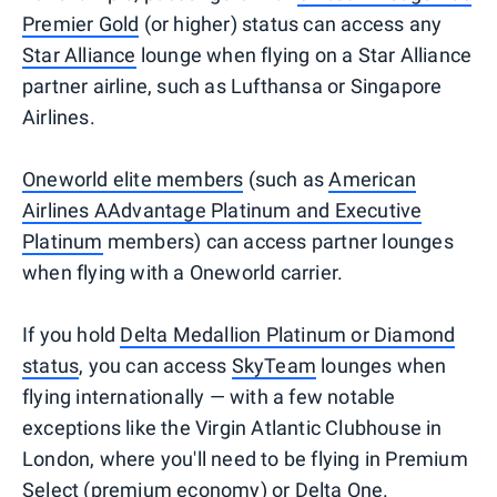
Premier Gold
(or higher) status can access any
Star Alliance
lounge when flying on a Star Alliance
partner airline, such as Lufthansa or Singapore
Airlines.
Oneworld elite members
(such as
American
Airlines AAdvantage Platinum and Executive
Platinum
members) can access partner lounges
when flying with a Oneworld carrier.
If you hold
Delta Medallion Platinum or Diamond
status
, you can access
SkyTeam
lounges when
flying internationally — with a few notable
exceptions like the Virgin Atlantic Clubhouse in
London, where you'll need to be flying in Premium
Select (premium economy) or Delta One.