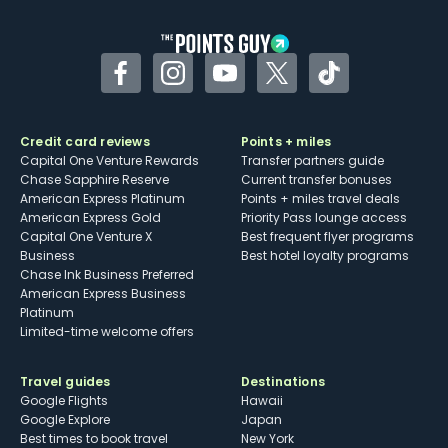
other dining credits
Facebook
Instagram
YouTube
Twitter
TikTok
Credit card reviews
Points + miles
Capital One Venture Rewards
Transfer partners guide
Chase Sapphire Reserve
Current transfer bonuses
American Express Platinum
Points + miles travel deals
American Express Gold
Priority Pass lounge access
Capital One Venture X
Best frequent flyer programs
Business
Best hotel loyalty programs
Chase Ink Business Preferred
American Express Business
Platinum
Limited-time welcome offers
Travel guides
Destinations
Google Flights
Hawaii
Google Explore
Japan
Best times to book travel
New York