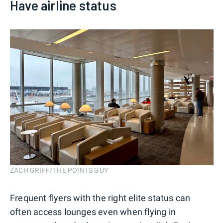
Have airline status
ZACH GRIFF/THE POINTS GUY
Frequent flyers with the right elite status can
often access lounges even when flying in