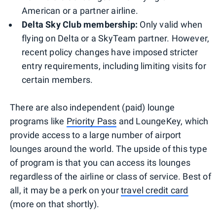
American or a partner airline.
Delta Sky Club membership:
Only valid when
flying on Delta or a SkyTeam partner. However,
recent policy changes have imposed stricter
entry requirements, including limiting visits for
certain members.
There are also independent (paid) lounge
programs like
Priority Pass
and LoungeKey, which
provide access to a large number of airport
lounges around the world. The upside of this type
of program is that you can access its lounges
regardless of the airline or class of service. Best of
all, it may be a perk on your
travel credit card
(more on that shortly).