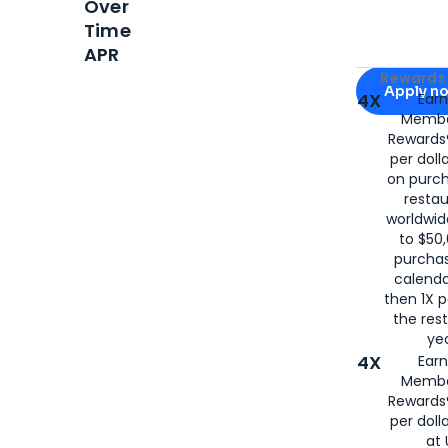
Over
Time
APR
Apply for
Am
Rewards 
Apply n
4X
Ear
Membe
for
American
Rewards®
per doll
on purc
restau
worldwid
to $50,
purcha
calenda
then 1X p
the rest
yea
4X
Ear
Membe
Rewards®
per doll
at 