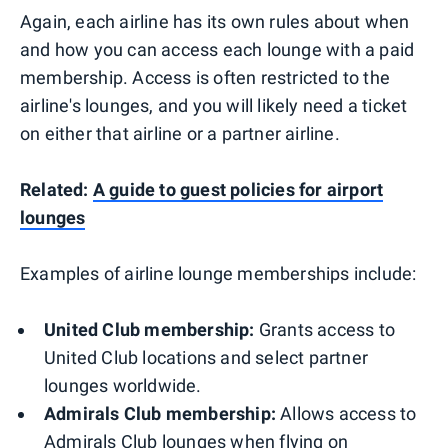
Again, each airline has its own rules about when
and how you can access each lounge with a paid
membership. Access is often restricted to the
airline's lounges, and you will likely need a ticket
on either that airline or a partner airline.
Related:
A guide to guest policies for airport
lounges
Examples of airline lounge memberships include:
United Club membership:
Grants access to
United Club locations and select partner
lounges worldwide.
Admirals Club membership:
Allows access to
Admirals Club lounges when flying on