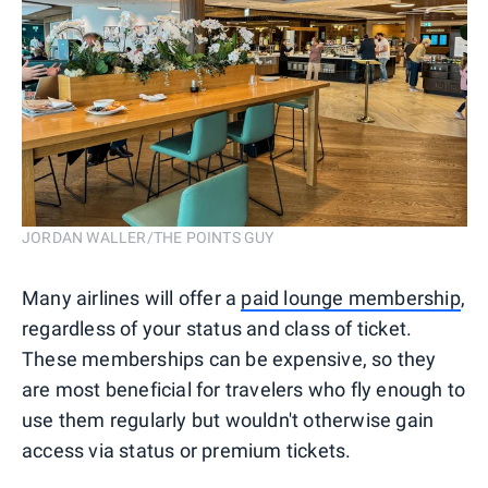
JORDAN WALLER/THE POINTS GUY
Many airlines will offer a
paid lounge membership
,
regardless of your status and class of ticket.
These memberships can be expensive, so they
are most beneficial for travelers who fly enough to
use them regularly but wouldn't otherwise gain
access via status or premium tickets.