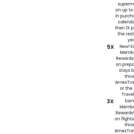
superm
on up to
in purch
calenda
then 1X p
the rest
yea
5X
New! E
Membe
Rewards®
on prepa
stays 
thr
AmexTra
or th
Travel
3X
Earn
Membe
Rewards®
on flight
thro
AmexTrav