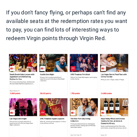
If you don't fancy flying, or perhaps can't find any
available seats at the redemption rates you want
to pay, you can find lots of interesting ways to
redeem Virgin points through Virgin Red.