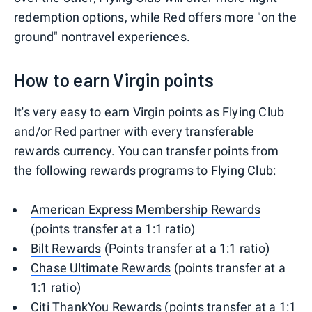
redemption options, while Red offers more "on the
ground" nontravel experiences.
How to earn Virgin points
It's very easy to earn Virgin points as Flying Club
and/or Red partner with every transferable
rewards currency. You can transfer points from
the following rewards programs to Flying Club:
American Express Membership Rewards
(points transfer at a 1:1 ratio)
Bilt Rewards
(Points transfer at a 1:1 ratio)
Chase Ultimate Rewards
(points transfer at a
1:1 ratio)
Citi ThankYou Rewards
(points transfer at a 1:1