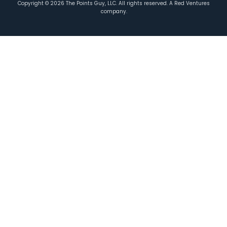
Copyright ©
2026
The Points Guy, LLC. All rights reserved. A Red Ventures
company.