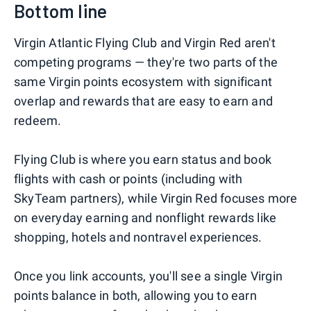
Bottom line
Virgin Atlantic Flying Club and Virgin Red aren't
competing programs — they're two parts of the
same Virgin points ecosystem with significant
overlap and rewards that are easy to earn and
redeem.
Flying Club is where you earn status and book
flights with cash or points (including with
SkyTeam partners), while Virgin Red focuses more
on everyday earning and nonflight rewards like
shopping, hotels and nontravel experiences.
Once you link accounts, you'll see a single Virgin
points balance in both, allowing you to earn