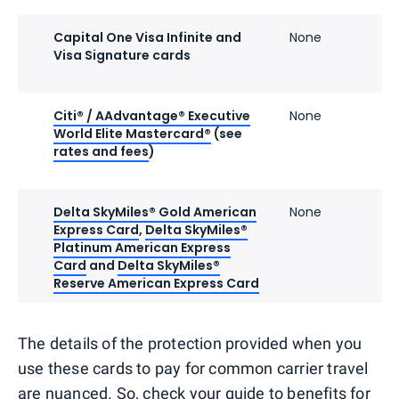
Capital One Visa Infinite and
None
Visa Signature cards
Citi® / AAdvantage® Executive
None
World Elite Mastercard®
(see
rates and fees
)
Delta SkyMiles® Gold American
None
Express Card
,
Delta SkyMiles®
Platinum American Express
Card
and
Delta SkyMiles®
Reserve American Express Card
The details of the protection provided when you
use these cards to pay for common carrier travel
are nuanced. So, check your guide to benefits for