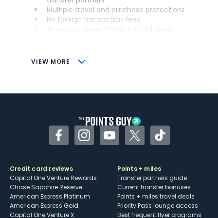
Multiple travel and purchase protections
No foreign transaction fees
Access to Amex Offers for additional
savings (enrollment required)
CONS
VIEW MORE
Not as useful for those living outside the
U.S.
Some may have trouble using Uber and
other dining credits
Facebook
Instagram
YouTube
Twitter
TikTok
Credit card reviews
Points + miles
Capital One Venture Rewards
Transfer partners guide
Chase Sapphire Reserve
Current transfer bonuses
American Express Platinum
Points + miles travel deals
American Express Gold
Priority Pass lounge access
Capital One Venture X
Best frequent flyer programs