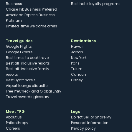
Business
Best hotel loyalty programs
Chase Ink Business Preferred
American Express Business
Platinum
Limited-time welcome offers
Travel guides
Destinations
Google Flights
Hawaii
Google Explore
Japan
Best times to book travel
New York
Best all-inclusive resorts
Paris
Best all-inclusive family
Tulum
resorts
Cancun
Best Hyatt hotels
Disney
Airport lounge etiquette
Free PreCheck and Global Entry
Travel rewards glossary
Meet TPG
Legal
About us
Do Not Sell or Share My
Philanthropy
Personal Information
Careers
Privacy policy