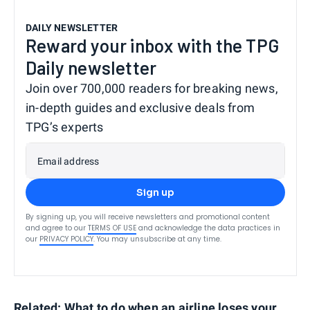
DAILY NEWSLETTER
Reward your inbox with the TPG
Daily newsletter
Join over 700,000 readers for breaking news,
in-depth guides and exclusive deals from
TPG’s experts
Email address
Sign up
By signing up, you will receive newsletters and promotional content
and agree to our
TERMS OF USE
and acknowledge the data practices in
our
PRIVACY POLICY
. You may unsubscribe at any time.
Related:
What to do when an airline loses your