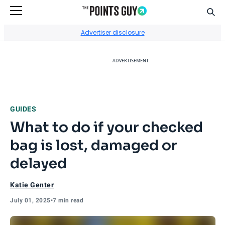
Sear
Go to Home Page
Advertiser disclosure
ADVERTISEMENT
GUIDES
What to do if your checked
bag is lost, damaged or
delayed
Katie Genter
July 01, 2025
•
7 min read