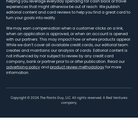
helping you leverage everyday spending for cash back or travel
experiences that might otherwise be out of reach. We publish
editorial content and card reviews to help you find a great card to
turn your goals into reality.
We may earn compensation when a customer clicks on a link,
when an application is approved, or when an account is opened
with our partners. This may impact how or where products appear.
While we don’t cover all available credit cards, our editorial team
creates and maintains our analysis of cards. Editorial content is
not influenced by nor subject to review by any credit card
company, bank or partner prior to or after publication. Read our
advertising policy
and
product review methodology
for more
information.
Copyright ©
2026
The Points Guy, LLC. All rights reserved. A Red Ventures
company.