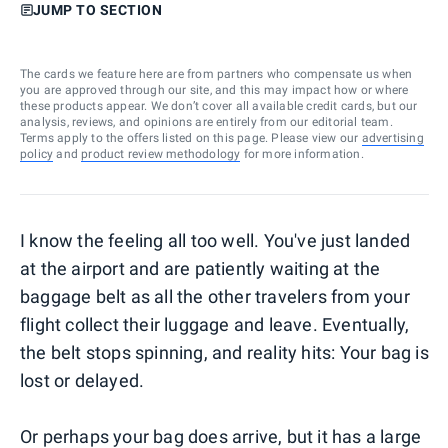
JUMP TO SECTION
The cards we feature here are from partners who compensate us when
you are approved through our site, and this may impact how or where
these products appear. We don’t cover all available credit cards, but our
analysis, reviews, and opinions are entirely from our editorial team.
Terms apply to the offers listed on this page. Please view our
advertising
policy
and
product review methodology
for more information.
I know the feeling all too well. You've just landed
at the airport and are patiently waiting at the
baggage belt as all the other travelers from your
flight collect their luggage and leave. Eventually,
the belt stops spinning, and reality hits: Your bag is
lost or delayed.
Or perhaps your bag does arrive, but it has a large