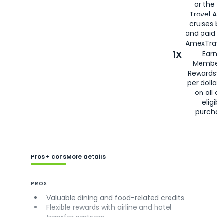
or the
Travel 
cruises
and paid
AmexTrav
1X
Earn
Membe
Rewards
per doll
on all 
eligi
purch
Pros + cons
More details
PROS
Valuable dining and food-related credits
Flexible rewards with airline and hotel
transfer partners