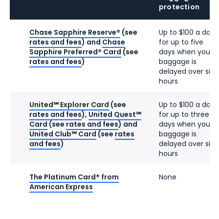
protection
Chase Sapphire Reserve®
(see
Up to $100 a day
rates and fees
) and
Chase
for up to five
Sapphire Preferred® Card
(see
days when your
rates and fees
)
baggage is
delayed over six
hours
United℠ Explorer Card
(see
Up to $100 a day
rates and fees
),
United Quest℠
for up to three
Card
(see
rates and fees
) and
days when your
United Club℠ Card
(see
rates
baggage is
and fees
)
delayed over six
hours
The Platinum Card® from
None
American Express