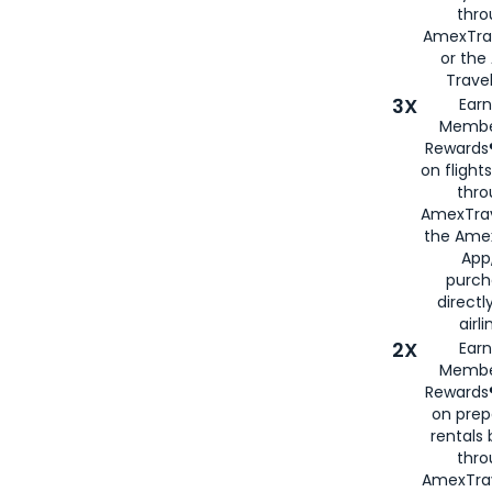
thr
AmexTra
or th
Travel
3X
Earn
Membe
Rewards®
on flight
thro
AmexTrav
the Amex
App,
purch
directl
airli
2X
Earn
Membe
Rewards®
on prep
rentals
thro
AmexTra