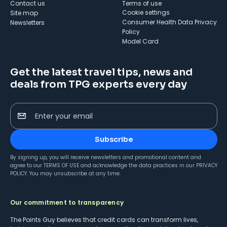
Contact us
Terms of use
cookie settings
Site map
Consumer Health Data Privacy
Newsletters
Policy
Model Card
Get the latest travel tips, news and
deals from TPG experts every day
Enter your email
Subscribe
By signing up, you will receive newsletters and promotional content and
agree to our
TERMS OF USE
and acknowledge the data practices in our
PRIVACY
POLICY
. You may unsubscribe at any time.
Our commitment to transparency
The Points Guy believes that credit cards can transform lives,