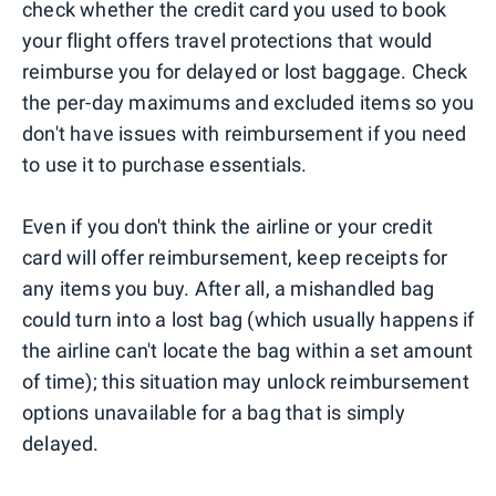
check whether the credit card you used to book
your flight offers travel protections that would
reimburse you for delayed or lost baggage. Check
the per-day maximums and excluded items so you
don't have issues with reimbursement if you need
to use it to purchase essentials.
Even if you don't think the airline or your credit
card will offer reimbursement, keep receipts for
any items you buy. After all, a mishandled bag
could turn into a lost bag (which usually happens if
the airline can't locate the bag within a set amount
of time); this situation may unlock reimbursement
options unavailable for a bag that is simply
delayed.