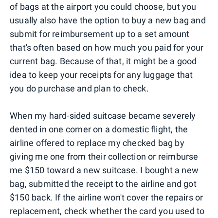
of bags at the airport you could choose, but you
usually also have the option to buy a new bag and
submit for reimbursement up to a set amount
that's often based on how much you paid for your
current bag. Because of that, it might be a good
idea to keep your receipts for any luggage that
you do purchase and plan to check.
When my hard-sided suitcase became severely
dented in one corner on a domestic flight, the
airline offered to replace my checked bag by
giving me one from their collection or reimburse
me $150 toward a new suitcase. I bought a new
bag, submitted the receipt to the airline and got
$150 back. If the airline won't cover the repairs or
replacement, check whether the card you used to