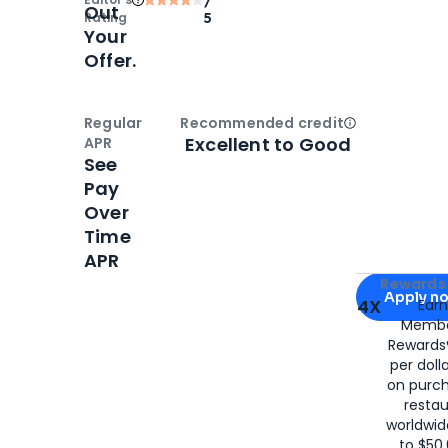
Out
Rating
5
Your
Offer.
Regular
Recommended credit
Open
Credi
Excellent to Good
APR
See
Pay
Over
Time
APR
Apply for
Am
Rewards 
Apply n
4X
Ear
Membe
for
American
Rewards®
per doll
on purc
restau
worldwid
to $50,