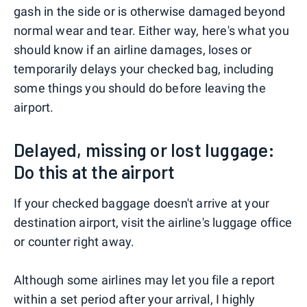
gash in the side or is otherwise damaged beyond
normal wear and tear. Either way, here's what you
should know if an airline damages, loses or
temporarily delays your checked bag, including
some things you should do before leaving the
airport.
Delayed, missing or lost luggage:
Do this at the airport
If your checked baggage doesn't arrive at your
destination airport, visit the airline's luggage office
or counter right away.
Although some airlines may let you file a report
within a set period after your arrival, I highly