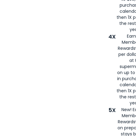
purcha
calenda
then 1X p
the rest
yea
4X
Ear
Membe
Rewards®
per doll
at 
superm
on up to
in purch
calenda
then 1X p
the rest
yea
5X
New! E
Membe
Rewards®
on prepa
stays 