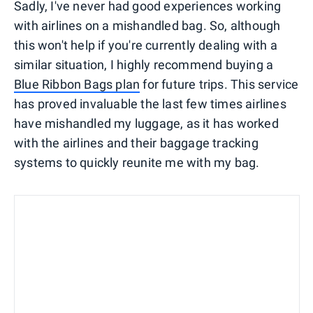
Sadly, I've never had good experiences working
with airlines on a mishandled bag. So, although
this won't help if you're currently dealing with a
similar situation, I highly recommend buying a
Blue Ribbon Bags plan
for future trips. This service
has proved invaluable the last few times airlines
have mishandled my luggage, as it has worked
with the airlines and their baggage tracking
systems to quickly reunite me with my bag.