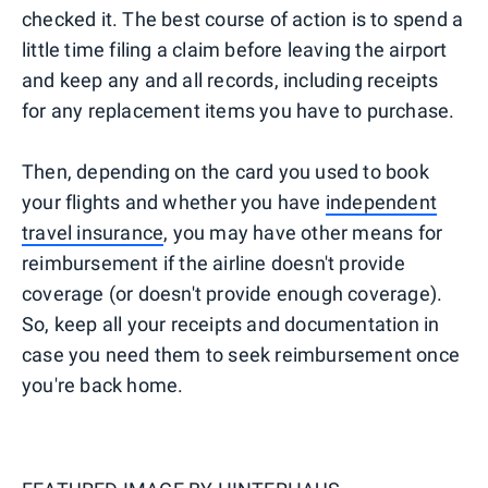
checked it. The best course of action is to spend a
little time filing a claim before leaving the airport
and keep any and all records, including receipts
for any replacement items you have to purchase.
Then, depending on the card you used to book
your flights and whether you have
independent
travel insurance
, you may have other means for
reimbursement if the airline doesn't provide
coverage (or doesn't provide enough coverage).
So, keep all your receipts and documentation in
case you need them to seek reimbursement once
you're back home.