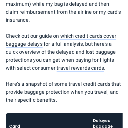
maximum) while my bag is delayed and then
claim reimbursement from the airline or my card's
insurance.
Check out our guide on
which credit cards cover
baggage delays
for a full analysis, but here's a
quick overview of the delayed and lost baggage
protections you can get when paying for flights
with select consumer
travel rewards cards
.
Here's a snapshot of some travel credit cards that
provide baggage protection when you travel, and
their specific benefits.
Delayed
Card
baggage