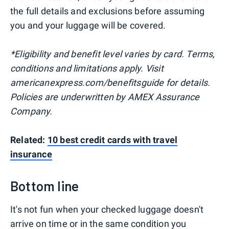
the full details and exclusions before assuming
you and your luggage will be covered.
*Eligibility and benefit level varies by card. Terms,
conditions and limitations apply. Visit
americanexpress.com/benefitsguide for details.
Policies are underwritten by AMEX Assurance
Company.
Related:
10 best credit cards with travel
insurance
Bottom line
It's not fun when your checked luggage doesn't
arrive on time or in the same condition you