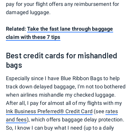
pay for your flight offers any reimbursement for
damaged luggage.
Related:
Take the fast lane through baggage
claim with these 7 tips
Best credit cards for mishandled
bags
Especially since I have Blue Ribbon Bags to help
track down delayed baggage, I'm not too bothered
when airlines mishandle my checked luggage.
After all, I pay for almost all of my flights with my
Ink Business Preferred® Credit Card
(see
rates
and fees
), which offers baggage delay protection.
So, I know I can buy what I need (up to a daily