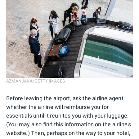
AZMANJAKA/GETTY IMAGES
Before leaving the airport, ask the airline agent
whether the airline will reimburse you for
essentials until it reunites you with your luggage.
(You may also find this information on the airline's
website.) Then, perhaps on the way to your hotel,