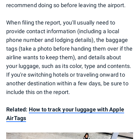
recommend doing so before leaving the airport.
When filing the report, you'll usually need to
provide contact information (including a local
phone number and lodging details), the baggage
tags (take a photo before handing them over if the
airline wants to keep them), and details about
your luggage, such as its color, type and contents.
If you're switching hotels or traveling onward to
another destination within a few days, be sure to
include this on the report.
Related:
How to track your luggage with Apple
AirTags