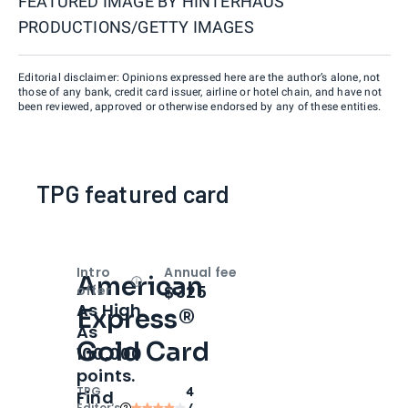
FEATURED IMAGE BY
HINTERHAUS
PRODUCTIONS/GETTY IMAGES
Editorial disclaimer: Opinions expressed here are the author’s alone, not
those of any bank, credit card issuer, airline or hotel chain, and have not
been reviewed, approved or otherwise endorsed by any of these entities.
TPG featured card
Intro
Annual fee
American
Open
Intro bonus
$325
offer
As High
Express®
As
Gold Card
100,000
points.
TPG
4
Find
Editor‘s
/