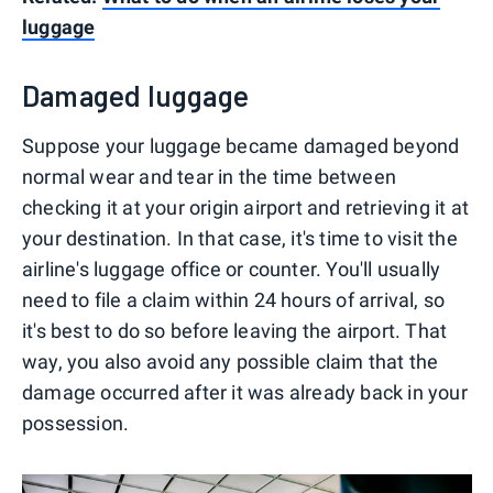
luggage
Damaged luggage
Suppose your luggage became damaged beyond
normal wear and tear in the time between
checking it at your origin airport and retrieving it at
your destination. In that case, it's time to visit the
airline's luggage office or counter. You'll usually
need to file a claim within 24 hours of arrival, so
it's best to do so before leaving the airport. That
way, you also avoid any possible claim that the
damage occurred after it was already back in your
possession.