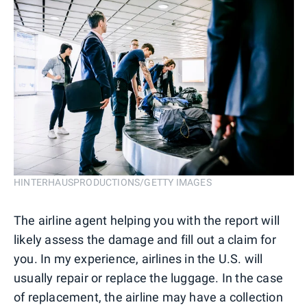
HINTERHAUSPRODUCTIONS/GETTY IMAGES
The airline agent helping you with the report will
likely assess the damage and fill out a claim for
you. In my experience, airlines in the U.S. will
usually repair or replace the luggage. In the case
of replacement, the airline may have a collection