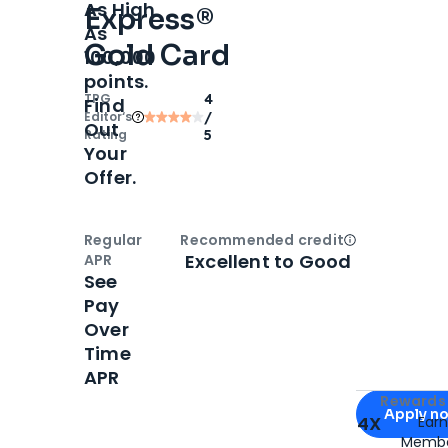
As High
Express®
As
Gold Card
100,000
points.
TPG
4
Find
Editor‘s
/
Out
Rating
5
Your
Offer.
Regular
Recommended credit
Open
Credi
Excellent to Good
APR
See
Pay
Over
Time
APR
Apply for
Am
Rewards 
Apply n
4X
Ear
Membe
for
American