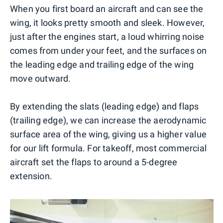
When you first board an aircraft and can see the
wing, it looks pretty smooth and sleek. However,
just after the engines start, a loud whirring noise
comes from under your feet, and the surfaces on
the leading edge and trailing edge of the wing
move outward.
By extending the slats (leading edge) and flaps
(trailing edge), we can increase the aerodynamic
surface area of the wing, giving us a higher value
for our lift formula. For takeoff, most commercial
aircraft set the flaps to around a 5-degree
extension.