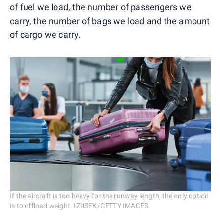
of fuel we load, the number of passengers we
carry, the number of bags we load and the amount
of cargo we carry.
If the aircraft is too heavy for the runway length, the only option
is to offload weight. IZUSEK/GETTY IMAGES