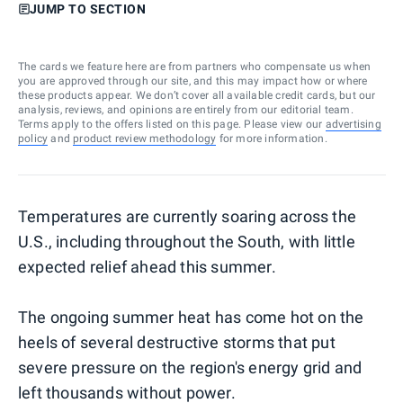
JUMP TO SECTION
The cards we feature here are from partners who compensate us when
you are approved through our site, and this may impact how or where
these products appear. We don’t cover all available credit cards, but our
analysis, reviews, and opinions are entirely from our editorial team.
Terms apply to the offers listed on this page. Please view our
advertising
policy
and
product review methodology
for more information.
Temperatures are currently soaring across the
U.S., including throughout the South, with little
expected relief ahead this summer.
The ongoing summer heat has come hot on the
heels of several destructive storms that put
severe pressure on the region's energy grid and
left thousands without power.