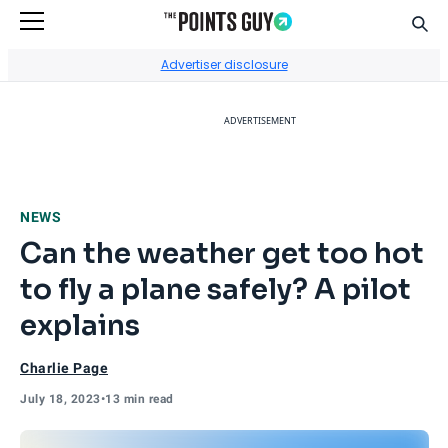
Sear
Go to Home Page
Advertiser disclosure
ADVERTISEMENT
NEWS
Can the weather get too hot
to fly a plane safely? A pilot
explains
Charlie Page
July 18, 2023
•
13 min read