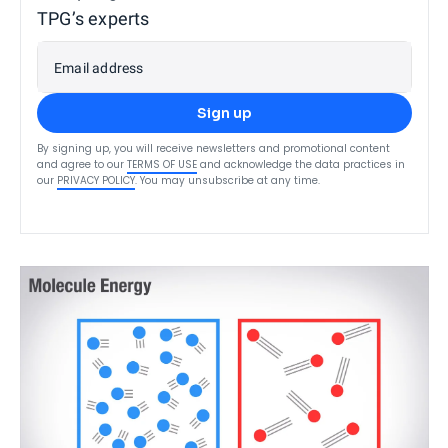
TPG’s experts
Email address
Sign up
By signing up, you will receive newsletters and promotional content
and agree to our
TERMS OF USE
and acknowledge the data practices in
our
PRIVACY POLICY
. You may unsubscribe at any time.