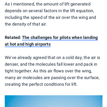
As I mentioned, the amount of lift generated
depends on several factors in the lift equation,
including the speed of the air over the wing and
the density of that air.
Related:
The challenges for pilots when landing
at hot and high airports
We've already agreed that on a cold day, the air is
denser, and the molecules fall lower and pack in
tight together. As this air flows over the wing,
many air molecules are passing over the surface,
creating the perfect conditions for lift.