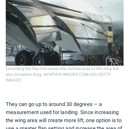
Extending the flaps increases the surface area of the wing but
also increases drag. AVIATION-IMAGES.COM/UIG/GETTY
IMAGES
They can go up to around 30 degrees — a
measurement used for landing. Since increasing
the wing area will create more lift, one option is to
use a greater flap setting and increase the area of