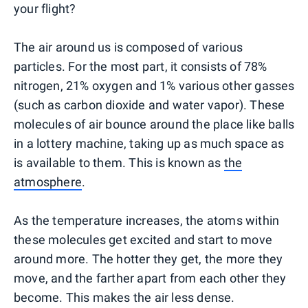
your flight?
The air around us is composed of various
particles. For the most part, it consists of 78%
nitrogen, 21% oxygen and 1% various other gasses
(such as carbon dioxide and water vapor). These
molecules of air bounce around the place like balls
in a lottery machine, taking up as much space as
is available to them. This is known as
the
atmosphere
.
As the temperature increases, the atoms within
these molecules get excited and start to move
around more. The hotter they get, the more they
move, and the farther apart from each other they
become. This makes the air less dense.