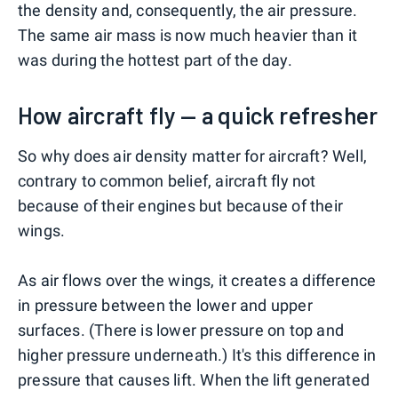
the density and, consequently, the air pressure.
The same air mass is now much heavier than it
was during the hottest part of the day.
How aircraft fly — a quick refresher
So why does air density matter for aircraft? Well,
contrary to common belief, aircraft fly not
because of their engines but because of their
wings.
As air flows over the wings, it creates a difference
in pressure between the lower and upper
surfaces. (There is lower pressure on top and
higher pressure underneath.) It's this difference in
pressure that causes lift. When the lift generated