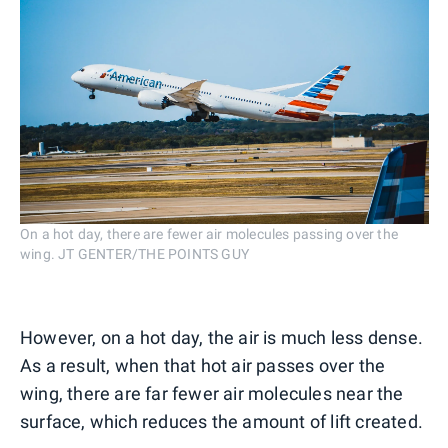
On a hot day, there are fewer air molecules passing over the
wing. JT GENTER/THE POINTS GUY
However, on a hot day, the air is much less dense.
As a result, when that hot air passes over the
wing, there are far fewer air molecules near the
surface, which reduces the amount of lift created.