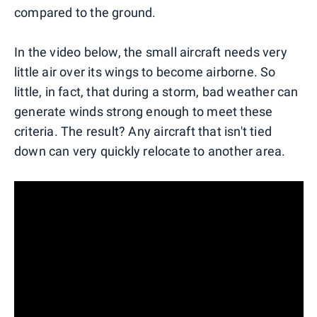
compared to the ground.
In the video below, the small aircraft needs very
little air over its wings to become airborne. So
little, in fact, that during a storm, bad weather can
generate winds strong enough to meet these
criteria. The result? Any aircraft that isn't tied
down can very quickly relocate to another area.