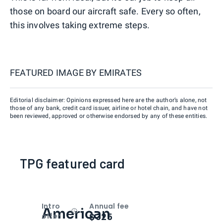
those on board our aircraft safe. Every so often,
this involves taking extreme steps.
FEATURED IMAGE BY
EMIRATES
Editorial disclaimer: Opinions expressed here are the author’s alone, not
those of any bank, credit card issuer, airline or hotel chain, and have not
been reviewed, approved or otherwise endorsed by any of these entities.
TPG featured card
Intro
Annual fee
American
Open
Intro bonus
$325
offer