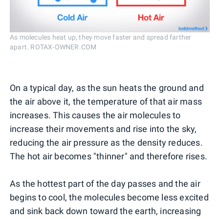
As molecules heat up, they move faster and spread farther
apart. ROTAX-OWNER.COM
On a typical day, as the sun heats the ground and
the air above it, the temperature of that air mass
increases. This causes the air molecules to
increase their movements and rise into the sky,
reducing the air pressure as the density reduces.
The hot air becomes "thinner" and therefore rises.
As the hottest part of the day passes and the air
begins to cool, the molecules become less excited
and sink back down toward the earth, increasing