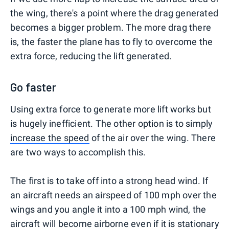
the wing, there's a point where the drag generated
becomes a bigger problem. The more drag there
is, the faster the plane has to fly to overcome the
extra force, reducing the lift generated.
Go faster
Using extra force to generate more lift works but
is hugely inefficient. The other option is to simply
increase the speed
of the air over the wing. There
are two ways to accomplish this.
The first is to take off into a strong head wind. If
an aircraft needs an airspeed of 100 mph over the
wings and you angle it into a 100 mph wind, the
aircraft will become airborne even if it is stationary