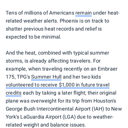
Tens of millions of Americans
remain
under heat-
related weather alerts. Phoenix is on track to
shatter previous heat records and relief is
expected to be minimal.
And the heat, combined with typical summer
storms, is already affecting travelers. For
example, when traveling recently on an Embraer
175, TPG's
Summer Hull
and her two kids
volunteered to receive $1,000 in future travel
credits
each by taking a later flight; their original
plane was overweight for its trip from Houston's
George Bush Intercontinental Airport (IAH) to New
York's LaGuardia Airport (LGA) due to weather-
related weight and balance issues.