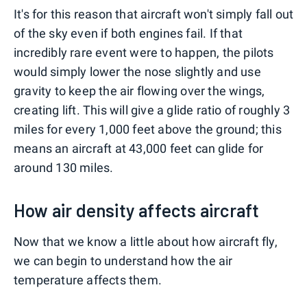
It's for this reason that aircraft won't simply fall out
of the sky even if both engines fail. If that
incredibly rare event were to happen, the pilots
would simply lower the nose slightly and use
gravity to keep the air flowing over the wings,
creating lift. This will give a glide ratio of roughly 3
miles for every 1,000 feet above the ground; this
means an aircraft at 43,000 feet can glide for
around 130 miles.
How air density affects aircraft
Now that we know a little about how aircraft fly,
we can begin to understand how the air
temperature affects them.