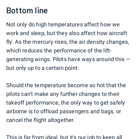
Bottom line
Not only do high temperatures affect how we
work and sleep, but they also affect how aircraft
fly. As the mercury rises, the air density changes,
which reduces the performance of the lift-
generating wings. Pilots have ways around this —
but only up to a certain point.
Should the temperature become so hot that the
pilots can't make any further changes to their
takeoff performance, the only way to get safely
airborne is to offload passengers and bags, or
cancel the flight altogether.
This is far from ideal, but it's our job to keep all