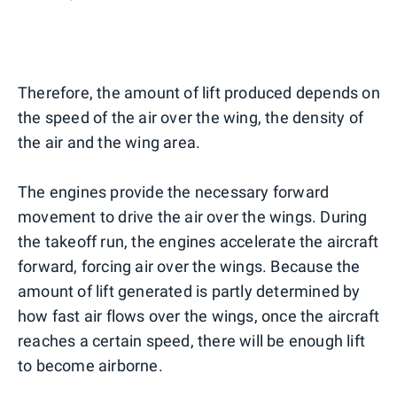
Therefore, the amount of lift produced depends on
the speed of the air over the wing, the density of
the air and the wing area.
The engines provide the necessary forward
movement to drive the air over the wings. During
the takeoff run, the engines accelerate the aircraft
forward, forcing air over the wings. Because the
amount of lift generated is partly determined by
how fast air flows over the wings, once the aircraft
reaches a certain speed, there will be enough lift
to become airborne.