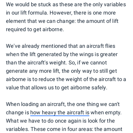
We would be stuck as these are the only variables
in our lift formula. However, there is one more
element that we can change: the amount of lift
required to get airborne.
We've already mentioned that an aircraft flies
when the lift generated by the wings is greater
than the aircraft's weight. So, if we cannot
generate any more lift, the only way to still get
airborne is to reduce the weight of the aircraft to a
value that allows us to get airborne safely.
When loading an aircraft, the one thing we can't
change is
how heavy the aircraft is
when empty.
What we have to do once again is look for the
variables. These come in four areas: the amount