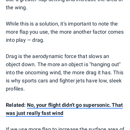
the wing.
While this is a solution, it's important to note the
more flap you use, the more another factor comes
into play — drag.
Drag is the aerodynamic force that slows an
object down. The more an object is "hanging out"
into the oncoming wind, the more drag it has. This
is why sports cars and fighter jets have low, sleek
profiles.
Related:
No, your flight didn't go supersonic. That
was just really fast wind
If we use more flap to increase the surface area of