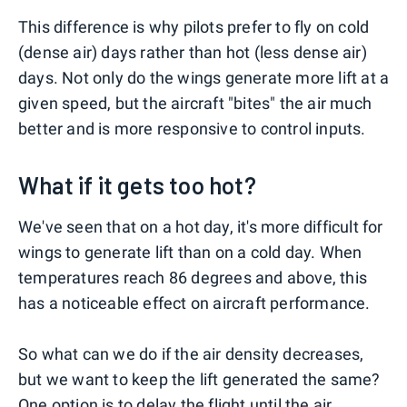
This difference is why pilots prefer to fly on cold
(dense air) days rather than hot (less dense air)
days. Not only do the wings generate more lift at a
given speed, but the aircraft "bites" the air much
better and is more responsive to control inputs.
What if it gets too hot?
We've seen that on a hot day, it's more difficult for
wings to generate lift than on a cold day. When
temperatures reach 86 degrees and above, this
has a noticeable effect on aircraft performance.
So what can we do if the air density decreases,
but we want to keep the lift generated the same?
One option is to delay the flight until the air