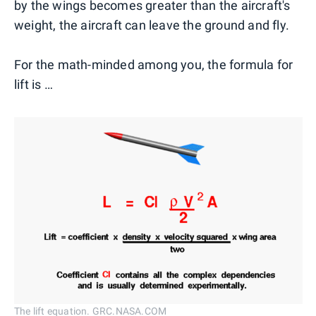
by the wings becomes greater than the aircraft's
weight, the aircraft can leave the ground and fly.
For the math-minded among you, the formula for
lift is …
The lift equation. GRC.NASA.COM