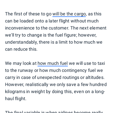
The first of these to go
will be the cargo
, as this
can be loaded onto a later flight without much
inconvenience to the customer. The next element
we'll try to change is the fuel figure; however,
understandably, there is a limit to how much we
can reduce this.
We may look at
how much fuel
we will use to taxi
to the runway or how much contingency fuel we
carry in case of unexpected routings or altitudes.
However, realistically we only save a few hundred
kilograms in weight by doing this, even on a long-
haul flight.
The final variable is when airlines become really