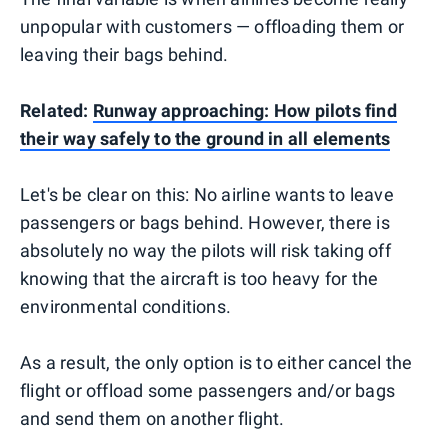
unpopular with customers — offloading them or
leaving their bags behind.
Related:
Runway approaching: How pilots find
their way safely to the ground in all elements
Let's be clear on this: No airline wants to leave
passengers or bags behind. However, there is
absolutely no way the pilots will risk taking off
knowing that the aircraft is too heavy for the
environmental conditions.
As a result, the only option is to either cancel the
flight or offload some passengers and/or bags
and send them on another flight.