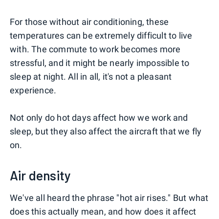
For those without air conditioning, these
temperatures can be extremely difficult to live
with. The commute to work becomes more
stressful, and it might be nearly impossible to
sleep at night. All in all, it's not a pleasant
experience.
Not only do hot days affect how we work and
sleep, but they also affect the aircraft that we fly
on.
Air density
We've all heard the phrase "hot air rises." But what
does this actually mean, and how does it affect