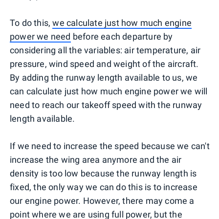
To do this,
we calculate just how much engine
power we need
before each departure by
considering all the variables: air temperature, air
pressure, wind speed and weight of the aircraft.
By adding the runway length available to us, we
can calculate just how much engine power we will
need to reach our takeoff speed with the runway
length available.
If we need to increase the speed because we can't
increase the wing area anymore and the air
density is too low because the runway length is
fixed, the only way we can do this is to increase
our engine power. However, there may come a
point where we are using full power, but the