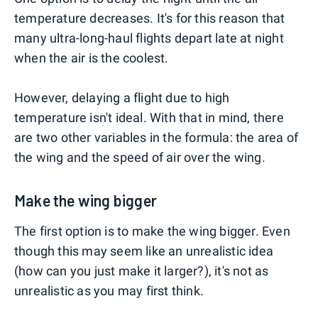
temperature decreases. It's for this reason that
many ultra-long-haul flights depart late at night
when the air is the coolest.
However, delaying a flight due to high
temperature isn't ideal. With that in mind, there
are two other variables in the formula: the area of
the wing and the speed of air over the wing.
Make the wing bigger
The first option is to make the wing bigger. Even
though this may seem like an unrealistic idea
(how can you just make it larger?), it's not as
unrealistic as you may first think.