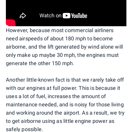
However, because most commercial airliners
need airspeeds of about 180 mph to become
airborne, and the lift generated by wind alone will
only make up maybe 30 mph, the engines must
generate the other 150 mph.
Another little-known fact is that we rarely take off
with our engines at full power. This is because it
uses a lot of fuel, increases the amount of
maintenance needed, and is noisy for those living
and working around the airport. As a result, we try
to get airborne using as little engine power as
safely possible.