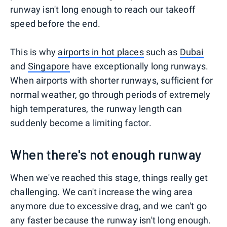
runway isn't long enough to reach our takeoff
speed before the end.
This is why
airports in hot places
such as
Dubai
and
Singapore
have exceptionally long runways.
When airports with shorter runways, sufficient for
normal weather, go through periods of extremely
high temperatures, the runway length can
suddenly become a limiting factor.
When there's not enough runway
When we've reached this stage, things really get
challenging. We can't increase the wing area
anymore due to excessive drag, and we can't go
any faster because the runway isn't long enough.