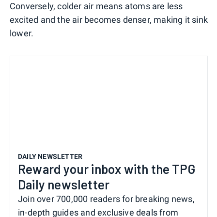
Conversely, colder air means atoms are less
excited and the air becomes denser, making it sink
lower.
DAILY NEWSLETTER
Reward your inbox with the TPG
Daily newsletter
Join over 700,000 readers for breaking news,
in-depth guides and exclusive deals from