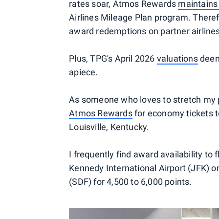
rates soar, Atmos Rewards
maintains
Airlines Mileage Plan program. Theref
award redemptions on partner airlines
Plus, TPG's April 2026
valuations
deem 
apiece.
As someone who loves to stretch my p
Atmos Rewards
for economy tickets to
Louisville, Kentucky.
I frequently find award availability to
Kennedy International Airport (JFK) o
(SDF) for 4,500 to 6,000 points.