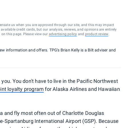
ensate us when you are approved through our site, and this may impact
vailable credit cards, but our analysis, reviews, and opinions are entirely
d on this page. Please view our
advertising policy
and
product review
new information and offers. TPG's Brian Kelly is a Bilt adviser and
l you. You don't have to live in the Pacific Northwest
oint loyalty program
for Alaska Airlines and Hawaiian
ina and fly most often out of Charlotte Douglas
lle-Spartanburg International Airport (GSP). Because