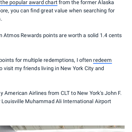
 the popular award chart
from the former Alaska
ore, you can find great value when searching for
.
Atmos Rewards points are worth a solid 1.4 cents
oints for multiple redemptions, I often
redeem
 visit my friends living in New York City and
 fly American Airlines from CLT to New York's John F.
r Louisville Muhammad Ali International Airport