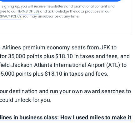
y signing up, you will receive newsletters and promotional content and
gree to our
TERMS OF USE
and acknowledge the data practices in our
RIVACY POLICY
. You may unsubscribe at any time.
an Airlines premium economy seats from JFK to
for 35,000 points plus $18.10 in taxes and fees, and
field-Jackson Atlanta International Airport (ATL) to
5,000 points plus $18.10 in taxes and fees.
your destination and run your own award searches to
uld unlock for you.
lines in business class: How I used miles to make it