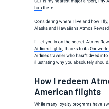
CLT is my nearest major airport, I fly
hub
there.
Considering where I live and how I fly
Alaska and Hawaiian's Atmos Rewards
I'll let you in on the secret: Atmos 
Airlines flights
, thanks to its
Oneworld 
Airlines traveler who hasn't dived in
illustrating why you absolutely should
How I redeem Atmo
American flights
While many loyalty programs have sw