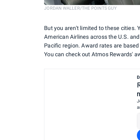
JORDAN WALLER/THE POINTS GUY
But you aren't limited to these citie
American Airlines across the U.S. and 
Pacific region. Award rates are based
You can check out Atmos Rewards' a
D
J
a