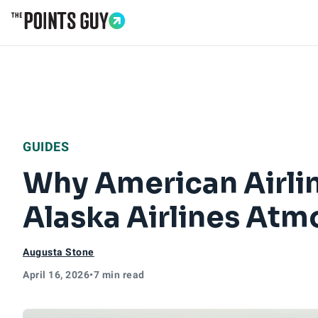
Go to Home Page
GUIDES
Why American Airlin
Alaska Airlines At
Augusta Stone
April 16, 2026
•
7 min read