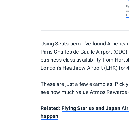
B
a
P
Using
Seats.aero
, I've found Americ
Paris-Charles de Gaulle Airport (CDG) 
business-class availability from Harts
London's Heathrow Airport (LHR) for 4
These are just a few examples. Pick 
see how much value Atmos Rewards co
Related:
Flying Starlux and Japan Air
happen