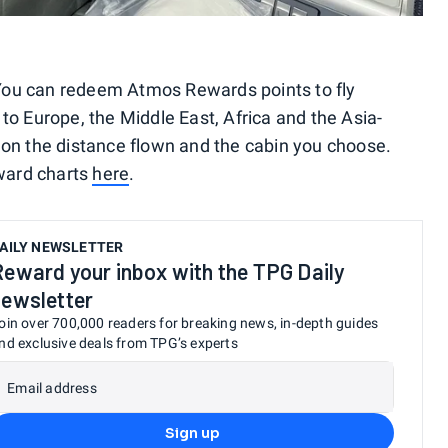
s. You can redeem Atmos Rewards points to fly
to Europe, the Middle East, Africa and the Asia-
 on the distance flown and the cabin you choose.
ward charts
here
.
AILY NEWSLETTER
Reward your inbox with the TPG Daily
newsletter
oin over 700,000 readers for breaking news, in-depth guides
nd exclusive deals from TPG’s experts
Email address
Sign up