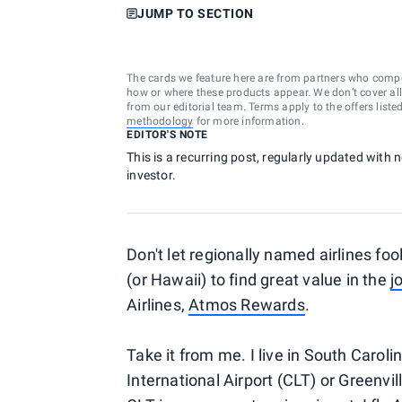
JUMP TO SECTION
The cards we feature here are from partners who comp
how or where these products appear. We don’t cover all a
from our editorial team. Terms apply to the offers liste
methodology
for more information.
EDITOR'S NOTE
This is a recurring post, regularly updated with 
investor.
Don't let regionally named airlines foo
(or Hawaii) to find great value in the
j
Airlines,
Atmos Rewards
.
Take it from me. I live in South Carol
International Airport (CLT) or Greenvi