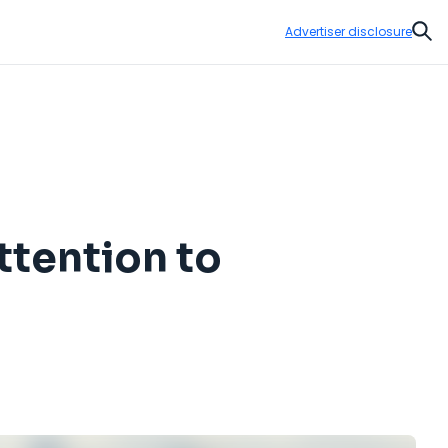
Advertiser disclosure
Sear
ttention to