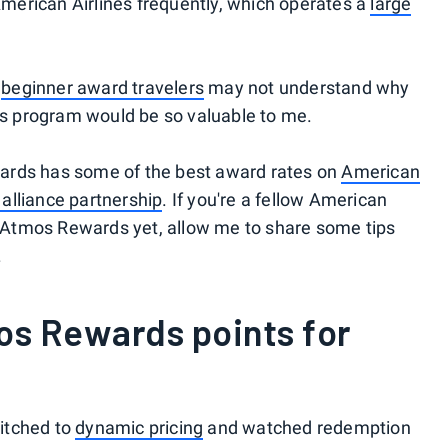
 American Airlines frequently, which operates a
large
,
beginner award travelers
may not understand why
 program would be so valuable to me.
Rewards has some of the best award rates on
American
alliance partnership
. If you're a fellow American
to Atmos Rewards yet, allow me to share some tips
.
s Rewards points for
itched to
dynamic pricing
and watched redemption