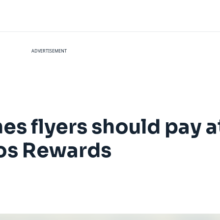
ADVERTISEMENT
es flyers should pay a
mos Rewards