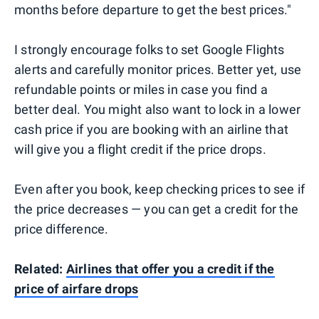
months before departure to get the best prices."
I strongly encourage folks to set Google Flights
alerts and carefully monitor prices. Better yet, use
refundable points or miles in case you find a
better deal. You might also want to lock in a lower
cash price if you are booking with an airline that
will give you a flight credit if the price drops.
Even after you book, keep checking prices to see if
the price decreases — you can get a credit for the
price difference.
Related:
Airlines that offer you a credit if the
price of airfare drops