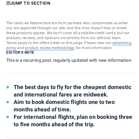
JUMP TO SECTION
The cards we feature here are from partners who compensate us when
you are approved through our site, and this may impact how or where
these products appear. We don’t cover all available credit cards, but our
analysis, reviews, and opinions are entirely from our editorial team.
Terms apply to the offers listed on this page. Please view our
advertising
policy
and
product review methodology
for more information.
EDITOR'S NOTE
This is a recurring post, regularly updated with new information.
The best days to fly for the cheapest domestic
and international fares are midweek.
Aim to book domestic flights one to two
months ahead of time.
For international flights, plan on booking three
to five months ahead of the trip.