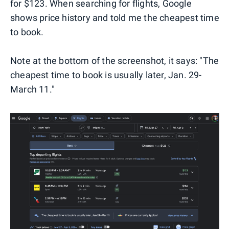
for $123. When searching for flights, Google
shows price history and told me the cheapest time
to book.
Note at the bottom of the screenshot, it says: "The
cheapest time to book is usually later, Jan. 29-
March 11."