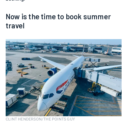
Now is the time to book summer
travel
CLINT HENDERSON/THE POINTS GUY