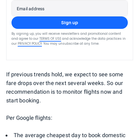
Email address
Sign up
By signing up, you will receive newsletters and promotional content
and agree to our
TERMS OF USE
and acknowledge the data practices in
our
PRIVACY POLICY
. You may unsubscribe at any time.
If previous trends hold, we expect to see some
fare drops over the next several weeks. So our
recommendation is to monitor flights now and
start booking.
Per Google flights:
The average cheapest day to book domestic