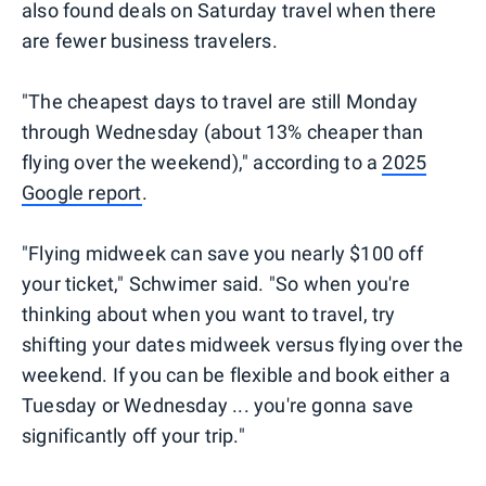
also found deals on Saturday travel when there
are fewer business travelers.
"The cheapest days to travel are still Monday
through Wednesday (about 13% cheaper than
flying over the weekend)," according to a
2025
Google report
.
"Flying midweek can save you nearly $100 off
your ticket," Schwimer said. "So when you're
thinking about when you want to travel, try
shifting your dates midweek versus flying over the
weekend. If you can be flexible and book either a
Tuesday or Wednesday ... you're gonna save
significantly off your trip."