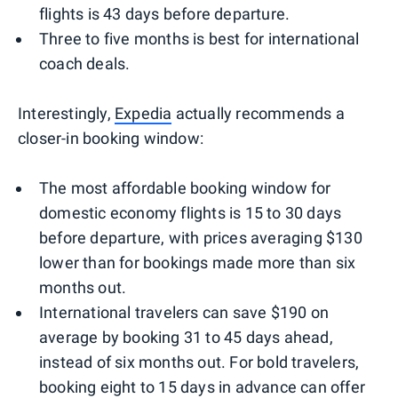
flights is 43 days before departure.
Three to five months is best for international
coach deals.
Interestingly,
Expedia
actually recommends a
closer-in booking window:
The most affordable booking window for
domestic economy flights is 15 to 30 days
before departure, with prices averaging $130
lower than for bookings made more than six
months out.
International travelers can save $190 on
average by booking 31 to 45 days ahead,
instead of six months out. For bold travelers,
booking eight to 15 days in advance can offer