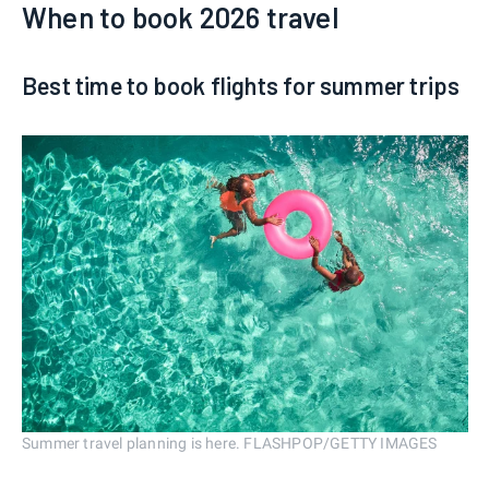
When to book 2026 travel
Best time to book flights for summer trips
Summer travel planning is here. FLASHPOP/GETTY IMAGES