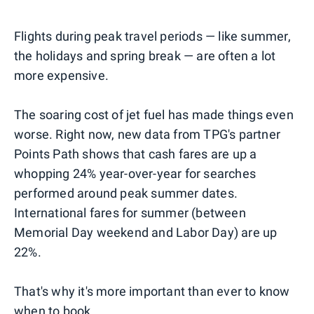
Flights during peak travel periods — like summer,
the holidays and spring break — are often a lot
more expensive.
The soaring cost of jet fuel has made things even
worse. Right now, new data from TPG's partner
Points Path shows that cash fares are up a
whopping 24% year-over-year for searches
performed around peak summer dates.
International fares for summer (between
Memorial Day weekend and Labor Day) are up
22%.
That's why it's more important than ever to know
when to book.