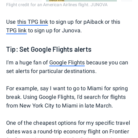
Flight credit for an American Airlines flight. JUNOVA
Use
this TPG link
to sign up for pAiback or this
TPG link
to sign up for Junova.
Tip: Set Google Flights alerts
I'm a huge fan of
Google Flights
because you can
set alerts for particular destinations.
For example, say I want to go to Miami for spring
break. Using Google Flights, I'd search for flights
from New York City to Miami in late March.
One of the cheapest options for my specific travel
dates was a round-trip economy flight on Frontier