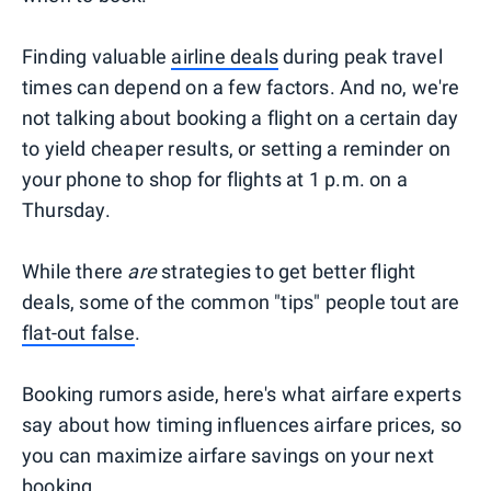
Finding valuable
airline deals
during peak travel
times can depend on a few factors. And no, we're
not talking about booking a flight on a certain day
to yield cheaper results, or setting a reminder on
your phone to shop for flights at 1 p.m. on a
Thursday.
While there
are
strategies to get better flight
deals, some of the common "tips" people tout are
flat-out false
.
Booking rumors aside, here's what airfare experts
say about how timing influences airfare prices, so
you can maximize airfare savings on your next
booking.