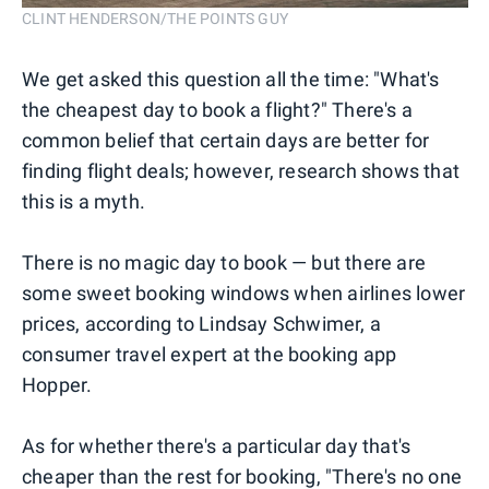
CLINT HENDERSON/THE POINTS GUY
We get asked this question all the time: "What's
the cheapest day to book a flight?" There's a
common belief that certain days are better for
finding flight deals; however, research shows that
this is a myth.
There is no magic day to book — but there are
some sweet booking windows when airlines lower
prices, according to Lindsay Schwimer, a
consumer travel expert at the booking app
Hopper.
As for whether there's a particular day that's
cheaper than the rest for booking, "There's no one