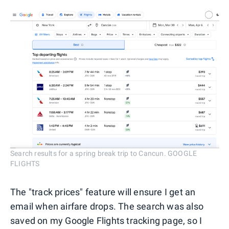
Search results for a spring break trip to Cancun. GOOGLE
FLIGHTS
The "track prices" feature will ensure I get an
email when airfare drops. The search was also
saved on my Google Flights tracking page, so I