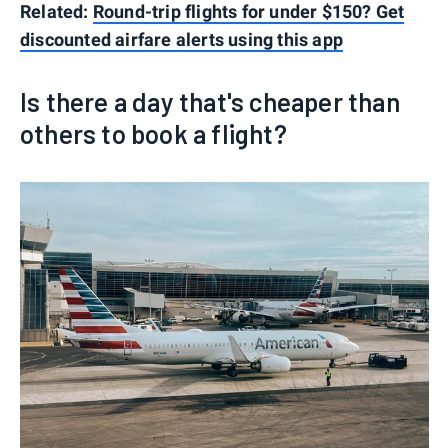
Related:
Round-trip flights for under $150? Get
discounted airfare alerts using this app
Is there a day that's cheaper than
others to book a flight?