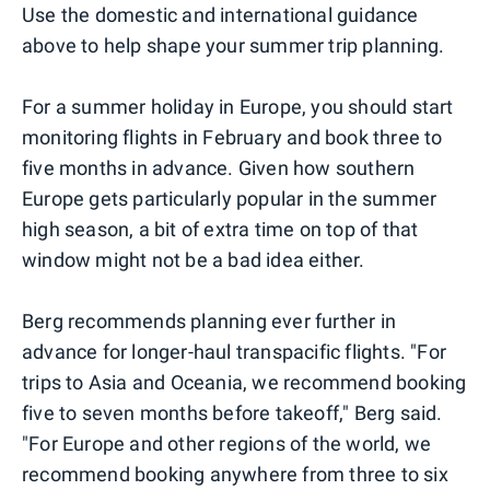
Use the domestic and international guidance
above to help shape your summer trip planning.
For a summer holiday in Europe, you should start
monitoring flights in February and book three to
five months in advance. Given how southern
Europe gets particularly popular in the summer
high season, a bit of extra time on top of that
window might not be a bad idea either.
Berg recommends planning ever further in
advance for longer-haul transpacific flights. "For
trips to Asia and Oceania, we recommend booking
five to seven months before takeoff," Berg said.
"For Europe and other regions of the world, we
recommend booking anywhere from three to six