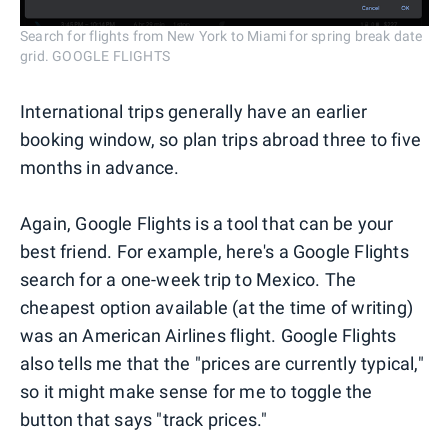
Search for flights from New York to Miami for spring break date
grid. GOOGLE FLIGHTS
International trips generally have an earlier
booking window, so plan trips abroad three to five
months in advance.
Again, Google Flights is a tool that can be your
best friend. For example, here's a Google Flights
search for a one-week trip to Mexico. The
cheapest option available (at the time of writing)
was an American Airlines flight. Google Flights
also tells me that the "prices are currently typical,"
so it might make sense for me to toggle the
button that says "track prices."