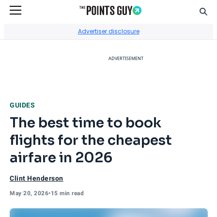
Sear
Go to Home Page
Advertiser disclosure
ADVERTISEMENT
GUIDES
The best time to book
flights for the cheapest
airfare in 2026
Clint Henderson
May 20, 2026
•
15 min read