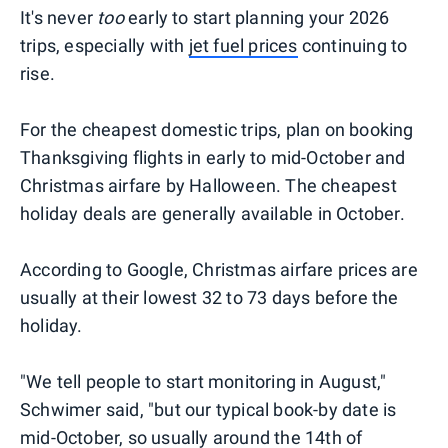
It's never
too
early to start planning your 2026
trips, especially with
jet fuel prices
continuing to
rise.
For the cheapest domestic trips, plan on booking
Thanksgiving flights in early to mid-October and
Christmas airfare by Halloween. The cheapest
holiday deals are generally available in October.
According to Google, Christmas airfare prices are
usually at their lowest 32 to 73 days before the
holiday.
"We tell people to start monitoring in August,"
Schwimer said, "but our typical book-by date is
mid-October, so usually around the 14th of