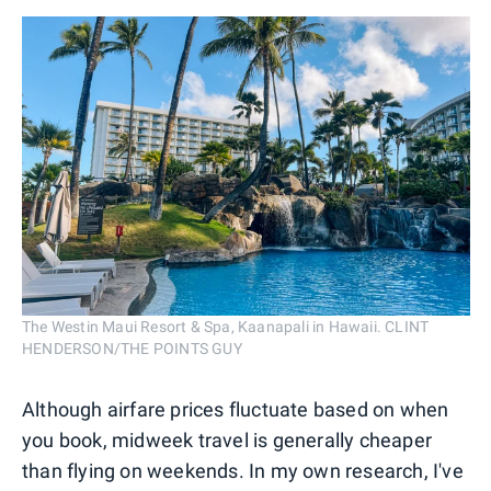
The Westin Maui Resort & Spa, Kaanapali in Hawaii. CLINT
HENDERSON/THE POINTS GUY
Although airfare prices fluctuate based on when
you book, midweek travel is generally cheaper
than flying on weekends. In my own research, I've