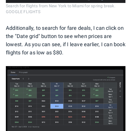
Search for flights from New York to Miami for spring break.
GOOGLE FLIGHTS
Additionally, to search for fare deals, I can click on
the "Date grid" button to see when prices are
lowest. As you can see, if I leave earlier, I can book
flights for as low as $80.