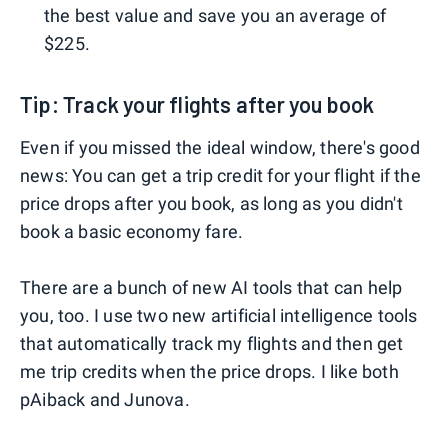
the best value and save you an average of
$225.
Tip: Track your flights after you book
Even if you missed the ideal window, there's good
news: You can get a trip credit for your flight if the
price drops after you book, as long as you didn't
book a basic economy fare.
There are a bunch of new AI tools that can help
you, too. I use two new artificial intelligence tools
that automatically track my flights and then get
me trip credits when the price drops. I like both
pAiback and Junova.