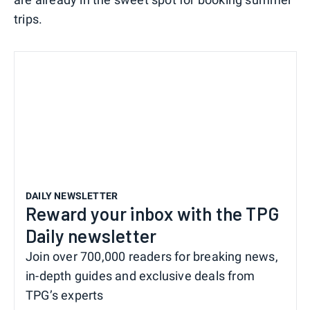
trips.
DAILY NEWSLETTER
Reward your inbox with the TPG
Daily newsletter
Join over 700,000 readers for breaking news,
in-depth guides and exclusive deals from
TPG’s experts