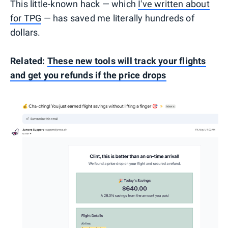
This little-known hack — which
I've written about
for TPG
— has saved me literally hundreds of
dollars.
Related:
These new tools will track your flights
and get you refunds if the price drops