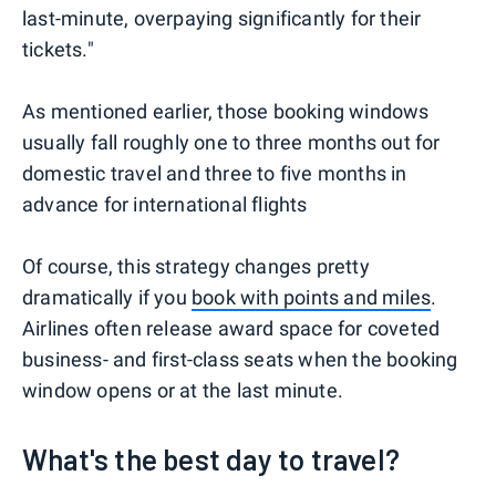
last-minute, overpaying significantly for their
tickets."
As mentioned earlier, those booking windows
usually fall roughly one to three months out for
domestic travel and three to five months in
advance for international flights
Of course, this strategy changes pretty
dramatically if you
book with points and miles
.
Airlines often release award space for coveted
business- and first-class seats when the booking
window opens or at the last minute.
What's the best day to travel?