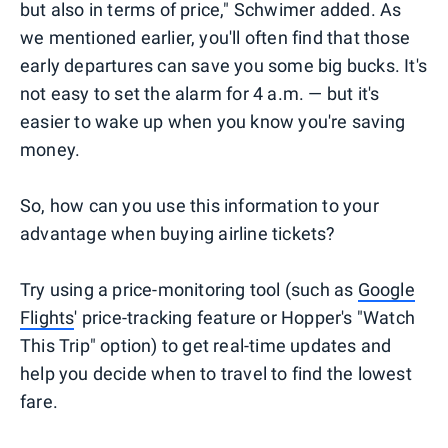
but also in terms of price," Schwimer added. As
we mentioned earlier, you'll often find that those
early departures can save you some big bucks. It's
not easy to set the alarm for 4 a.m. — but it's
easier to wake up when you know you're saving
money.
So, how can you use this information to your
advantage when buying airline tickets?
Try using a price-monitoring tool (such as
Google
Flights
' price-tracking feature or Hopper's "Watch
This Trip" option) to get real-time updates and
help you decide when to travel to find the lowest
fare.