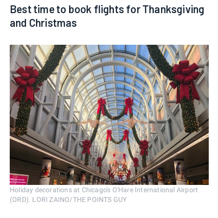
Best time to book flights for Thanksgiving
and Christmas
Holiday decorations at Chicago's O'Hare International Airport
(ORD). LORI ZAINO/THE POINTS GUY