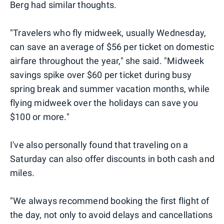
Berg had similar thoughts.
"Travelers who fly midweek, usually Wednesday,
can save an average of $56 per ticket on domestic
airfare throughout the year," she said. "Midweek
savings spike over $60 per ticket during busy
spring break and summer vacation months, while
flying midweek over the holidays can save you
$100 or more."
I've also personally found that traveling on a
Saturday can also offer discounts in both cash and
miles.
"We always recommend booking the first flight of
the day, not only to avoid delays and cancellations