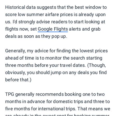
Historical data suggests that the best window to
score low summer airfare prices is already upon
us. I'd strongly advise readers to start looking at
flights now, set
Google Flights
alerts and grab
deals as soon as they pop up.
Generally, my advice for finding the lowest prices
ahead of time is to monitor the search starting
three months before your travel dates. (Though,
obviously, you should jump on any deals you find
before that.)
TPG generally recommends booking one to two
months in advance for domestic trips and three to
five months for international trips. That means we
are already in the sweet spot for booking summer