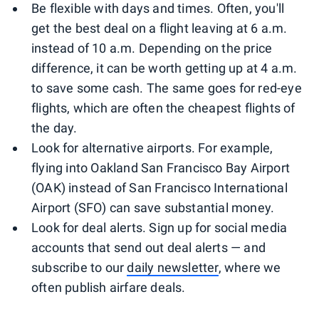
Be flexible with days and times. Often, you'll
get the best deal on a flight leaving at 6 a.m.
instead of 10 a.m. Depending on the price
difference, it can be worth getting up at 4 a.m.
to save some cash. The same goes for red-eye
flights, which are often the cheapest flights of
the day.
Look for alternative airports. For example,
flying into Oakland San Francisco Bay Airport
(OAK) instead of San Francisco International
Airport (SFO) can save substantial money.
Look for deal alerts. Sign up for social media
accounts that send out deal alerts — and
subscribe to our
daily newsletter
, where we
often publish airfare deals.