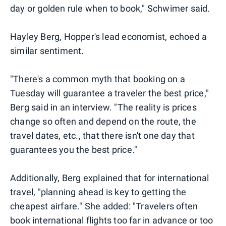
day or golden rule when to book," Schwimer said.
Hayley Berg, Hopper's lead economist, echoed a
similar sentiment.
"There's a common myth that booking on a
Tuesday will guarantee a traveler the best price,"
Berg said in an interview. "The reality is prices
change so often and depend on the route, the
travel dates, etc., that there isn't one day that
guarantees you the best price."
Additionally, Berg explained that for international
travel, "planning ahead is key to getting the
cheapest airfare." She added: "Travelers often
book international flights too far in advance or too