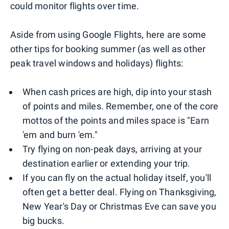
could monitor flights over time.
Aside from using Google Flights, here are some
other tips for booking summer (as well as other
peak travel windows and holidays) flights:
When cash prices are high, dip into your stash
of points and miles. Remember, one of the core
mottos of the points and miles space is "Earn
'em and burn 'em."
Try flying on non-peak days, arriving at your
destination earlier or extending your trip.
If you can fly on the actual holiday itself, you'll
often get a better deal. Flying on Thanksgiving,
New Year's Day or Christmas Eve can save you
big bucks.