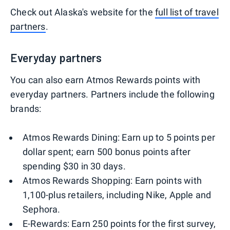
Check out Alaska's website for the
full list of travel
partners
.
Everyday partners
You can also earn Atmos Rewards points with
everyday partners. Partners include the following
brands:
Atmos Rewards Dining: Earn up to 5 points per
dollar spent; earn 500 bonus points after
spending $30 in 30 days.
Atmos Rewards Shopping: Earn points with
1,100-plus retailers, including Nike, Apple and
Sephora.
E-Rewards: Earn 250 points for the first survey,