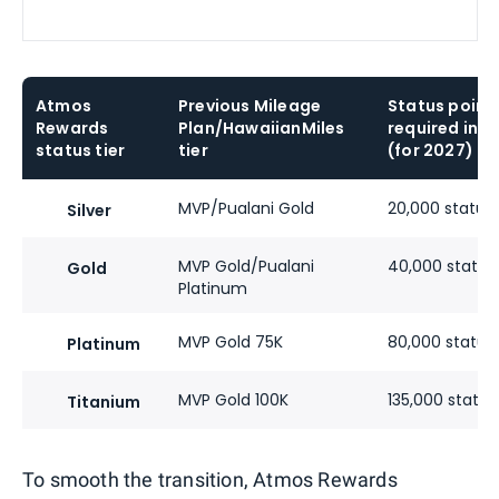
Atmos
Previous Mileage
Status point
Rewards
Plan/HawaiianMiles
required in 2
status tier
tier
(for 2027)
MVP/Pualani Gold
20,000 status 
Silver
MVP Gold/Pualani
40,000 status
Gold
Platinum
MVP Gold 75K
80,000 status
Platinum
MVP Gold 100K
135,000 status
Titanium
To smooth the transition, Atmos Rewards