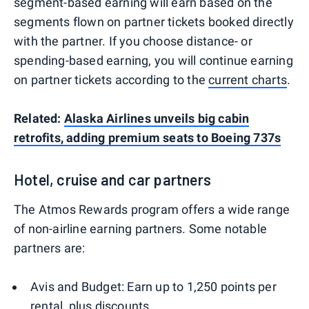
segment-based earning will earn based on the
segments flown on partner tickets booked directly
with the partner. If you choose distance- or
spending-based earning, you will continue earning
on partner tickets according to the
current charts
.
Related:
Alaska Airlines unveils big cabin
retrofits, adding premium seats to Boeing 737s
Hotel, cruise and car partners
The Atmos Rewards program offers a wide range
of non-airline earning partners. Some notable
partners are:
Avis and Budget: Earn up to 1,250 points per
rental, plus discounts.