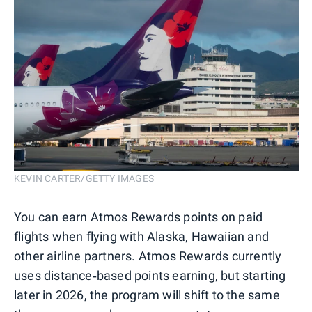
KEVIN CARTER/GETTY IMAGES
You can earn Atmos Rewards points on paid
flights when flying with Alaska, Hawaiian and
other airline partners. Atmos Rewards currently
uses distance‑based points earning, but starting
later in 2026, the program will shift to the same