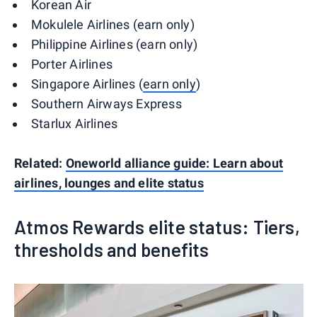
Korean Air
Mokulele Airlines (earn only)
Philippine Airlines (earn only)
Porter Airlines
Singapore Airlines (
earn only
)
Southern Airways Express
Starlux Airlines
Related:
Oneworld alliance guide: Learn about
airlines, lounges and elite status
Atmos Rewards elite status: Tiers,
thresholds and benefits