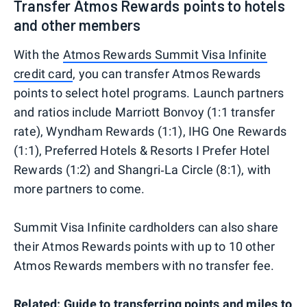
Transfer Atmos Rewards points to hotels
and other members
With the
Atmos Rewards Summit Visa Infinite
credit card
, you can transfer Atmos Rewards
points to select hotel programs. Launch partners
and ratios include Marriott Bonvoy (1:1 transfer
rate), Wyndham Rewards (1:1), IHG One Rewards
(1:1), Preferred Hotels & Resorts I Prefer Hotel
Rewards (1:2) and Shangri‑La Circle (8:1), with
more partners to come.
Summit Visa Infinite cardholders can also share
their Atmos Rewards points with up to 10 other
Atmos Rewards members with no transfer fee.
Related:
Guide to transferring points and miles to