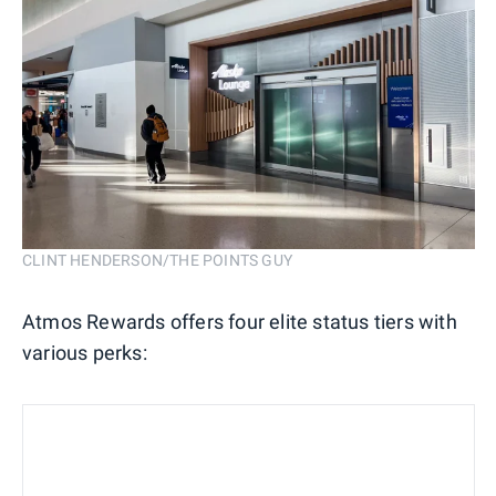
CLINT HENDERSON/THE POINTS GUY
Atmos Rewards offers four elite status tiers with
various perks: