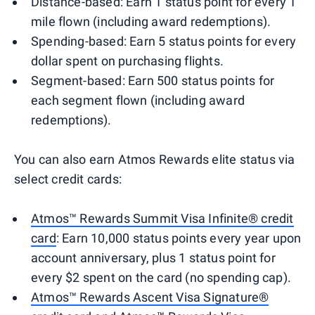
Distance-based: Earn 1 status point for every 1
mile flown (including award redemptions).
Spending-based: Earn 5 status points for every
dollar spent on purchasing flights.
Segment-based: Earn 500 status points for
each segment flown (including award
redemptions).
You can also earn Atmos Rewards elite status via
select credit cards:
Atmos™ Rewards Summit Visa Infinite® credit
card
: Earn 10,000 status points every year upon
account anniversary, plus 1 status point for
every $2 spent on the card (no spending cap).
Atmos™ Rewards Ascent Visa Signature®