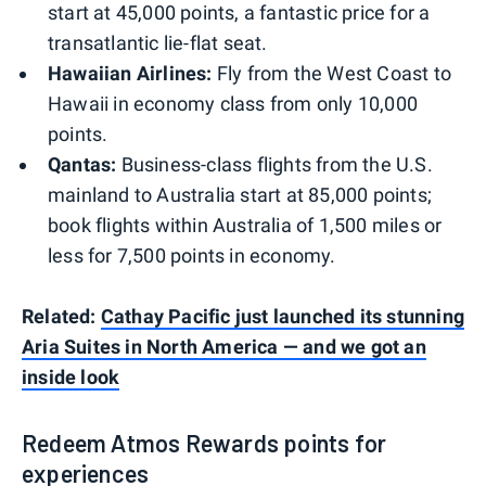
start at 45,000 points, a fantastic price for a
transatlantic lie-flat seat.
Hawaiian Airlines:
Fly from the West Coast to
Hawaii in economy class from only 10,000
points.
Qantas:
Business-class flights from the U.S.
mainland to Australia start at 85,000 points;
book flights within Australia of 1,500 miles or
less for 7,500 points in economy.
Related:
Cathay Pacific just launched its stunning
Aria Suites in North America — and we got an
inside look
Redeem Atmos Rewards points for
experiences