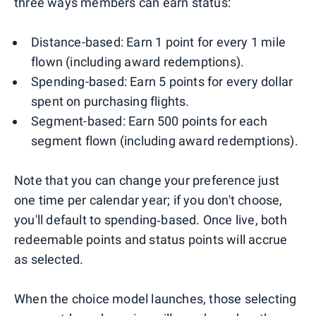
three ways members can earn status:
Distance-based: Earn 1 point for every 1 mile
flown (including award redemptions).
Spending-based: Earn 5 points for every dollar
spent on purchasing flights.
Segment-based: Earn 500 points for each
segment flown (including award redemptions).
Note that you can change your preference just
one time per calendar year; if you don't choose,
you'll default to spending‑based. Once live, both
redeemable points and status points will accrue
as selected.
When the choice model launches, those selecting