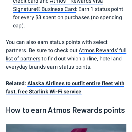
credit card
and
Atmos™ Rewards Visa
Signature® Business Card
: Earn 1 status point
for every $3 spent on purchases (no spending
cap).
You can also earn status points with select
partners. Be sure to check out
Atmos Rewards' full
list of partners
to find out which airline, hotel and
everyday brands earn status points.
Related:
Alaska Airlines to outfit entire fleet with
fast, free Starlink Wi-Fi service
How to earn Atmos Rewards points