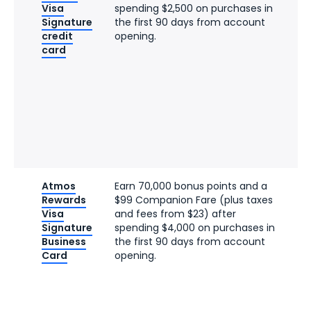
Visa
spending $2,500 on purchases in
Signature
the first 90 days from account
credit
opening.
card
Atmos
Earn 70,000 bonus points and a
Rewards
$99 Companion Fare (plus taxes
Visa
and fees from $23) after
Signature
spending $4,000 on purchases in
Business
the first 90 days from account
Card
opening.