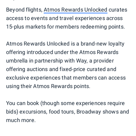
Beyond flights,
Atmos Rewards Unlocked
curates
access to events and travel experiences across
15-plus markets for members redeeming points.
Atmos Rewards Unlocked is a brand-new loyalty
offering introduced under the Atmos Rewards
umbrella in partnership with Way, a provider
offering auctions and fixed-price curated and
exclusive experiences that members can access
using their Atmos Rewards points.
You can book (though some experiences require
bids) excursions, food tours, Broadway shows and
much more.