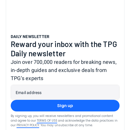
DAILY NEWSLETTER
Reward your inbox with the TPG
Daily newsletter
Join over 700,000 readers for breaking news,
in-depth guides and exclusive deals from
TPG’s experts
Email address
Sign up
By signing up, you will receive newsletters and promotional content
and agree to our
TERMS OF USE
and acknowledge the data practices in
our
PRIVACY POLICY
. You may unsubscribe at any time.