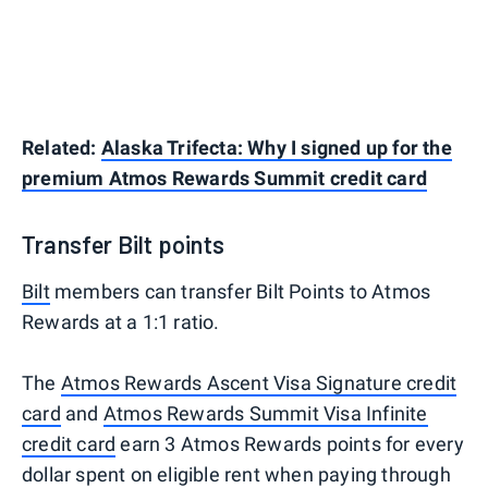
Related:
Alaska Trifecta: Why I signed up for the
premium Atmos Rewards Summit credit card
Transfer Bilt points
Bilt
members can transfer Bilt Points to Atmos
Rewards at a 1:1 ratio.
The
Atmos Rewards Ascent Visa Signature credit
card
and
Atmos Rewards Summit Visa Infinite
credit card
earn 3 Atmos Rewards points for every
dollar spent on eligible rent when paying through