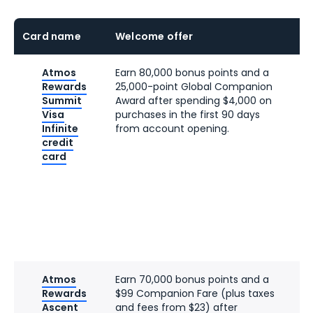
Card name
Welcome offer
E
Atmos
Earn 80,000 bonus points and a
Rewards
25,000-point Global Companion
Summit
Award after spending $4,000 on
Visa
purchases in the first 90 days
Infinite
from account opening.
credit
card
Atmos
Earn 70,000 bonus points and a
Rewards
$99 Companion Fare (plus taxes
Ascent
and fees from $23) after