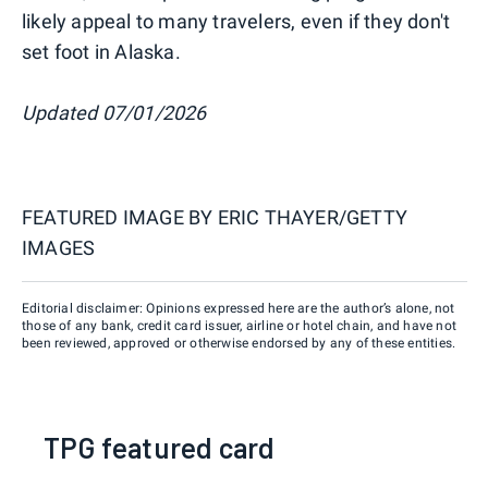
likely appeal to many travelers, even if they don't
set foot in Alaska.
Updated 07/01/2026
FEATURED IMAGE BY
ERIC THAYER/GETTY
IMAGES
Editorial disclaimer: Opinions expressed here are the author’s alone, not
those of any bank, credit card issuer, airline or hotel chain, and have not
been reviewed, approved or otherwise endorsed by any of these entities.
TPG featured card