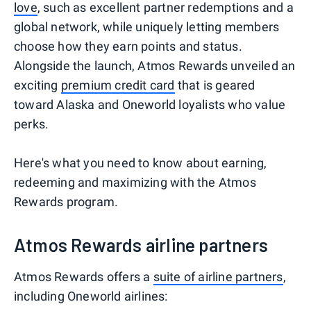
love
, such as excellent partner redemptions and a
global network, while uniquely letting members
choose how they earn points and status.
Alongside the launch, Atmos Rewards unveiled an
exciting
premium credit card
that is geared
toward Alaska and Oneworld loyalists who value
perks.
Here's what you need to know about earning,
redeeming and maximizing with the Atmos
Rewards program.
Atmos Rewards airline partners
Atmos Rewards offers a
suite of airline partners
,
including Oneworld airlines: