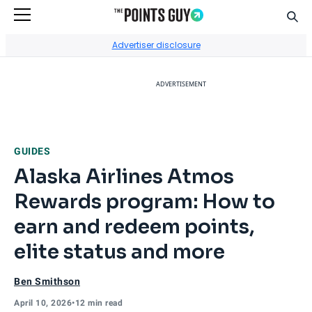
Sear
Go to Home Page
Advertiser disclosure
ADVERTISEMENT
GUIDES
Alaska Airlines Atmos
Rewards program: How to
earn and redeem points,
elite status and more
Ben Smithson
April 10, 2026
•
12 min read