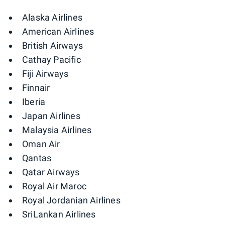
Alaska Airlines
American Airlines
British Airways
Cathay Pacific
Fiji Airways
Finnair
Iberia
Japan Airlines
Malaysia Airlines
Oman Air
Qantas
Qatar Airways
Royal Air Maroc
Royal Jordanian Airlines
SriLankan Airlines