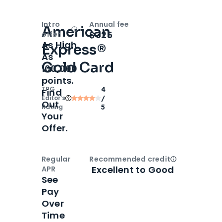
Intro
Annual fee
American
Open
Intro bonus
$325
offer
As High
Express®
As
Gold Card
100,000
points.
TPG
4
Find
Editor‘s
/
Out
Rating
5
Your
Offer.
Regular
Recommended credit
Open
Credi
Excellent to Good
APR
See
Pay
Over
Time