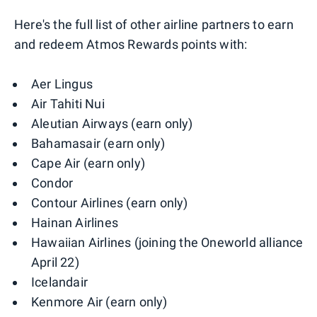
Here's the full list of other airline partners to earn
and redeem Atmos Rewards points with:
Aer Lingus
Air Tahiti Nui
Aleutian Airways (earn only)
Bahamasair (earn only)
Cape Air (earn only)
Condor
Contour Airlines (earn only)
Hainan Airlines
Hawaiian Airlines (joining the Oneworld alliance
April 22)
Icelandair
Kenmore Air (earn only)