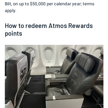
Bilt, on up to $50,000 per calendar year; terms
apply.
How to redeem Atmos Rewards
points