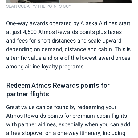
SEAN CUDAHY/THE POINTS GUY
One-way awards operated by Alaska Airlines start
at just 4,500 Atmos Rewards points plus taxes
and fees for short distances and scale upward
depending on demand, distance and cabin. This is
a terrific value and one of the lowest award prices
among airline loyalty programs.
Redeem Atmos Rewards points for
partner flights
Great value can be found by redeeming your
Atmos Rewards points for premium-cabin flights
with partner airlines, especially when you can add
a free stopover on a one-way itinerary, including