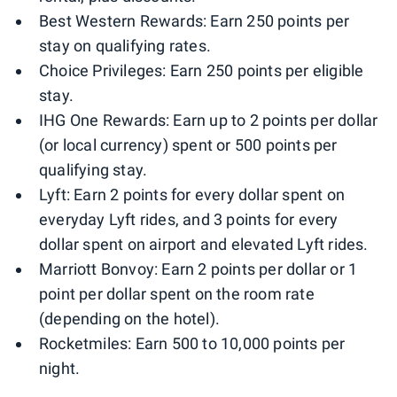
Best Western Rewards: Earn 250 points per
stay on qualifying rates.
Choice Privileges: Earn 250 points per eligible
stay.
IHG One Rewards: Earn up to 2 points per dollar
(or local currency) spent or 500 points per
qualifying stay.
Lyft: Earn 2 points for every dollar spent on
everyday Lyft rides, and 3 points for every
dollar spent on airport and elevated Lyft rides.
Marriott Bonvoy: Earn 2 points per dollar or 1
point per dollar spent on the room rate
(depending on the hotel).
Rocketmiles: Earn 500 to 10,000 points per
night.