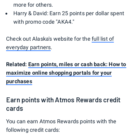
more for others.
Harry & David: Earn 25 points per dollar spent
with promo code "AKA4."
Check out Alaska's website for the
full list of
everyday partners
.
Related:
Earn points, miles or cash back: How to
maximize online shopping portals for your
purchases
Earn points with Atmos Rewards credit
cards
You can earn Atmos Rewards points with the
following credit cards: