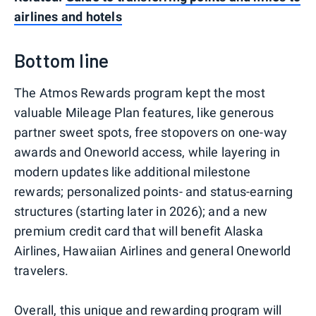
airlines and hotels
Bottom line
The Atmos Rewards program kept the most
valuable Mileage Plan features, like generous
partner sweet spots, free stopovers on one-way
awards and Oneworld access, while layering in
modern updates like additional milestone
rewards; personalized points- and status-earning
structures (starting later in 2026); and a new
premium credit card that will benefit Alaska
Airlines, Hawaiian Airlines and general Oneworld
travelers.
Overall, this unique and rewarding program will