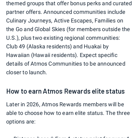
themed groups that offer bonus perks and curated
partner offers. Announced communities include
Culinary Journeys, Active Escapes, Families on
the Go and Global Skies (for members outside the
U.S.), plus two existing regional communities:
Club 49 (Alaska residents) and Huakai by
Hawaiian (Hawaii residents). Expect specific
details of Atmos Communities to be announced
closer to launch.
How to earn Atmos Rewards elite status
Later in 2026, Atmos Rewards members will be
able to choose how to earn elite status. The three
options are: