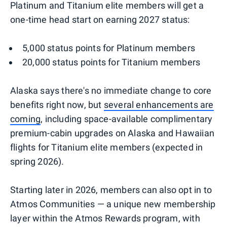
Platinum and Titanium elite members will get a
one-time head start on earning 2027 status:
5,000 status points for Platinum members
20,000 status points for Titanium members
Alaska says there's no immediate change to core
benefits right now, but
several enhancements are
coming
, including space-available complimentary
premium-cabin upgrades on Alaska and Hawaiian
flights for Titanium elite members (expected in
spring 2026).
Starting later in 2026, members can also opt in to
Atmos Communities — a unique new membership
layer within the Atmos Rewards program, with