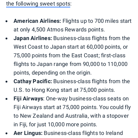
the following sweet spots
:
American Airlines:
Flights up to 700 miles start
at only 4,500 Atmos Rewards points.
Japan Airlines:
Business-class flights from the
West Coast to Japan start at 60,000 points, or
75,000 points from the East Coast; first-class
flights to Japan range from 90,000 to 110,000
points, depending on the origin.
Cathay Pacific:
Business-class flights from the
U.S. to Hong Kong start at 75,000 points.
Fiji Airways
: One-way business-class seats on
Fiji Airways start at 75,000 points. You could fly
to New Zealand and Australia, with a stopover
in Fiji, for just 10,000 more points.
Aer Lingus:
Business-class flights to Ireland