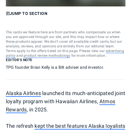
JUMP TO SECTION
The cards we feature here are from partners who compensate us when
you are approved through our site, and this may impact how or where
these products appear. We don’t cover all available credit cards, but our
analysis, reviews, and opinions are entirely from our editorial team.
Terms apply to the offers listed on this page. Please view our
advertising
policy
and
product review methodology
for more information.
EDITOR'S NOTE
TPG founder Brian Kelly is a Bilt adviser and investor.
Alaska Airlines
launched its much-anticipated joint
loyalty program with Hawaiian Airlines,
Atmos
Rewards
, in 2025.
The refresh
kept the best features Alaska loyalists