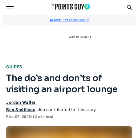
Sear
Go to Home Page
Advertiser disclosure
ADVERTISEMENT
GUIDES
The do’s and don’ts of
visiting an airport lounge
Jordan Waller
Ben Smithson
also contributed to this story
Feb. 07, 2025
•
12 min read