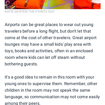
KATIE GENTER/THE POINTS GUY
Airports can be great places to wear out young
travelers before a long flight, but don't let that
come at the cost of other travelers. Great airport
lounges may have a small kids' play area with
toys, books and activities, often in an enclosed
room where kids can let off steam without
bothering guests.
It's a good idea to remain in this room with your
young ones to supervise them. Remember, other
children in the room may not speak the same
language, so communication may not come easily
among their peers.