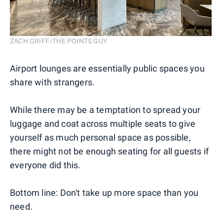
ZACH GRIFF/THE POINTS GUY
Airport lounges are essentially public spaces you
share with strangers.
While there may be a temptation to spread your
luggage and coat across multiple seats to give
yourself as much personal space as possible,
there might not be enough seating for all guests if
everyone did this.
Bottom line: Don't take up more space than you
need.