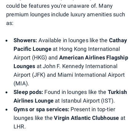
could be features you're unaware of. Many
premium lounges include luxury amenities such
as:
Showers:
Available in lounges like the
Cathay
Pacific Lounge
at Hong Kong International
Airport (HKG) and
American Airlines Flagship
Lounges
at John F. Kennedy International
Airport (JFK) and Miami International Airport
(MIA).
Sleep pods:
Found in lounges like the
Turkish
Airlines Lounge
at Istanbul Airport (IST).
Gyms or spa services:
Present in top-tier
lounges like the
Virgin Atlantic Clubhouse
at
LHR.