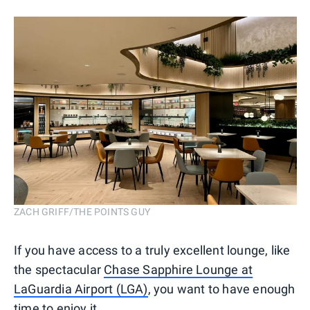
ZACH GRIFF/THE POINTS GUY
If you have access to a truly excellent lounge, like
the spectacular
Chase Sapphire Lounge at
LaGuardia Airport (LGA)
, you want to have enough
time to enjoy it.