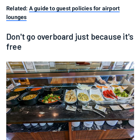
Related:
A guide to guest policies for airport
lounges
Don't go overboard just because it's
free