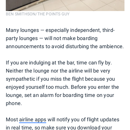
BEN SMITHSON/THE POINTS GUY
Many lounges — especially independent, third-
party lounges — will not make boarding
announcements to avoid disturbing the ambience.
If you are indulging at the bar, time can fly by.
Neither the lounge nor the airline will be very
sympathetic if you miss the flight because you
enjoyed yourself too much. Before you enter the
lounge, set an alarm for boarding time on your
phone.
Most
airline apps
will notify you of flight updates
in real time, so make sure you download your