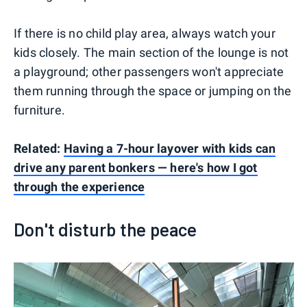
If there is no child play area, always watch your
kids closely. The main section of the lounge is not
a playground; other passengers won't appreciate
them running through the space or jumping on the
furniture.
Related:
Having a 7-hour layover with kids can
drive any parent bonkers — here's how I got
through the experience
Don't disturb the peace