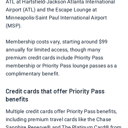
ATL at Hartsfield-Jackson Atlanta International
Airport (ATL) and the Escape Lounge at
Minneapolis-Saint Paul International Airport
(MSP).
Membership costs vary, starting around $99
annually for limited access, though many
premium credit cards include Priority Pass
membership or Priority Pass lounge passes as a
complimentary benefit.
Credit cards that offer Priority Pass
benefits
Multiple credit cards offer Priority Pass benefits,
including premium travel cards like the Chase
Sapphire Reserve® and
The Platinum Card® from