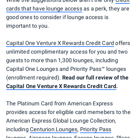
cards that have lounge access
as a perk, they are
good ones to consider if lounge access is
important to you.
Capital One Venture X Rewards Credit Card
offers
unlimited complimentary access for you and two
guests to more than 1,300 lounges, including
Capital One Lounges and Priority Pass™ lounges
(enrollment required).
Read our full review of the
Capital One Venture X Rewards Credit Card
.
The Platinum Card from American Express
provides access for eligible card memebers to the
American Express Global Lounge Collection,
including
Centurion Lounges
,
Priority Pass
lounges,
Airspace lounges, Escape lounges, Plaza