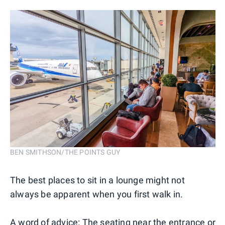
BEN SMITHSON/THE POINTS GUY
The best places to sit in a lounge might not
always be apparent when you first walk in.
A word of advice: The seating near the entrance or