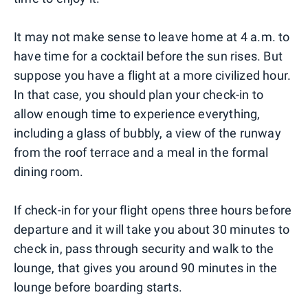
It may not make sense to leave home at 4 a.m. to
have time for a cocktail before the sun rises. But
suppose you have a flight at a more civilized hour.
In that case, you should plan your check-in to
allow enough time to experience everything,
including a glass of bubbly, a view of the runway
from the roof terrace and a meal in the formal
dining room.
If check-in for your flight opens three hours before
departure and it will take you about 30 minutes to
check in, pass through security and walk to the
lounge, that gives you around 90 minutes in the
lounge before boarding starts.