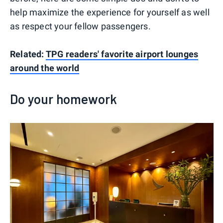
help maximize the experience for yourself as well
as respect your fellow passengers.
Related:
TPG readers' favorite airport lounges
around the world
Do your homework