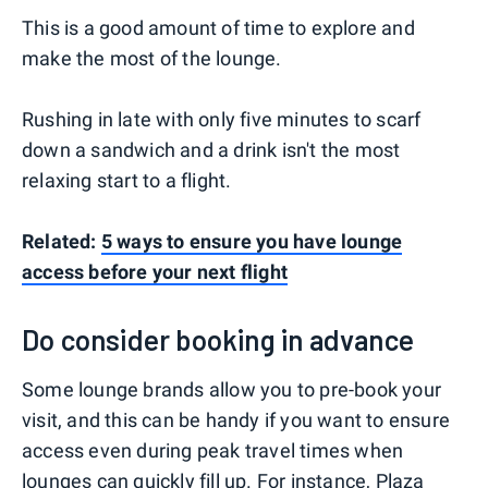
This is a good amount of time to explore and
make the most of the lounge.
Rushing in late with only five minutes to scarf
down a sandwich and a drink isn't the most
relaxing start to a flight.
Related:
5 ways to ensure you have lounge
access before your next flight
Do consider booking in advance
Some lounge brands allow you to pre-book your
visit, and this can be handy if you want to ensure
access even during peak travel times when
lounges can quickly fill up. For instance, Plaza