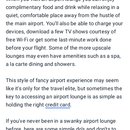
complimentary food and drink while relaxing in a
quiet, comfortable place away from the hustle of
the main airport. You'll also be able to charge your
devices, download a few TV shows courtesy of
free Wi-Fi or get some last-minute work done
before your flight. Some of the more upscale
lounges may even have amenities such as a spa,
a la carte dining and showers.
This style of fancy airport experience may seem
like it's only for the travel elite, but sometimes the
key to accessing an airport lounge is as simple as
holding the right
credit card
.
If you've never been in a swanky airport lounge
before, here are some simple do's and don'ts to