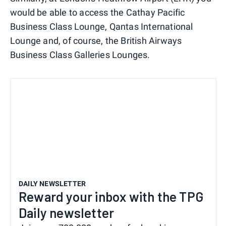
would be able to access the Cathay Pacific
Business Class Lounge, Qantas International
Lounge and, of course, the British Airways
Business Class Galleries Lounges.
DAILY NEWSLETTER
Reward your inbox with the TPG
Daily newsletter