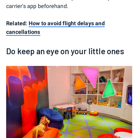
carrier's app beforehand.
Related:
How to avoid flight delays and
cancellations
Do keep an eye on your little ones