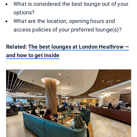
What is considered the best lounge out of your
options?
What are the location, opening hours and
access policies of your preferred lounge(s)?
Related:
The best lounges at London Heathrow —
and how to get inside