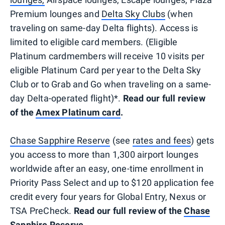
Premium lounges and
Delta Sky Clubs
(when
traveling on same-day Delta flights). Access is
limited to eligible card members. (Eligible
Platinum cardmembers will receive 10 visits per
eligible Platinum Card per year to the Delta Sky
Club or to Grab and Go when traveling on a same-
day Delta-operated flight)*.
Read our full review
of the
Amex Platinum card
.
Chase Sapphire Reserve
(see
rates and fees
) gets
you access to more than 1,300 airport lounges
worldwide after an easy, one-time enrollment in
Priority Pass Select and up to $120 application fee
credit every four years for Global Entry, Nexus or
TSA PreCheck.
Read our full review of the
Chase
Sapphire Reserve
.