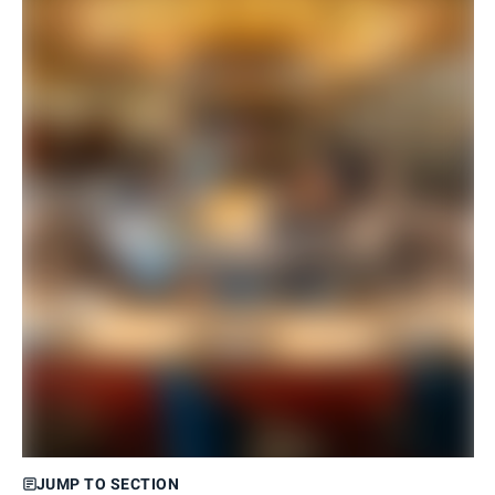
JUMP TO SECTION