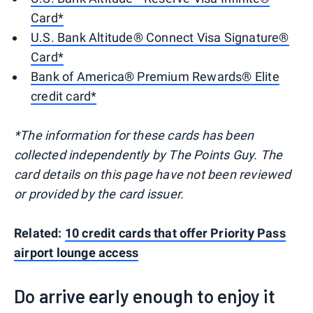
Card*
U.S. Bank Altitude® Connect Visa Signature®
Card*
Bank of America® Premium Rewards® Elite
credit card*
*The information for these cards has been
collected independently by The Points Guy. The
card details on this page have not been reviewed
or provided by the card issuer.
Related:
10 credit cards that offer Priority Pass
airport lounge access
Do arrive early enough to enjoy it