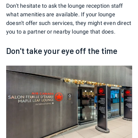
Don't hesitate to ask the lounge reception staff
what amenities are available. If your lounge
doesn't offer such services, they might even direct
you to a partner or nearby lounge that does.
Don't take your eye off the time