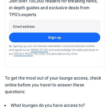
Join over 700,000 readers for breaking news,
in-depth guides and exclusive deals from
TPG’s experts
Email address
Sign up
By signing up, you will receive newsletters and promotional content
and agree to our
TERMS OF USE
and acknowledge the data practices in
our
PRIVACY POLICY
. You may unsubscribe at any time.
To get the most out of your lounge access, check
online before you travel to answer these
questions:
What lounges do you have access to?