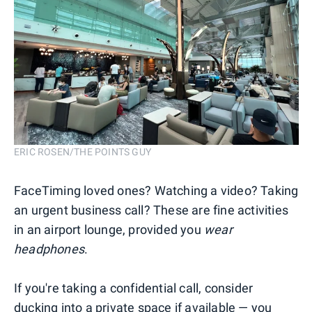
ERIC ROSEN/THE POINTS GUY
FaceTiming loved ones? Watching a video? Taking
an urgent business call? These are fine activities
in an airport lounge, provided you
wear
headphones
.
If you're taking a confidential call, consider
ducking into a private space if available — you