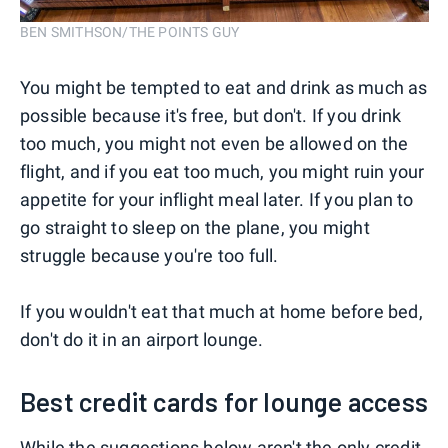
BEN SMITHSON/THE POINTS GUY
You might be tempted to eat and drink as much as
possible because it's free, but don't. If you drink
too much, you might not even be allowed on the
flight, and if you eat too much, you might ruin your
appetite for your inflight meal later. If you plan to
go straight to sleep on the plane, you might
struggle because you're too full.
If you wouldn't eat that much at home before bed,
don't do it in an airport lounge.
Best credit cards for lounge access
While the suggestions below aren't the only
credit