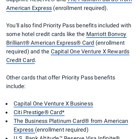
American Express
(enrollment required).
You'll also find Priority Pass benefits included with
some hotel credit cards like the
Marriott Bonvoy
Brilliant® American Express® Card
(enrollment
required) and the
Capital One Venture X Rewards
Credit Card
.
Other cards that offer Priority Pass benefits
include:
Capital One Venture X Business
Citi Prestige® Card*
The Business Platinum Card® from American
Express
(enrollment required)
U.S. Bank Altitude™ Reserve Visa Infinite®