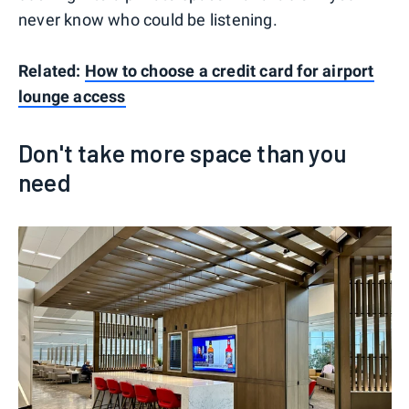
never know who could be listening.
Related:
How to choose a credit card for airport
lounge access
Don't take more space than you
need