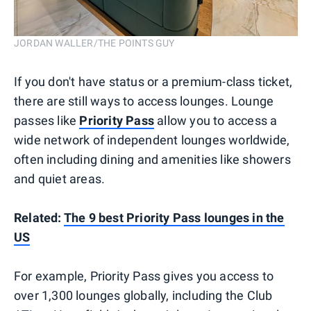
JORDAN WALLER/THE POINTS GUY
If you don't have status or a premium-class ticket,
there are still ways to access lounges. Lounge
passes like
Priority Pass
allow you to access a
wide network of independent lounges worldwide,
often including dining and amenities like showers
and quiet areas.
Related:
The 9 best Priority Pass lounges in the
US
For example, Priority Pass gives you access to
over 1,300 lounges globally, including the Club