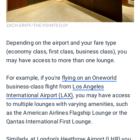
ZACH GRIFF/THE POINTS GUY
Depending on the airport and your fare type
(economy class, first class, business class), you
may have access to more than one lounge.
For example, if you're
flying on an Oneworld
business-class flight from
Los Angeles
International Airport (LAX)
, you may have access
to multiple lounges with varying amenities, such
as the American Airlines Flagship Lounge or the
Qantas International First Lounge.
Similarly, at London's Heathrow Airport (LHR) you