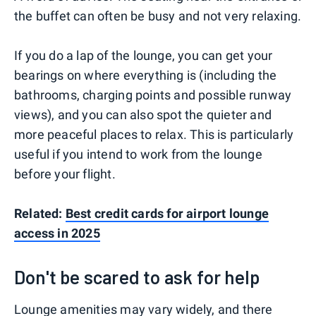
the buffet can often be busy and not very relaxing.
If you do a lap of the lounge, you can get your
bearings on where everything is (including the
bathrooms, charging points and possible runway
views), and you can also spot the quieter and
more peaceful places to relax. This is particularly
useful if you intend to work from the lounge
before your flight.
Related:
Best credit cards for airport lounge
access in 2025
Don't be scared to ask for help
Lounge amenities may vary widely, and there