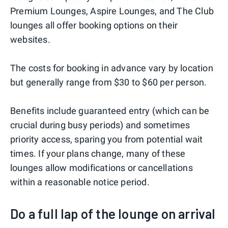
Premium Lounges, Aspire Lounges, and The Club
lounges all offer booking options on their
websites.
The costs for booking in advance vary by location
but generally range from $30 to $60 per person.
Benefits include guaranteed entry (which can be
crucial during busy periods) and sometimes
priority access, sparing you from potential wait
times. If your plans change, many of these
lounges allow modifications or cancellations
within a reasonable notice period.
Do a full lap of the lounge on arrival