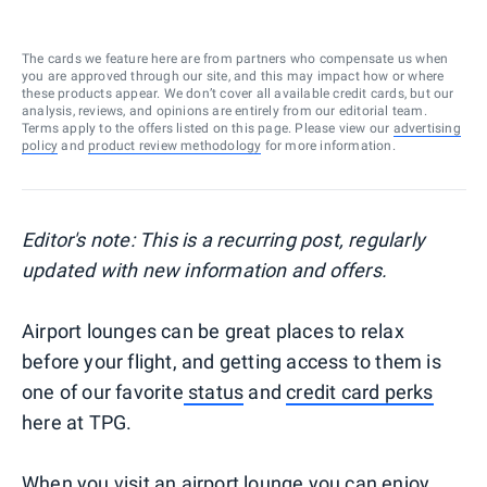
The cards we feature here are from partners who compensate us when
you are approved through our site, and this may impact how or where
these products appear. We don’t cover all available credit cards, but our
analysis, reviews, and opinions are entirely from our editorial team.
Terms apply to the offers listed on this page. Please view our
advertising
policy
and
product review methodology
for more information.
Editor's note: This is a recurring post, regularly
updated with new information and offers.
Airport lounges can be great places to relax
before your flight, and getting access to them is
one of our favorite
status
and
credit card perks
here at TPG.
When you visit an airport lounge you can enjoy