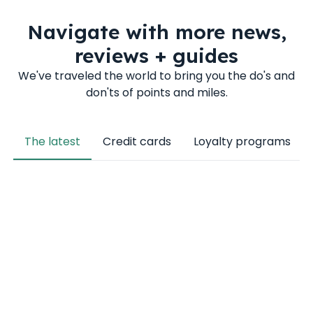
Navigate with more news,
reviews + guides
We've traveled the world to bring you the do's and
don'ts of points and miles.
The latest
Credit cards
Loyalty programs