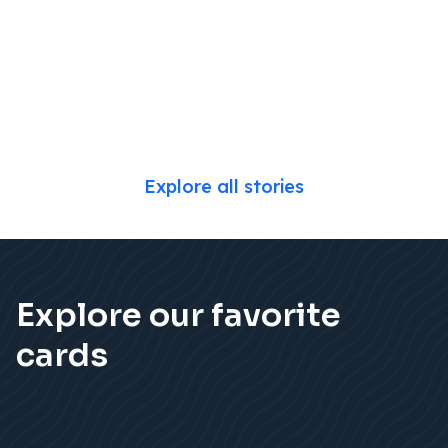
Explore all stories
Explore our favorite
cards