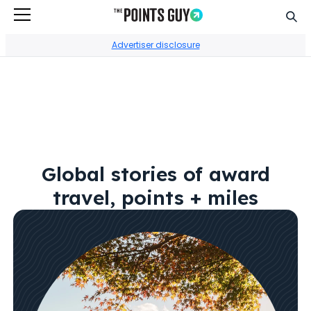
Sear
Go to Home Page
Advertiser disclosure
Global stories of award
travel, points + miles