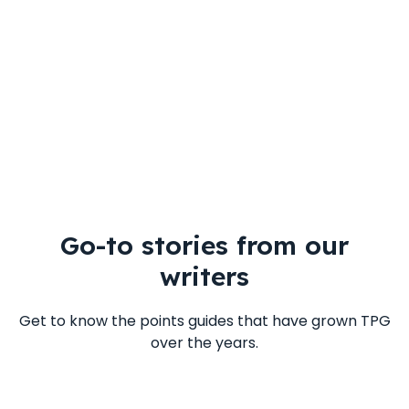
Go-to stories from our
writers
Get to know the points guides that have grown TPG
over the years.