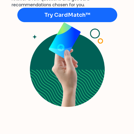
recommendations chosen for you.
Try CardMatch™