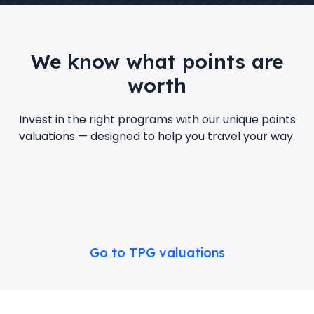
We know what points are
worth
Invest in the right programs with our unique points
valuations — designed to help you travel your way.
Go to TPG valuations