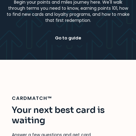
Begin your points and miles journey here. We'll walk
through terms you need to know, earning points 101, how
to find new cards and loyalty programs, and how to make
that first redemption.
Go to guide
CARDMATCH™
Your next best card is
waiting
Answer a few questions and get card