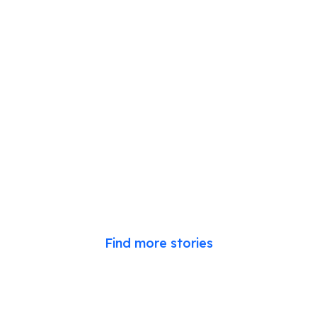
Find more stories