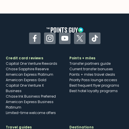
Facebook
Instagram
YouTube
Twitter
TikTok
Credit card reviews
Points + miles
Capital One Venture Rewards
Transfer partners guide
Chase Sapphire Reserve
Current transfer bonuses
American Express Platinum
Points + miles travel deals
American Express Gold
Priority Pass lounge access
Capital One Venture X
Best frequent flyer programs
Business
Best hotel loyalty programs
Chase Ink Business Preferred
American Express Business
Platinum
Limited-time welcome offers
Travel guides
Destinations