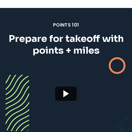
POINTS 101
Prepare for takeoff with
points + miles