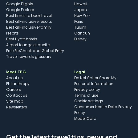
Google Flights
Hawaii
Google Explore
Japan
Best times to book travel
New York
Best all-inclusive resorts
Paris
Best all-inclusive family
Tulum
resorts
Cancun
Best Hyatt hotels
Disney
Airport lounge etiquette
Free PreCheck and Global Entry
Travel rewards glossary
Meet TPG
Legal
About us
Do Not Sell or Share My
Philanthropy
Personal Information
Careers
Privacy policy
Contact us
Terms of use
cookie settings
Site map
Consumer Health Data Privacy
Newsletters
Policy
Model Card
Get the latest travel tips, news and