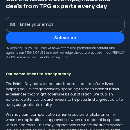
deals from TPG experts every day
Enter your email
Subscribe
By signing up, you will receive newsletters and promotional content and
agree to our
TERMS OF USE
and acknowledge the data practices in our
PRIVACY
POLICY
. You may unsubscribe at any time.
Our commitment to transparency
The Points Guy believes that credit cards can transform lives,
helping you leverage everyday spending for cash back or travel
experiences that might otherwise be out of reach. We publish
editorial content and card reviews to help you find a great card to
turn your goals into reality.
We may earn compensation when a customer clicks on a link,
when an application is approved, or when an account is opened
with our partners. This may impact how or where products appear.