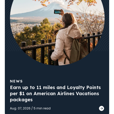
NEWS
Earn up to 11 miles and Loyalty Points
per $1 on American Airlines Vacations
packages
Published
Aug. 07, 2026
/
5
min read
Earn u